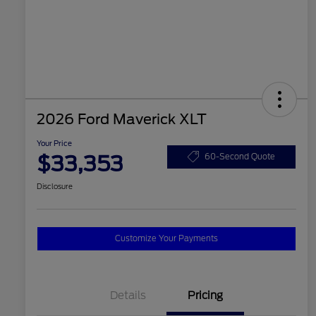
2026 Ford Maverick XLT
Your Price
$33,353
60-Second Quote
Disclosure
Customize Your Payments
Details
Pricing
2026 Hispanic Chamber of
$1,000
Commerce Exclusive Cash