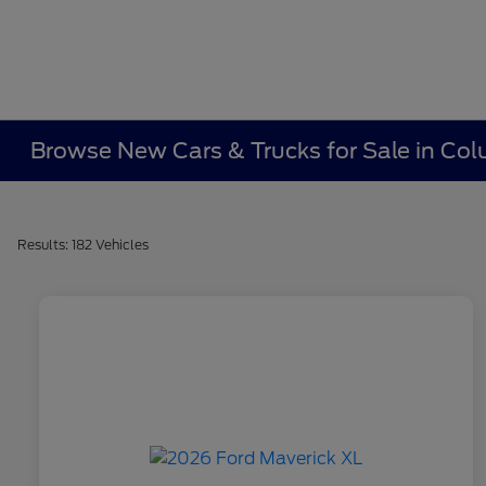
Browse New Cars & Trucks for Sale in Co
Results: 182 Vehicles