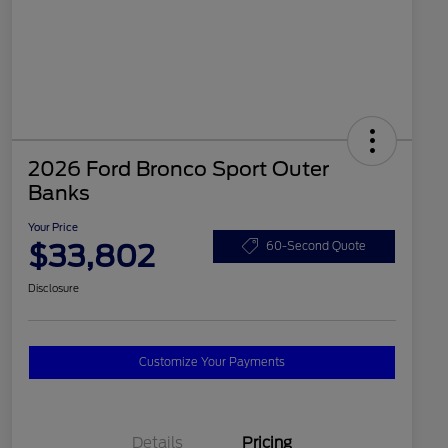
2026 Ford Bronco Sport Outer
Banks
Your Price
$33,802
60-Second Quote
Disclosure
Customize Your Payments
Details
Pricing