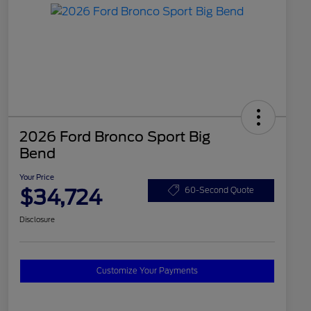
2026 Ford Bronco Sport Big
Bend
Your Price
$34,724
60-Second Quote
Disclosure
Customize Your Payments