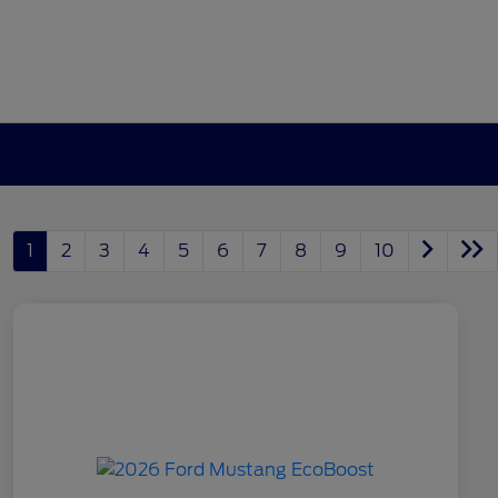
1
2
3
4
5
6
7
8
9
10