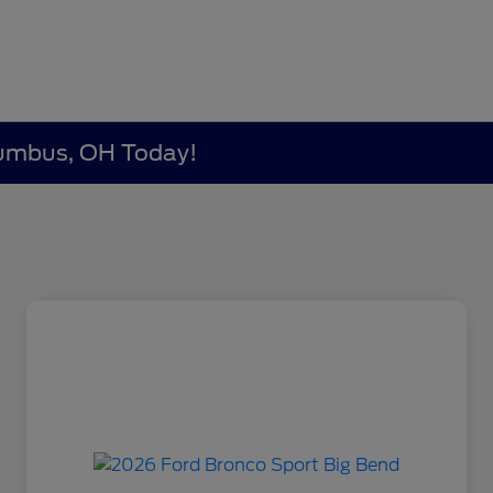
lumbus, OH Today!