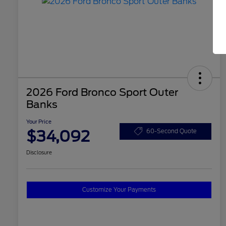
2026 Ford Bronco Sport Outer
Banks
Your Price
$34,092
60-Second Quote
Disclosure
Customize Your Payments