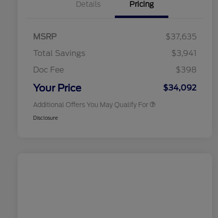
Details
Pricing
2026 Hispanic Chamber of
$1,000
Commerce Exclusive Cash
MSRP
$37,635
Reward
2026 College Student Recognition
$750
Exclusive Cash Reward Pgm.
Total Savings
$3,941
2026 First Responder Recognition
$500
Exclusive Cash Reward
Doc Fee
$398
2026 Military Recognition
$500
Exclusive Cash Reward
Your Price
$34,092
Additional Offers You May Qualify For
Disclosure