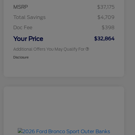
Commerce Exclusive Cash
MSRP
$37,175
Reward
2026 College Student Recognition
$750
Exclusive Cash Reward Pgm.
Total Savings
$4,709
2026 First Responder Recognition
$500
Exclusive Cash Reward
Doc Fee
$398
2026 Military Recognition
$500
Exclusive Cash Reward
Your Price
$32,864
Additional Offers You May Qualify For
Disclosure