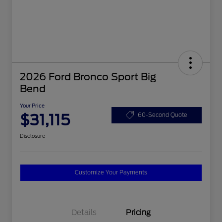
2026 Ford Bronco Sport Big
Bend
Your Price
$31,115
60-Second Quote
Disclosure
Customize Your Payments
Details
Pricing