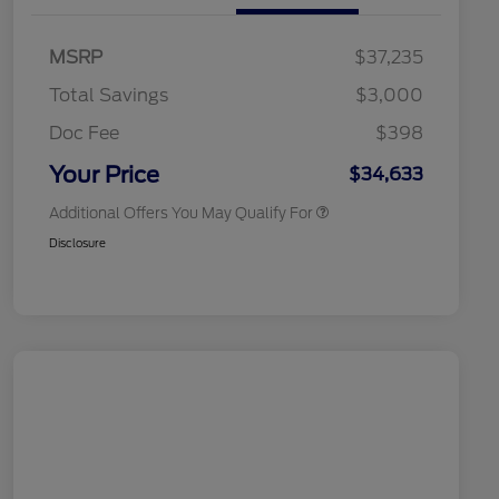
Commerce Exclusive Cash
Reward
2026 College Student Recognition
$750
Exclusive Cash Reward Pgm.
MSRP
$37,235
2026 Farm Bureau Recognition
$500
Exclusive Cash Reward
Total Savings
$3,000
2026 First Responder Recognition
$500
Exclusive Cash Reward
Doc Fee
$398
2026 Military Recognition
$500
Exclusive Cash Reward
Your Price
$34,633
Additional Offers You May Qualify For
Disclosure