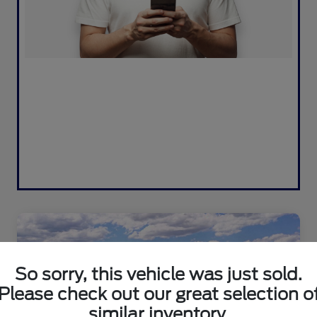
So sorry, this vehicle was just sold.
Please check out our great selection o
similar inventory.