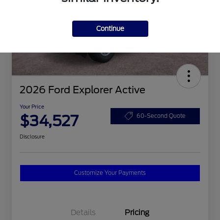
Continue
2026 Ford Explorer Active
Your Price
$34,527
60-Second Quote
Disclosure
Customize Your Payments
Details
Pricing