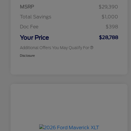
Exclusive Cash Reward Pgm.
MSRP
$29,390
2026 Farm Bureau Recognition
$500
Exclusive Cash Reward
Total Savings
$1,000
2026 First Responder Recognition
$500
Exclusive Cash Reward
Doc Fee
$398
2026 Military Recognition
$500
Exclusive Cash Reward
Your Price
$28,788
Additional Offers You May Qualify For
Disclosure