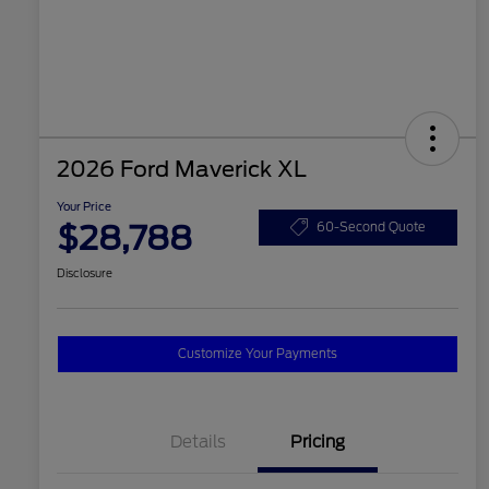
2026 Ford Maverick XL
Your Price
$28,788
60-Second Quote
Disclosure
Customize Your Payments
Details
Pricing
2026 Hispanic Chamber of
$1,000
Commerce Exclusive Cash
Reward
2026 College Student Recognition
$750