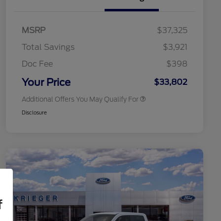
2026 Hispanic Chamber of
$1,000
Commerce Exclusive Cash
MSRP
$37,325
Reward
2026 College Student Recognition
$750
Exclusive Cash Reward Pgm.
Total Savings
$3,921
2026 First Responder Recognition
$500
Exclusive Cash Reward
Doc Fee
$398
2026 Military Recognition
$500
Exclusive Cash Reward
Your Price
$33,802
Additional Offers You May Qualify For
Disclosure
f