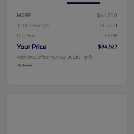
2026 Hispanic Chamber of
$1,000
Commerce Exclusive Cash
MSRP
$44,780
Reward
2026 College Student Recognition
$750
Exclusive Cash Reward Pgm.
Total Savings
$10,651
2026 First Responder Recognition
$500
Exclusive Cash Reward
Doc Fee
$398
2026 Military Recognition
$500
Exclusive Cash Reward
Your Price
$34,527
Additional Offers You May Qualify For
Disclosure