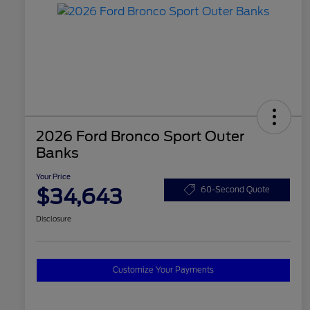
2026 Ford Bronco Sport Outer
Banks
Your Price
$34,643
60-Second Quote
Disclosure
Customize Your Payments