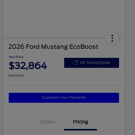
2026 Ford Mustang EcoBoost
Your Price
$32,864
60-Second Quote
Disclosure
Customize Your Payments
Details
Pricing
2026 Hispanic Chamber of
$1,000