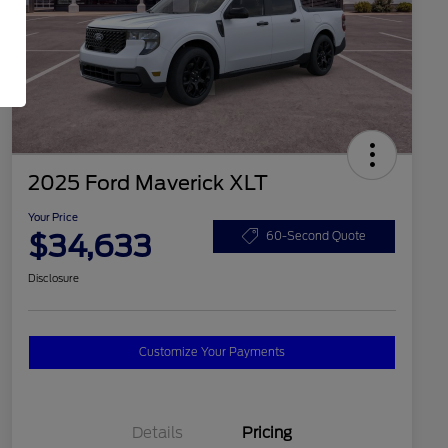
2025 Ford Maverick XLT
Your Price
$34,633
60-Second Quote
Disclosure
Customize Your Payments
Details
Pricing
2026 Hispanic Chamber of
$1,000