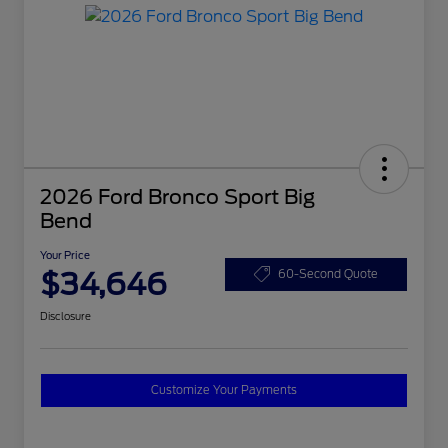
2026 Ford Bronco Sport Big
Bend
Your Price
$34,646
60-Second Quote
Disclosure
Customize Your Payments