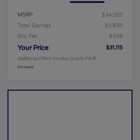
2026 Hispanic Chamber of
$1,000
Commerce Exclusive Cash
MSRP
$34,555
Reward
2026 College Student Recognition
$750
Exclusive Cash Reward Pgm.
Total Savings
$3,838
2026 First Responder Recognition
$500
Exclusive Cash Reward
Doc Fee
$398
2026 Military Recognition
$500
Exclusive Cash Reward
Your Price
$31,115
Additional Offers You May Qualify For
Disclosure