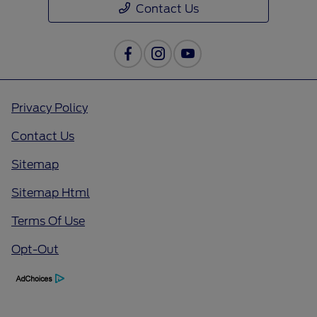
Contact Us
Privacy Policy
Contact Us
Sitemap
Sitemap Html
Terms Of Use
Opt-Out