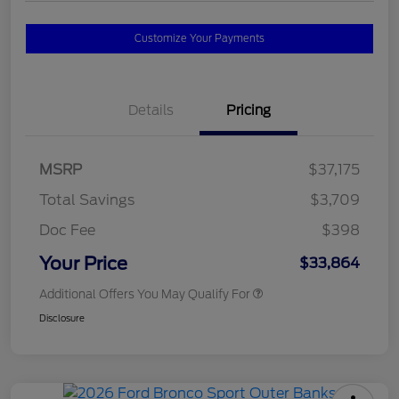
Customize Your Payments
Details
Pricing
MSRP
$37,175
Total Savings
$3,709
Doc Fee
$398
Your Price
$33,864
Additional Offers You May Qualify For
Disclosure