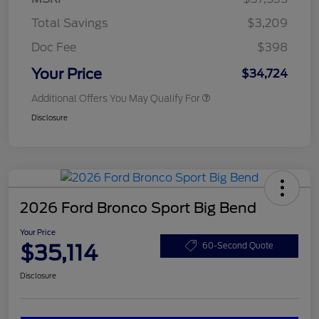
Total Savings
$3,209
Doc Fee
$398
Your Price
$34,724
Additional Offers You May Qualify For
Disclosure
2026 Ford Bronco Sport Big Bend
Your Price
$35,114
60-Second Quote
Disclosure