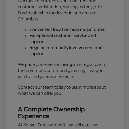
Our local reputation is built on trust and
customer satisfaction, making us the go-to
Ford dealership for drivers in and around
Columbus.
Convenient location near major routes
Exceptional customer service and
support
Regular community involvement and
support
We pride ourselves on being an integral part of
the Columbus community, making it easy for
you to find your next vehicle.
Contact our team today to learn more about
what we can offer you.
A Complete Ownership
Experience
At Krieger Ford, we don't just sell cars; we