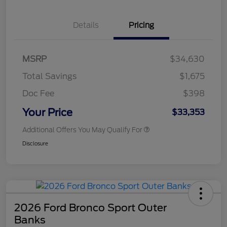
Details
Pricing
MSRP
$34,630
Total Savings
$1,675
Doc Fee
$398
Your Price
$33,353
Additional Offers You May Qualify For
Disclosure
2026 Ford Bronco Sport Outer
Banks