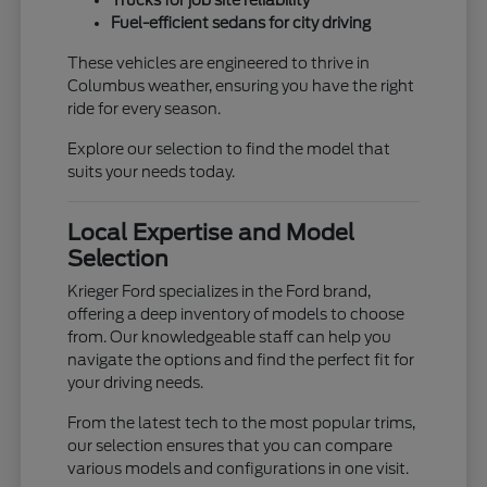
Trucks for job site reliability
Fuel-efficient sedans for city driving
These vehicles are engineered to thrive in
Columbus weather, ensuring you have the right
ride for every season.
Explore our selection to find the model that
suits your needs today.
Local Expertise and Model
Selection
Krieger Ford specializes in the Ford brand,
offering a deep inventory of models to choose
from. Our knowledgeable staff can help you
navigate the options and find the perfect fit for
your driving needs.
From the latest tech to the most popular trims,
our selection ensures that you can compare
various models and configurations in one visit.