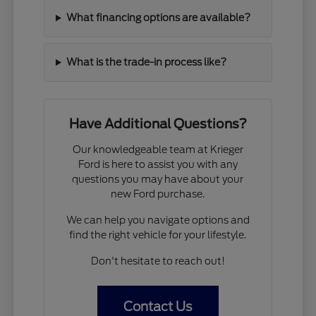
What financing options are available?
What is the trade-in process like?
Have Additional Questions?
Our knowledgeable team at Krieger
Ford is here to assist you with any
questions you may have about your
new Ford purchase.
We can help you navigate options and
find the right vehicle for your lifestyle.
Don't hesitate to reach out!
Contact Us