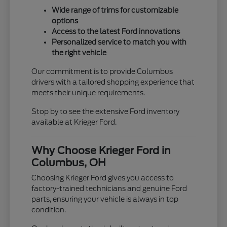
Wide range of trims for customizable
options
Access to the latest Ford innovations
Personalized service to match you with
the right vehicle
Our commitment is to provide Columbus
drivers with a tailored shopping experience that
meets their unique requirements.
Stop by to see the extensive Ford inventory
available at Krieger Ford.
Why Choose Krieger Ford in
Columbus, OH
Choosing Krieger Ford gives you access to
factory-trained technicians and genuine Ford
parts, ensuring your vehicle is always in top
condition.