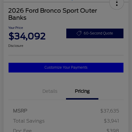
2026 Ford Bronco Sport Outer
Banks
Your Price
$34,092
60-Second Quote
Disclosure
Customize Your Payments
Details
Pricing
MSRP
$37,635
Total Savings
$3,941
Doc Fee
$398