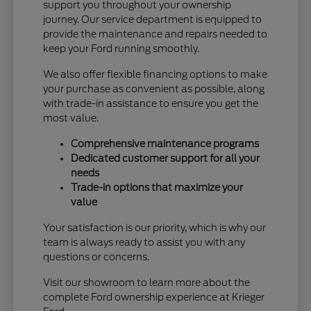
support you throughout your ownership
journey. Our service department is equipped to
provide the maintenance and repairs needed to
keep your Ford running smoothly.
We also offer flexible financing options to make
your purchase as convenient as possible, along
with trade-in assistance to ensure you get the
most value.
Comprehensive maintenance programs
Dedicated customer support for all your
needs
Trade-in options that maximize your
value
Your satisfaction is our priority, which is why our
team is always ready to assist you with any
questions or concerns.
Visit our showroom to learn more about the
complete Ford ownership experience at Krieger