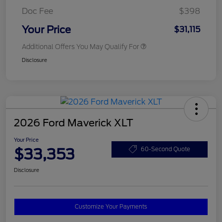
Doc Fee
$398
Your Price
$31,115
Additional Offers You May Qualify For
Disclosure
2026 Ford Maverick XLT
Your Price
$33,353
60-Second Quote
Disclosure
Customize Your Payments