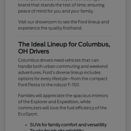
brand that stands the test of time, ensuring
peace of mind for you and your family.
Visit our showroom to see the Ford lineup and
experience the quality firsthand.
The Ideal Lineup for Columbus,
OH Drivers
Columbus drivers need vehicles that can
handle both urban commuting and weekend
adventures. Ford's diverse lineup includes
options for every lifestyle—from the compact
Ford Fiesta to the robust F-150.
Families will appreciate the spacious interiors
of the Explorer and Expedition, while
commuters will love the fuel efficiency of the
EcoSport.
SUVs for family comfort and versatility