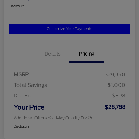
Disclosure
Customize Your Payments
Details
Pricing
MSRP
$29,390
Total Savings
$1,000
Doc Fee
$398
Your Price
$28,788
Additional Offers You May Qualify For
Disclosure