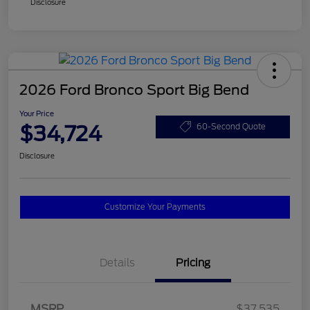
Disclosure
2026 Ford Bronco Sport Big Bend
Your Price
$34,724
60-Second Quote
Disclosure
Customize Your Payments
Details
Pricing
MSRP
$37,535