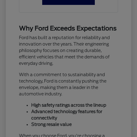
Why Ford Exceeds Expectations
Ford has built a reputation for reliability and
innovation over the years. Their engineering
philosophy focuses on creating durable,
efficient vehicles that meet the demands of
everyday driving.
With a commitment to sustainability and
technology, Ford is constantly pushing the
envelope, making them a leader in the
automotive industry.
High safety ratings across the lineup
Advanced technology features for
connectivity
Strong resale value
When you choose Ford, you're choosing a