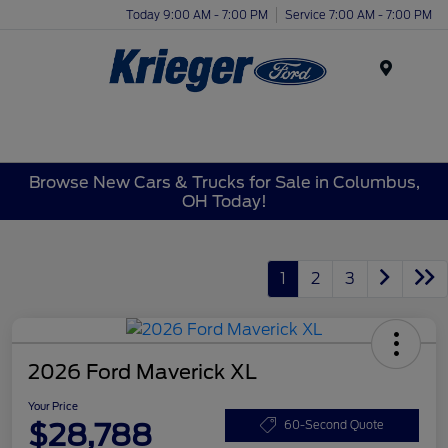
Today 9:00 AM - 7:00 PM
Service 7:00 AM - 7:00 PM
Menu
Browse New Cars & Trucks for Sale in Columbus,
OH Today!
1
2
3
2026 Ford Maverick XL
Your Price
$28,788
60-Second Quote