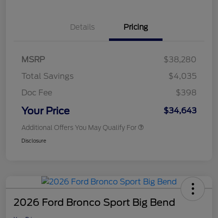
Details
Pricing
MSRP
$38,280
Total Savings
$4,035
Doc Fee
$398
Your Price
$34,643
Additional Offers You May Qualify For
Disclosure
2026 Ford Bronco Sport Big Bend