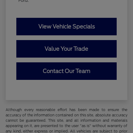
Ford.
View Vehicle Specials
Value Your Trade
Contact Our Team
Although every reasonable effort has been made to ensure the
accuracy of the information contained on this site, absolute accuracy
cannot be guaranteed. This site, and all information and materials
appearing on it, are presented to the user "as is" without warranty of
any kind, either express or implied. All vehicles are subject to prior