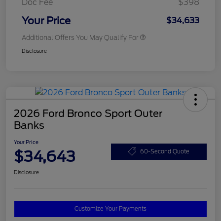
Doc Fee
$398
Your Price
$34,633
Additional Offers You May Qualify For
Disclosure
2026 Ford Bronco Sport Outer
Banks
Your Price
$34,643
60-Second Quote
Disclosure
Customize Your Payments