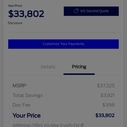
Your Price
$33,802
60-Second Quote
Disclosure
Customize Your Payments
Details
Pricing
MSRP
$37,325
Total Savings
$3,921
Doc Fee
$398
Your Price
$33,802
Additional Offers You May Qualify For