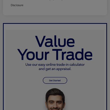
Disclosure