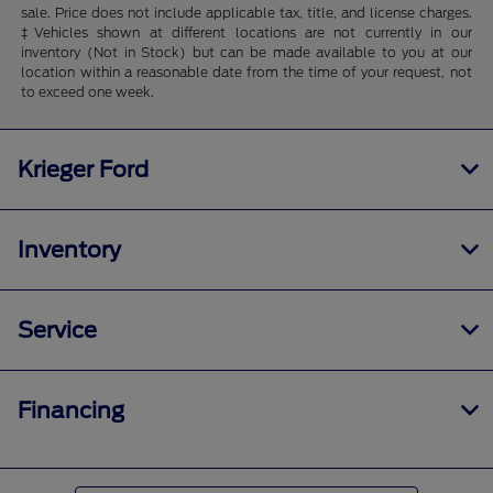
sale. Price does not include applicable tax, title, and license charges.
‡Vehicles shown at different locations are not currently in our
inventory (Not in Stock) but can be made available to you at our
location within a reasonable date from the time of your request, not
to exceed one week.
Krieger Ford
Inventory
Service
Financing