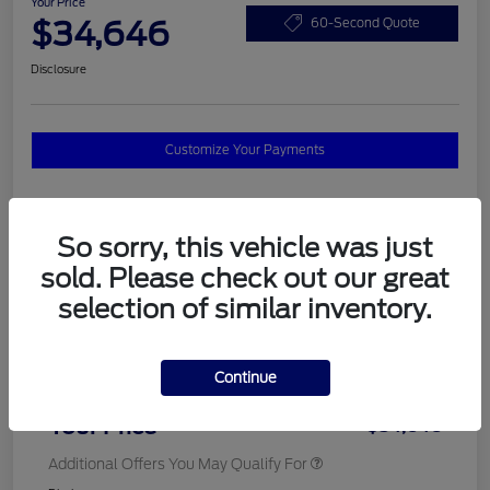
Your Price
$34,646
60-Second Quote
Disclosure
Customize Your Payments
Details
Pricing
So sorry, this vehicle was just
sold. Please check out our great
selection of similar inventory.
MSRP
$37,820
Total Savings
$3,572
Continue
Doc Fee
$398
Your Price
$34,646
Additional Offers You May Qualify For