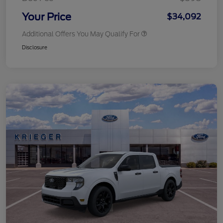
Your Price
$34,092
Additional Offers You May Qualify For
Disclosure