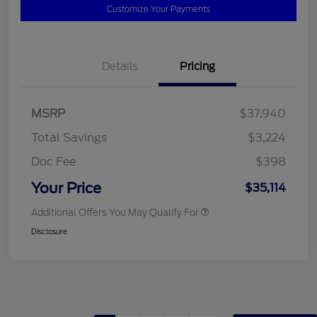
Customize Your Payments
Details
Pricing
MSRP
$37,940
Total Savings
$3,224
Doc Fee
$398
Your Price
$35,114
Additional Offers You May Qualify For
Disclosure