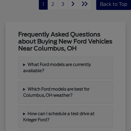
1
2
3
Back to Top
Frequently Asked Questions
about Buying New Ford Vehicles
Near Columbus, OH
What Ford models are currently
available?
Which Ford models are best for
Columbus, OH weather?
How can I schedule a test drive at
Krieger Ford?