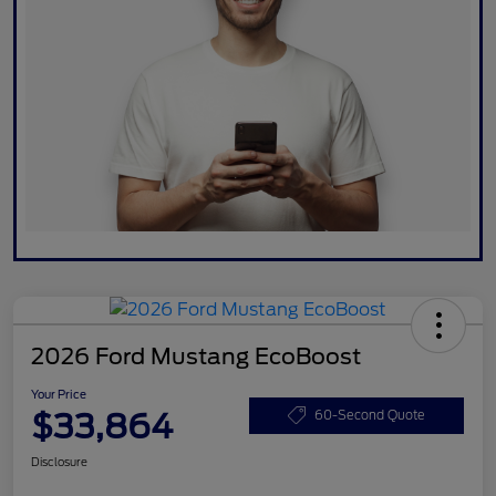
2026 Ford Mustang EcoBoost
Your Price
$33,864
60-Second Quote
Disclosure