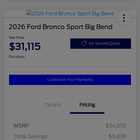
2026 Ford Bronco Sport Big Bend
Your Price
$31,115
60-Second Quote
Disclosure
Customize Your Payments
Details
Pricing
MSRP
$34,555
Total Savings
$3,838