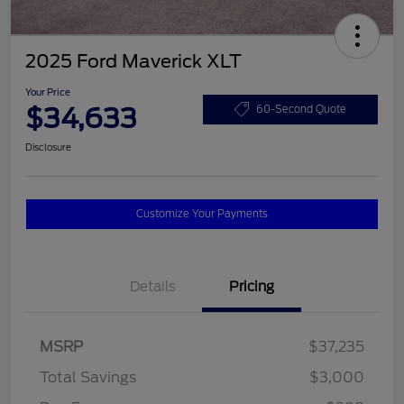
2025 Ford Maverick XLT
Your Price
$34,633
60-Second Quote
Disclosure
Customize Your Payments
Details
Pricing
MSRP
$37,235
Total Savings
$3,000