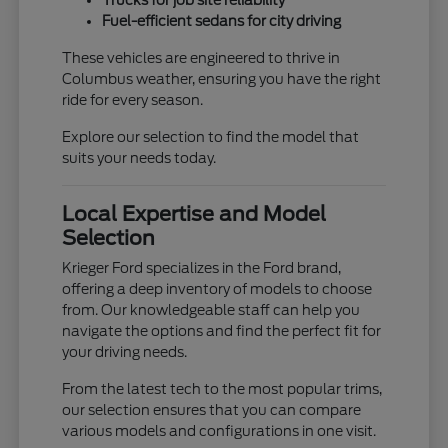
Trucks for job site reliability
Fuel-efficient sedans for city driving
These vehicles are engineered to thrive in
Columbus weather, ensuring you have the right
ride for every season.
Explore our selection to find the model that
suits your needs today.
Local Expertise and Model
Selection
Krieger Ford specializes in the Ford brand,
offering a deep inventory of models to choose
from. Our knowledgeable staff can help you
navigate the options and find the perfect fit for
your driving needs.
From the latest tech to the most popular trims,
our selection ensures that you can compare
various models and configurations in one visit.