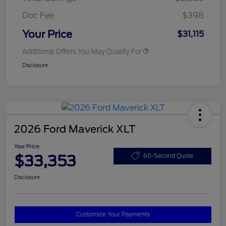
Doc Fee
$398
Your Price
$31,115
Additional Offers You May Qualify For
Disclosure
2026 Ford Maverick XLT
Your Price
$33,353
60-Second Quote
Disclosure
Customize Your Payments