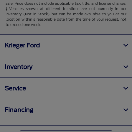
sale. Price does not include applicable tax, title, and license charges.
‡Vehicles shown at different locations are not currently in our
inventory (Not in Stock) but can be made available to you at our
location within a reasonable date from the time of your request, not
to exceed one week.
Krieger Ford
Inventory
Service
Financing