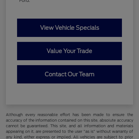
Ford.
View Vehicle Specials
Value Your Trade
Contact Our Team
Although every reasonable effort has been made to ensure the
accuracy of the information contained on this site, absolute accuracy
cannot be guaranteed. This site, and all information and materials
appearing on it, are presented to the user "as is" without warranty of
any kind, either express or implied. All vehicles are subject to prior