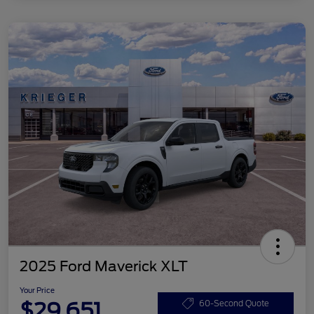
2025 Ford Maverick XLT
Your Price
$29,651
60-Second Quote