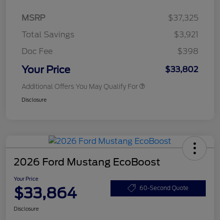
MSRP
$37,325
Total Savings
$3,921
Doc Fee
$398
Your Price
$33,802
Additional Offers You May Qualify For
Disclosure
2026 Ford Mustang EcoBoost
Your Price
$33,864
60-Second Quote
Disclosure