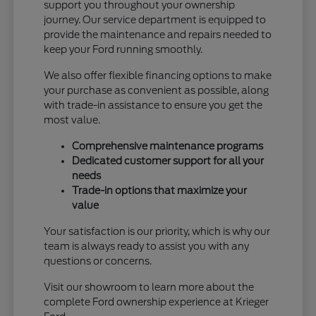
support you throughout your ownership
journey. Our service department is equipped to
provide the maintenance and repairs needed to
keep your Ford running smoothly.
We also offer flexible financing options to make
your purchase as convenient as possible, along
with trade-in assistance to ensure you get the
most value.
Comprehensive maintenance programs
Dedicated customer support for all your
needs
Trade-in options that maximize your
value
Your satisfaction is our priority, which is why our
team is always ready to assist you with any
questions or concerns.
Visit our showroom to learn more about the
complete Ford ownership experience at Krieger