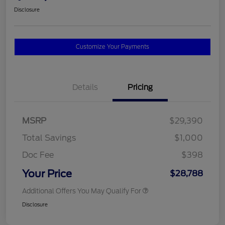
Disclosure
Customize Your Payments
Details
Pricing
MSRP
$29,390
Total Savings
$1,000
Doc Fee
$398
Your Price
$28,788
Additional Offers You May Qualify For
Disclosure