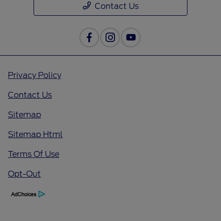
Contact Us
Privacy Policy
Contact Us
Sitemap
Sitemap Html
Terms Of Use
Opt-Out