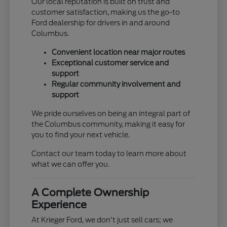
Our local reputation is built on trust and
customer satisfaction, making us the go-to
Ford dealership for drivers in and around
Columbus.
Convenient location near major routes
Exceptional customer service and
support
Regular community involvement and
support
We pride ourselves on being an integral part of
the Columbus community, making it easy for
you to find your next vehicle.
Contact our team today to learn more about
what we can offer you.
A Complete Ownership
Experience
At Krieger Ford, we don't just sell cars; we