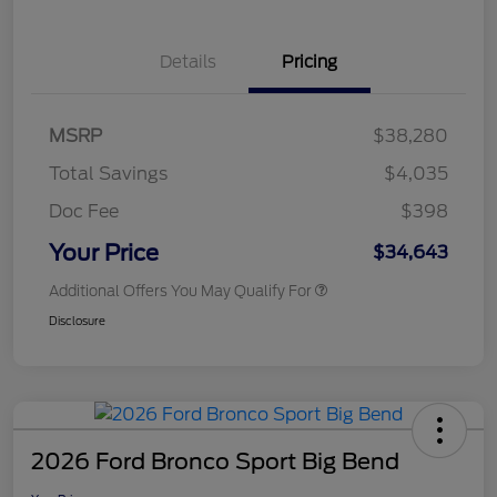
Details
Pricing
MSRP
$38,280
Total Savings
$4,035
Doc Fee
$398
Your Price
$34,643
Additional Offers You May Qualify For
Disclosure
2026 Ford Bronco Sport Big Bend