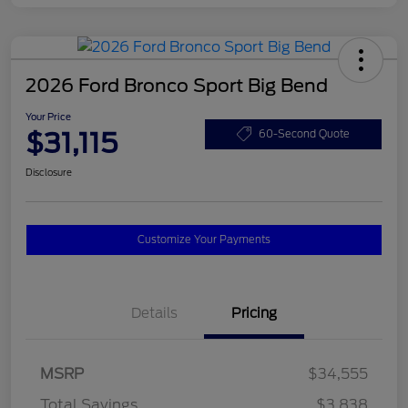
2026 Ford Bronco Sport Big Bend
Your Price
$31,115
60-Second Quote
Disclosure
Customize Your Payments
Details
Pricing
MSRP
$34,555
Total Savings
$3,838