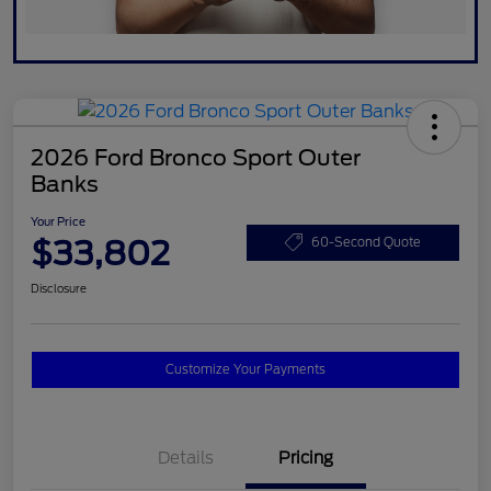
2026 Ford Bronco Sport Outer
Banks
Your Price
$33,802
60-Second Quote
Disclosure
Customize Your Payments
Details
Pricing