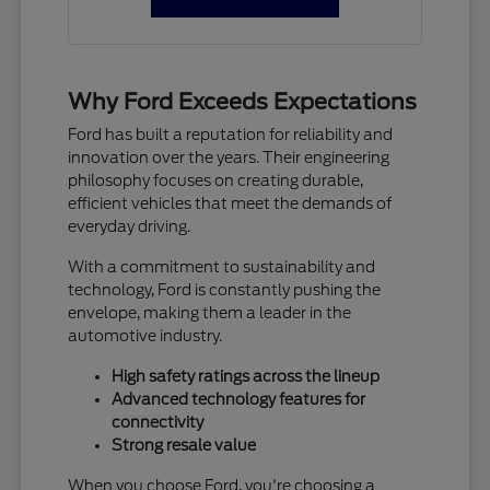
Why Ford Exceeds Expectations
Ford has built a reputation for reliability and
innovation over the years. Their engineering
philosophy focuses on creating durable,
efficient vehicles that meet the demands of
everyday driving.
With a commitment to sustainability and
technology, Ford is constantly pushing the
envelope, making them a leader in the
automotive industry.
High safety ratings across the lineup
Advanced technology features for
connectivity
Strong resale value
When you choose Ford, you're choosing a