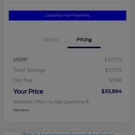
Customize Your Payments
Details
Pricing
MSRP
$37,175
Total Savings
$3,709
Doc Fee
$398
Your Price
$33,864
Additional Offers You May Qualify For
Disclosure