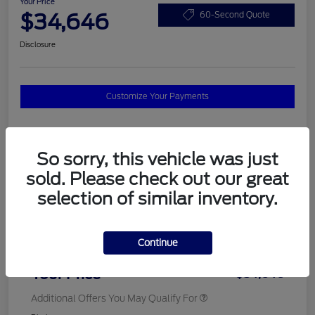
Your Price
$34,646
60-Second Quote
Disclosure
Customize Your Payments
Details
Pricing
So sorry, this vehicle was just
sold. Please check out our great
selection of similar inventory.
MSRP
$37,820
Total Savings
$3,572
Continue
Doc Fee
$398
Your Price
$34,646
Additional Offers You May Qualify For