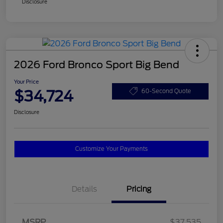
Disclosure
2026 Ford Bronco Sport Big Bend
Your Price
$34,724
60-Second Quote
Disclosure
Customize Your Payments
Details
Pricing
MSRP
$37,535