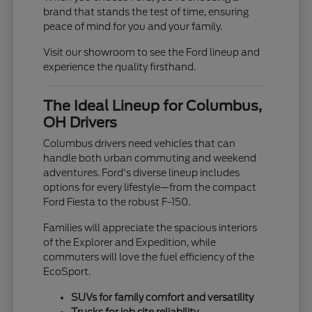
brand that stands the test of time, ensuring
peace of mind for you and your family.
Visit our showroom to see the Ford lineup and
experience the quality firsthand.
The Ideal Lineup for Columbus,
OH Drivers
Columbus drivers need vehicles that can
handle both urban commuting and weekend
adventures. Ford's diverse lineup includes
options for every lifestyle—from the compact
Ford Fiesta to the robust F-150.
Families will appreciate the spacious interiors
of the Explorer and Expedition, while
commuters will love the fuel efficiency of the
EcoSport.
SUVs for family comfort and versatility