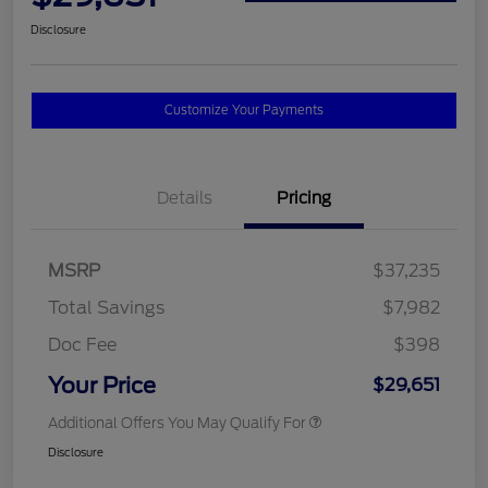
Disclosure
Customize Your Payments
Details
Pricing
MSRP
$37,235
Total Savings
$7,982
Doc Fee
$398
Your Price
$29,651
Additional Offers You May Qualify For
Disclosure