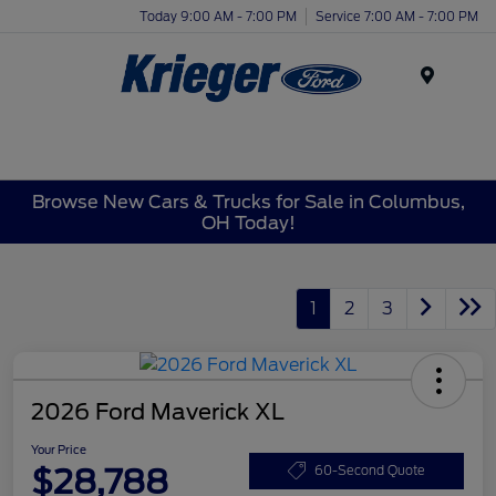
Today 9:00 AM - 7:00 PM
Service 7:00 AM - 7:00 PM
Menu
Browse New Cars & Trucks for Sale in Columbus,
OH Today!
1
2
3
2026 Ford Maverick XL
Your Price
$28,788
60-Second Quote