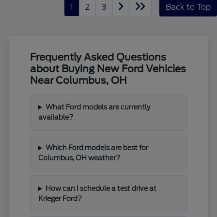
1
2
3
Back to Top
Frequently Asked Questions
about Buying New Ford Vehicles
Near Columbus, OH
What Ford models are currently
available?
Which Ford models are best for
Columbus, OH weather?
How can I schedule a test drive at
Krieger Ford?