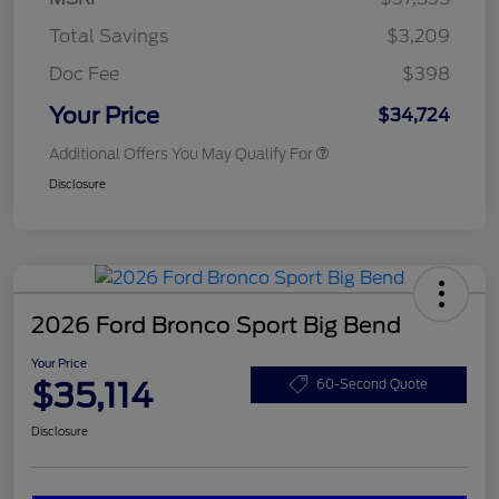
Total Savings
$3,209
Doc Fee
$398
Your Price
$34,724
Additional Offers You May Qualify For
Disclosure
2026 Ford Bronco Sport Big Bend
Your Price
$35,114
60-Second Quote
Disclosure