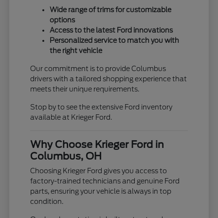
Wide range of trims for customizable
options
Access to the latest Ford innovations
Personalized service to match you with
the right vehicle
Our commitment is to provide Columbus
drivers with a tailored shopping experience that
meets their unique requirements.
Stop by to see the extensive Ford inventory
available at Krieger Ford.
Why Choose Krieger Ford in
Columbus, OH
Choosing Krieger Ford gives you access to
factory-trained technicians and genuine Ford
parts, ensuring your vehicle is always in top
condition.