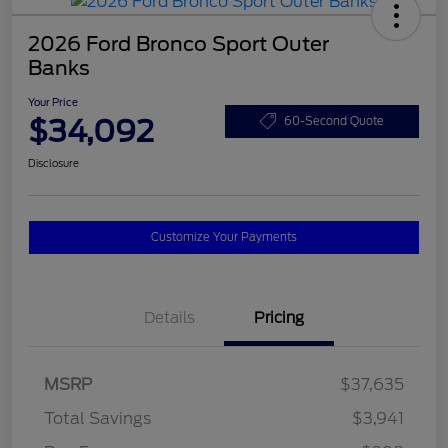
2026 Ford Bronco Sport Outer
Banks
Your Price
$34,092
60-Second Quote
Disclosure
Customize Your Payments
Details
Pricing
MSRP
$37,635
Total Savings
$3,941