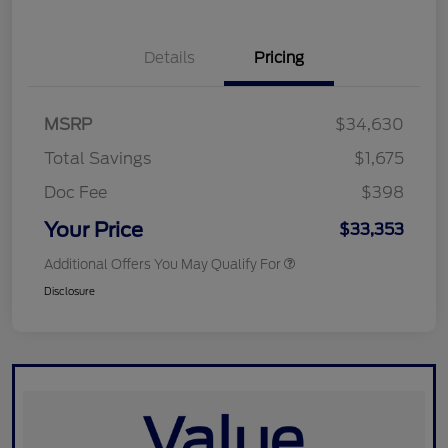
Details
Pricing
MSRP
$34,630
Total Savings
$1,675
Doc Fee
$398
Your Price
$33,353
Additional Offers You May Qualify For
Disclosure