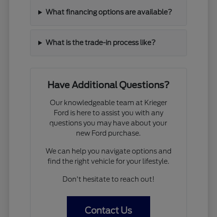
What financing options are available?
What is the trade-in process like?
Have Additional Questions?
Our knowledgeable team at Krieger
Ford is here to assist you with any
questions you may have about your
new Ford purchase.
We can help you navigate options and
find the right vehicle for your lifestyle.
Don't hesitate to reach out!
Contact Us