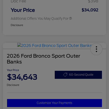
Doc Fee
$398
Your Price
$34,092
Additional Offers You May Qualify For
Disclosure
2026 Ford Bronco Sport Outer
Banks
Your Price
$34,643
60-Second Quote
Disclosure
Customize Your Payments