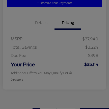
Customize Your Payments
Details
Pricing
MSRP
$37,940
Total Savings
$3,224
Doc Fee
$398
Your Price
$35,114
Additional Offers You May Qualify For
Disclosure