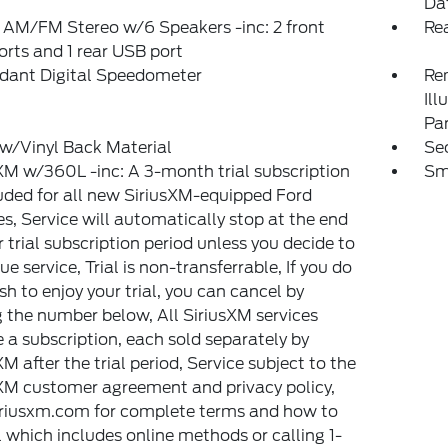
Da
 AM/FM Stereo w/6 Speakers -inc: 2 front
Re
rts and 1 rear USB port
dant Digital Speedometer
Rem
Ill
Pa
w/Vinyl Back Material
Sec
XM w/360L -inc: A 3-month trial subscription
Sm
luded for all new SiriusXM-equipped Ford
es, Service will automatically stop at the end
r trial subscription period unless you decide to
ue service, Trial is non-transferrable, If you do
sh to enjoy your trial, you can cancel by
g the number below, All SiriusXM services
e a subscription, each sold separately by
XM after the trial period, Service subject to the
XM customer agreement and privacy policy,
siriusxm.com for complete terms and how to
 which includes online methods or calling 1-