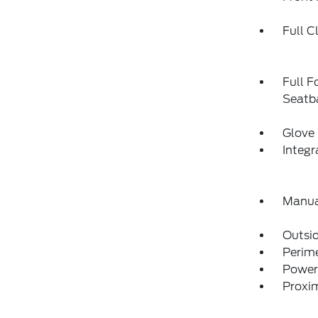
Full C
Full F
Seatba
Glove
Integ
Manua
Outsi
Perim
Power
Proxim