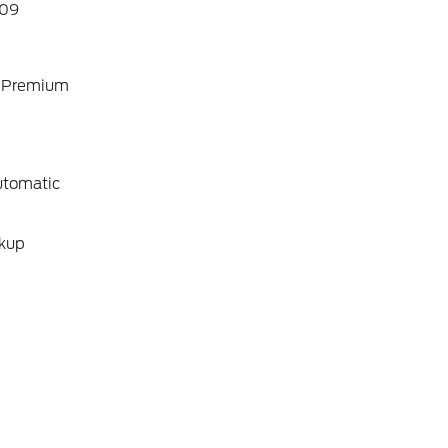
09
o Premium
utomatic
ckup