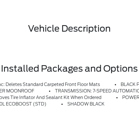
Vehicle Description
Installed Packages and Options
Deletes Standard Carpeted Front Floor Mats
BLACK 
ER MOONROOF
TRANSMISSION: 7-SPEED AUTOMATIC -in
es Tire Inflator And Sealant Kit When Ordered
POWER
2.0L ECOBOOST (STD)
SHADOW BLACK