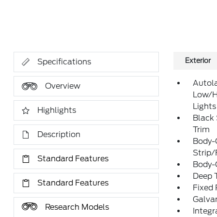
Exterior
Specifications
Autol
Overview
Low/H
Lights
Highlights
Black
Trim
Description
Body-
Strip/
Standard Features
Body-
Deep T
Standard Features
Fixed
Galva
Research Models
Integr