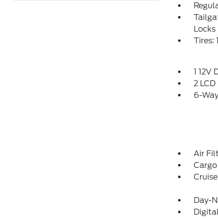
Regula
Tailg
Locks
Tires: 
1 12V 
2 LCD 
6-Way 
Air Fil
Cargo 
Cruise
Day-Ni
Digit