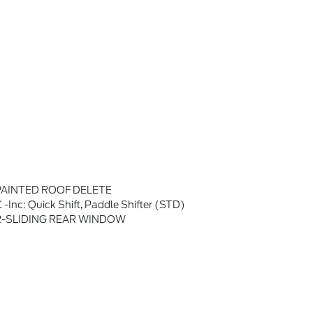
PAINTED ROOF DELETE
c: Quick Shift, Paddle Shifter (STD)
-SLIDING REAR WINDOW