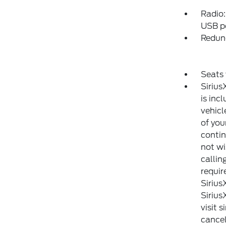
Radio:
USB po
Redun
Seats 
Sirius
is inc
vehicl
of you
contin
not wi
callin
requir
Sirius
Sirius
visit 
cancel