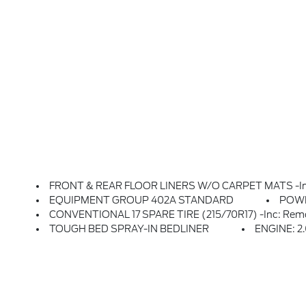
FRONT & REAR FLOOR LINERS W/O CARPET MATS -inc: 
EQUIPMENT GROUP 402A STANDARD
POW
CONVENTIONAL 17 SPARE TIRE (215/70R17) -inc: Remov
TOUGH BED SPRAY-IN BEDLINER
ENGINE: 