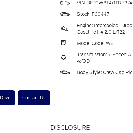
VIN:
3FTCW8TA0TRB374
Stock: F60447
Engine: Intercooled Turb
Gasoline I-4 2.0 L/122
Model Code: W8T
Transmission: 7-Speed A
w/OD
Body Style: Crew Cab Pi
 Drive
Contact Us
DISCLOSURE