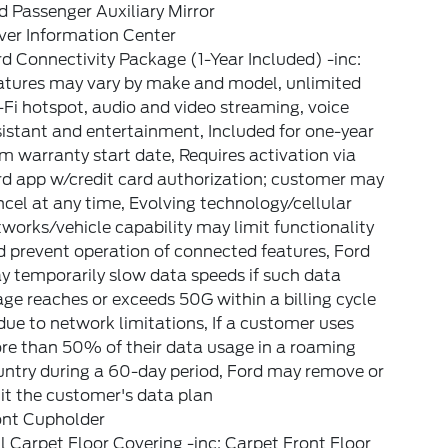
 Passenger Auxiliary Mirror
ver Information Center
d Connectivity Package (1-Year Included) -inc:
atures may vary by make and model, unlimited
Fi hotspot, audio and video streaming, voice
istant and entertainment, Included for one-year
m warranty start date, Requires activation via
rd app w/credit card authorization; customer may
cel at any time, Evolving technology/cellular
works/vehicle capability may limit functionality
 prevent operation of connected features, Ford
 temporarily slow data speeds if such data
ge reaches or exceeds 50G within a billing cycle
due to network limitations, If a customer uses
re than 50% of their data usage in a roaming
untry during a 60-day period, Ford may remove or
it the customer's data plan
ont Cupholder
l Carpet Floor Covering -inc: Carpet Front Floor