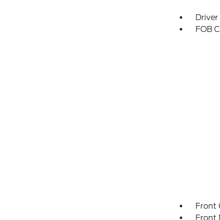
Driver
FOB Co
Front 
Front 