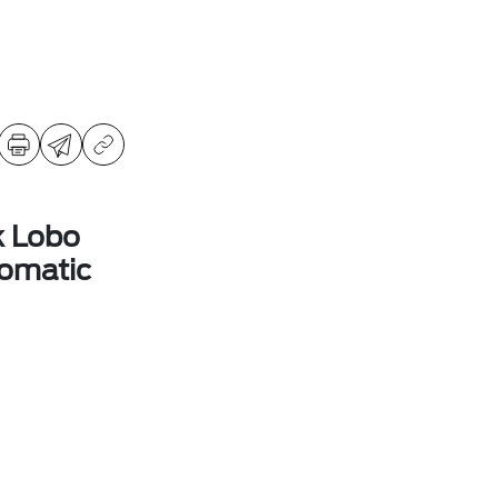
k Lobo
omatic