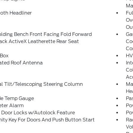
Ma
loth Headliner
Ful
Ov
Ou
olding Bench Front Facing Fold Forward
Ga
ck ActiveX Leatherette Rear Seat
Co
Co
 Box
HV
rated Roof Antenna
Int
Col
Ac
l Tilt/Telescoping Steering Column
Man
He
de Temp Gauge
Pa
eter Alarm
Po
 Door Locks w/Autolock Feature
Po
ity Key For Doors And Push Button Start
Ra
Vo