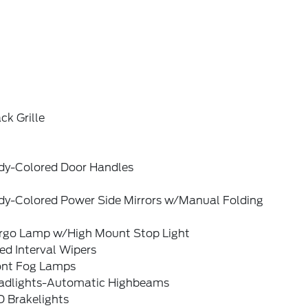
ck Grille
dy-Colored Door Handles
dy-Colored Power Side Mirrors w/Manual Folding
rgo Lamp w/High Mount Stop Light
ed Interval Wipers
ont Fog Lamps
adlights-Automatic Highbeams
D Brakelights