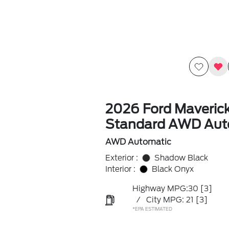
2026 Ford Maveric
Standard AWD Aut
AWD Automatic
Exterior :
Shadow Black
Interior :
Black Onyx
Highway MPG:30
[3]
/
City MPG: 21
[3]
*EPA ESTIMATED