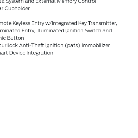
ta System and External Memory Control
ar Cupholder
ote Keyless Entry w/Integrated Key Transmitter,
uminated Entry, Illuminated Ignition Switch and
nic Button
urilock Anti-Theft Ignition (pats) Immobilizer
art Device Integration