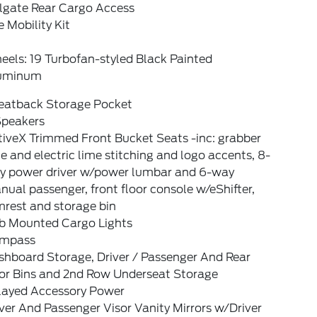
ilgate Rear Cargo Access
e Mobility Kit
els: 19 Turbofan-styled Black Painted
uminum
Seatback Storage Pocket
Speakers
tiveX Trimmed Front Bucket Seats -inc: grabber
e and electric lime stitching and logo accents, 8-
y power driver w/power lumbar and 6-way
ual passenger, front floor console w/eShifter,
mrest and storage bin
b Mounted Cargo Lights
mpass
shboard Storage, Driver / Passenger And Rear
or Bins and 2nd Row Underseat Storage
layed Accessory Power
ver And Passenger Visor Vanity Mirrors w/Driver