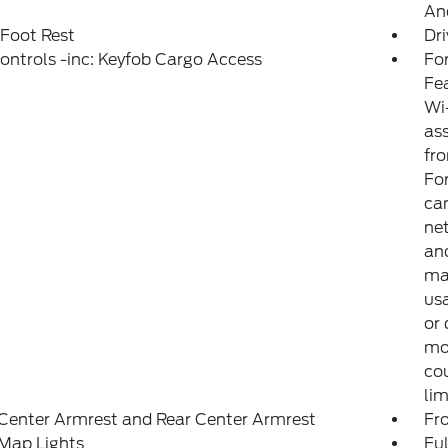
And
 Foot Rest
Dri
ntrols -inc: Keyfob Cargo Access
For
Fe
Wi-
ass
fro
Fo
can
net
and
may
usa
or 
mo
co
lim
Center Armrest and Rear Center Armrest
Fr
Map Lights
Ful