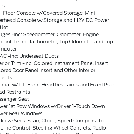
ts
l Floor Console w/Covered Storage, Mini
erhead Console w/Storage and 1 12V DC Power
tlet
uges -inc: Speedometer, Odometer, Engine
olant Temp, Tachometer, Trip Odometer and Trip
mputer
AC -inc: Underseat Ducts
erior Trim -inc: Colored Instrument Panel Insert,
ored Door Panel Insert and Other Interior
cents
ual w/Tilt Front Head Restraints and Fixed Rear
ad Restraints
ssenger Seat
wer 1st Row Windows w/Driver 1-Touch Down
wer Rear Windows
dio w/Seek-Scan, Clock, Speed Compensated
lume Control, Steering Wheel Controls, Radio