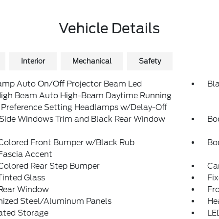
Vehicle Details
Interior
Mechanical
Safety
amp Auto On/Off Projector Beam Led
Bla
igh Beam Auto High-Beam Daytime Running
 Preference Setting Headlamps w/Delay-Off
 Side Windows Trim and Black Rear Window
Bo
Colored Front Bumper w/Black Rub
Bo
Fascia Accent
Colored Rear Step Bumper
Ca
inted Glass
Fix
 Rear Window
Fr
nized Steel/Aluminum Panels
He
ated Storage
LE