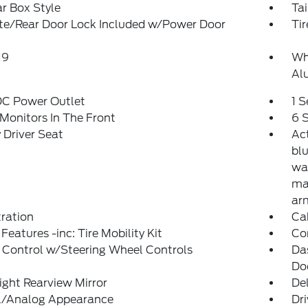
r Box Style
Ta
ate/Rear Door Lock Included w/Power Door
Tir
19
Whe
Al
DC Power Outlet
1 
Monitors In The Front
6 
Driver Seat
Ac
blu
wa
man
ar
tration
Ca
Features -inc: Tire Mobility Kit
Co
 Control w/Steering Wheel Controls
Da
Do
ght Rearview Mirror
De
al/Analog Appearance
Dri