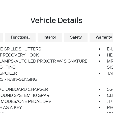
Vehicle Details
Functional
Interior
Safety
Warranty
E GRILLE SHUTTERS
E-
T RECOVERY HOOK
HE
LAMPS-AUTO LED PROJCTR W/ SIGNATURE
MR
IGHTING
SI
SPOILER
TA
S - RAIN-SENSING
 AC ONBOARD CHARGER
5G
OUND SYSTEM, 10 SPKR
CL
E MODES/ONE PEDAL DRV
J1
 AS A KEY
RE