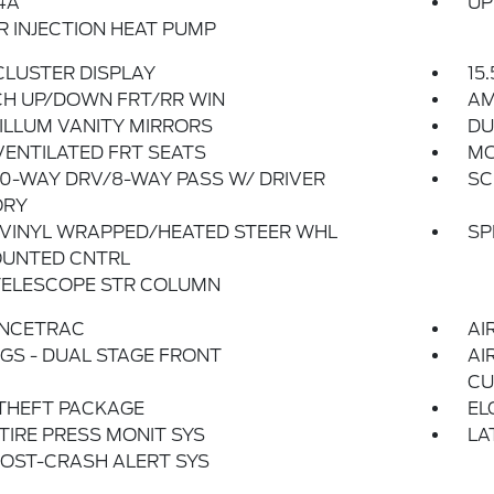
4A
UP
 INJECTION HEAT PUMP
 CLUSTER DISPLAY
15
CH UP/DOWN FRT/RR WIN
AM
ILLUM VANITY MIRRORS
DU
ENTILATED FRT SEATS
MO
0-WAY DRV/8-WAY PASS W/ DRIVER
SC
RY
 VINYL WRAPPED/HEATED STEER WHL
SP
UNTED CNTRL
TELESCOPE STR COLUMN
NCETRAC
AI
GS - DUAL STAGE FRONT
AI
CU
THEFT PACKAGE
EL
 TIRE PRESS MONIT SYS
LA
OST-CRASH ALERT SYS