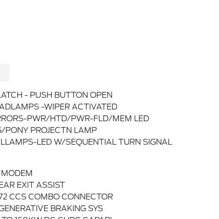
LATCH - PUSH BUTTON OPEN
ADLAMPS -WIPER ACTIVATED
RORS-PWR/HTD/PWR-FLD/MEM LED
G/PONY PROJECTN LAMP
ILLAMPS-LED W/SEQUENTIAL TURN SIGNAL
 MODEM
EAR EXIT ASSIST
772 CCS COMBO CONNECTOR
GENERATIVE BRAKING SYS