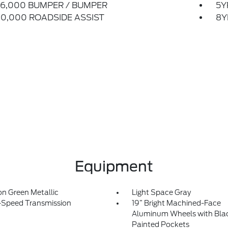
6,000 BUMPER / BUMPER
5Y
0,000 ROADSIDE ASSIST
8Y
Equipment
on Green Metallic
Light Space Gray
-Speed Transmission
19” Bright Machined-Face
Aluminum Wheels with Bla
Painted Pockets