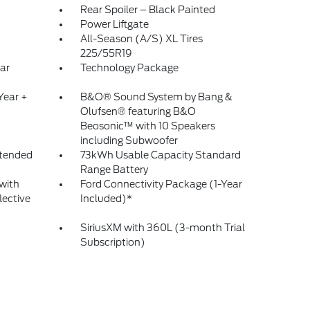
Rear Spoiler – Black Painted
Power Liftgate
All-Season (A/S) XL Tires
225/55R19
ar
Technology Package
Year +
B&O® Sound System by Bang &
Olufsen® featuring B&O
Beosonic™ with 10 Speakers
including Subwoofer
tended
73kWh Usable Capacity Standard
Range Battery
with
Ford Connectivity Package (1-Year
lective
Included)*
SiriusXM with 360L (3-month Trial
Subscription)