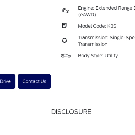
Engine: Extended Range 
(eAWD)
Model Code: K3S
Transmission: Single-Sp
Transmission
Body Style: Utility
 Drive
Contact Us
DISCLOSURE