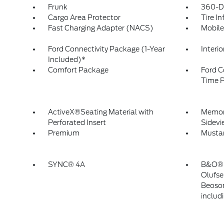
Frunk
360-D
Cargo Area Protector
Tire In
Fast Charging Adapter (NACS)
Mobile
Ford Connectivity Package (1-Year
Interi
Included)*
Comfort Package
Ford C
Time P
ActiveX®Seating Material with
Memory
Perforated Insert
Sidevi
Premium
Musta
SYNC® 4A
B&O® 
Olufse
Beoson
includ