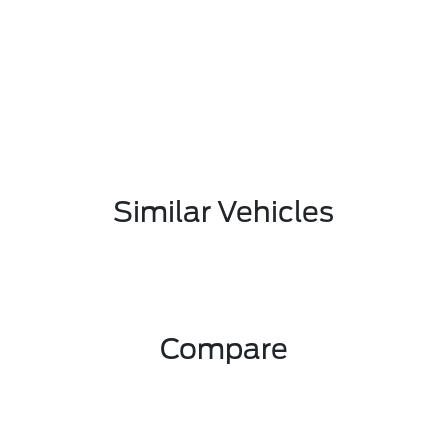
Similar Vehicles
Compare