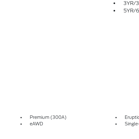
3YR/3
5YR/6
Premium (300A)
Erupti
eAWD
Single