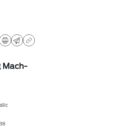
g Mach-
llic
38