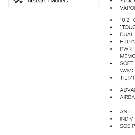
Research Models
SYNC
VAPOR
10.2"
1TOU
DUAL 
HTD/V
PWR 1
MEMO
SOFT
W/MO
TILT/
ADVA
AIRBA
ANTI-
INDIV
SOS P