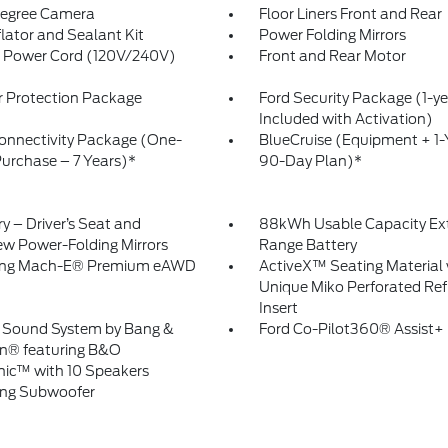
egree Camera
Floor Liners Front and Rear
flator and Sealant Kit
Power Folding Mirrors
 Power Cord (120V/240V)
Front and Rear Motor
or Protection Package
Ford Security Package (1-ye
Included with Activation)
onnectivity Package (One-
BlueCruise (Equipment + 1-
urchase – 7 Years)*
90-Day Plan)*
 – Driver’s Seat and
88kWh Usable Capacity Ex
ew Power-Folding Mirrors
Range Battery
ng Mach-E® Premium eAWD
ActiveX™ Seating Material 
Unique Miko Perforated Ref
Insert
Sound System by Bang &
Ford Co-Pilot360® Assist+
n® featuring B&O
ic™ with 10 Speakers
ing Subwoofer