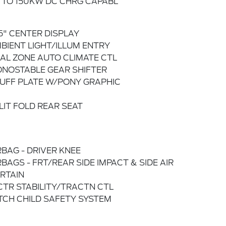
 TO 150KW DC CHRG CAPABL
.5" CENTER DISPLAY
BIENT LIGHT/ILLUM ENTRY
AL ZONE AUTO CLIMATE CTL
NOSTABLE GEAR SHIFTER
UFF PLATE W/PONY GRAPHIC
LIT FOLD REAR SEAT
RBAG - DRIVER KNEE
RBAGS - FRT/REAR SIDE IMPACT & SIDE AIR
RTAIN
CTR STABILITY/TRACTN CTL
TCH CHILD SAFETY SYSTEM