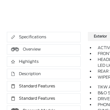
Exterior
Specifications
ACTIV
Overview
FRON
HEAD
Highlights
LED L
REAR 
Description
WIPER
Standard Features
11KW
B&O S
Standard Features
DRIV
PHONE