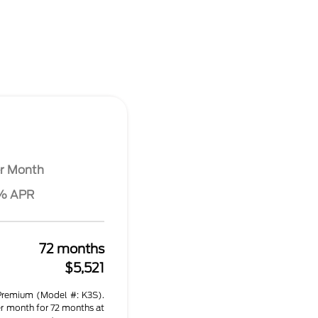
r Month
6% APR
72 months
$5,521
remium (Model #: K3S).
r month for 72 months at