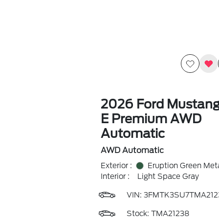
2026 Ford Mustan
E Premium AWD
Automatic
AWD Automatic
Exterior :
Eruption Green Meta
Interior :
Light Space Gray
VIN:
3FMTK3SU7TMA212
Stock: TMA21238