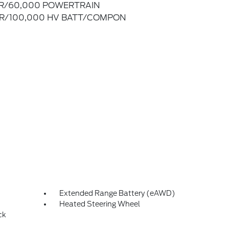
R/60,000 POWERTRAIN
R/100,000 HV BATT/COMPON
Extended Range Battery (eAWD)
Heated Steering Wheel
ck