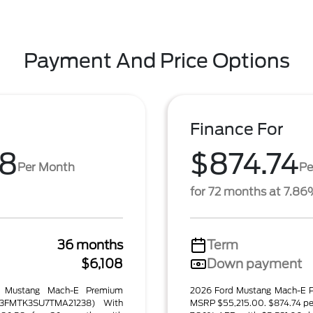
Payment And Price Options
Finance For
58
$874.74
Per Month
Pe
for 72 months at 7.8
36 months
Term
$6,108
Down payment
d Mustang Mach-E Premium
2026 Ford Mustang Mach-E P
3FMTK3SU7TMA21238) With
MSRP $55,215.00. $874.74 pe