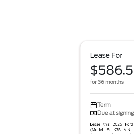
Lease For
$586.
for 36 months
Term
Due at signing
Lease this 2026 For
(Model #: K3S VIN 