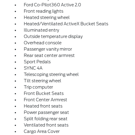
Ford Co-Pilot360 Active 2.0
Front reading lights
Heated steering wheel
Heated/Ventilated ActiveX Bucket Seats
Illuminated entry
Outside temperature display
Overhead console
Passenger vanity mirror
Rear seat center armrest
Sport Pedals
SYNC 4A
Telescoping steering wheel
Tilt steering wheel
Trip computer
Front Bucket Seats
Front Center Armrest
Heated front seats
Power passenger seat
Split folding rear seat
Ventilated front seats
Cargo Area Cover