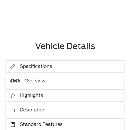
Vehicle Details
Specifications
Overview
Highlights
Description
Standard Features