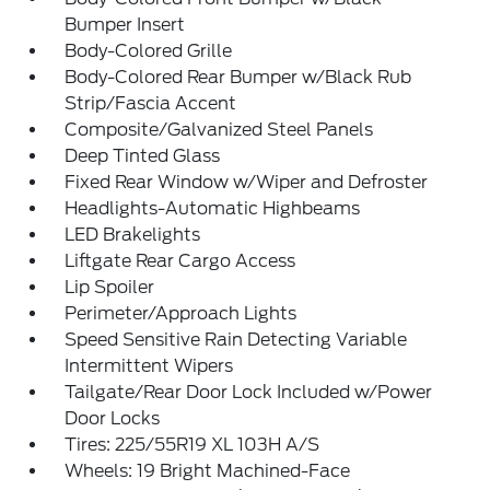
Bumper Insert
Body-Colored Grille
Body-Colored Rear Bumper w/Black Rub
Strip/Fascia Accent
Composite/Galvanized Steel Panels
Deep Tinted Glass
Fixed Rear Window w/Wiper and Defroster
Headlights-Automatic Highbeams
LED Brakelights
Liftgate Rear Cargo Access
Lip Spoiler
Perimeter/Approach Lights
Speed Sensitive Rain Detecting Variable
Intermittent Wipers
Tailgate/Rear Door Lock Included w/Power
Door Locks
Tires: 225/55R19 XL 103H A/S
Wheels: 19 Bright Machined-Face