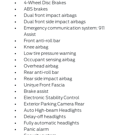
4-Wheel Disc Brakes
ABS brakes
Dual front impact airbags
Dual front side impact airbags
Emergency communication system: 911
Assist
Front anti-roll bar
Knee airbag
Low tire pressure warning
Occupant sensing airbag
Overhead airbag
Rear anti-roll bar
Rear side impact airbag
Unique Front Fascia
Brake assist
Electronic Stability Control
Exterior Parking Camera Rear
Auto High-beam Headlights
Delay-off headlights
Fully automatic headlights
Panic alarm