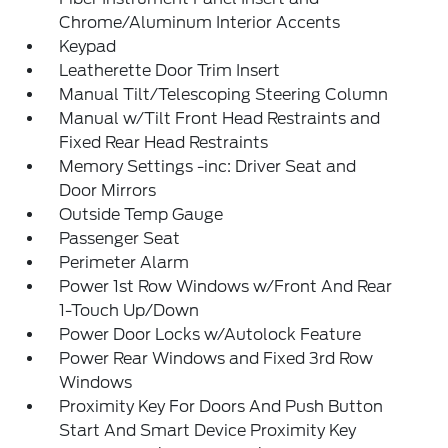
Chrome/Aluminum Interior Accents
Keypad
Leatherette Door Trim Insert
Manual Tilt/Telescoping Steering Column
Manual w/Tilt Front Head Restraints and
Fixed Rear Head Restraints
Memory Settings -inc: Driver Seat and
Door Mirrors
Outside Temp Gauge
Passenger Seat
Perimeter Alarm
Power 1st Row Windows w/Front And Rear
1-Touch Up/Down
Power Door Locks w/Autolock Feature
Power Rear Windows and Fixed 3rd Row
Windows
Proximity Key For Doors And Push Button
Start And Smart Device Proximity Key