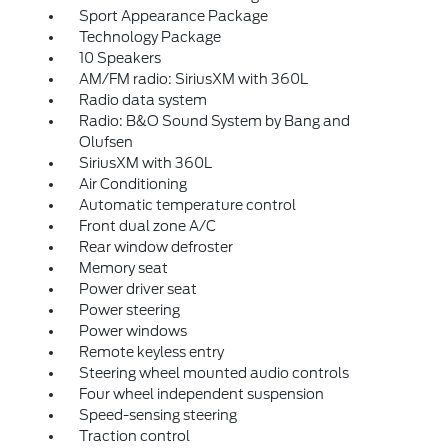
Sport Appearance Package
Technology Package
10 Speakers
AM/FM radio: SiriusXM with 360L
Radio data system
Radio: B&O Sound System by Bang and
Olufsen
SiriusXM with 360L
Air Conditioning
Automatic temperature control
Front dual zone A/C
Rear window defroster
Memory seat
Power driver seat
Power steering
Power windows
Remote keyless entry
Steering wheel mounted audio controls
Four wheel independent suspension
Speed-sensing steering
Traction control