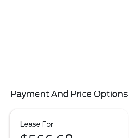
Payment And Price Options
Lease For