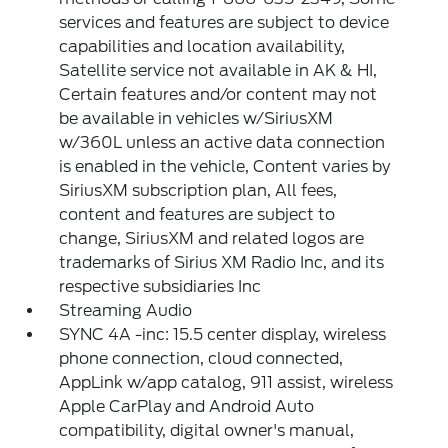
services and features are subject to device
capabilities and location availability,
Satellite service not available in AK & HI,
Certain features and/or content may not
be available in vehicles w/SiriusXM
w/360L unless an active data connection
is enabled in the vehicle, Content varies by
SiriusXM subscription plan, All fees,
content and features are subject to
change, SiriusXM and related logos are
trademarks of Sirius XM Radio Inc, and its
respective subsidiaries Inc
Streaming Audio
SYNC 4A -inc: 15.5 center display, wireless
phone connection, cloud connected,
AppLink w/app catalog, 911 assist, wireless
Apple CarPlay and Android Auto
compatibility, digital owner's manual,