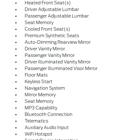
Heated Front Seat(s)
Driver Adjustable Lumbar
Passenger Adjustable Lumbar
Seat Memory
Cooled Front Seat(s)
Premium Synthetic Seats
Auto-Dimming Rearview Mirror
Driver Vanity Mirror
Passenger Vanity Mirror
Driver Illuminated Vanity Mirror
Passenger Illuminated Visor Mirror
Floor Mats
Keyless Start
Navigation System
Mirror Memory
Seat Memory
MP3 Capability
Bluetooth Connection
Telematics
Auxiliary Audio Input
WiFi Hotspot