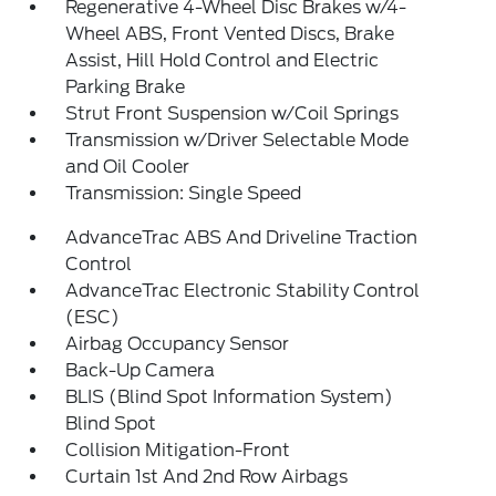
Regenerative 4-Wheel Disc Brakes w/4-
Wheel ABS, Front Vented Discs, Brake
Assist, Hill Hold Control and Electric
Parking Brake
Strut Front Suspension w/Coil Springs
Transmission w/Driver Selectable Mode
and Oil Cooler
Transmission: Single Speed
AdvanceTrac ABS And Driveline Traction
Control
AdvanceTrac Electronic Stability Control
(ESC)
Airbag Occupancy Sensor
Back-Up Camera
BLIS (Blind Spot Information System)
Blind Spot
Collision Mitigation-Front
Curtain 1st And 2nd Row Airbags