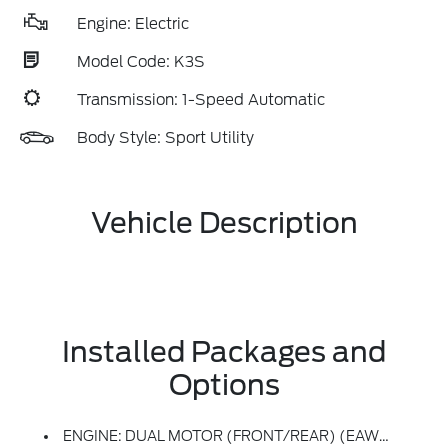
Engine: Electric
Model Code: K3S
Transmission: 1-Speed Automatic
Body Style: Sport Utility
Vehicle Description
Installed Packages and
Options
ENGINE: DUAL MOTOR (FRONT/REAR) (EAWD) (99U) -inc: 88kWh Usable Capacity Extended Range Battery