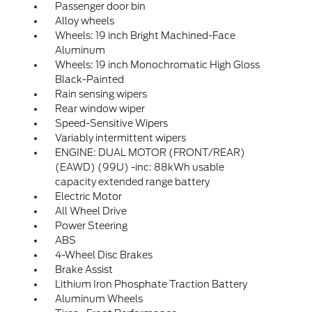
Passenger door bin
Alloy wheels
Wheels: 19 inch Bright Machined-Face
Aluminum
Wheels: 19 inch Monochromatic High Gloss
Black-Painted
Rain sensing wipers
Rear window wiper
Speed-Sensitive Wipers
Variably intermittent wipers
ENGINE: DUAL MOTOR (FRONT/REAR)
(EAWD) (99U) -inc: 88kWh usable
capacity extended range battery
Electric Motor
All Wheel Drive
Power Steering
ABS
4-Wheel Disc Brakes
Brake Assist
Lithium Iron Phosphate Traction Battery
Aluminum Wheels