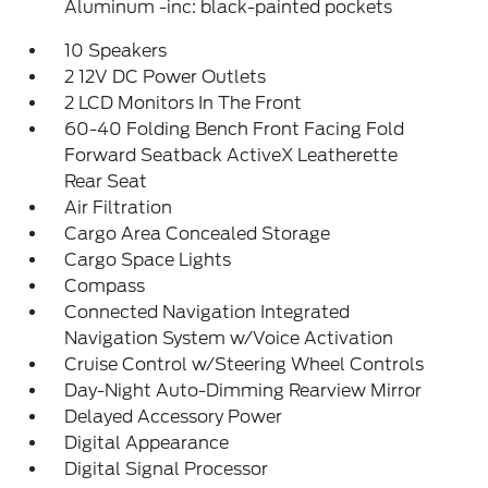
Aluminum -inc: black-painted pockets
10 Speakers
2 12V DC Power Outlets
2 LCD Monitors In The Front
60-40 Folding Bench Front Facing Fold
Forward Seatback ActiveX Leatherette
Rear Seat
Air Filtration
Cargo Area Concealed Storage
Cargo Space Lights
Compass
Connected Navigation Integrated
Navigation System w/Voice Activation
Cruise Control w/Steering Wheel Controls
Day-Night Auto-Dimming Rearview Mirror
Delayed Accessory Power
Digital Appearance
Digital Signal Processor