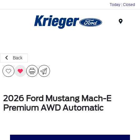
Today : Closed
Menu
Back
2026 Ford Mustang Mach-E
Premium AWD Automatic