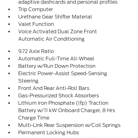
adaptive dashcards and personal profiles
Trip Computer
Urethane Gear Shifter Material
Valet Function
Voice Activated Dual Zone Front
Automatic Air Conditioning
9.72 Axle Ratio
Automatic Full-Time All-Wheel
Battery w/Run Down Protection
Electric Power-Assist Speed-Sensing
Steering
Front And Rear Anti-Roll Bars
Gas-Pressurized Shock Absorbers
Lithium Iron Phosphate (lfp) Traction
Battery w/11 kW Onboard Charger, 8 Hrs
Charge Time
Multi-Link Rear Suspension w/Coil Springs
Permanent Locking Hubs