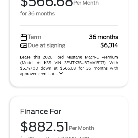
$566.68
Per Month
for 36 months
Term
36 months
Due at signing
$6,314
Lease this 2026 Ford Mustang Mach-E Premium
(Model #: K3S VIN 3FMTK3SU5TMA15177) With
$5,747.00 down at $566.68 for 36 months with
approved credit . A ...
Finance For
$882.51
Per Month