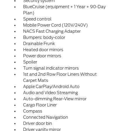
Security system
BlueCruise (equipment + 1 Year + 90-Day
Plan)
Speed control
Mobile Power Cord (120V/240V)
NACS Fast Charging Adapter
Bumpers: body-color
Drainable Frunk
Heated door mirrors
Power door mirrors
Spoiler
Turn signal indicator mirrors
1st and 2nd Row Floor Liners Without
Carpet Mats
Apple CarPlay/Android Auto
Audio and Video Streaming
Auto-dimming Rear-View mirror
Cargo Floor Liner
Compass
Connected Navigation
Driver door bin
Driver vanity mirror