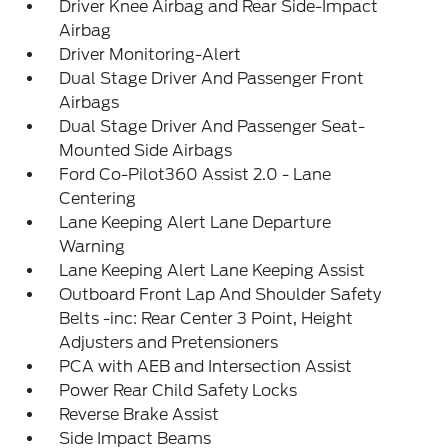
Driver Knee Airbag and Rear Side-Impact
Airbag
Driver Monitoring-Alert
Dual Stage Driver And Passenger Front
Airbags
Dual Stage Driver And Passenger Seat-
Mounted Side Airbags
Ford Co-Pilot360 Assist 2.0 - Lane
Centering
Lane Keeping Alert Lane Departure
Warning
Lane Keeping Alert Lane Keeping Assist
Outboard Front Lap And Shoulder Safety
Belts -inc: Rear Center 3 Point, Height
Adjusters and Pretensioners
PCA with AEB and Intersection Assist
Power Rear Child Safety Locks
Reverse Brake Assist
Side Impact Beams