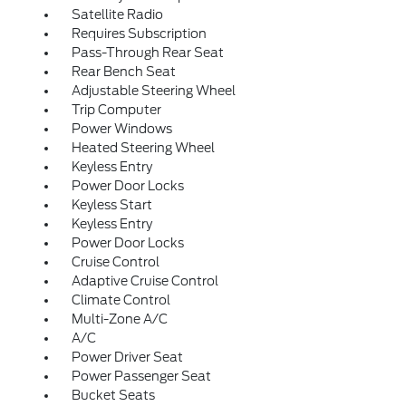
Satellite Radio
Requires Subscription
Pass-Through Rear Seat
Rear Bench Seat
Adjustable Steering Wheel
Trip Computer
Power Windows
Heated Steering Wheel
Keyless Entry
Power Door Locks
Keyless Start
Keyless Entry
Power Door Locks
Cruise Control
Adaptive Cruise Control
Climate Control
Multi-Zone A/C
A/C
Power Driver Seat
Power Passenger Seat
Bucket Seats