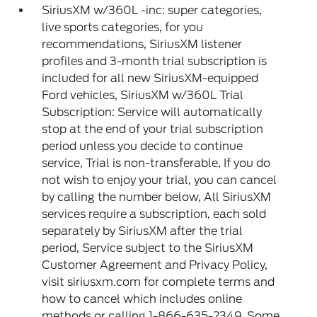
SiriusXM w/360L -inc: super categories,
live sports categories, for you
recommendations, SiriusXM listener
profiles and 3-month trial subscription is
included for all new SiriusXM-equipped
Ford vehicles, SiriusXM w/360L Trial
Subscription: Service will automatically
stop at the end of your trial subscription
period unless you decide to continue
service, Trial is non-transferable, If you do
not wish to enjoy your trial, you can cancel
by calling the number below, All SiriusXM
services require a subscription, each sold
separately by SiriusXM after the trial
period, Service subject to the SiriusXM
Customer Agreement and Privacy Policy,
visit siriusxm.com for complete terms and
how to cancel which includes online
methods or calling 1-866-635-2349, Some