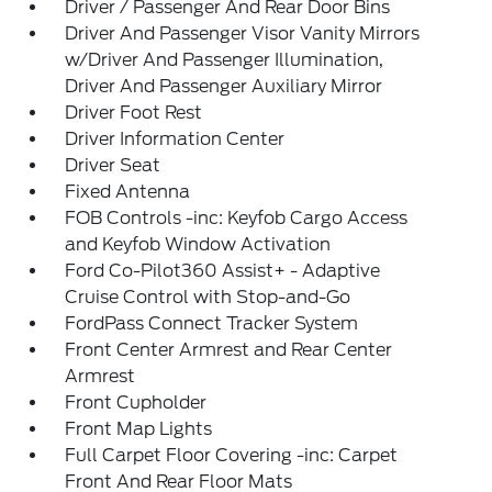
Driver / Passenger And Rear Door Bins
Driver And Passenger Visor Vanity Mirrors
w/Driver And Passenger Illumination,
Driver And Passenger Auxiliary Mirror
Driver Foot Rest
Driver Information Center
Driver Seat
Fixed Antenna
FOB Controls -inc: Keyfob Cargo Access
and Keyfob Window Activation
Ford Co-Pilot360 Assist+ - Adaptive
Cruise Control with Stop-and-Go
FordPass Connect Tracker System
Front Center Armrest and Rear Center
Armrest
Front Cupholder
Front Map Lights
Full Carpet Floor Covering -inc: Carpet
Front And Rear Floor Mats