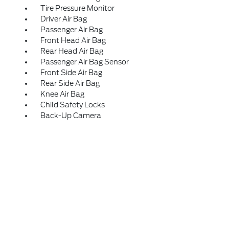
Tire Pressure Monitor
Driver Air Bag
Passenger Air Bag
Front Head Air Bag
Rear Head Air Bag
Passenger Air Bag Sensor
Front Side Air Bag
Rear Side Air Bag
Knee Air Bag
Child Safety Locks
Back-Up Camera