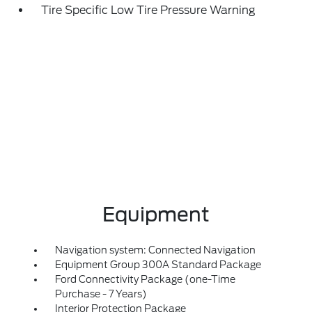
Tire Specific Low Tire Pressure Warning
Equipment
Navigation system: Connected Navigation
Equipment Group 300A Standard Package
Ford Connectivity Package (one-Time
Purchase - 7 Years)
Interior Protection Package