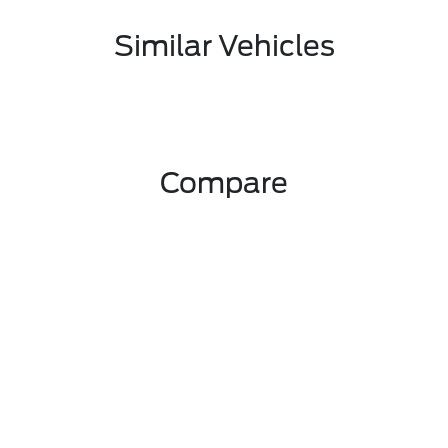
Similar Vehicles
Compare