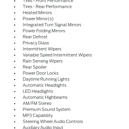
Tires - Front Performance
Tires - Rear Performance
Heated Mirrors
Power Mirror(s)
Integrated Turn Signal Mirrors
Power Folding Mirrors
Rear Defrost
Privacy Glass
Intermittent Wipers
Variable Speed Intermittent Wipers
Rain Sensing Wipers
Rear Spoiler
Power Door Locks
Daytime Running Lights
Automatic Headlights
LED Headlights
Automatic Highbeams
AM/FM Stereo
Premium Sound System
MP3 Capability
Steering Wheel Audio Controls
Auxiliary Audio Input