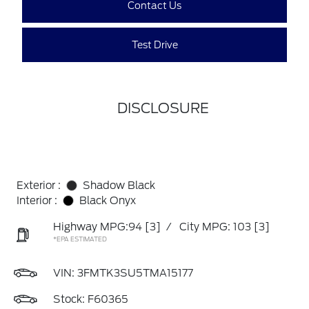
Contact Us
Test Drive
DISCLOSURE
Exterior :
Shadow Black
Interior :
Black Onyx
Highway MPG:94
[3]
/
City MPG: 103
[3]
*EPA ESTIMATED
VIN:
3FMTK3SU5TMA15177
Stock: F60365