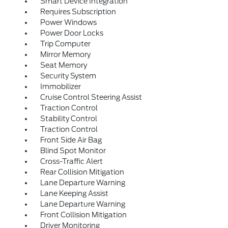
Smart Device Integration
Requires Subscription
Power Windows
Power Door Locks
Trip Computer
Mirror Memory
Seat Memory
Security System
Immobilizer
Cruise Control Steering Assist
Traction Control
Stability Control
Traction Control
Front Side Air Bag
Blind Spot Monitor
Cross-Traffic Alert
Rear Collision Mitigation
Lane Departure Warning
Lane Keeping Assist
Lane Departure Warning
Front Collision Mitigation
Driver Monitoring