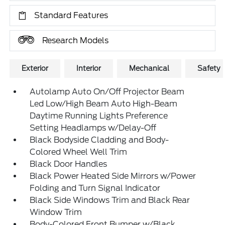
Standard Features
Research Models
Exterior
Interior
Mechanical
Safety
Autolamp Auto On/Off Projector Beam
Led Low/High Beam Auto High-Beam
Daytime Running Lights Preference
Setting Headlamps w/Delay-Off
Black Bodyside Cladding and Body-
Colored Wheel Well Trim
Black Door Handles
Black Power Heated Side Mirrors w/Power
Folding and Turn Signal Indicator
Black Side Windows Trim and Black Rear
Window Trim
Body-Colored Front Bumper w/Black