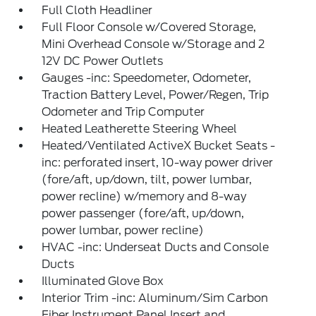
Full Cloth Headliner
Full Floor Console w/Covered Storage,
Mini Overhead Console w/Storage and 2
12V DC Power Outlets
Gauges -inc: Speedometer, Odometer,
Traction Battery Level, Power/Regen, Trip
Odometer and Trip Computer
Heated Leatherette Steering Wheel
Heated/Ventilated ActiveX Bucket Seats -
inc: perforated insert, 10-way power driver
(fore/aft, up/down, tilt, power lumbar,
power recline) w/memory and 8-way
power passenger (fore/aft, up/down,
power lumbar, power recline)
HVAC -inc: Underseat Ducts and Console
Ducts
Illuminated Glove Box
Interior Trim -inc: Aluminum/Sim Carbon
Fiber Instrument Panel Insert and