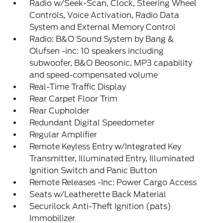
Radio w/Seek-Scan, Clock, Steering Wheel
Controls, Voice Activation, Radio Data
System and External Memory Control
Radio: B&O Sound System by Bang &
Olufsen -inc: 10 speakers including
subwoofer, B&O Beosonic, MP3 capability
and speed-compensated volume
Real-Time Traffic Display
Rear Carpet Floor Trim
Rear Cupholder
Redundant Digital Speedometer
Regular Amplifier
Remote Keyless Entry w/Integrated Key
Transmitter, Illuminated Entry, Illuminated
Ignition Switch and Panic Button
Remote Releases -Inc: Power Cargo Access
Seats w/Leatherette Back Material
Securilock Anti-Theft Ignition (pats)
Immobilizer