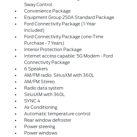
Sway Control
Convenience Package
Equipment Group 250A Standard Package
Ford Connectivity Package (1-Year
Included)
Ford Connectivity Package (one-Time
Purchase - 7 Years)
Interior Protection Package
Internet access capable: 5G Modem - Ford
Connectivity Package
6 Speakers
AM/FM radio: SiriusXM with 360L
AM/FM Stereo
Radio data system
SiriusXM with 360L
SYNC 4
Air Conditioning
Automatic temperature control
Rear window defroster
Power steering
Power windows