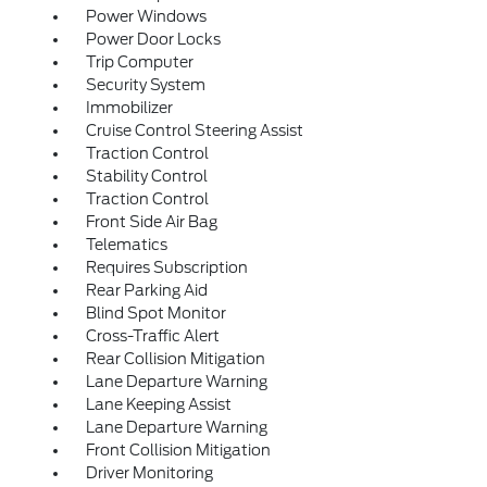
Power Windows
Power Door Locks
Trip Computer
Security System
Immobilizer
Cruise Control Steering Assist
Traction Control
Stability Control
Traction Control
Front Side Air Bag
Telematics
Requires Subscription
Rear Parking Aid
Blind Spot Monitor
Cross-Traffic Alert
Rear Collision Mitigation
Lane Departure Warning
Lane Keeping Assist
Lane Departure Warning
Front Collision Mitigation
Driver Monitoring