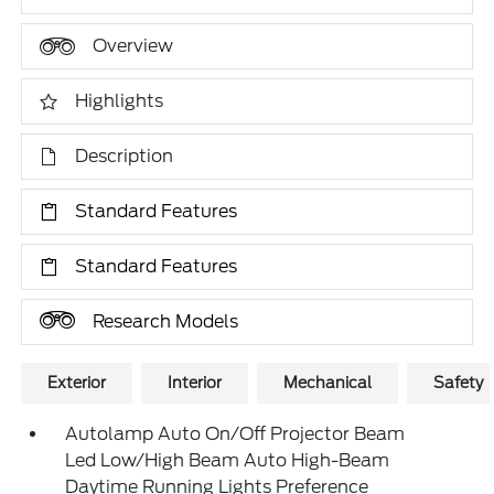
Overview
Highlights
Description
Standard Features
Standard Features
Research Models
Exterior
Interior
Mechanical
Safety
Autolamp Auto On/Off Projector Beam
Led Low/High Beam Auto High-Beam
Daytime Running Lights Preference