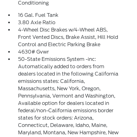
Conditioning
16 Gal. Fuel Tank
3.80 Axle Ratio
4-Wheel Disc Brakes w/4-Wheel ABS,
Front Vented Discs, Brake Assist, Hill Hold
Control and Electric Parking Brake
4630# Gvwr
50-State Emissions System -inc:
Automatically added to orders from
dealers located in the following California
emissions states: California,
Massachusetts, New York, Oregon,
Pennsylvania, Vermont and Washington,
Available option for dealers located in
federal/non-California emissions border
states for stock orders: Arizona,
Connecticut, Delaware, Idaho, Maine,
Maryland, Montana, New Hampshire, New