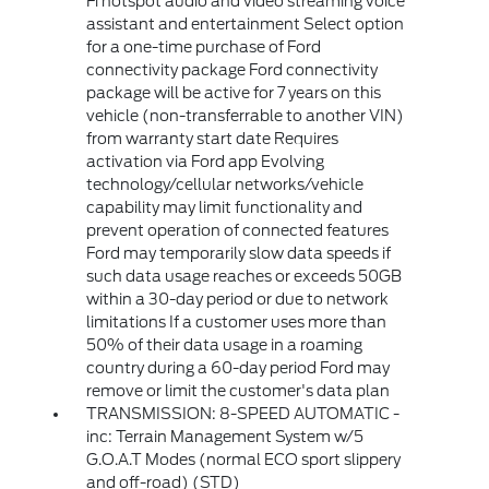
Fi hotspot audio and video streaming voice
assistant and entertainment Select option
for a one-time purchase of Ford
connectivity package Ford connectivity
package will be active for 7 years on this
vehicle (non-transferrable to another VIN)
from warranty start date Requires
activation via Ford app Evolving
technology/cellular networks/vehicle
capability may limit functionality and
prevent operation of connected features
Ford may temporarily slow data speeds if
such data usage reaches or exceeds 50GB
within a 30-day period or due to network
limitations If a customer uses more than
50% of their data usage in a roaming
country during a 60-day period Ford may
remove or limit the customer's data plan
TRANSMISSION: 8-SPEED AUTOMATIC -
inc: Terrain Management System w/5
G.O.A.T Modes (normal ECO sport slippery
and off-road) (STD)