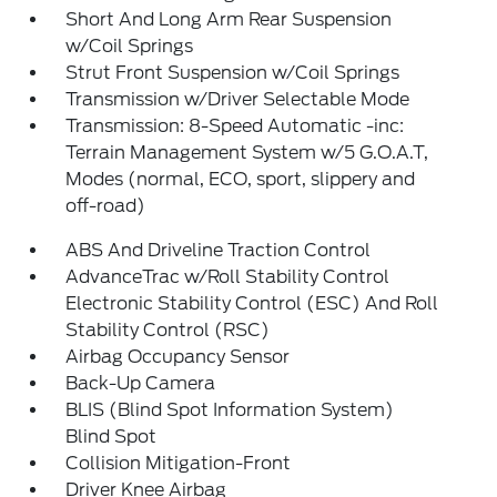
Short And Long Arm Rear Suspension
w/Coil Springs
Strut Front Suspension w/Coil Springs
Transmission w/Driver Selectable Mode
Transmission: 8-Speed Automatic -inc:
Terrain Management System w/5 G.O.A.T,
Modes (normal, ECO, sport, slippery and
off-road)
ABS And Driveline Traction Control
AdvanceTrac w/Roll Stability Control
Electronic Stability Control (ESC) And Roll
Stability Control (RSC)
Airbag Occupancy Sensor
Back-Up Camera
BLIS (Blind Spot Information System)
Blind Spot
Collision Mitigation-Front
Driver Knee Airbag