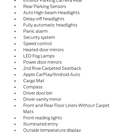
Exterior Parking Camera Rear
Rear Parking Sensors
Auto High-beam Headlights
Delay-off headlights
Fully automatic headlights
Panic alarm
Security system
Speed control
Heated door mirrors
LED Fog Lamps
Power door mirrors
2nd Row Carpeted Seatback
Apple CarPlay/Android Auto
Cargo Mat
Compass
Driver door bin
Driver vanity mirror
Front and Rear Floor Liners Without Carpet
Mats
Front reading lights
Illuminated entry
Outside temperature display