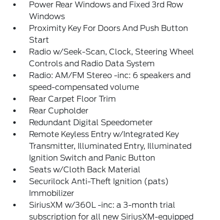
Power Rear Windows and Fixed 3rd Row
Windows
Proximity Key For Doors And Push Button
Start
Radio w/Seek-Scan, Clock, Steering Wheel
Controls and Radio Data System
Radio: AM/FM Stereo -inc: 6 speakers and
speed-compensated volume
Rear Carpet Floor Trim
Rear Cupholder
Redundant Digital Speedometer
Remote Keyless Entry w/Integrated Key
Transmitter, Illuminated Entry, Illuminated
Ignition Switch and Panic Button
Seats w/Cloth Back Material
Securilock Anti-Theft Ignition (pats)
Immobilizer
SiriusXM w/360L -inc: a 3-month trial
subscription for all new SiriusXM-equipped