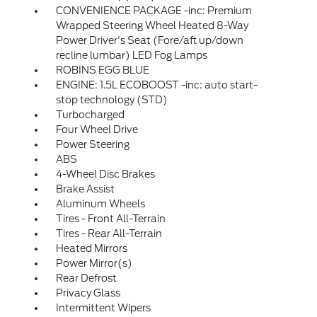
CONVENIENCE PACKAGE -inc: Premium
Wrapped Steering Wheel Heated 8-Way
Power Driver's Seat (Fore/aft up/down
recline lumbar) LED Fog Lamps
ROBINS EGG BLUE
ENGINE: 1.5L ECOBOOST -inc: auto start-
stop technology (STD)
Turbocharged
Four Wheel Drive
Power Steering
ABS
4-Wheel Disc Brakes
Brake Assist
Aluminum Wheels
Tires - Front All-Terrain
Tires - Rear All-Terrain
Heated Mirrors
Power Mirror(s)
Rear Defrost
Privacy Glass
Intermittent Wipers