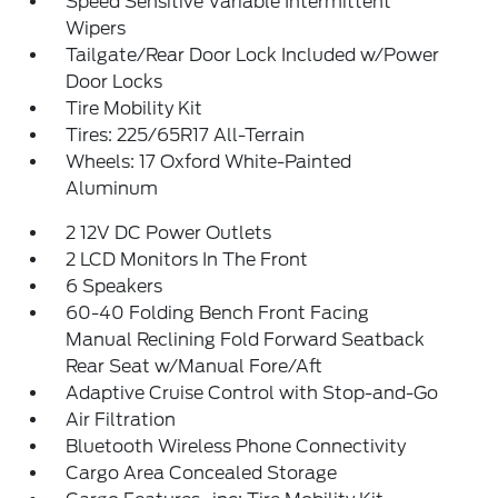
Speed Sensitive Variable Intermittent
Wipers
Tailgate/Rear Door Lock Included w/Power
Door Locks
Tire Mobility Kit
Tires: 225/65R17 All-Terrain
Wheels: 17 Oxford White-Painted
Aluminum
2 12V DC Power Outlets
2 LCD Monitors In The Front
6 Speakers
60-40 Folding Bench Front Facing
Manual Reclining Fold Forward Seatback
Rear Seat w/Manual Fore/Aft
Adaptive Cruise Control with Stop-and-Go
Air Filtration
Bluetooth Wireless Phone Connectivity
Cargo Area Concealed Storage