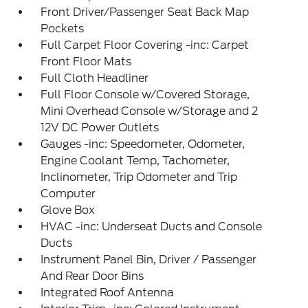
Front Driver/Passenger Seat Back Map
Pockets
Full Carpet Floor Covering -inc: Carpet
Front Floor Mats
Full Cloth Headliner
Full Floor Console w/Covered Storage,
Mini Overhead Console w/Storage and 2
12V DC Power Outlets
Gauges -inc: Speedometer, Odometer,
Engine Coolant Temp, Tachometer,
Inclinometer, Trip Odometer and Trip
Computer
Glove Box
HVAC -inc: Underseat Ducts and Console
Ducts
Instrument Panel Bin, Driver / Passenger
And Rear Door Bins
Integrated Roof Antenna