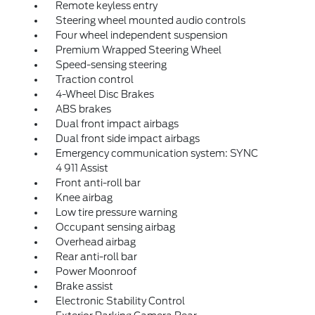
Remote keyless entry
Steering wheel mounted audio controls
Four wheel independent suspension
Premium Wrapped Steering Wheel
Speed-sensing steering
Traction control
4-Wheel Disc Brakes
ABS brakes
Dual front impact airbags
Dual front side impact airbags
Emergency communication system: SYNC
4 911 Assist
Front anti-roll bar
Knee airbag
Low tire pressure warning
Occupant sensing airbag
Overhead airbag
Rear anti-roll bar
Power Moonroof
Brake assist
Electronic Stability Control