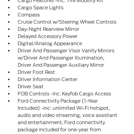
Cargo Features -inc: Tire Mobility Kit
Cargo Space Lights
Compass
Cruise Control w/Steering Wheel Controls
Day-Night Rearview Mirror
Delayed Accessory Power
Digital/Analog Appearance
Driver And Passenger Visor Vanity Mirrors
w/Driver And Passenger Illumination,
Driver And Passenger Auxiliary Mirror
Driver Foot Rest
Driver Information Center
Driver Seat
FOB Controls -inc: Keyfob Cargo Access
Ford Connectivity Package (1-Year
Included) -inc: unlimited Wi-Fi hotspot,
audio and video streaming, voice assistant
and entertainment, Ford connectivity
package included for one-year from