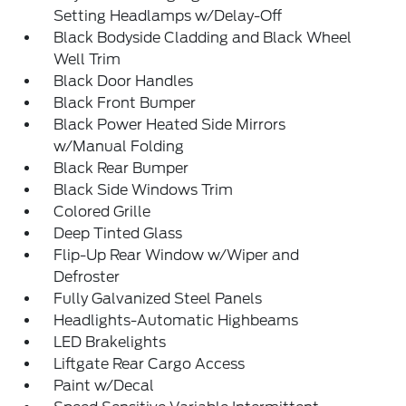
Setting Headlamps w/Delay-Off
Black Bodyside Cladding and Black Wheel
Well Trim
Black Door Handles
Black Front Bumper
Black Power Heated Side Mirrors
w/Manual Folding
Black Rear Bumper
Black Side Windows Trim
Colored Grille
Deep Tinted Glass
Flip-Up Rear Window w/Wiper and
Defroster
Fully Galvanized Steel Panels
Headlights-Automatic Highbeams
LED Brakelights
Liftgate Rear Cargo Access
Paint w/Decal