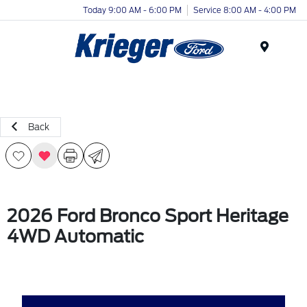
Today 9:00 AM - 6:00 PM
Service 8:00 AM - 4:00 PM
Menu
Back
2026 Ford Bronco Sport Heritage
4WD Automatic