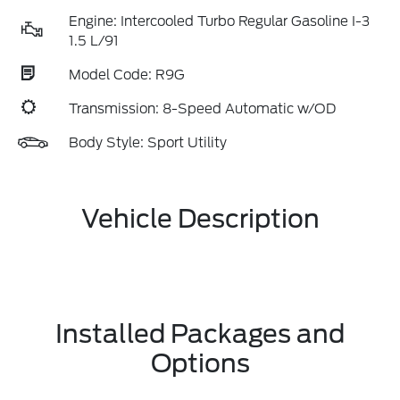
Engine: Intercooled Turbo Regular Gasoline I-3
1.5 L/91
Model Code: R9G
Transmission: 8-Speed Automatic w/OD
Body Style: Sport Utility
Vehicle Description
Installed Packages and
Options