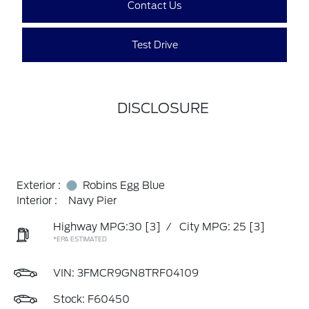
Contact Us
Test Drive
DISCLOSURE
Exterior :
Robins Egg Blue
Interior :
Navy Pier
Highway MPG:30
[3]
/
City MPG: 25
[3]
*EPA ESTIMATED
VIN:
3FMCR9GN8TRF04109
Stock: F60450