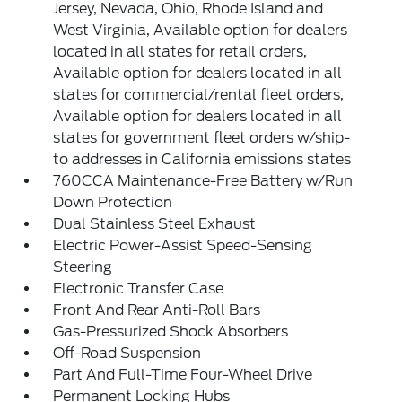
Jersey, Nevada, Ohio, Rhode Island and
West Virginia, Available option for dealers
located in all states for retail orders,
Available option for dealers located in all
states for commercial/rental fleet orders,
Available option for dealers located in all
states for government fleet orders w/ship-
to addresses in California emissions states
760CCA Maintenance-Free Battery w/Run
Down Protection
Dual Stainless Steel Exhaust
Electric Power-Assist Speed-Sensing
Steering
Electronic Transfer Case
Front And Rear Anti-Roll Bars
Gas-Pressurized Shock Absorbers
Off-Road Suspension
Part And Full-Time Four-Wheel Drive
Permanent Locking Hubs