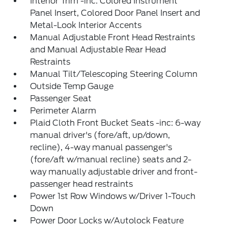
Interior Trim -inc: Colored Instrument
Panel Insert, Colored Door Panel Insert and
Metal-Look Interior Accents
Manual Adjustable Front Head Restraints
and Manual Adjustable Rear Head
Restraints
Manual Tilt/Telescoping Steering Column
Outside Temp Gauge
Passenger Seat
Perimeter Alarm
Plaid Cloth Front Bucket Seats -inc: 6-way
manual driver's (fore/aft, up/down,
recline), 4-way manual passenger's
(fore/aft w/manual recline) seats and 2-
way manually adjustable driver and front-
passenger head restraints
Power 1st Row Windows w/Driver 1-Touch
Down
Power Door Locks w/Autolock Feature