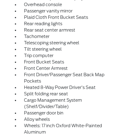
Overhead console
Passenger vanity mirror
Plaid Cloth Front Bucket Seats
Rear reading lights
Rear seat center armrest
Tachometer
Telescoping steering wheel
Tilt steering wheel
Trip computer
Front Bucket Seats
Front Center Armrest
Front Driver/Passenger Seat Back Map
Pockets
Heated 8-Way Power Driver's Seat
Split folding rear seat
Cargo Management System
(Shelf/Divider/Table)
Passenger door bin
Alloy wheels
Wheels: 17 inch Oxford White-Painted
Aluminum