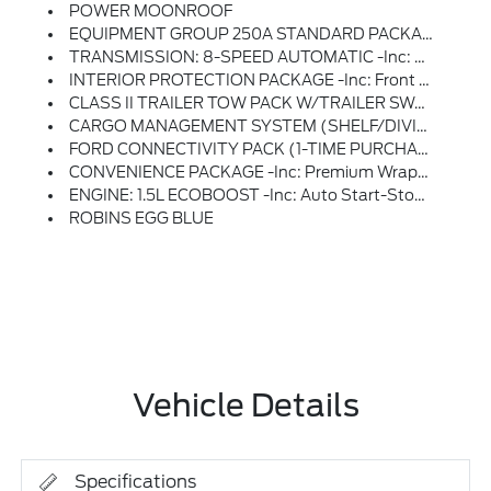
POWER MOONROOF
EQUIPMENT GROUP 250A STANDARD PACKAGE
TRANSMISSION: 8-SPEED AUTOMATIC -inc: Terrain Management System W/5 G.O.A.T, Modes (normal, ECO, Sport, Slippery And Off-Road) (STD)
INTERIOR PROTECTION PACKAGE -inc: Front & Rear Floor Liners W/o Carpet Mats, Custom Accessory, Pre-Installed, 2nd Row Carpeted Seatback, Rubberized Seatback Mat, Cargo Mat, Custom Accessory, Pre-Installed
CLASS II TRAILER TOW PACK W/TRAILER SWAY CONTROL -inc: Deletes Standard Tire Inflator And Sealant Kit, Full Size Spare Wheel, Full Size Spare Tire And Rubberized Cargo Floor
CARGO MANAGEMENT SYSTEM (SHELF/DIVIDER/TABLE)
FORD CONNECTIVITY PACK (1-TIME PURCHASE - 7 YEARS) -inc: Unlimited Wi-Fi Hotspot, Audio And Video Streaming, Voice Assistant And Entertainment, Select Option For A One-Time Purchase Of Ford Connectivity Package, Ford Connectivity Package Will Be Active For 7 Years On This Vehicle (non-Transferrable To Another VIN) From Warranty Start Date, Requires Activation Via Ford App, Evolving Technology/cellular Networks/vehicle Capability May Limit Functionality And Prevent Operation Of Connected Features, Ford May Temporarily Slow Data Speeds If Such Data Usage Reaches Or Exceeds 50GB Within A 30-Day Period Or Due To Network Limitations, If A Customer Uses More Than 50% Of Their Data Usage In A Roaming Country During A 60-Day Period, Ford May Remove Or Limit The Customer's Data Plan
CONVENIENCE PACKAGE -inc: Premium Wrapped Steering Wheel, Heated 8-Way Power Driver's Seat, (Fore/aft, Up/down, Recline, Lumbar), LED Fog Lamps
ENGINE: 1.5L ECOBOOST -inc: Auto Start-Stop Technology (STD)
ROBINS EGG BLUE
Vehicle Details
Specifications