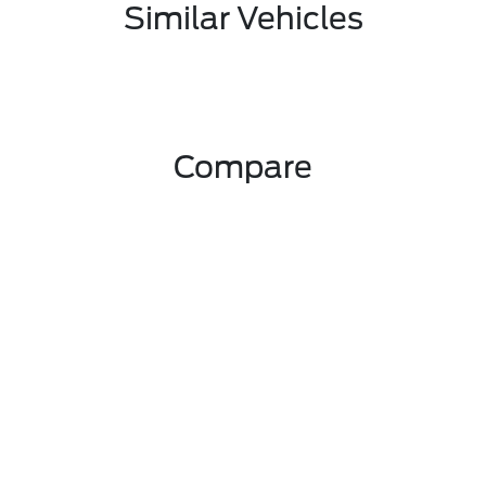
Similar Vehicles
Compare