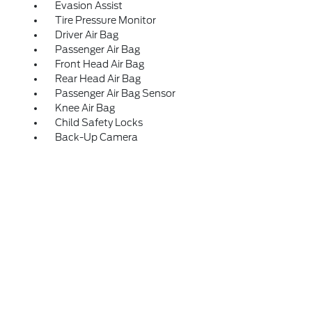
Evasion Assist
Tire Pressure Monitor
Driver Air Bag
Passenger Air Bag
Front Head Air Bag
Rear Head Air Bag
Passenger Air Bag Sensor
Knee Air Bag
Child Safety Locks
Back-Up Camera