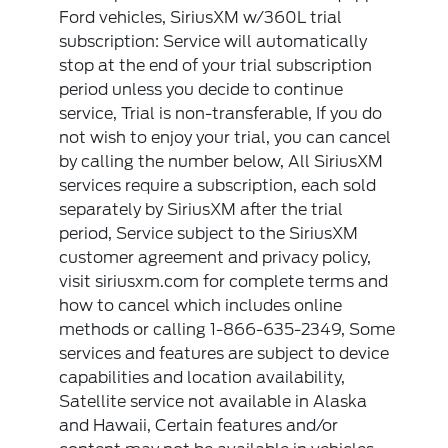
Ford vehicles, SiriusXM w/360L trial
subscription: Service will automatically
stop at the end of your trial subscription
period unless you decide to continue
service, Trial is non-transferable, If you do
not wish to enjoy your trial, you can cancel
by calling the number below, All SiriusXM
services require a subscription, each sold
separately by SiriusXM after the trial
period, Service subject to the SiriusXM
customer agreement and privacy policy,
visit siriusxm.com for complete terms and
how to cancel which includes online
methods or calling 1-866-635-2349, Some
services and features are subject to device
capabilities and location availability,
Satellite service not available in Alaska
and Hawaii, Certain features and/or