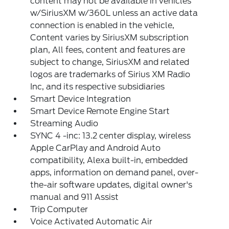
content may not be available in vehicles
w/SiriusXM w/360L unless an active data
connection is enabled in the vehicle,
Content varies by SiriusXM subscription
plan, All fees, content and features are
subject to change, SiriusXM and related
logos are trademarks of Sirius XM Radio
Inc, and its respective subsidiaries
Smart Device Integration
Smart Device Remote Engine Start
Streaming Audio
SYNC 4 -inc: 13.2 center display, wireless
Apple CarPlay and Android Auto
compatibility, Alexa built-in, embedded
apps, information on demand panel, over-
the-air software updates, digital owner's
manual and 911 Assist
Trip Computer
Voice Activated Automatic Air