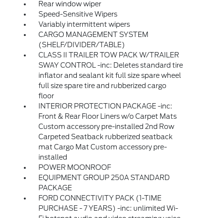
Rear window wiper
Speed-Sensitive Wipers
Variably intermittent wipers
CARGO MANAGEMENT SYSTEM
(SHELF/DIVIDER/TABLE)
CLASS II TRAILER TOW PACK W/TRAILER
SWAY CONTROL -inc: Deletes standard tire
inflator and sealant kit full size spare wheel
full size spare tire and rubberized cargo
floor
INTERIOR PROTECTION PACKAGE -inc:
Front & Rear Floor Liners w/o Carpet Mats
Custom accessory pre-installed 2nd Row
Carpeted Seatback rubberized seatback
mat Cargo Mat Custom accessory pre-
installed
POWER MOONROOF
EQUIPMENT GROUP 250A STANDARD
PACKAGE
FORD CONNECTIVITY PACK (1-TIME
PURCHASE - 7 YEARS) -inc: unlimited Wi-