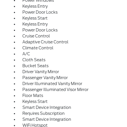
Power Windows
Keyless Entry
Power Door Locks
Keyless Start
Keyless Entry
Power Door Locks
Cruise Control
Adaptive Cruise Control
Climate Control
A/C
Cloth Seats
Bucket Seats
Driver Vanity Mirror
Passenger Vanity Mirror
Driver Illuminated Vanity Mirror
Passenger Illuminated Visor Mirror
Floor Mats
Keyless Start
Smart Device Integration
Requires Subscription
Smart Device Integration
WiFi Hotspot