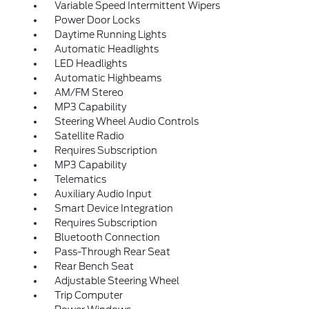
Variable Speed Intermittent Wipers
Power Door Locks
Daytime Running Lights
Automatic Headlights
LED Headlights
Automatic Highbeams
AM/FM Stereo
MP3 Capability
Steering Wheel Audio Controls
Satellite Radio
Requires Subscription
MP3 Capability
Telematics
Auxiliary Audio Input
Smart Device Integration
Requires Subscription
Bluetooth Connection
Pass-Through Rear Seat
Rear Bench Seat
Adjustable Steering Wheel
Trip Computer