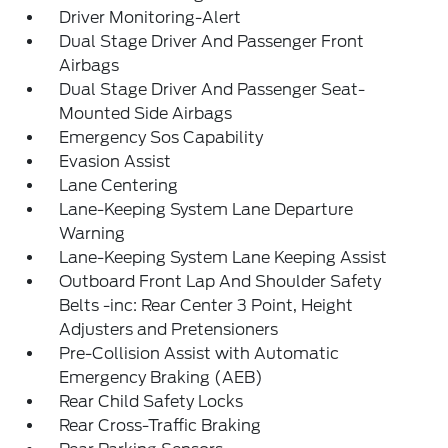
Driver Monitoring-Alert
Dual Stage Driver And Passenger Front
Airbags
Dual Stage Driver And Passenger Seat-
Mounted Side Airbags
Emergency Sos Capability
Evasion Assist
Lane Centering
Lane-Keeping System Lane Departure
Warning
Lane-Keeping System Lane Keeping Assist
Outboard Front Lap And Shoulder Safety
Belts -inc: Rear Center 3 Point, Height
Adjusters and Pretensioners
Pre-Collision Assist with Automatic
Emergency Braking (AEB)
Rear Child Safety Locks
Rear Cross-Traffic Braking