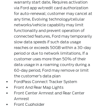
warranty start date, Requires activation
via Ford app w/credit card authorization
for auto-renewal; customer may cancel at
any time, Evolving technology/cellular
networks/vehicle capability may limit
functionality and prevent operation of
connected features, Ford may temporarily
slow data speeds if such data usage
reaches or exceeds 50GB within a 30-day
period or due to network limitations, If a
customer uses more than 50% of their
data usage in a roaming country during a
60-day period, Ford may remove or limit
the customer's data plan
FordPass Connect Tracker System
Front And Rear Map Lights
Front Center Armrest and Rear Center
Armrest
Front Cupholder