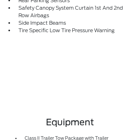
Rear Parking Sensors
Safety Canopy System Curtain 1st And 2nd
Row Airbags
Side Impact Beams
Tire Specific Low Tire Pressure Warning
Equipment
Class II Trailer Tow Package with Trailer