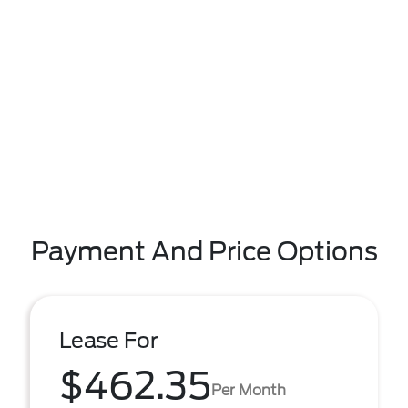
Payment And Price Options
Lease For
$462.35
Per Month