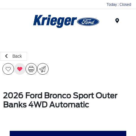
Today : Closed
Menu
Back
2026 Ford Bronco Sport Outer
Banks 4WD Automatic