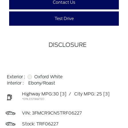
Contact Us
Test Drive
DISCLOSURE
Exterior :
Oxford White
Interior :
Ebony/Roast
Highway MPG:30
[3]
/
City MPG: 25
[3]
*EPA ESTIMATED
VIN:
3FMCR9CN5TRF06227
Stock: TRF06227