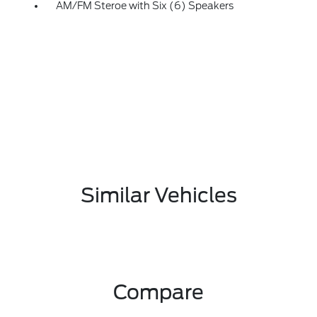
AM/FM Steroe with Six (6) Speakers
Similar Vehicles
Compare