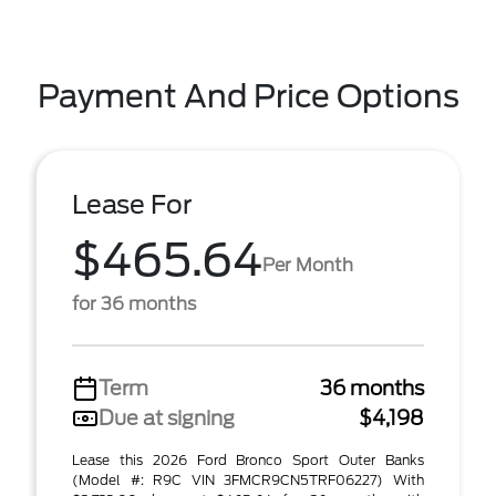
Payment And Price Options
Lease For
$465.64
Per Month
for 36 months
Term
36 months
Due at signing
$4,198
Lease this 2026 Ford Bronco Sport Outer Banks
(Model #: R9C VIN 3FMCR9CN5TRF06227) With