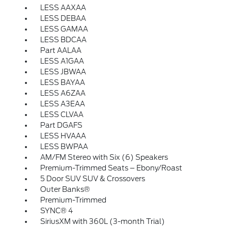
LESS AAXAA
LESS DEBAA
LESS GAMAA
LESS BDCAA
Part AALAA
LESS A1GAA
LESS JBWAA
LESS BAYAA
LESS A6ZAA
LESS A3EAA
LESS CLVAA
Part DGAFS
LESS HVAAA
LESS BWPAA
AM/FM Stereo with Six (6) Speakers
Premium-Trimmed Seats – Ebony/Roast
5 Door SUV SUV & Crossovers
Outer Banks®
Premium-Trimmed
SYNC® 4
SiriusXM with 360L (3-month Trial)