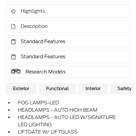
Highlights
Description
Standard Features
Standard Features
Research Models
Exterior
Functional
Interior
Safety
FOG LAMPS-LED
HEADLAMPS - AUTO HIGH BEAM
HEADLAMPS - AUTO LED W/SIGNATURE
LED LIGHTING
LIFTGATE W/ LIFTGLASS