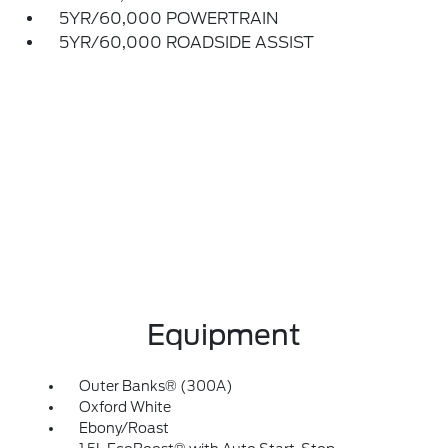
5YR/60,000 POWERTRAIN
5YR/60,000 ROADSIDE ASSIST
Equipment
Outer Banks® (300A)
Oxford White
Ebony/Roast