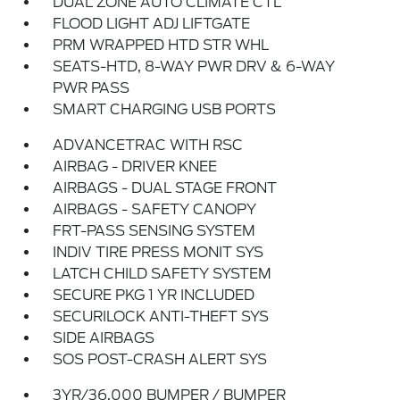
DUAL ZONE AUTO CLIMATE CTL
FLOOD LIGHT ADJ LIFTGATE
PRM WRAPPED HTD STR WHL
SEATS-HTD, 8-WAY PWR DRV & 6-WAY
PWR PASS
SMART CHARGING USB PORTS
ADVANCETRAC WITH RSC
AIRBAG - DRIVER KNEE
AIRBAGS - DUAL STAGE FRONT
AIRBAGS - SAFETY CANOPY
FRT-PASS SENSING SYSTEM
INDIV TIRE PRESS MONIT SYS
LATCH CHILD SAFETY SYSTEM
SECURE PKG 1 YR INCLUDED
SECURILOCK ANTI-THEFT SYS
SIDE AIRBAGS
SOS POST-CRASH ALERT SYS
3YR/36,000 BUMPER / BUMPER