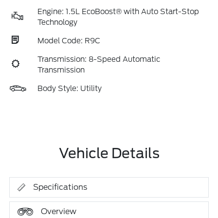
Engine: 1.5L EcoBoost® with Auto Start-Stop
Technology
Model Code: R9C
Transmission: 8-Speed Automatic
Transmission
Body Style: Utility
Vehicle Details
Specifications
Overview