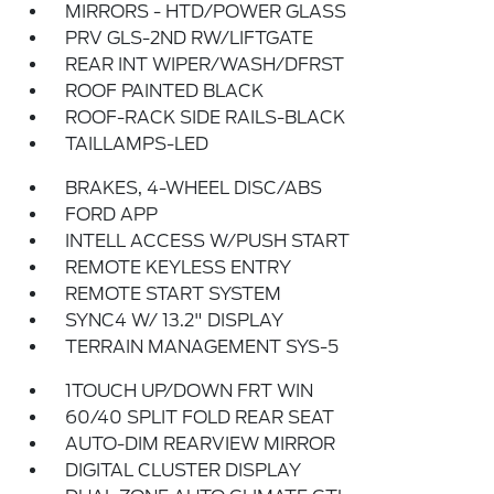
MIRRORS - HTD/POWER GLASS
PRV GLS-2ND RW/LIFTGATE
REAR INT WIPER/WASH/DFRST
ROOF PAINTED BLACK
ROOF-RACK SIDE RAILS-BLACK
TAILLAMPS-LED
BRAKES, 4-WHEEL DISC/ABS
FORD APP
INTELL ACCESS W/PUSH START
REMOTE KEYLESS ENTRY
REMOTE START SYSTEM
SYNC4 W/ 13.2" DISPLAY
TERRAIN MANAGEMENT SYS-5
1TOUCH UP/DOWN FRT WIN
60/40 SPLIT FOLD REAR SEAT
AUTO-DIM REARVIEW MIRROR
DIGITAL CLUSTER DISPLAY