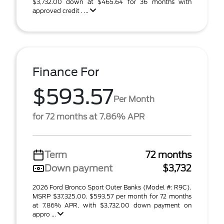
$3,732.00 down at $465.64 for 36 months with
approved credit . ...
Finance For
$593.57
Per Month
for 72 months at 7.86% APR
Term
72 months
Down payment
$3,732
2026 Ford Bronco Sport Outer Banks (Model #: R9C).
MSRP $37,325.00. $593.57 per month for 72 months
at 7.86% APR, with $3,732.00 down payment on
appro ...