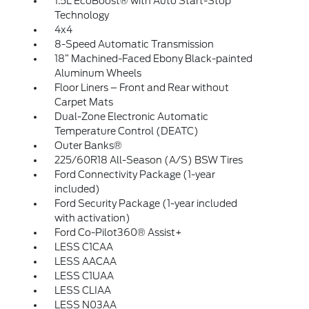
1.5L EcoBoost® with Auto Start-Stop
Technology
4x4
8-Speed Automatic Transmission
18” Machined-Faced Ebony Black-painted
Aluminum Wheels
Floor Liners – Front and Rear without
Carpet Mats
Dual-Zone Electronic Automatic
Temperature Control (DEATC)
Outer Banks®
225/60R18 All-Season (A/S) BSW Tires
Ford Connectivity Package (1-year
included)
Ford Security Package (1-year included
with activation)
Ford Co-Pilot360® Assist+
LESS C1CAA
LESS AACAA
LESS C1UAA
LESS CLIAA
LESS N03AA