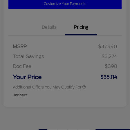
Customize Your Payments
Details
Pricing
MSRP
$37,940
Total Savings
$3,224
Doc Fee
$398
Your Price
$35,114
Additional Offers You May Qualify For
Disclosure