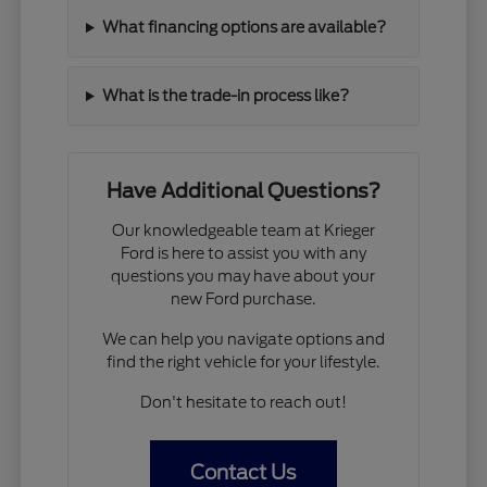
What financing options are available?
What is the trade-in process like?
Have Additional Questions?
Our knowledgeable team at Krieger
Ford is here to assist you with any
questions you may have about your
new Ford purchase.
We can help you navigate options and
find the right vehicle for your lifestyle.
Don't hesitate to reach out!
Contact Us