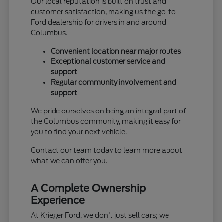
Our local reputation is built on trust and
customer satisfaction, making us the go-to
Ford dealership for drivers in and around
Columbus.
Convenient location near major routes
Exceptional customer service and
support
Regular community involvement and
support
We pride ourselves on being an integral part of
the Columbus community, making it easy for
you to find your next vehicle.
Contact our team today to learn more about
what we can offer you.
A Complete Ownership
Experience
At Krieger Ford, we don't just sell cars; we