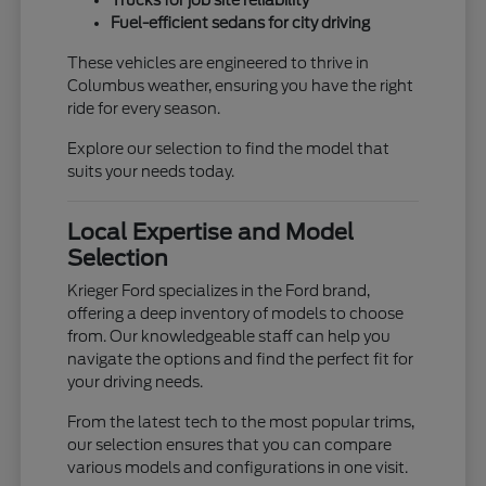
Trucks for job site reliability
Fuel-efficient sedans for city driving
These vehicles are engineered to thrive in
Columbus weather, ensuring you have the right
ride for every season.
Explore our selection to find the model that
suits your needs today.
Local Expertise and Model
Selection
Krieger Ford specializes in the Ford brand,
offering a deep inventory of models to choose
from. Our knowledgeable staff can help you
navigate the options and find the perfect fit for
your driving needs.
From the latest tech to the most popular trims,
our selection ensures that you can compare
various models and configurations in one visit.