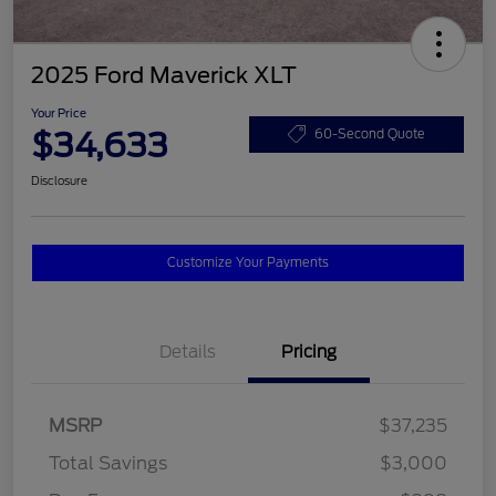
2025 Ford Maverick XLT
Your Price
$34,633
60-Second Quote
Disclosure
Customize Your Payments
Details
Pricing
MSRP
$37,235
Total Savings
$3,000