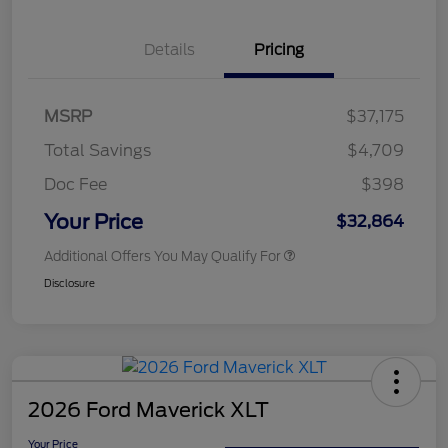
Details
Pricing
MSRP
$37,175
Total Savings
$4,709
Doc Fee
$398
Your Price
$32,864
Additional Offers You May Qualify For
Disclosure
2026 Ford Maverick XLT
Your Price