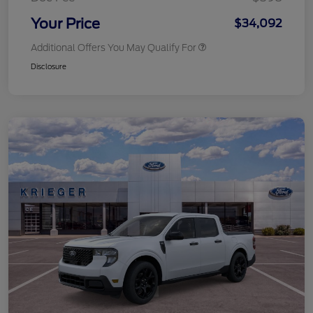
Your Price
$34,092
Additional Offers You May Qualify For
Disclosure