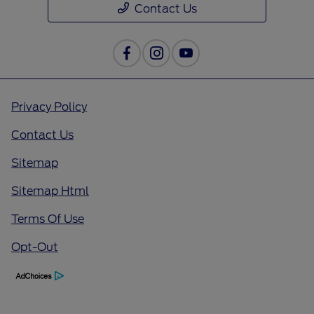
Contact Us
Privacy Policy
Contact Us
Sitemap
Sitemap Html
Terms Of Use
Opt-Out