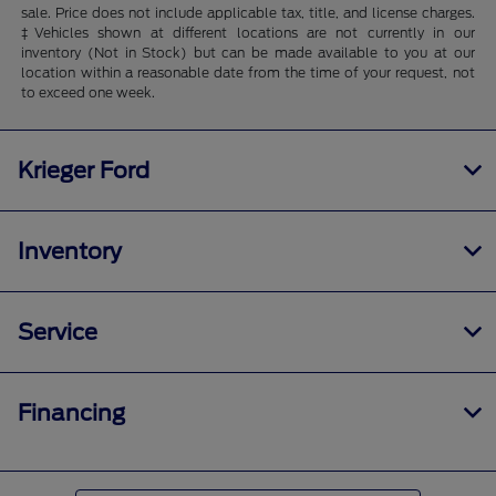
sale. Price does not include applicable tax, title, and license charges.
‡Vehicles shown at different locations are not currently in our
inventory (Not in Stock) but can be made available to you at our
location within a reasonable date from the time of your request, not
to exceed one week.
Krieger Ford
Inventory
Service
Financing