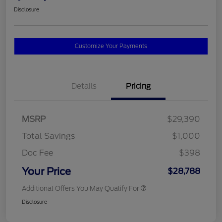
Disclosure
Customize Your Payments
Details
Pricing
MSRP
$29,390
Total Savings
$1,000
Doc Fee
$398
Your Price
$28,788
Additional Offers You May Qualify For
Disclosure