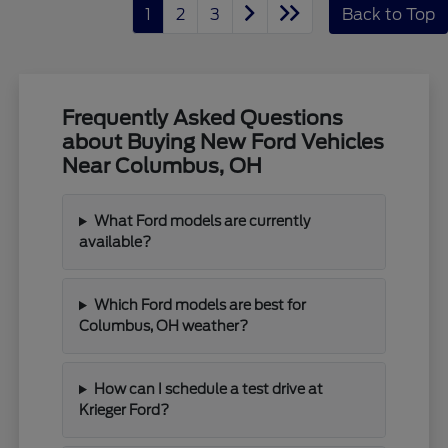
1
2
3
Back to Top
Frequently Asked Questions
about Buying New Ford Vehicles
Near Columbus, OH
What Ford models are currently
available?
Which Ford models are best for
Columbus, OH weather?
How can I schedule a test drive at
Krieger Ford?