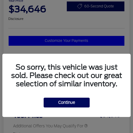
Your Price
$34,646
60-Second Quote
Disclosure
Customize Your Payments
Details
Pricing
So sorry, this vehicle was just
sold. Please check out our great
selection of similar inventory.
MSRP
$37,820
Total Savings
$3,572
Continue
Doc Fee
$398
Your Price
$34,646
Additional Offers You May Qualify For