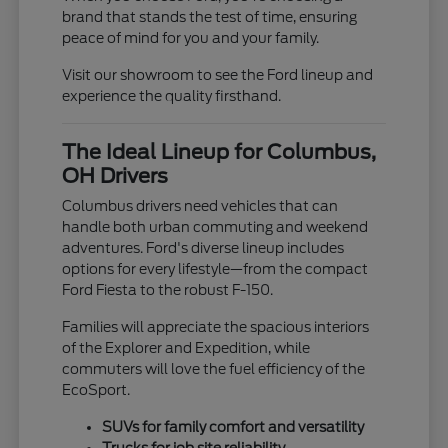
brand that stands the test of time, ensuring
peace of mind for you and your family.
Visit our showroom to see the Ford lineup and
experience the quality firsthand.
The Ideal Lineup for Columbus,
OH Drivers
Columbus drivers need vehicles that can
handle both urban commuting and weekend
adventures. Ford's diverse lineup includes
options for every lifestyle—from the compact
Ford Fiesta to the robust F-150.
Families will appreciate the spacious interiors
of the Explorer and Expedition, while
commuters will love the fuel efficiency of the
EcoSport.
SUVs for family comfort and versatility