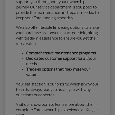
support you throughout your ownership
journey. Our service department is equipped to
provide the maintenance and repairs needed to
keep your Ford running smoothly.
We also offer flexible financing options to make
your purchase as convenient as possible, along
with trade-in assistance to ensure you get the
most value.
Comprehensive maintenance programs
Dedicated customer support for all your
needs
Trade-in options that maximize your
value
Your satisfaction is our priority, which is why our
team is always ready to assist you with any
questions or concerns.
Visit our showroom to learn more about the
complete Ford ownership experience at Krieger