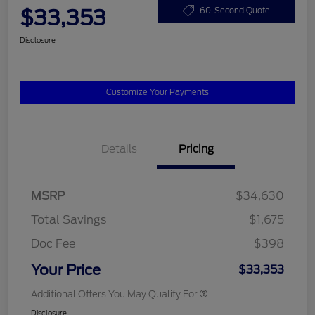
$33,353
60-Second Quote
Disclosure
Customize Your Payments
Details
Pricing
MSRP
$34,630
Total Savings
$1,675
Doc Fee
$398
Your Price
$33,353
Additional Offers You May Qualify For
Disclosure