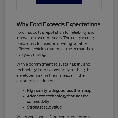
Why Ford Exceeds Expectations
Ford has built a reputation for reliability and
innovation over the years. Their engineering
philosophy focuses on creating durable,
efficient vehicles that meet the demands of
everyday driving.
With a commitment to sustainability and
technology, Ford is constantly pushing the
envelope, making them a leader in the
automotive industry.
High safety ratings across the lineup
Advanced technology features for
connectivity
Strong resale value
When you choose Ford, you're choosing a