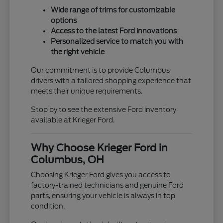
Wide range of trims for customizable
options
Access to the latest Ford innovations
Personalized service to match you with
the right vehicle
Our commitment is to provide Columbus
drivers with a tailored shopping experience that
meets their unique requirements.
Stop by to see the extensive Ford inventory
available at Krieger Ford.
Why Choose Krieger Ford in
Columbus, OH
Choosing Krieger Ford gives you access to
factory-trained technicians and genuine Ford
parts, ensuring your vehicle is always in top
condition.