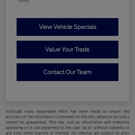
Ford.
View Vehicle Specials
Value Your Trade
Contact Our Team
Although every reasonable effort has been made to ensure the
accuracy of the information contained on this site, absolute accuracy
cannot be guaranteed. This site, and all information and materials
appearing on it, are presented to the user "as is" without warranty of
any kind, either express or implied. All vehicles are subject to prior