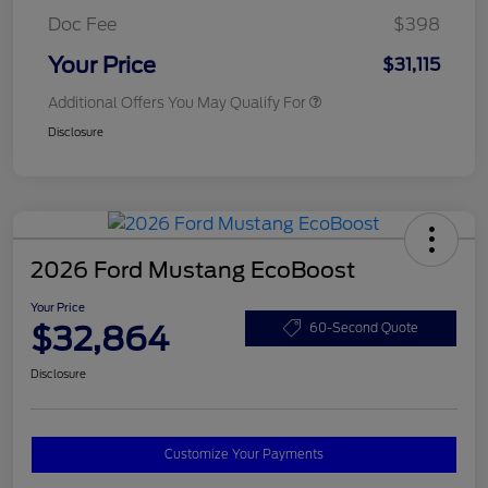
Doc Fee
$398
Your Price
$31,115
Additional Offers You May Qualify For
Disclosure
2026 Ford Mustang EcoBoost
Your Price
$32,864
60-Second Quote
Disclosure
Customize Your Payments