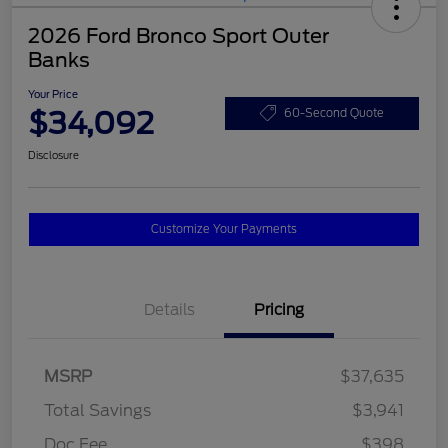
2026 Ford Bronco Sport Outer
Banks
Your Price
$34,092
60-Second Quote
Disclosure
Customize Your Payments
Details
Pricing
MSRP
$37,635
Total Savings
$3,941
Doc Fee
$398