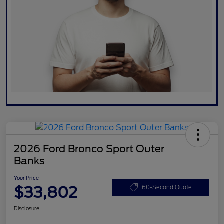
2026 Ford Bronco Sport Outer
Banks
Your Price
$33,802
60-Second Quote
Disclosure