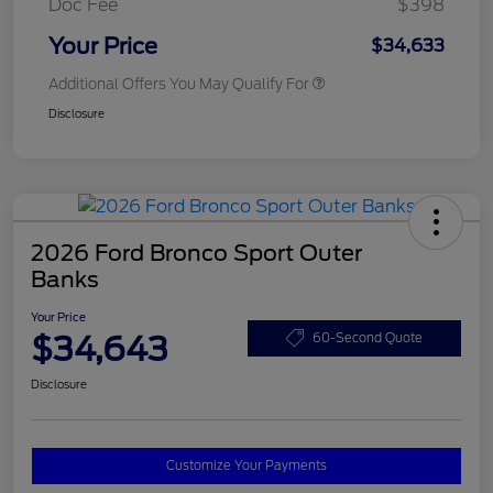
Doc Fee
$398
Your Price
$34,633
Additional Offers You May Qualify For
Disclosure
2026 Ford Bronco Sport Outer
Banks
Your Price
$34,643
60-Second Quote
Disclosure
Customize Your Payments