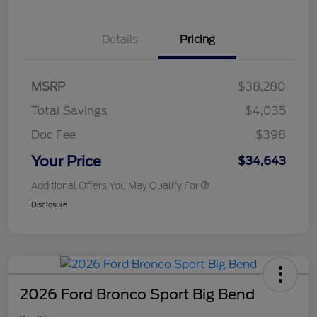
Details
Pricing
MSRP
$38,280
Total Savings
$4,035
Doc Fee
$398
Your Price
$34,643
Additional Offers You May Qualify For
Disclosure
2026 Ford Bronco Sport Big Bend