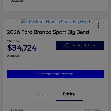
Disclosure
2026 Ford Bronco Sport Big Bend
Your Price
$34,724
60-Second Quote
Disclosure
Customize Your Payments
Details
Pricing
MSRP
$37,535