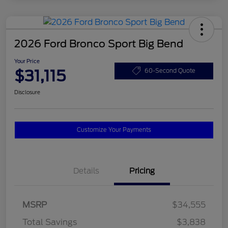
2026 Ford Bronco Sport Big Bend
Your Price
$31,115
60-Second Quote
Disclosure
Customize Your Payments
Details
Pricing
MSRP
$34,555
Total Savings
$3,838