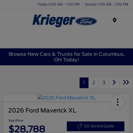
Today 9:00 AM - 7:00 PM
Service 7:00 AM - 7:00 PM
Menu
Browse New Cars & Trucks for Sale in Columbus,
OH Today!
1
2
3
2026 Ford Maverick XL
Your Price
$28,788
60-Second Quote