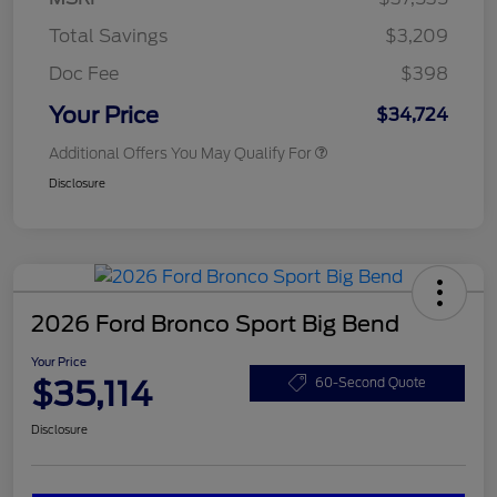
Total Savings
$3,209
Doc Fee
$398
Your Price
$34,724
Additional Offers You May Qualify For
Disclosure
2026 Ford Bronco Sport Big Bend
Your Price
$35,114
60-Second Quote
Disclosure