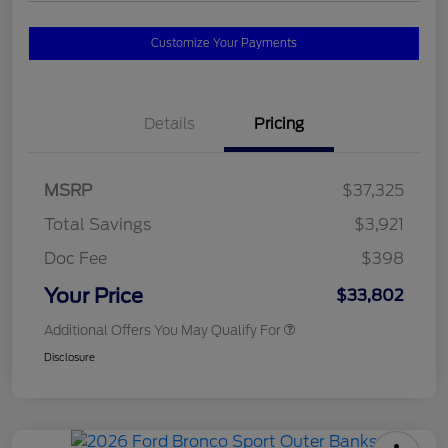
Customize Your Payments
Details
Pricing
MSRP
$37,325
Total Savings
$3,921
Doc Fee
$398
Your Price
$33,802
Additional Offers You May Qualify For
Disclosure