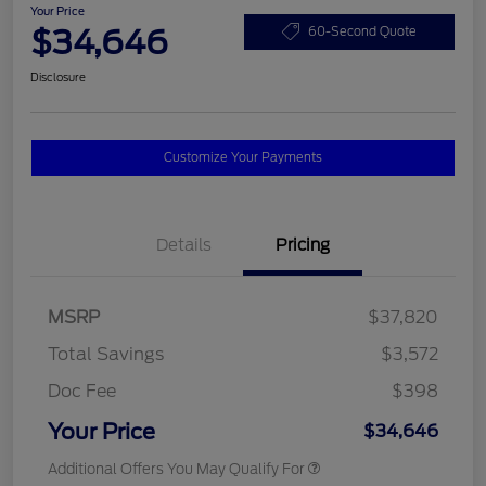
Your Price
$34,646
60-Second Quote
Disclosure
Customize Your Payments
Details
Pricing
MSRP
$37,820
Total Savings
$3,572
Doc Fee
$398
Your Price
$34,646
Additional Offers You May Qualify For