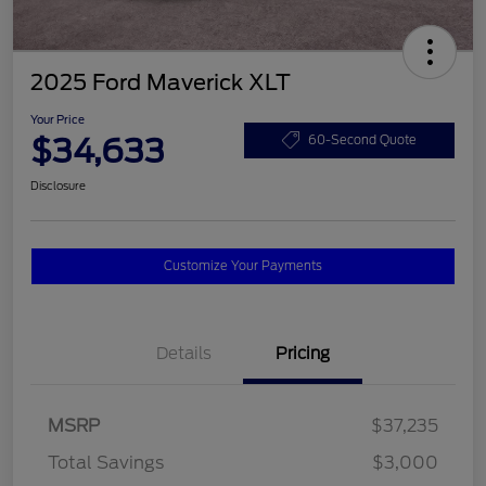
2025 Ford Maverick XLT
Your Price
$34,633
60-Second Quote
Disclosure
Customize Your Payments
Details
Pricing
MSRP
$37,235
Total Savings
$3,000