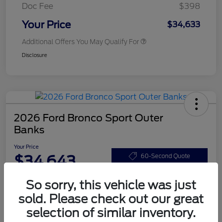
Doc Fee
$398
Your Price
$34,633
Additional Offers You May Qualify For
Disclosure
2026 Ford Bronco Sport Outer
Banks
Your Price
$34,643
60-Second Quote
Disclosure
So sorry, this vehicle was just
sold. Please check out our great
selection of similar inventory.
Customize Your Payments