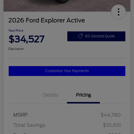
2026 Ford Explorer Active
Your Price
$34,527
60-Second Quote
Disclosure
Customize Your Payments
Details
Pricing
MSRP
$44,780
Total Savings
$10,651