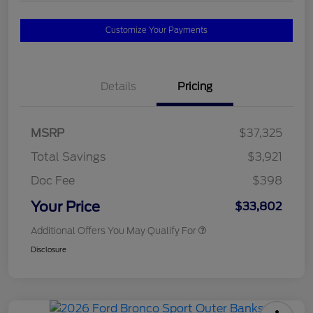
Customize Your Payments
Details
Pricing
MSRP
$37,325
Total Savings
$3,921
Doc Fee
$398
Your Price
$33,802
Additional Offers You May Qualify For
Disclosure