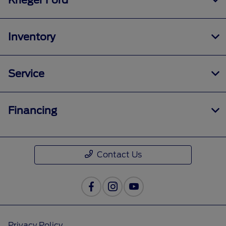
Krieger Ford
Inventory
Service
Financing
Contact Us
Privacy Policy