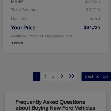
MSRP
$37,535
Total Savings
$3,209
Doc Fee
$398
Your Price
$34,724
Additional Offers You May Qualify For
Disclosure
1
2
3
Back to Top
Frequently Asked Questions
about Buying New Ford Vehicles