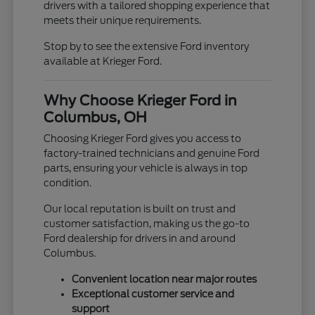
drivers with a tailored shopping experience that
meets their unique requirements.
Stop by to see the extensive Ford inventory
available at Krieger Ford.
Why Choose Krieger Ford in
Columbus, OH
Choosing Krieger Ford gives you access to
factory-trained technicians and genuine Ford
parts, ensuring your vehicle is always in top
condition.
Our local reputation is built on trust and
customer satisfaction, making us the go-to
Ford dealership for drivers in and around
Columbus.
Convenient location near major routes
Exceptional customer service and
support