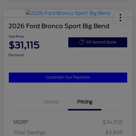
2026 Ford Bronco Sport Big Bend
Your Price
$31,115
60-Second Quote
Disclosure
Customize Your Payments
Details
Pricing
MSRP
$34,555
Total Savings
$3,838