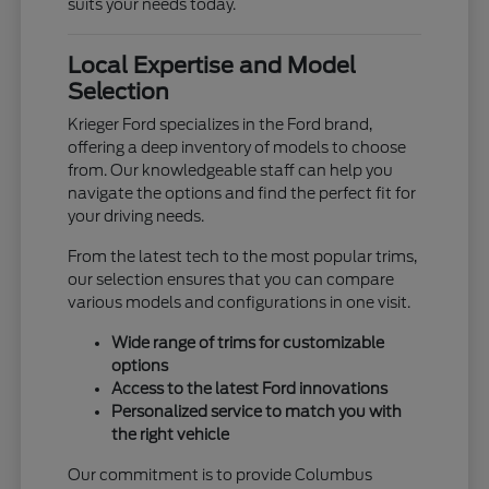
suits your needs today.
Local Expertise and Model
Selection
Krieger Ford specializes in the Ford brand,
offering a deep inventory of models to choose
from. Our knowledgeable staff can help you
navigate the options and find the perfect fit for
your driving needs.
From the latest tech to the most popular trims,
our selection ensures that you can compare
various models and configurations in one visit.
Wide range of trims for customizable
options
Access to the latest Ford innovations
Personalized service to match you with
the right vehicle
Our commitment is to provide Columbus