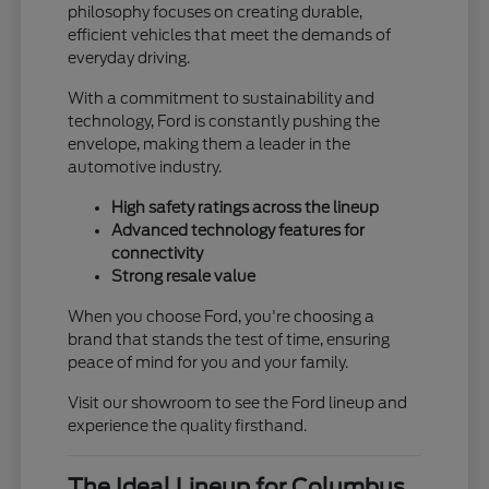
philosophy focuses on creating durable,
efficient vehicles that meet the demands of
everyday driving.
With a commitment to sustainability and
technology, Ford is constantly pushing the
envelope, making them a leader in the
automotive industry.
High safety ratings across the lineup
Advanced technology features for
connectivity
Strong resale value
When you choose Ford, you're choosing a
brand that stands the test of time, ensuring
peace of mind for you and your family.
Visit our showroom to see the Ford lineup and
experience the quality firsthand.
The Ideal Lineup for Columbus,