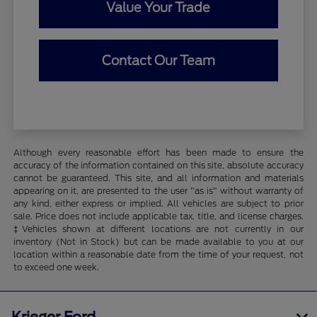
Value Your Trade
Contact Our Team
Although every reasonable effort has been made to ensure the
accuracy of the information contained on this site, absolute accuracy
cannot be guaranteed. This site, and all information and materials
appearing on it, are presented to the user "as is" without warranty of
any kind, either express or implied. All vehicles are subject to prior
sale. Price does not include applicable tax, title, and license charges.
‡Vehicles shown at different locations are not currently in our
inventory (Not in Stock) but can be made available to you at our
location within a reasonable date from the time of your request, not
to exceed one week.