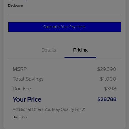
Disclosure
Customize Your Payments
Details
Pricing
MSRP
$29,390
Total Savings
$1,000
Doc Fee
$398
Your Price
$28,788
Additional Offers You May Qualify For
Disclosure