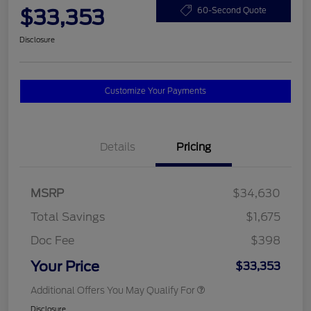
$33,353
60-Second Quote
Disclosure
Customize Your Payments
Details
Pricing
MSRP
$34,630
Total Savings
$1,675
Doc Fee
$398
Your Price
$33,353
Additional Offers You May Qualify For
Disclosure