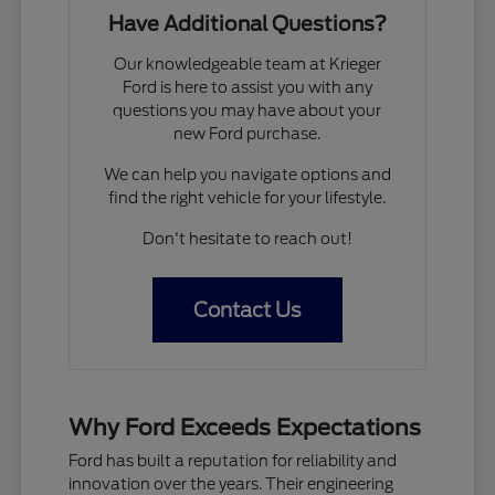
Have Additional Questions?
Our knowledgeable team at Krieger
Ford is here to assist you with any
questions you may have about your
new Ford purchase.
We can help you navigate options and
find the right vehicle for your lifestyle.
Don't hesitate to reach out!
Contact Us
Why Ford Exceeds Expectations
Ford has built a reputation for reliability and
innovation over the years. Their engineering