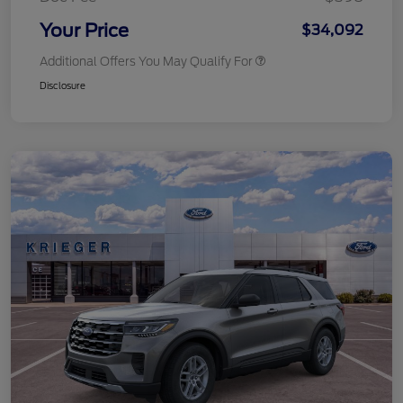
Your Price
$34,092
Additional Offers You May Qualify For
Disclosure