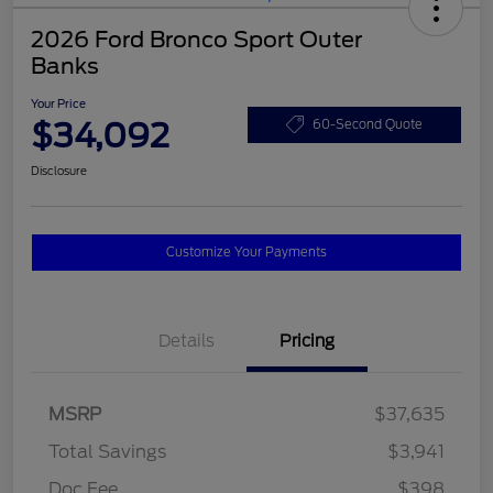
2026 Ford Bronco Sport Outer
Banks
Your Price
$34,092
60-Second Quote
Disclosure
Customize Your Payments
Details
Pricing
MSRP
$37,635
Total Savings
$3,941
Doc Fee
$398