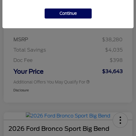
Continue
Details
Pricing
MSRP
$38,280
Total Savings
$4,035
Doc Fee
$398
Your Price
$34,643
Additional Offers You May Qualify For
Disclosure
2026 Ford Bronco Sport Big Bend