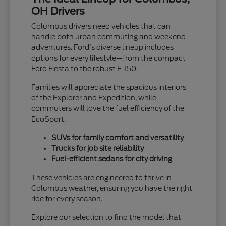
OH Drivers
Columbus drivers need vehicles that can
handle both urban commuting and weekend
adventures. Ford's diverse lineup includes
options for every lifestyle—from the compact
Ford Fiesta to the robust F-150.
Families will appreciate the spacious interiors
of the Explorer and Expedition, while
commuters will love the fuel efficiency of the
EcoSport.
SUVs for family comfort and versatility
Trucks for job site reliability
Fuel-efficient sedans for city driving
These vehicles are engineered to thrive in
Columbus weather, ensuring you have the right
ride for every season.
Explore our selection to find the model that