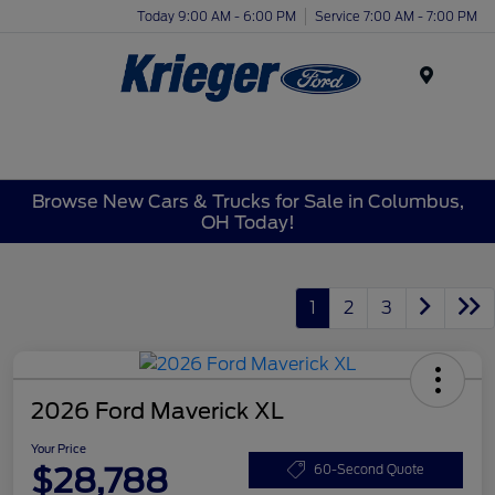
Today 9:00 AM - 6:00 PM
Service 7:00 AM - 7:00 PM
Menu
Browse New Cars & Trucks for Sale in Columbus,
OH Today!
1
2
3
2026 Ford Maverick XL
Your Price
$28,788
60-Second Quote