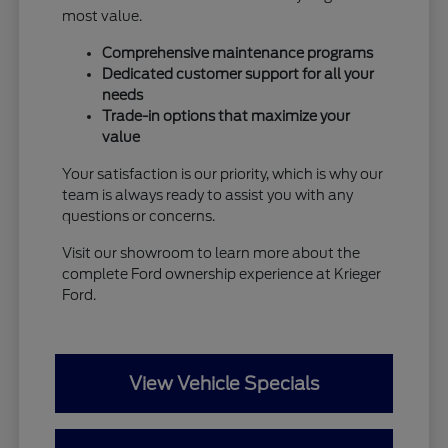
most value.
Comprehensive maintenance programs
Dedicated customer support for all your
needs
Trade-in options that maximize your
value
Your satisfaction is our priority, which is why our
team is always ready to assist you with any
questions or concerns.
Visit our showroom to learn more about the
complete Ford ownership experience at Krieger
Ford.
View Vehicle Specials