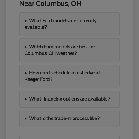
Near Columbus, OH
What Ford models are currently
available?
Which Ford models are best for
Columbus, OH weather?
How can I schedule a test drive at
Krieger Ford?
What financing options are available?
What is the trade-in process like?