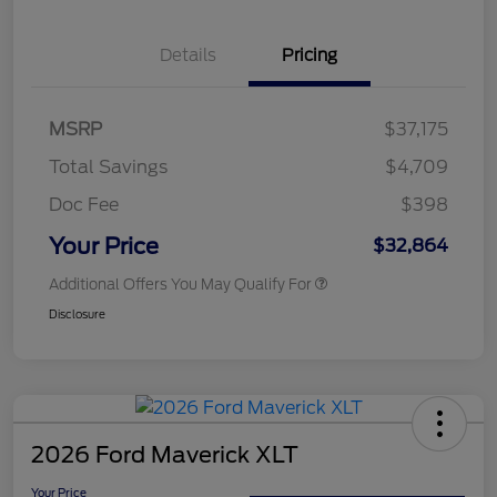
Details
Pricing
MSRP
$37,175
Total Savings
$4,709
Doc Fee
$398
Your Price
$32,864
Additional Offers You May Qualify For
Disclosure
2026 Ford Maverick XLT
Your Price