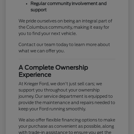
Regular community involvement and
support
We pride ourselves on being an integral part of
the Columbus community, making it easy for
you to find your next vehicle.
Contact our team today to learn more about
what we can offer you.
A Complete Ownership
Experience
At Krieger Ford, we don't just sell cars; we
support you throughout your ownership
journey. Our service department is equipped to
provide the maintenance and repairs needed to
keep your Ford running smoothly.
We also offer flexible financing options to make
your purchase as convenient as possible, along
with trade-in assistance to ensure you get the