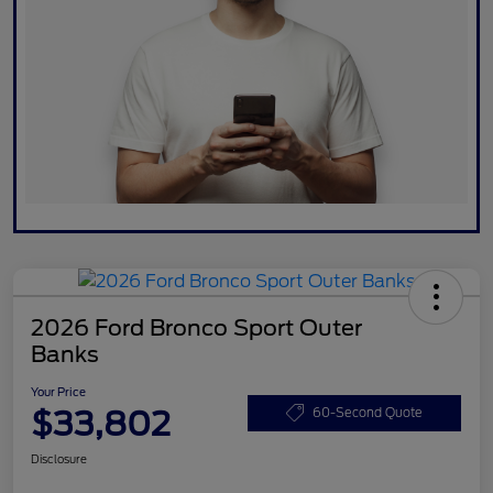
2026 Ford Bronco Sport Outer
Banks
Your Price
$33,802
60-Second Quote
Disclosure