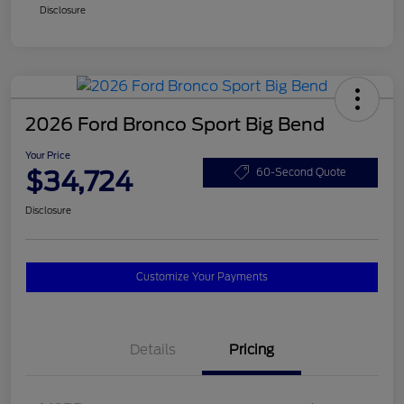
Disclosure
2026 Ford Bronco Sport Big Bend
Your Price
$34,724
60-Second Quote
Disclosure
Customize Your Payments
Details
Pricing