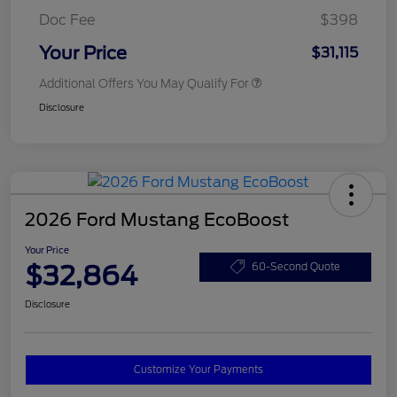
Doc Fee
$398
Your Price
$31,115
Additional Offers You May Qualify For
Disclosure
2026 Ford Mustang EcoBoost
Your Price
$32,864
60-Second Quote
Disclosure
Customize Your Payments