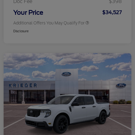
Doc Fee
$398
Your Price
$34,527
Additional Offers You May Qualify For
Disclosure