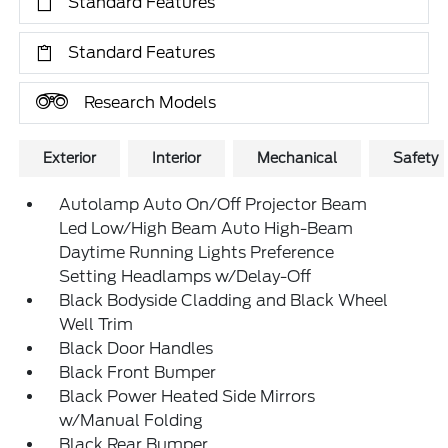
Standard Features
Standard Features
Research Models
Exterior
Interior
Mechanical
Safety
Autolamp Auto On/Off Projector Beam
Led Low/High Beam Auto High-Beam
Daytime Running Lights Preference
Setting Headlamps w/Delay-Off
Black Bodyside Cladding and Black Wheel
Well Trim
Black Door Handles
Black Front Bumper
Black Power Heated Side Mirrors
w/Manual Folding
Black Rear Bumper