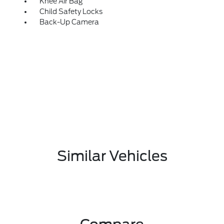
Knee Air Bag
Child Safety Locks
Back-Up Camera
Similar Vehicles