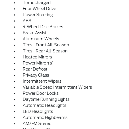
Turbocharged
Four Wheel Drive
Power Steering
ABS
4-Wheel Disc Brakes
Brake Assist
Aluminum Wheels
Tires - Front All-Season
Tires - Rear All-Season
Heated Mirrors
Power Mirror(s)
Rear Defrost
Privacy Glass
Intermittent Wipers
Variable Speed Intermittent Wipers
Power Door Locks
Daytime Running Lights
Automatic Headlights
LED Headlights
Automatic Highbeams
AM/FM Stereo