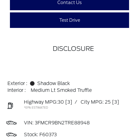
Contact Us
Test Drive
DISCLOSURE
Exterior :
Shadow Black
Interior :
Medium Lt Smoked Truffle
Highway MPG:30
[3]
/
City MPG: 25
[3]
*EPA ESTIMATED
VIN:
3FMCR9BN2TRE88948
Stock: F60373