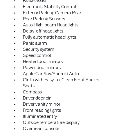
Brake assist
Electronic Stability Control
Exterior Parking Camera Rear
Rear Parking Sensors
Auto High-beam Headlights
Delay-off headlights
Fully automatic headlights
Panic alarm
Security system
Speed control
Heated door mirrors
Power door mirrors
Apple CarPlay/Android Auto
Cloth with Easy-to-Clean Front Bucket
Seats
Compass
Driver door bin
Driver vanity mirror
Front reading lights
Illuminated entry
Outside temperature display
Overhead console