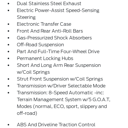
Dual Stainless Steel Exhaust
Electric Power-Assist Speed-Sensing
Steering
Electronic Transfer Case
Front And Rear Anti-Roll Bars
Gas-Pressurized Shock Absorbers
Off-Road Suspension
Part And Full-Time Four-Wheel Drive
Permanent Locking Hubs
Short And Long Arm Rear Suspension
w/Coil Springs
Strut Front Suspension w/Coil Springs
Transmission w/Driver Selectable Mode
Transmission: 8-Speed Automatic -inc:
Terrain Management System w/5 G.O.A.T,
Modes (normal, ECO, sport, slippery and
off-road)
ABS And Driveline Traction Control