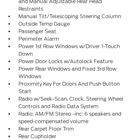
and Manual Adjustable Rear Head
Restraints
Manual Tilt/Telescoping Steering Column
Outside Temp Gauge
Passenger Seat
Perimeter Alarm
Power 1st Row Windows w/Driver 1-Touch
Down
Power Door Locks w/Autolock Feature
Power Rear Windows and Fixed 3rd Row
Windows
Proximity Key For Doors And Push Button
Start
Radio w/Seek-Scan, Clock, Steering Wheel
Controls and Radio Data System
Radio: AM/FM Stereo -inc: 6 speakers and
speed-compensated volume
Rear Carpet Floor Trim
Rear Cupholder