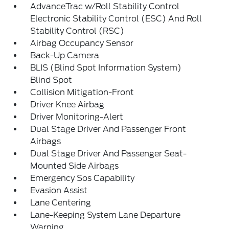
AdvanceTrac w/Roll Stability Control
Electronic Stability Control (ESC) And Roll
Stability Control (RSC)
Airbag Occupancy Sensor
Back-Up Camera
BLIS (Blind Spot Information System)
Blind Spot
Collision Mitigation-Front
Driver Knee Airbag
Driver Monitoring-Alert
Dual Stage Driver And Passenger Front
Airbags
Dual Stage Driver And Passenger Seat-
Mounted Side Airbags
Emergency Sos Capability
Evasion Assist
Lane Centering
Lane-Keeping System Lane Departure
Warning