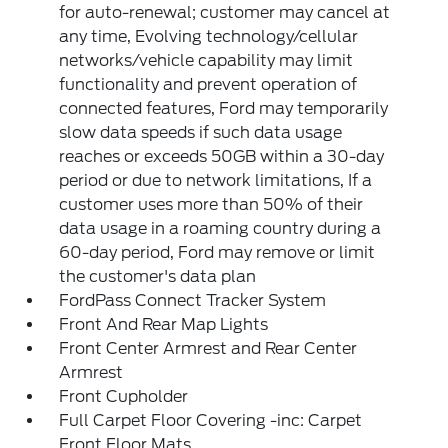
for auto-renewal; customer may cancel at
any time, Evolving technology/cellular
networks/vehicle capability may limit
functionality and prevent operation of
connected features, Ford may temporarily
slow data speeds if such data usage
reaches or exceeds 50GB within a 30-day
period or due to network limitations, If a
customer uses more than 50% of their
data usage in a roaming country during a
60-day period, Ford may remove or limit
the customer's data plan
FordPass Connect Tracker System
Front And Rear Map Lights
Front Center Armrest and Rear Center
Armrest
Front Cupholder
Full Carpet Floor Covering -inc: Carpet
Front Floor Mats