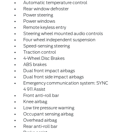
Automatic temperature control
Rear window defroster
Power steering
Power windows
Remote keyless entry
Steering wheel mounted audio controls
Four wheel independent suspension
Speed-sensing steering
Traction control
4-Wheel Disc Brakes
ABS brakes
Dual front impact airbags
Dual front side impact airbags
Emergency communication system: SYNC
4 911 Assist
Front anti-roll bar
Knee airbag
Low tire pressure warning
Occupant sensing airbag
Overhead airbag
Rear anti-roll bar