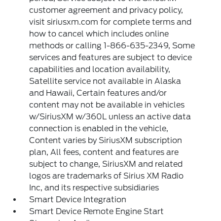
customer agreement and privacy policy,
visit siriusxm.com for complete terms and
how to cancel which includes online
methods or calling 1-866-635-2349, Some
services and features are subject to device
capabilities and location availability,
Satellite service not available in Alaska
and Hawaii, Certain features and/or
content may not be available in vehicles
w/SiriusXM w/360L unless an active data
connection is enabled in the vehicle,
Content varies by SiriusXM subscription
plan, All fees, content and features are
subject to change, SiriusXM and related
logos are trademarks of Sirius XM Radio
Inc, and its respective subsidiaries
Smart Device Integration
Smart Device Remote Engine Start