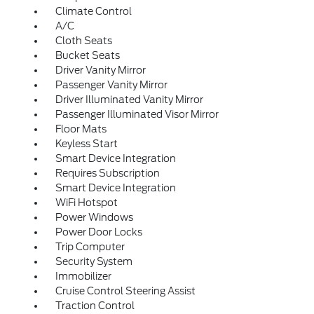
Climate Control
A/C
Cloth Seats
Bucket Seats
Driver Vanity Mirror
Passenger Vanity Mirror
Driver Illuminated Vanity Mirror
Passenger Illuminated Visor Mirror
Floor Mats
Keyless Start
Smart Device Integration
Requires Subscription
Smart Device Integration
WiFi Hotspot
Power Windows
Power Door Locks
Trip Computer
Security System
Immobilizer
Cruise Control Steering Assist
Traction Control