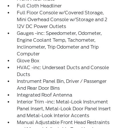
Full Cloth Headliner
Full Floor Console w/Covered Storage,
Mini Overhead Console w/Storage and 2
12V DC Power Outlets
Gauges -inc: Speedometer, Odometer,
Engine Coolant Temp, Tachometer,
Inclinometer, Trip Odometer and Trip
Computer
Glove Box
HVAC -inc: Underseat Ducts and Console
Ducts
Instrument Panel Bin, Driver / Passenger
And Rear Door Bins
Integrated Roof Antenna
Interior Trim -inc: Metal-Look Instrument
Panel Insert, Metal-Look Door Panel Insert
and Metal-Look Interior Accents
Manual Adjustable Front Head Restraints