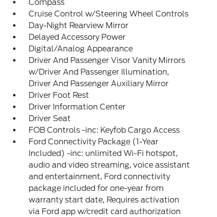
Compass
Cruise Control w/Steering Wheel Controls
Day-Night Rearview Mirror
Delayed Accessory Power
Digital/Analog Appearance
Driver And Passenger Visor Vanity Mirrors
w/Driver And Passenger Illumination,
Driver And Passenger Auxiliary Mirror
Driver Foot Rest
Driver Information Center
Driver Seat
FOB Controls -inc: Keyfob Cargo Access
Ford Connectivity Package (1-Year
Included) -inc: unlimited Wi-Fi hotspot,
audio and video streaming, voice assistant
and entertainment, Ford connectivity
package included for one-year from
warranty start date, Requires activation
via Ford app w/credit card authorization