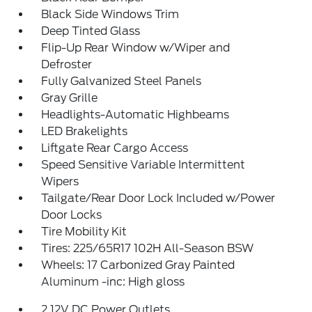
Black Side Windows Trim
Deep Tinted Glass
Flip-Up Rear Window w/Wiper and
Defroster
Fully Galvanized Steel Panels
Gray Grille
Headlights-Automatic Highbeams
LED Brakelights
Liftgate Rear Cargo Access
Speed Sensitive Variable Intermittent
Wipers
Tailgate/Rear Door Lock Included w/Power
Door Locks
Tire Mobility Kit
Tires: 225/65R17 102H All-Season BSW
Wheels: 17 Carbonized Gray Painted
Aluminum -inc: High gloss
2 12V DC Power Outlets