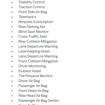
Stability Control
Traction Control
Front Side Air Bag
Telematics
Requires Subscription
Rear Parking Aid
Blind Spot Monitor
Cross-Traffic Alert
Rear Collision Mitigation
Lane Departure Warning
Lane Keeping Assist
Lane Departure Warning
Front Collision Mitigation
Driver Monitoring
Evasion Assist
Tire Pressure Monitor
Driver Air Bag
Passenger Air Bag
Front Head Air Bag
Rear Head Air Bag
Passenger Air Bag Sensor