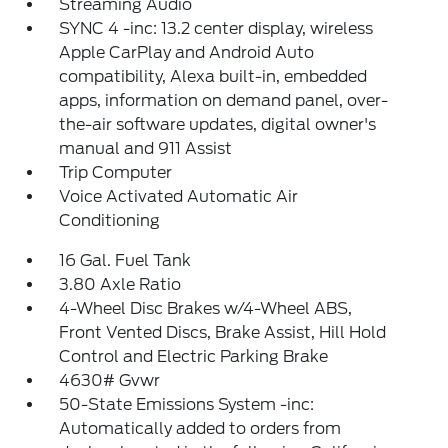
Streaming Audio
SYNC 4 -inc: 13.2 center display, wireless
Apple CarPlay and Android Auto
compatibility, Alexa built-in, embedded
apps, information on demand panel, over-
the-air software updates, digital owner's
manual and 911 Assist
Trip Computer
Voice Activated Automatic Air
Conditioning
16 Gal. Fuel Tank
3.80 Axle Ratio
4-Wheel Disc Brakes w/4-Wheel ABS,
Front Vented Discs, Brake Assist, Hill Hold
Control and Electric Parking Brake
4630# Gvwr
50-State Emissions System -inc:
Automatically added to orders from