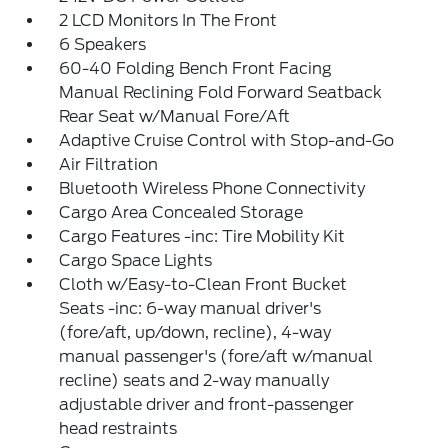
2 LCD Monitors In The Front
6 Speakers
60-40 Folding Bench Front Facing
Manual Reclining Fold Forward Seatback
Rear Seat w/Manual Fore/Aft
Adaptive Cruise Control with Stop-and-Go
Air Filtration
Bluetooth Wireless Phone Connectivity
Cargo Area Concealed Storage
Cargo Features -inc: Tire Mobility Kit
Cargo Space Lights
Cloth w/Easy-to-Clean Front Bucket
Seats -inc: 6-way manual driver's
(fore/aft, up/down, recline), 4-way
manual passenger's (fore/aft w/manual
recline) seats and 2-way manually
adjustable driver and front-passenger
head restraints