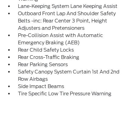
Lane-Keeping System Lane Keeping Assist
Outboard Front Lap And Shoulder Safety
Belts -inc: Rear Center 3 Point, Height
Adjusters and Pretensioners
Pre-Collision Assist with Automatic
Emergency Braking (AEB)
Rear Child Safety Locks
Rear Cross-Traffic Braking
Rear Parking Sensors
Safety Canopy System Curtain 1st And 2nd
Row Airbags
Side Impact Beams
Tire Specific Low Tire Pressure Warning