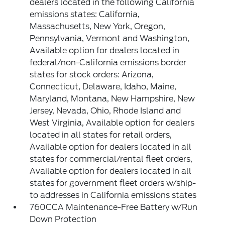
dealers located in the following California
emissions states: California,
Massachusetts, New York, Oregon,
Pennsylvania, Vermont and Washington,
Available option for dealers located in
federal/non-California emissions border
states for stock orders: Arizona,
Connecticut, Delaware, Idaho, Maine,
Maryland, Montana, New Hampshire, New
Jersey, Nevada, Ohio, Rhode Island and
West Virginia, Available option for dealers
located in all states for retail orders,
Available option for dealers located in all
states for commercial/rental fleet orders,
Available option for dealers located in all
states for government fleet orders w/ship-
to addresses in California emissions states
760CCA Maintenance-Free Battery w/Run
Down Protection