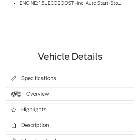
ENGINE: 1.5L ECOBOOST -inc: Auto Start-Stop Technology (STD)
Vehicle Details
Specifications
Overview
Highlights
Description