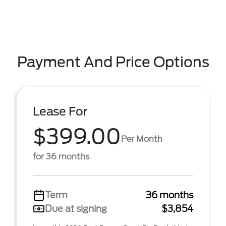
Payment And Price Options
Lease For
$399.00
Per Month
for 36 months
Term
36 months
Due at signing
$3,854