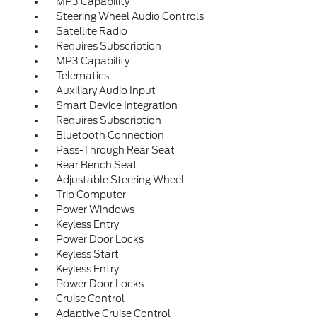
MP3 Capability
Steering Wheel Audio Controls
Satellite Radio
Requires Subscription
MP3 Capability
Telematics
Auxiliary Audio Input
Smart Device Integration
Requires Subscription
Bluetooth Connection
Pass-Through Rear Seat
Rear Bench Seat
Adjustable Steering Wheel
Trip Computer
Power Windows
Keyless Entry
Power Door Locks
Keyless Start
Keyless Entry
Power Door Locks
Cruise Control
Adaptive Cruise Control