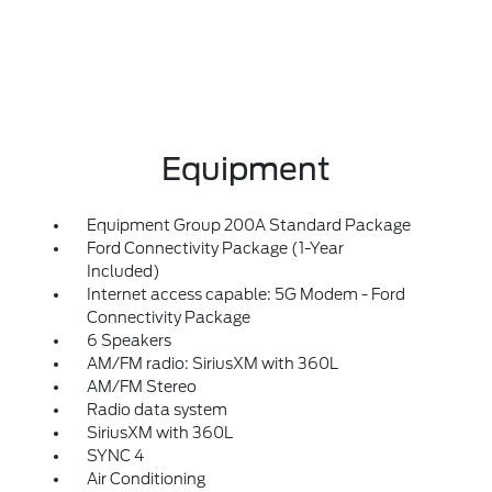
Equipment
Equipment Group 200A Standard Package
Ford Connectivity Package (1-Year
Included)
Internet access capable: 5G Modem - Ford
Connectivity Package
6 Speakers
AM/FM radio: SiriusXM with 360L
AM/FM Stereo
Radio data system
SiriusXM with 360L
SYNC 4
Air Conditioning