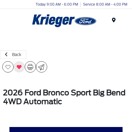
Today 9:00 AM - 6:00 PM
Service 8:00 AM - 4:00 PM
Menu
Back
2026 Ford Bronco Sport Big Bend
4WD Automatic