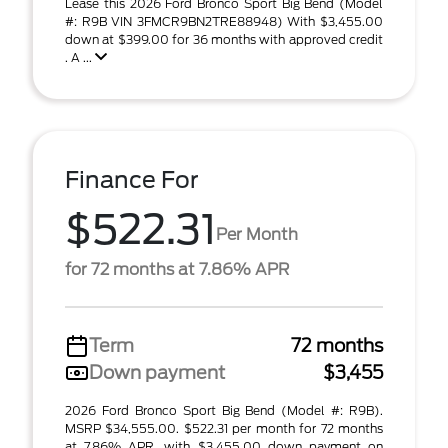
Lease this 2026 Ford Bronco Sport Big Bend (Model
#: R9B VIN 3FMCR9BN2TRE88948) With $3,455.00
down at $399.00 for 36 months with approved credit
. A ...
Finance For
$522.31
Per Month
for 72 months at 7.86% APR
Term
72 months
Down payment
$3,455
2026 Ford Bronco Sport Big Bend (Model #: R9B).
MSRP $34,555.00. $522.31 per month for 72 months
at 7.86% APR, with $3,455.00 down payment on