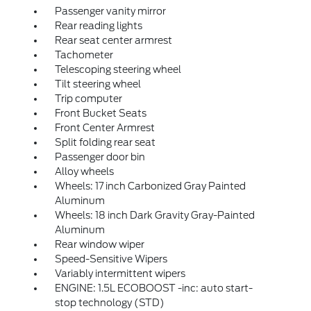
Passenger vanity mirror
Rear reading lights
Rear seat center armrest
Tachometer
Telescoping steering wheel
Tilt steering wheel
Trip computer
Front Bucket Seats
Front Center Armrest
Split folding rear seat
Passenger door bin
Alloy wheels
Wheels: 17 inch Carbonized Gray Painted
Aluminum
Wheels: 18 inch Dark Gravity Gray-Painted
Aluminum
Rear window wiper
Speed-Sensitive Wipers
Variably intermittent wipers
ENGINE: 1.5L ECOBOOST -inc: auto start-
stop technology (STD)