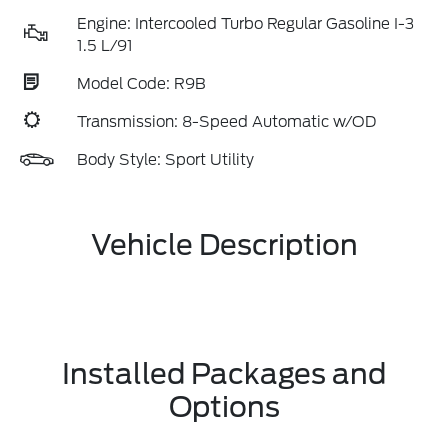
Engine: Intercooled Turbo Regular Gasoline I-3
1.5 L/91
Model Code: R9B
Transmission: 8-Speed Automatic w/OD
Body Style: Sport Utility
Vehicle Description
Installed Packages and
Options