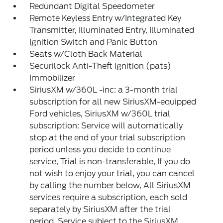
Redundant Digital Speedometer
Remote Keyless Entry w/Integrated Key
Transmitter, Illuminated Entry, Illuminated
Ignition Switch and Panic Button
Seats w/Cloth Back Material
Securilock Anti-Theft Ignition (pats)
Immobilizer
SiriusXM w/360L -inc: a 3-month trial
subscription for all new SiriusXM-equipped
Ford vehicles, SiriusXM w/360L trial
subscription: Service will automatically
stop at the end of your trial subscription
period unless you decide to continue
service, Trial is non-transferable, If you do
not wish to enjoy your trial, you can cancel
by calling the number below, All SiriusXM
services require a subscription, each sold
separately by SiriusXM after the trial
period, Service subject to the SiriusXM