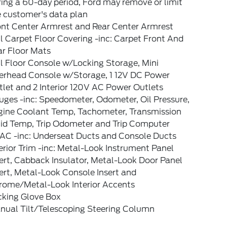
ing a 60-day period, Ford may remove or limit
e customer's data plan
ont Center Armrest and Rear Center Armrest
l Carpet Floor Covering -inc: Carpet Front And
ar Floor Mats
l Floor Console w/Locking Storage, Mini
erhead Console w/Storage, 1 12V DC Power
let and 2 Interior 120V AC Power Outlets
ges -inc: Speedometer, Odometer, Oil Pressure,
gine Coolant Temp, Tachometer, Transmission
uid Temp, Trip Odometer and Trip Computer
AC -inc: Underseat Ducts and Console Ducts
erior Trim -inc: Metal-Look Instrument Panel
ert, Cabback Insulator, Metal-Look Door Panel
ert, Metal-Look Console Insert and
rome/Metal-Look Interior Accents
cking Glove Box
nual Tilt/Telescoping Steering Column