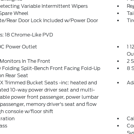
etecting Variable Intermittent Wipers
Reg
 Spare Wheel
Ta
ate/Rear Door Lock Included w/Power Door
Ti
s: 18 Chrome-Like PVD
DC Power Outlet
1 1
Ou
Monitors In The Front
2 
Folding Split-Bench Front Facing Fold-Up
8 
on Rear Seat
X Trimmed Bucket Seats -inc: heated and
Ad
ated 10-way power driver seat and multi-
able power front passenger, power lumbar
/passenger, memory driver's seat and flow
h console w/floor shift
tration
Ca
ass
Co
Sy