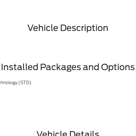
Vehicle Description
Installed Packages and Options
chnology (STD)
Vehicle Details