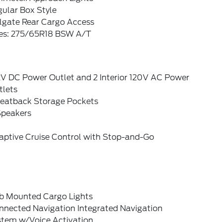
ular Box Style
ilgate Rear Cargo Access
res: 275/65R18 BSW A/T
2V DC Power Outlet and 2 Interior 120V AC Power
tlets
Seatback Storage Pockets
Speakers
aptive Cruise Control with Stop-and-Go
b Mounted Cargo Lights
nnected Navigation Integrated Navigation
stem w/Voice Activation