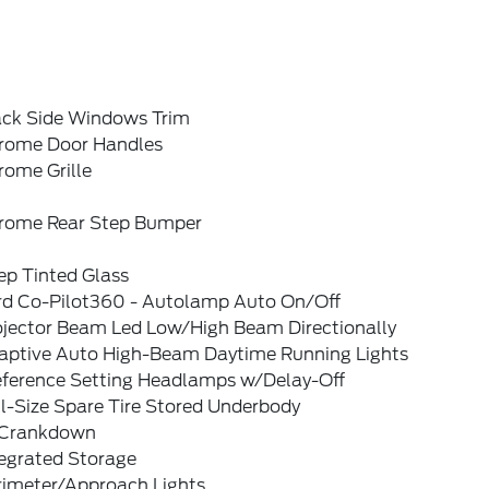
ack Side Windows Trim
rome Door Handles
rome Grille
rome Rear Step Bumper
ep Tinted Glass
rd Co-Pilot360 - Autolamp Auto On/Off
ojector Beam Led Low/High Beam Directionally
aptive Auto High-Beam Daytime Running Lights
eference Setting Headlamps w/Delay-Off
l-Size Spare Tire Stored Underbody
Crankdown
tegrated Storage
rimeter/Approach Lights