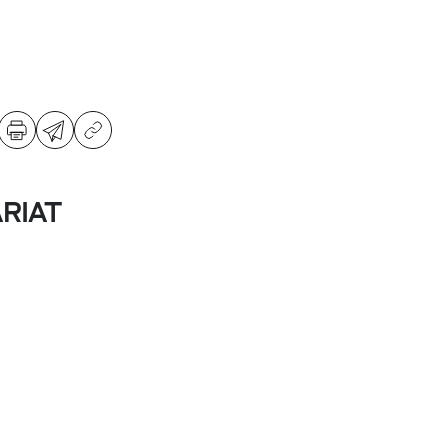
ARIAT