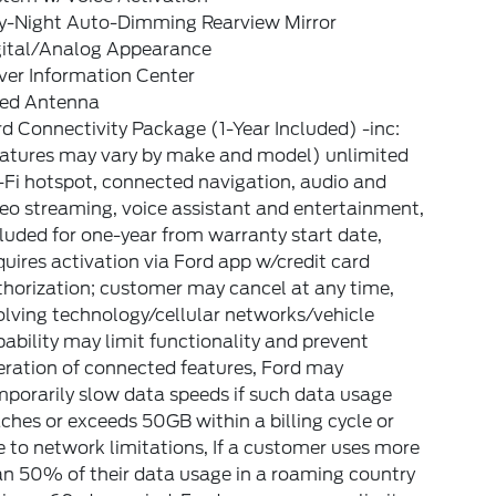
y-Night Auto-Dimming Rearview Mirror
gital/Analog Appearance
ver Information Center
xed Antenna
d Connectivity Package (1-Year Included) -inc:
eatures may vary by make and model) unlimited
Fi hotspot, connected navigation, audio and
eo streaming, voice assistant and entertainment,
luded for one-year from warranty start date,
uires activation via Ford app w/credit card
horization; customer may cancel at any time,
lving technology/cellular networks/vehicle
ability may limit functionality and prevent
eration of connected features, Ford may
porarily slow data speeds if such data usage
ches or exceeds 50GB within a billing cycle or
 to network limitations, If a customer uses more
an 50% of their data usage in a roaming country