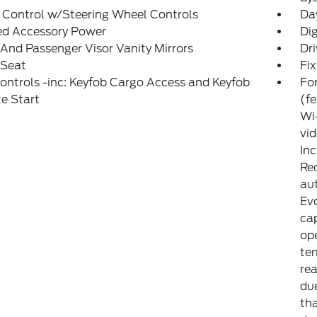
 Control w/Steering Wheel Controls
Da
ed Accessory Power
Di
 And Passenger Visor Vanity Mirrors
Dri
 Seat
Fi
ntrols -inc: Keyfob Cargo Access and Keyfob
For
e Start
(f
Wi-
vid
Inc
Req
aut
Evo
cap
op
tem
rea
due
th