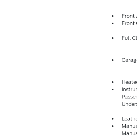
Front 
Front
Full C
Garag
Heate
Instru
Passe
Under
Leathe
Manual
Manual