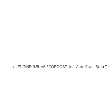
ENGINE: 3.5L V6 ECOBOOST -inc: Auto Start-Stop Te