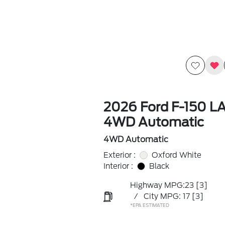
2026 Ford F-150 L
4WD Automatic
4WD Automatic
Exterior :
Oxford White
Interior :
Black
Highway MPG:23
[3]
/
City MPG: 17
[3]
*EPA ESTIMATED