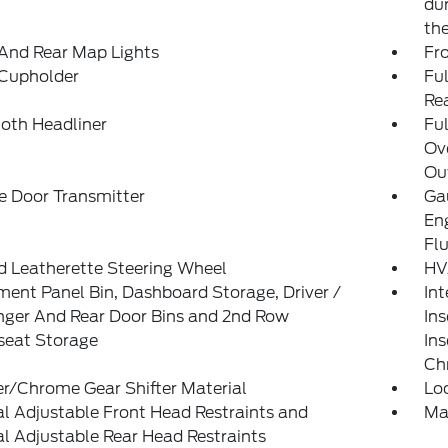
dur
th
And Rear Map Lights
Fr
 Cupholder
Ful
Re
loth Headliner
Ful
Ov
Out
e Door Transmitter
Gau
En
Fl
d Leatherette Steering Wheel
HV
ment Panel Bin, Dashboard Storage, Driver /
Int
nger And Rear Door Bins and 2nd Row
Ins
seat Storage
Ins
Ch
r/Chrome Gear Shifter Material
Lo
 Adjustable Front Head Restraints and
Ma
 Adjustable Rear Head Restraints