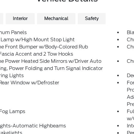
Interior
Mechanical
Safety
num Panels
Bl
 Lamp w/High Mount Stop Light
Ch
e Front Bumper w/Body-Colored Rub
Ch
/Fascia Accent and 2 Tow Hooks
e Power Heated Side Mirrors w/Driver Auto
Ch
g, Power Folding and Turn Signal Indicator
ing Lights
De
 Rear Window w/Defroster
Fo
Pr
Ad
Pr
 Fog Lamps
Ful
w/
ights-Automatic Highbeams
In
akelights
Pe