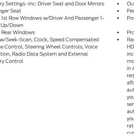
 Settings -inc: Driver Seat and Door Mirrors
Ou
nger Seat
Pe
 1st Row Windows w/Driver And Passenger 1-
Po
 Up/Down
 Rear Windows
Pr
 w/Seek-Scan, Clock, Speed Compensated
Ra
 Control, Steering Wheel Controls, Voice
HD
tion, Radio Data System and External
inc
y Control
mon
in 
req
aft
aut
you
ser
au
yo
rat
cu