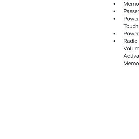
Memory
Passe
Power
Touch
Power
Radio
Volume
Activa
Memor