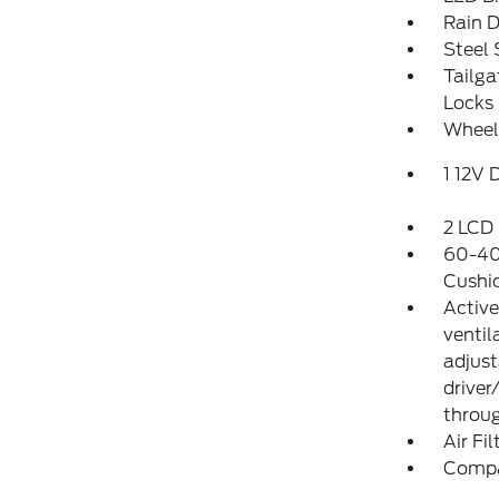
Rain D
Steel
Tailg
Locks
Wheel
1 12V 
2 LCD 
60-40 
Cushi
Active
ventil
adjust
driver
throug
Air Fil
Comp