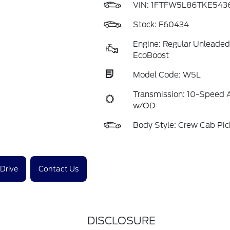
VIN:
1FTFW5L86TKE543
Stock: F60434
Engine: Regular Unleaded
EcoBoost
Model Code: W5L
Transmission: 10-Speed 
w/OD
Body Style: Crew Cab Pi
 Drive
Contact Us
DISCLOSURE