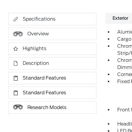
Exterior
Specifications
Alumi
Overview
Cargo
Chrom
Highlights
Strip
Chrom
Description
Dimmin
Corner
Standard Features
Fixed
Standard Features
Research Models
Front
Headl
LED Br