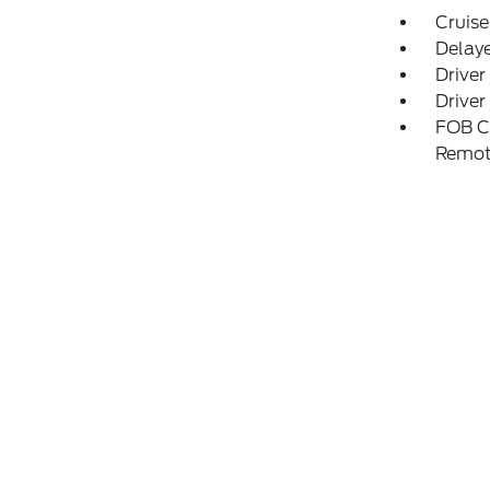
Cruise
Delay
Driver
Driver
FOB Co
Remot