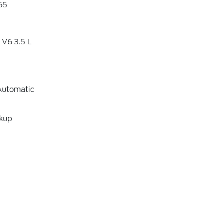
65
 V6 3.5 L
Automatic
ckup