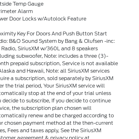
tside Temp Gauge
rimeter Alarm
wer Door Locks w/Autolock Feature
oximity Key For Doors And Push Button Start
dio: B&O Sound System by Bang & Olufsen -inc:
 Radio, SiriusXM w/360L and 8 speakers
luding subwoofer, Note: includes a three (3)-
th prepaid subscription, Service is not available
Alaska and Hawaii, Note: all SiriusXM services
uire a subscription, sold separately by SiriusXM
er the trial period, Your SiriusXM service will
omatically stop at the end of your trial unless
 decide to subscribe, If you decide to continue
vice, the subscription plan chosen will
tomatically renew and be charged according to
ur chosen payment method at the then-current
es, Fees and taxes apply, See the SiriusXM
stomer agreement & privacy policy at