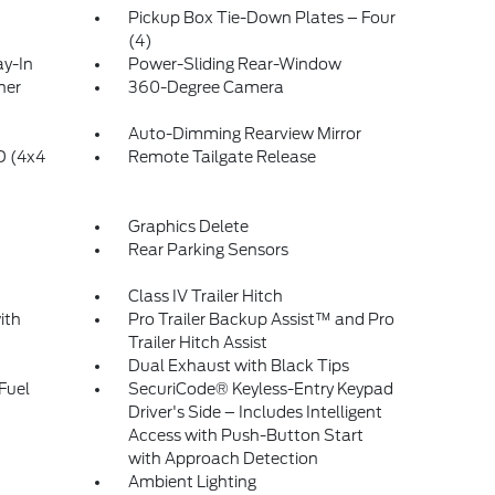
Pickup Box Tie-Down Plates – Four
(4)
ay-In
Power-Sliding Rear-Window
ner
360-Degree Camera
Auto-Dimming Rearview Mirror
 (4x4
Remote Tailgate Release
Graphics Delete
Rear Parking Sensors
Class IV Trailer Hitch
ith
Pro Trailer Backup Assist™ and Pro
Trailer Hitch Assist
Dual Exhaust with Black Tips
Fuel
SecuriCode® Keyless-Entry Keypad
Driver's Side – Includes Intelligent
Access with Push-Button Start
with Approach Detection
Ambient Lighting