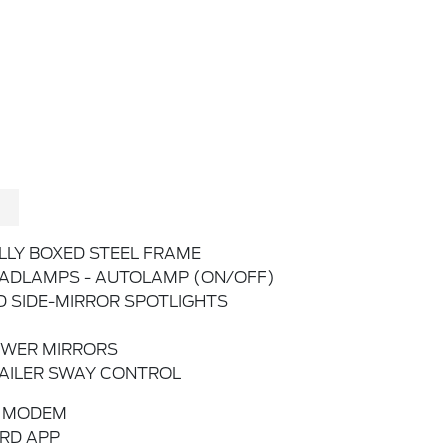
LLY BOXED STEEL FRAME
ADLAMPS - AUTOLAMP (ON/OFF)
D SIDE-MIRROR SPOTLIGHTS
WER MIRRORS
AILER SWAY CONTROL
 MODEM
RD APP