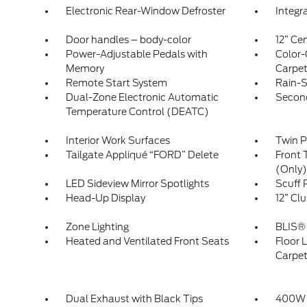
Electronic Rear-Window Defroster
Integr
Door handles – body-color
12” Ce
Power-Adjustable Pedals with
Color-
Memory
Carpet
Remote Start System
Rain-S
Dual-Zone Electronic Automatic
Secon
Temperature Control (DEATC)
Interior Work Surfaces
Twin 
Tailgate Appliqué “FORD” Delete
Front 
(Only)
LED Sideview Mirror Spotlights
Scuff 
Head-Up Display
12” Clu
Zone Lighting
BLIS® 
Heated and Ventilated Front Seats
Floor L
Carpe
Dual Exhaust with Black Tips
400W 