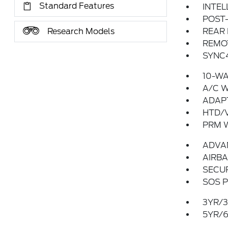
Standard Features
INTEL
POST-
Research Models
REAR
REMO
SYNC4
10-WA
A/C 
ADAP
HTD/V
PRM 
ADVA
AIRBA
SECUR
SOS P
3YR/3
5YR/6