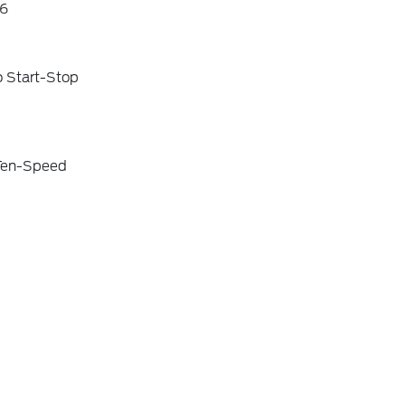
6
o Start-Stop
 Ten-Speed