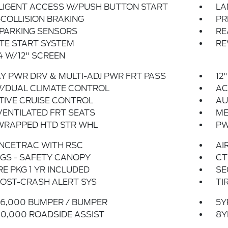
LIGENT ACCESS W/PUSH BUTTON START
LA
COLLISION BRAKING
PR
 PARKING SENSORS
RE
TE START SYSTEM
RE
 W/12" SCREEN
Y PWR DRV & MULTI-ADJ PWR FRT PASS
12
W/DUAL CLIMATE CONTROL
AC
TIVE CRUISE CONTROL
AU
ENTILATED FRT SEATS
ME
WRAPPED HTD STR WHL
PW
NCETRAC WITH RSC
AI
GS - SAFETY CANOPY
CT
E PKG 1 YR INCLUDED
SE
OST-CRASH ALERT SYS
TI
6,000 BUMPER / BUMPER
5Y
0,000 ROADSIDE ASSIST
8Y