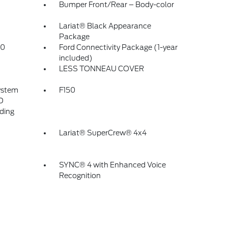
Bumper Front/Rear – Body-color
Lariat® Black Appearance
Package
.0
Ford Connectivity Package (1-year
included)
LESS TONNEAU COVER
ystem
F150
D
ding
Lariat® SuperCrew® 4x4
SYNC® 4 with Enhanced Voice
Recognition