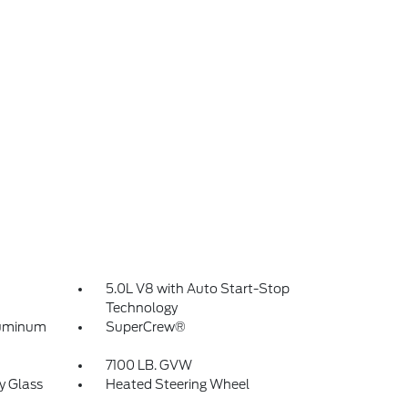
5.0L V8 with Auto Start-Stop
Technology
luminum
SuperCrew®
7100 LB. GVW
y Glass
Heated Steering Wheel