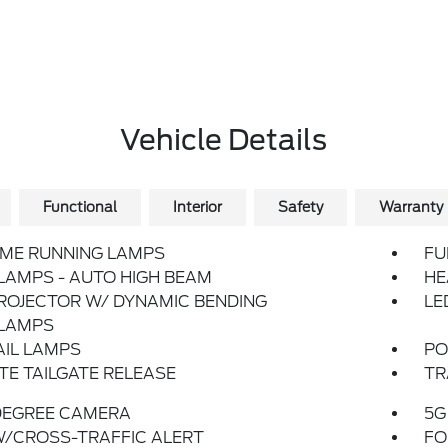
Vehicle Details
Functional
Interior
Safety
Warranty
IME RUNNING LAMPS
FU
LAMPS - AUTO HIGH BEAM
HE
ROJECTOR W/ DYNAMIC BENDING
LE
LAMPS
AIL LAMPS
PO
E TAILGATE RELEASE
TR
DEGREE CAMERA
5G
W/CROSS-TRAFFIC ALERT
FO