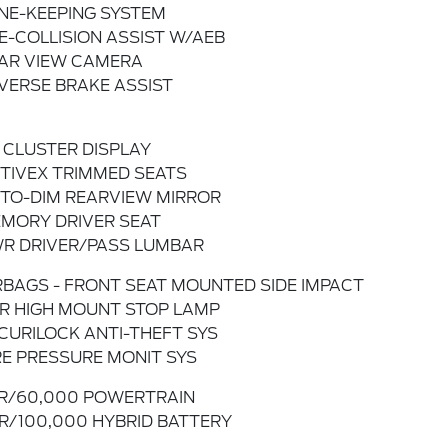
NE-KEEPING SYSTEM
E-COLLISION ASSIST W/AEB
AR VIEW CAMERA
VERSE BRAKE ASSIST
" CLUSTER DISPLAY
TIVEX TRIMMED SEATS
TO-DIM REARVIEW MIRROR
MORY DRIVER SEAT
R DRIVER/PASS LUMBAR
RBAGS - FRONT SEAT MOUNTED SIDE IMPACT
R HIGH MOUNT STOP LAMP
CURILOCK ANTI-THEFT SYS
RE PRESSURE MONIT SYS
R/60,000 POWERTRAIN
R/100,000 HYBRID BATTERY