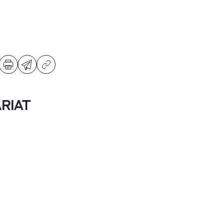
ARIAT