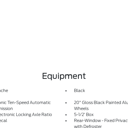
Equipment
nche
Black
onic Ten-Speed Automatic
20" Gloss Black Painted A
ission
Wheels
lectronic Locking Axle Ratio
5-1/2' Box
ecal
Rear-Window - Fixed Privac
with Defroster