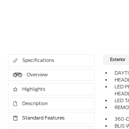
Exterior
Specifications
DAYT
Overview
HEAD
LED P
Highlights
HEAD
LED T
Description
REMOT
Standard Features
360-
BLIS 