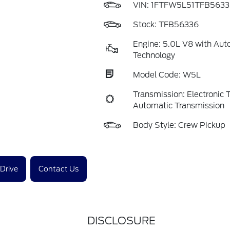
VIN:
1FTFW5L51TFB5633
Stock: TFB56336
Engine: 5.0L V8 with Aut
Technology
Model Code: W5L
Transmission: Electronic
Automatic Transmission
Body Style: Crew Pickup
 Drive
Contact Us
DISCLOSURE