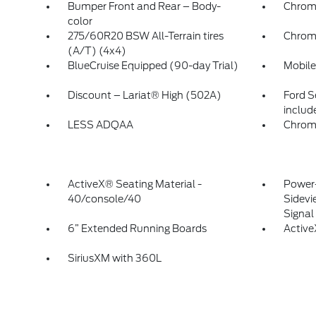
Bumper Front and Rear – Body-
Chrom
color
275/60R20 BSW All-Terrain tires
Chrom
(A/T) (4x4)
BlueCruise Equipped (90-day Trial)
Mobile
Discount – Lariat® High (502A)
Ford S
includ
LESS ADQAA
Chrom
ActiveX® Seating Material -
Power-
40/console/40
Sidevi
Signa
6” Extended Running Boards
Activ
SiriusXM with 360L