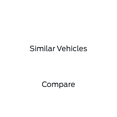
Similar Vehicles
Compare