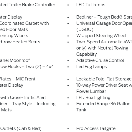
ated Trailer Brake Controller
LED Taillamps
nter Display
Bedliner – Tough Bed® Spr
Coordinated Carpet with
Universal Garage Door Ope
ed Floor Mats
(UGDO)
ensing Wipers
Wrapped Steering Wheel
d-row Heated Seats
Two-Speed Automatic 4WD
only) with Neutral Towing
Capability
Panel Moonroof
Adaptive Cruise Control
Tow Hooks – Two (2) – 4x4
Led Fog Lamps
Plates – MIC Front
Lockable Fold-Flat Storage
ster Display
10-way Power Driver Seat w
Power Lumbar
with Cross-Traffic Alert
LED Box Lighting
iner – Tray Style – Including
Extended Range 36 Gallon 
t Mats
Tank
Outlets (Cab & Bed)
Pro Access Tailgate