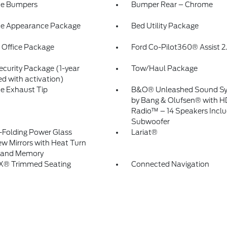
e Bumpers
Bumper Rear – Chrome
e Appearance Package
Bed Utility Package
 Office Package
Ford Co-Pilot360® Assist 2
ecurity Package (1-year
Tow/Haul Package
ed with activation)
e Exhaust Tip
B&O® Unleashed Sound S
by Bang & Olufsen® with H
Radio™ – 14 Speakers Inclu
Subwoofer
Folding Power Glass
Lariat®
ew Mirrors with Heat Turn
l and Memory
eX® Trimmed Seating
Connected Navigation