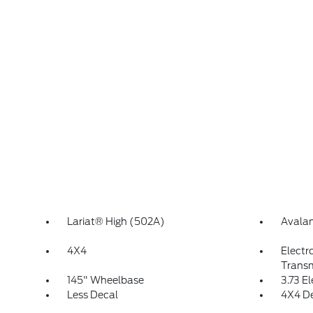
Lariat® High (502A)
Avala
4X4
Electr
Transm
145" Wheelbase
3.73 E
Less Decal
4X4 D