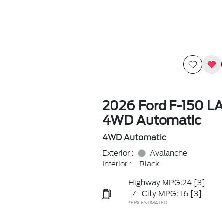
2026 Ford F-150 L
4WD Automatic
4WD Automatic
Exterior :
Avalanche
Interior :
Black
Highway MPG:24
[3]
/
City MPG: 16
[3]
*EPA ESTIMATED