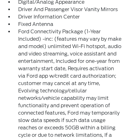
Digital/Analog Appearance
Driver And Passenger Visor Vanity Mirrors
Driver Information Center
Fixed Antenna
Ford Connectivity Package (1-Year
Included) -inc: (features may vary by make
and model) unlimited Wi-Fi hotspot, audio
and video streaming, voice assistant and
entertainment, Included for one-year from
warranty start date, Requires activation
via Ford app w/credit card authorization;
customer may cancel at any time,
Evolving technology/cellular
networks/vehicle capability may limit
functionality and prevent operation of
connected features, Ford may temporarily
slow data speeds if such data usage
reaches or exceeds 50GB within a billing
cycle or due to network limitations, If a