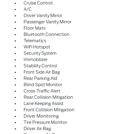
Cruise Control
A/C
Driver Vanity Mirror
Passenger Vanity Mirror
Floor Mats
Bluetooth Connection
Telematics
WiFi Hotspot
Security System
Immobilizer
Stability Control
Front Side Air Bag
Rear Parking Aid
Blind Spot Monitor
Cross-Traffic Alert
Rear Collision Mitigation
Lane Keeping Assist
Front Collision Mitigation
Driver Monitoring
Tire Pressure Monitor
Driver Air Bag