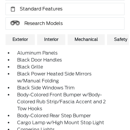
Standard Features
Research Models
Exterior
Interior
Mechanical
Safety
Aluminum Panels
Black Door Handles
Black Grille
Black Power Heated Side Mirrors
w/Manual Folding
Black Side Windows Trim
Body-Colored Front Bumper w/Body-
Colored Rub Strip/Fascia Accent and 2
Tow Hooks
Body-Colored Rear Step Bumper
Cargo Lamp w/High Mount Stop Light
Cornering Lights