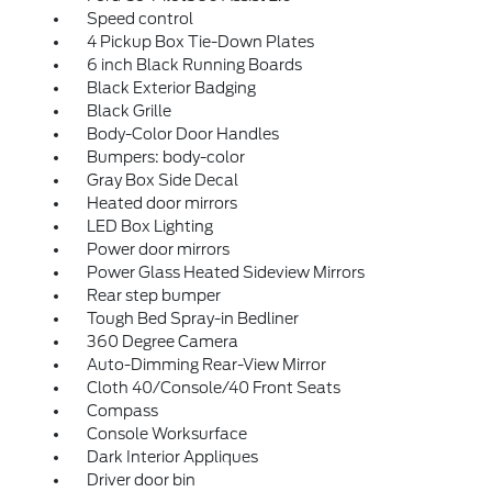
Speed control
4 Pickup Box Tie-Down Plates
6 inch Black Running Boards
Black Exterior Badging
Black Grille
Body-Color Door Handles
Bumpers: body-color
Gray Box Side Decal
Heated door mirrors
LED Box Lighting
Power door mirrors
Power Glass Heated Sideview Mirrors
Rear step bumper
Tough Bed Spray-in Bedliner
360 Degree Camera
Auto-Dimming Rear-View Mirror
Cloth 40/Console/40 Front Seats
Compass
Console Worksurface
Dark Interior Appliques
Driver door bin