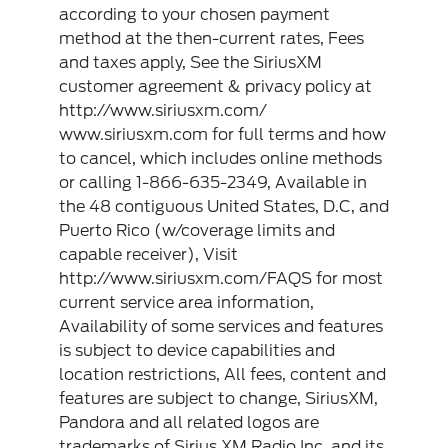
according to your chosen payment
method at the then-current rates, Fees
and taxes apply, See the SiriusXM
customer agreement & privacy policy at
http://www.siriusxm.com/
www.siriusxm.com for full terms and how
to cancel, which includes online methods
or calling 1-866-635-2349, Available in
the 48 contiguous United States, D.C, and
Puerto Rico (w/coverage limits and
capable receiver), Visit
http://www.siriusxm.com/FAQS for most
current service area information,
Availability of some services and features
is subject to device capabilities and
location restrictions, All fees, content and
features are subject to change, SiriusXM,
Pandora and all related logos are
trademarks of Sirius XM Radio Inc, and its