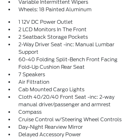
Variable Intermittent Wipers
Wheels: 18 Painted Aluminum
1 12V DC Power Outlet
2 LCD Monitors In The Front
2 Seatback Storage Pockets
2-Way Driver Seat -inc: Manual Lumbar
Support
60-40 Folding Split-Bench Front Facing
Fold-Up Cushion Rear Seat
7 Speakers
Air Filtration
Cab Mounted Cargo Lights
Cloth 40/20/40 Front Seat -inc: 2-way
manual driver/passenger and armrest
Compass
Cruise Control w/Steering Wheel Controls
Day-Night Rearview Mirror
Delayed Accessory Power