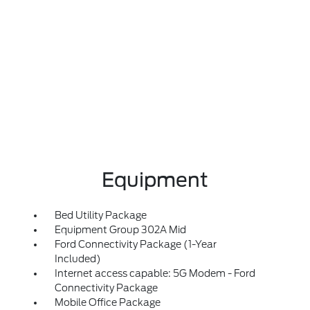
Equipment
Bed Utility Package
Equipment Group 302A Mid
Ford Connectivity Package (1-Year
Included)
Internet access capable: 5G Modem - Ford
Connectivity Package
Mobile Office Package