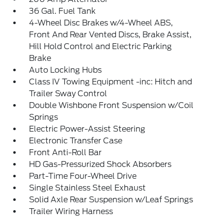
36 Gal. Fuel Tank
4-Wheel Disc Brakes w/4-Wheel ABS,
Front And Rear Vented Discs, Brake Assist,
Hill Hold Control and Electric Parking
Brake
Auto Locking Hubs
Class IV Towing Equipment -inc: Hitch and
Trailer Sway Control
Double Wishbone Front Suspension w/Coil
Springs
Electric Power-Assist Steering
Electronic Transfer Case
Front Anti-Roll Bar
HD Gas-Pressurized Shock Absorbers
Part-Time Four-Wheel Drive
Single Stainless Steel Exhaust
Solid Axle Rear Suspension w/Leaf Springs
Trailer Wiring Harness