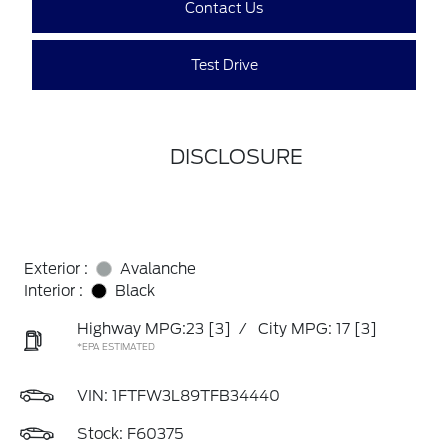
Contact Us
Test Drive
DISCLOSURE
Exterior :
Avalanche
Interior :
Black
Highway MPG:23
[3]
/
City MPG: 17
[3]
*EPA ESTIMATED
VIN:
1FTFW3L89TFB34440
Stock: F60375