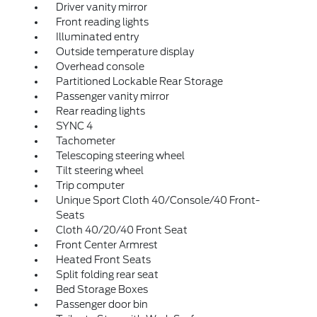
Driver vanity mirror
Front reading lights
Illuminated entry
Outside temperature display
Overhead console
Partitioned Lockable Rear Storage
Passenger vanity mirror
Rear reading lights
SYNC 4
Tachometer
Telescoping steering wheel
Tilt steering wheel
Trip computer
Unique Sport Cloth 40/Console/40 Front-
Seats
Cloth 40/20/40 Front Seat
Front Center Armrest
Heated Front Seats
Split folding rear seat
Bed Storage Boxes
Passenger door bin