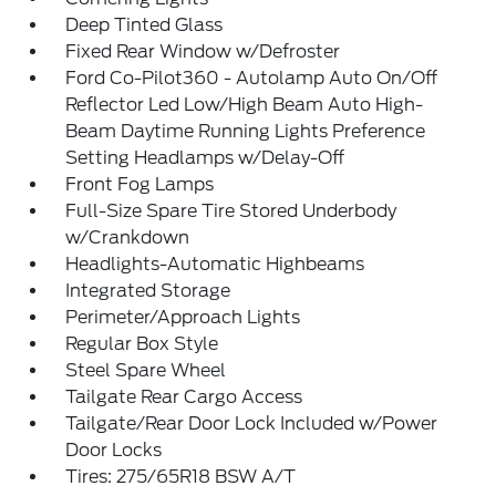
Deep Tinted Glass
Fixed Rear Window w/Defroster
Ford Co-Pilot360 - Autolamp Auto On/Off
Reflector Led Low/High Beam Auto High-
Beam Daytime Running Lights Preference
Setting Headlamps w/Delay-Off
Front Fog Lamps
Full-Size Spare Tire Stored Underbody
w/Crankdown
Headlights-Automatic Highbeams
Integrated Storage
Perimeter/Approach Lights
Regular Box Style
Steel Spare Wheel
Tailgate Rear Cargo Access
Tailgate/Rear Door Lock Included w/Power
Door Locks
Tires: 275/65R18 BSW A/T