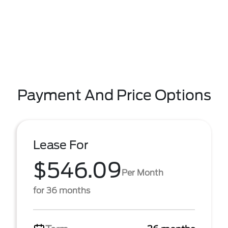
Payment And Price Options
Lease For
$546.09
Per Month
for 36 months