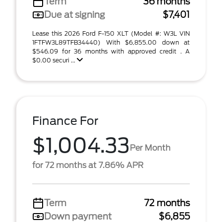
Term
36 months
Due at signing
$7,401
Lease this 2026 Ford F-150 XLT (Model #: W3L VIN
1FTFW3L89TFB34440) With $6,855.00 down at
$546.09 for 36 months with approved credit . A
$0.00 securi ...
Finance For
$1,004.33
Per Month
for 72 months at 7.86% APR
Term
72 months
Down payment
$6,855