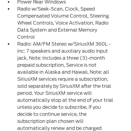
Power Rear Windows
Radio w/Seek-Scan, Clock, Speed
Compensated Volume Control, Steering
Wheel Controls, Voice Activation, Radio
Data System and External Memory
Control
Radio: AM/FM Stereo w/SiriusXM 360L -
inc: 7 speakers and auxiliary audio input
jack, Note: includes a three (3)-month
prepaid subscription, Service is not
available in Alaska and Hawaii, Note: all
SiriusXM services require a subscription,
sold separately by SiriusXM after the trial
period, Your SiriusXM service will
automatically stop at the end of your trial
unless you decide to subscribe, If you
decide to continue service, the
subscription plan chosen will
automatically renew and be charged