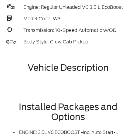
Engine: Regular Unleaded V6 3.5 L EcoBoost
Model Code: W3L
Transmission: 10-Speed Automatic w/OD
Body Style: Crew Cab Pickup
Vehicle Description
Installed Packages and
Options
ENGINE: 3.5L V6 ECOBOOST -inc: Auto Start-Stop Technology, 3.31 Axle Ratio, GVWR: 7,100 Lbs Payload Package