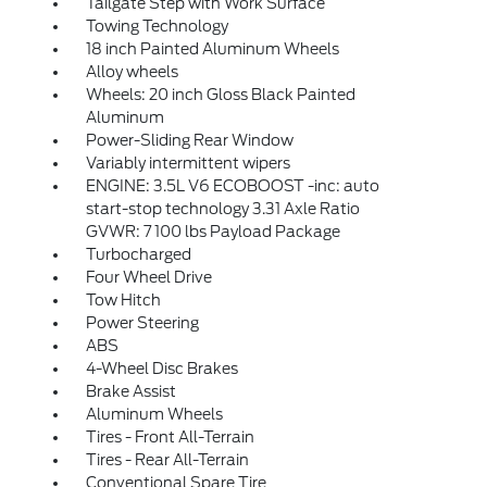
Tailgate Step with Work Surface
Towing Technology
18 inch Painted Aluminum Wheels
Alloy wheels
Wheels: 20 inch Gloss Black Painted
Aluminum
Power-Sliding Rear Window
Variably intermittent wipers
ENGINE: 3.5L V6 ECOBOOST -inc: auto
start-stop technology 3.31 Axle Ratio
GVWR: 7 100 lbs Payload Package
Turbocharged
Four Wheel Drive
Tow Hitch
Power Steering
ABS
4-Wheel Disc Brakes
Brake Assist
Aluminum Wheels
Tires - Front All-Terrain
Tires - Rear All-Terrain
Conventional Spare Tire