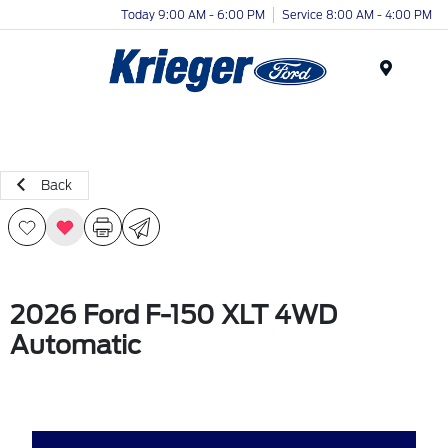
Today 9:00 AM - 6:00 PM
Service 8:00 AM - 4:00 PM
Menu
Back
2026 Ford F-150 XLT 4WD
Automatic