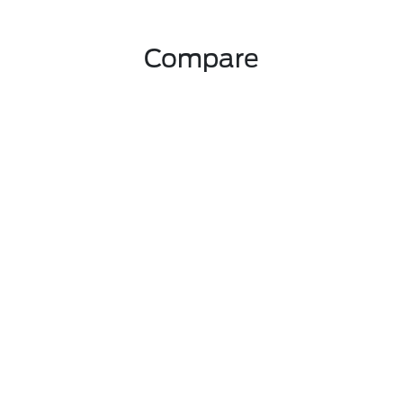
Compare