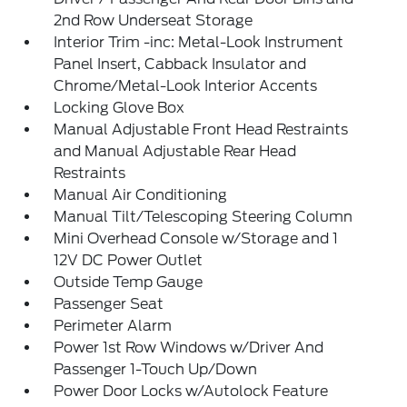
2nd Row Underseat Storage
Interior Trim -inc: Metal-Look Instrument
Panel Insert, Cabback Insulator and
Chrome/Metal-Look Interior Accents
Locking Glove Box
Manual Adjustable Front Head Restraints
and Manual Adjustable Rear Head
Restraints
Manual Air Conditioning
Manual Tilt/Telescoping Steering Column
Mini Overhead Console w/Storage and 1
12V DC Power Outlet
Outside Temp Gauge
Passenger Seat
Perimeter Alarm
Power 1st Row Windows w/Driver And
Passenger 1-Touch Up/Down
Power Door Locks w/Autolock Feature