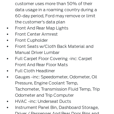
customer uses more than 50% of their
data usage in a roaming country during a
60-day period, Ford may remove or limit
the customer's data plan
Front And Rear Map Lights
Front Center Armrest
Front Cupholder
Front Seats w/Cloth Back Material and
Manual Driver Lumbar
Full Carpet Floor Covering -inc: Carpet
Front And Rear Floor Mats
Full Cloth Headliner
Gauges -inc: Speedometer, Odometer, Oil
Pressure, Engine Coolant Temp,
Tachometer, Transmission Fluid Temp, Trip
Odometer and Trip Computer
HVAC -inc: Underseat Ducts
Instrument Panel Bin, Dashboard Storage,
Driver / Passenger And Rear Door Bins and