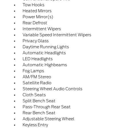
Tow Hooks
Heated Mirrors
Power Mirror(s)
Rear Defrost
Intermittent Wipers
Variable Speed Intermittent Wipers
Privacy Glass
Daytime Running Lights
Automatic Headlights
LED Headlights
Automatic Highbeams
Fog Lamps
AM/FM Stereo
Satellite Radio
Steering Wheel Audio Controls
Cloth Seats
Split Bench Seat
Pass-Through Rear Seat
Rear Bench Seat
Adjustable Steering Wheel
Keyless Entry