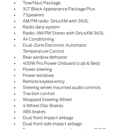
Tow/Haul Package
XLT Black Appearance Package Plus
7 Speakers
AM/FM radio: SiriusXM with 360L
Radio data system
Radio: AM/FM Stereo with SiriusXM 360L
Air Conditioning
Dual-Zone Electronic Automatic
Temperature Control
Rear window defroster
400W Pro Power Onboard (cab & Bed)
Power steering
Power windows
Remote keyless entry
Steering wheel mounted audio controls
Traction control
Wrapped Steering Wheel
4-Wheel Disc Brakes
ABS brakes
Dual front impact airbags
Dual front side impact airbags