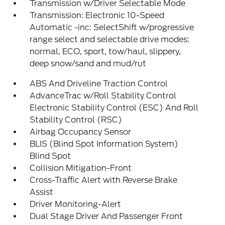
Transmission w/Driver Selectable Mode
Transmission: Electronic 10-Speed
Automatic -inc: SelectShift w/progressive
range select and selectable drive modes:
normal, ECO, sport, tow/haul, slippery,
deep snow/sand and mud/rut
ABS And Driveline Traction Control
AdvanceTrac w/Roll Stability Control
Electronic Stability Control (ESC) And Roll
Stability Control (RSC)
Airbag Occupancy Sensor
BLIS (Blind Spot Information System)
Blind Spot
Collision Mitigation-Front
Cross-Traffic Alert with Reverse Brake
Assist
Driver Monitoring-Alert
Dual Stage Driver And Passenger Front