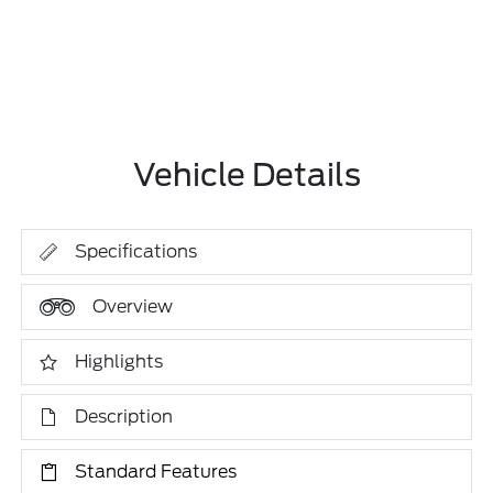
Vehicle Details
Specifications
Overview
Highlights
Description
Standard Features