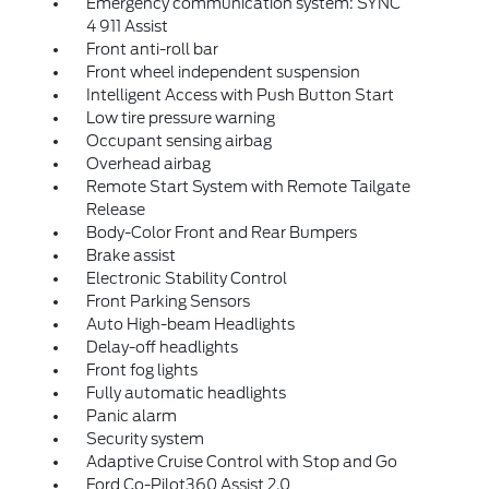
Emergency communication system: SYNC
4 911 Assist
Front anti-roll bar
Front wheel independent suspension
Intelligent Access with Push Button Start
Low tire pressure warning
Occupant sensing airbag
Overhead airbag
Remote Start System with Remote Tailgate
Release
Body-Color Front and Rear Bumpers
Brake assist
Electronic Stability Control
Front Parking Sensors
Auto High-beam Headlights
Delay-off headlights
Front fog lights
Fully automatic headlights
Panic alarm
Security system
Adaptive Cruise Control with Stop and Go
Ford Co-Pilot360 Assist 2.0