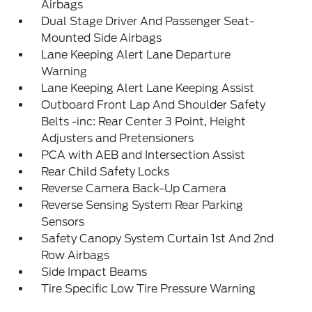
Airbags
Dual Stage Driver And Passenger Seat-
Mounted Side Airbags
Lane Keeping Alert Lane Departure
Warning
Lane Keeping Alert Lane Keeping Assist
Outboard Front Lap And Shoulder Safety
Belts -inc: Rear Center 3 Point, Height
Adjusters and Pretensioners
PCA with AEB and Intersection Assist
Rear Child Safety Locks
Reverse Camera Back-Up Camera
Reverse Sensing System Rear Parking
Sensors
Safety Canopy System Curtain 1st And 2nd
Row Airbags
Side Impact Beams
Tire Specific Low Tire Pressure Warning