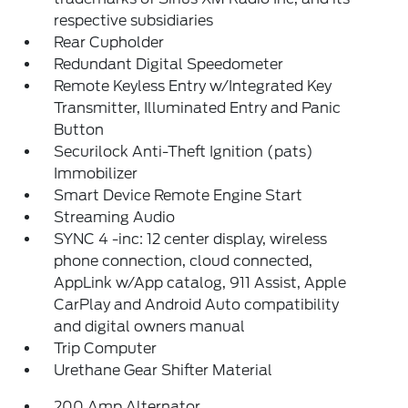
respective subsidiaries
Rear Cupholder
Redundant Digital Speedometer
Remote Keyless Entry w/Integrated Key
Transmitter, Illuminated Entry and Panic
Button
Securilock Anti-Theft Ignition (pats)
Immobilizer
Smart Device Remote Engine Start
Streaming Audio
SYNC 4 -inc: 12 center display, wireless
phone connection, cloud connected,
AppLink w/App catalog, 911 Assist, Apple
CarPlay and Android Auto compatibility
and digital owners manual
Trip Computer
Urethane Gear Shifter Material
200 Amp Alternator