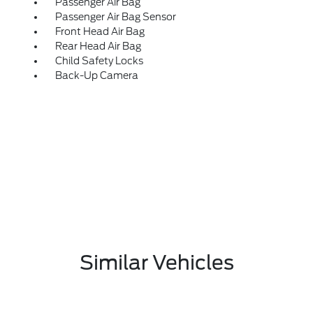
Passenger Air Bag
Passenger Air Bag Sensor
Front Head Air Bag
Rear Head Air Bag
Child Safety Locks
Back-Up Camera
Similar Vehicles