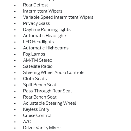
Rear Defrost
Intermittent Wipers
Variable Speed Intermittent Wipers
Privacy Glass
Daytime Running Lights
Automatic Headlights
LED Headlights
Automatic Highbeams
Fog Lamps
AM/FM Stereo
Satellite Radio
Steering Wheel Audio Controls
Cloth Seats
Split Bench Seat
Pass-Through Rear Seat
Rear Bench Seat
Adjustable Steering Wheel
Keyless Entry
Cruise Control
A/C
Driver Vanity Mirror