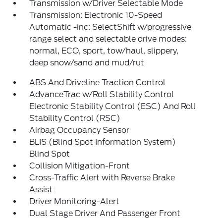
Transmission w/Driver Selectable Mode
Transmission: Electronic 10-Speed
Automatic -inc: SelectShift w/progressive
range select and selectable drive modes:
normal, ECO, sport, tow/haul, slippery,
deep snow/sand and mud/rut
ABS And Driveline Traction Control
AdvanceTrac w/Roll Stability Control
Electronic Stability Control (ESC) And Roll
Stability Control (RSC)
Airbag Occupancy Sensor
BLIS (Blind Spot Information System)
Blind Spot
Collision Mitigation-Front
Cross-Traffic Alert with Reverse Brake
Assist
Driver Monitoring-Alert
Dual Stage Driver And Passenger Front