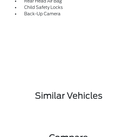
Rear Head Air Bag
Child Safety Locks
Back-Up Camera
Similar Vehicles