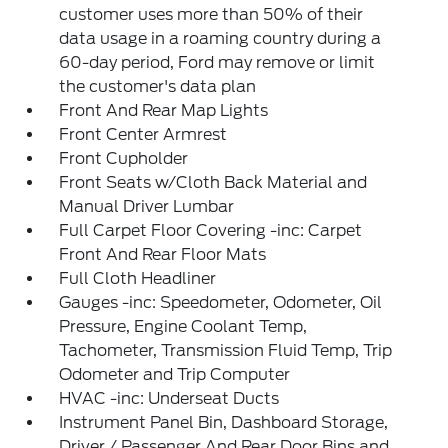
customer uses more than 50% of their
data usage in a roaming country during a
60-day period, Ford may remove or limit
the customer's data plan
Front And Rear Map Lights
Front Center Armrest
Front Cupholder
Front Seats w/Cloth Back Material and
Manual Driver Lumbar
Full Carpet Floor Covering -inc: Carpet
Front And Rear Floor Mats
Full Cloth Headliner
Gauges -inc: Speedometer, Odometer, Oil
Pressure, Engine Coolant Temp,
Tachometer, Transmission Fluid Temp, Trip
Odometer and Trip Computer
HVAC -inc: Underseat Ducts
Instrument Panel Bin, Dashboard Storage,
Driver / Passenger And Rear Door Bins and