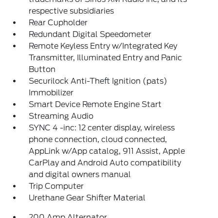
respective subsidiaries
Rear Cupholder
Redundant Digital Speedometer
Remote Keyless Entry w/Integrated Key
Transmitter, Illuminated Entry and Panic
Button
Securilock Anti-Theft Ignition (pats)
Immobilizer
Smart Device Remote Engine Start
Streaming Audio
SYNC 4 -inc: 12 center display, wireless
phone connection, cloud connected,
AppLink w/App catalog, 911 Assist, Apple
CarPlay and Android Auto compatibility
and digital owners manual
Trip Computer
Urethane Gear Shifter Material
200 Amp Alternator