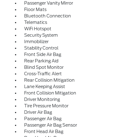
Passenger Vanity Mirror
Floor Mats
Bluetooth Connection
Telematics
WiFi Hotspot
Security System
Immobilizer
Stability Control
Front Side Air Bag
Rear Parking Aid
Blind Spot Monitor
Cross-Traffic Alert
Rear Collision Mitigation
Lane Keeping Assist
Front Collision Mitigation
Driver Monitoring
Tire Pressure Monitor
Driver Air Bag
Passenger Air Bag
Passenger Air Bag Sensor
Front Head Air Bag