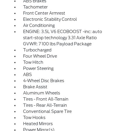
ABS brakes
Tachometer
Front Center Armrest
Electronic Stability Control
Air Conditioning
ENGINE: 3.5L V6 ECOBOOST -inc: auto
start-stop technology 3.31 Axle Ratio
GVWR: 7 100 lbs Payload Package
Turbocharged
Four Wheel Drive
Tow Hitch
Power Steering
ABS
4-Wheel Disc Brakes
Brake Assist
Aluminum Wheels
Tires - Front All-Terrain
Tires - Rear All-Terrain
Conventional Spare Tire
Tow Hooks
Heated Mirrors
Power Mirror(s)