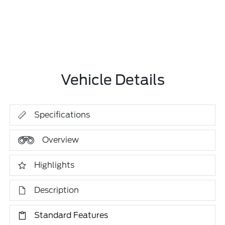
Vehicle Details
Specifications
Overview
Highlights
Description
Standard Features