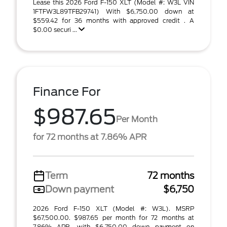
Lease this 2026 Ford F-150 XLT (Model #: W3L VIN
1FTFW3L89TFB29741) With $6,750.00 down at
$559.42 for 36 months with approved credit . A
$0.00 securi ...
Finance For
$987.65
Per Month
for 72 months at 7.86% APR
Term
72 months
Down payment
$6,750
2026 Ford F-150 XLT (Model #: W3L). MSRP
$67,500.00. $987.65 per month for 72 months at
7.86% APR, with $6,750.00 down payment on