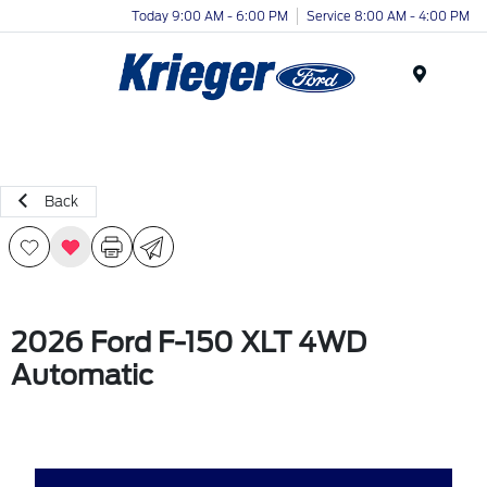
Today 9:00 AM - 6:00 PM
Service 8:00 AM - 4:00 PM
Menu
Back
2026 Ford F-150 XLT 4WD
Automatic