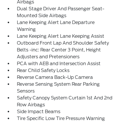
Airbags
Dual Stage Driver And Passenger Seat-
Mounted Side Airbags
Lane Keeping Alert Lane Departure
Warning
Lane Keeping Alert Lane Keeping Assist
Outboard Front Lap And Shoulder Safety
Belts -inc: Rear Center 3 Point, Height
Adjusters and Pretensioners
PCA with AEB and Intersection Assist
Rear Child Safety Locks
Reverse Camera Back-Up Camera
Reverse Sensing System Rear Parking
Sensors
Safety Canopy System Curtain 1st And 2nd
Row Airbags
Side Impact Beams
Tire Specific Low Tire Pressure Warning