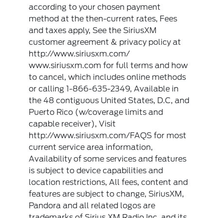
according to your chosen payment
method at the then-current rates, Fees
and taxes apply, See the SiriusXM
customer agreement & privacy policy at
http://www.siriusxm.com/
www.siriusxm.com for full terms and how
to cancel, which includes online methods
or calling 1-866-635-2349, Available in
the 48 contiguous United States, D.C, and
Puerto Rico (w/coverage limits and
capable receiver), Visit
http://www.siriusxm.com/FAQS for most
current service area information,
Availability of some services and features
is subject to device capabilities and
location restrictions, All fees, content and
features are subject to change, SiriusXM,
Pandora and all related logos are
trademarks of Sirius XM Radio Inc, and its