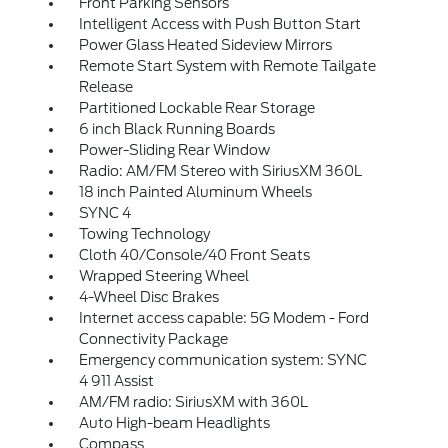
Front Parking Sensors
Intelligent Access with Push Button Start
Power Glass Heated Sideview Mirrors
Remote Start System with Remote Tailgate
Release
Partitioned Lockable Rear Storage
6 inch Black Running Boards
Power-Sliding Rear Window
Radio: AM/FM Stereo with SiriusXM 360L
18 inch Painted Aluminum Wheels
SYNC 4
Towing Technology
Cloth 40/Console/40 Front Seats
Wrapped Steering Wheel
4-Wheel Disc Brakes
Internet access capable: 5G Modem - Ford
Connectivity Package
Emergency communication system: SYNC
4 911 Assist
AM/FM radio: SiriusXM with 360L
Auto High-beam Headlights
Compass