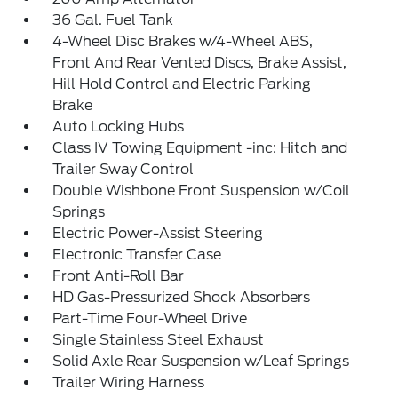
36 Gal. Fuel Tank
4-Wheel Disc Brakes w/4-Wheel ABS,
Front And Rear Vented Discs, Brake Assist,
Hill Hold Control and Electric Parking
Brake
Auto Locking Hubs
Class IV Towing Equipment -inc: Hitch and
Trailer Sway Control
Double Wishbone Front Suspension w/Coil
Springs
Electric Power-Assist Steering
Electronic Transfer Case
Front Anti-Roll Bar
HD Gas-Pressurized Shock Absorbers
Part-Time Four-Wheel Drive
Single Stainless Steel Exhaust
Solid Axle Rear Suspension w/Leaf Springs
Trailer Wiring Harness