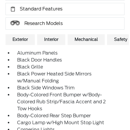
Standard Features
Research Models
Exterior
Interior
Mechanical
Safety
Aluminum Panels
Black Door Handles
Black Grille
Black Power Heated Side Mirrors
w/Manual Folding
Black Side Windows Trim
Body-Colored Front Bumper w/Body-
Colored Rub Strip/Fascia Accent and 2
Tow Hooks
Body-Colored Rear Step Bumper
Cargo Lamp w/High Mount Stop Light
Cornering Lights