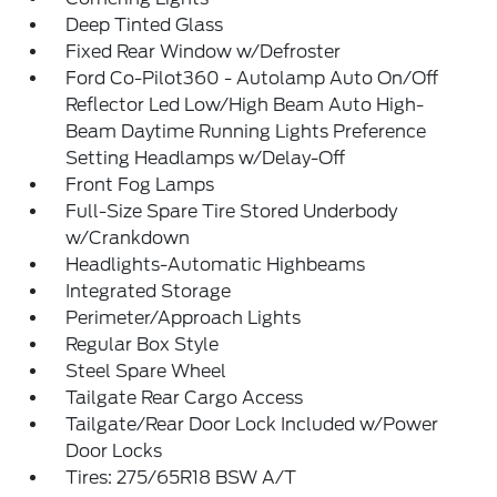
Deep Tinted Glass
Fixed Rear Window w/Defroster
Ford Co-Pilot360 - Autolamp Auto On/Off
Reflector Led Low/High Beam Auto High-
Beam Daytime Running Lights Preference
Setting Headlamps w/Delay-Off
Front Fog Lamps
Full-Size Spare Tire Stored Underbody
w/Crankdown
Headlights-Automatic Highbeams
Integrated Storage
Perimeter/Approach Lights
Regular Box Style
Steel Spare Wheel
Tailgate Rear Cargo Access
Tailgate/Rear Door Lock Included w/Power
Door Locks
Tires: 275/65R18 BSW A/T