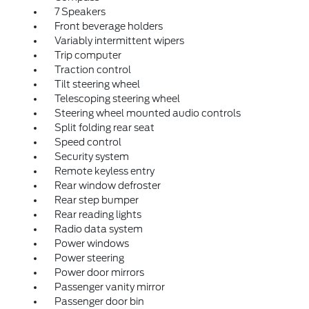
7 Speakers
Front beverage holders
Variably intermittent wipers
Trip computer
Traction control
Tilt steering wheel
Telescoping steering wheel
Steering wheel mounted audio controls
Split folding rear seat
Speed control
Security system
Remote keyless entry
Rear window defroster
Rear step bumper
Rear reading lights
Radio data system
Power windows
Power steering
Power door mirrors
Passenger vanity mirror
Passenger door bin