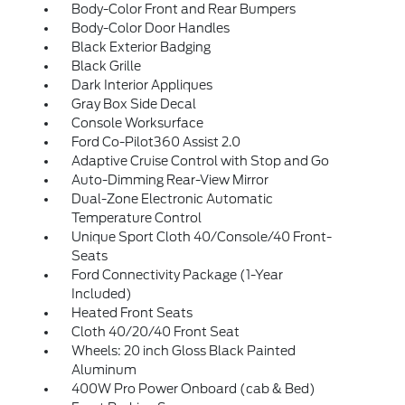
Body-Color Front and Rear Bumpers
Body-Color Door Handles
Black Exterior Badging
Black Grille
Dark Interior Appliques
Gray Box Side Decal
Console Worksurface
Ford Co-Pilot360 Assist 2.0
Adaptive Cruise Control with Stop and Go
Auto-Dimming Rear-View Mirror
Dual-Zone Electronic Automatic
Temperature Control
Unique Sport Cloth 40/Console/40 Front-
Seats
Ford Connectivity Package (1-Year
Included)
Heated Front Seats
Cloth 40/20/40 Front Seat
Wheels: 20 inch Gloss Black Painted
Aluminum
400W Pro Power Onboard (cab & Bed)