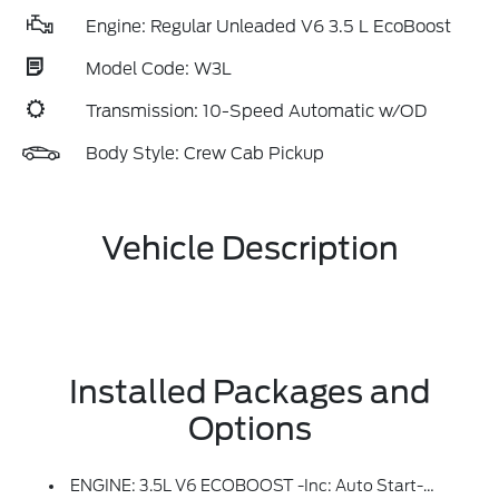
Engine: Regular Unleaded V6 3.5 L EcoBoost
Model Code: W3L
Transmission: 10-Speed Automatic w/OD
Body Style: Crew Cab Pickup
Vehicle Description
Installed Packages and
Options
ENGINE: 3.5L V6 ECOBOOST -inc: Auto Start-Stop Technology, 3.31 Axle Ratio, GVWR: 7,100 Lbs Payload Package