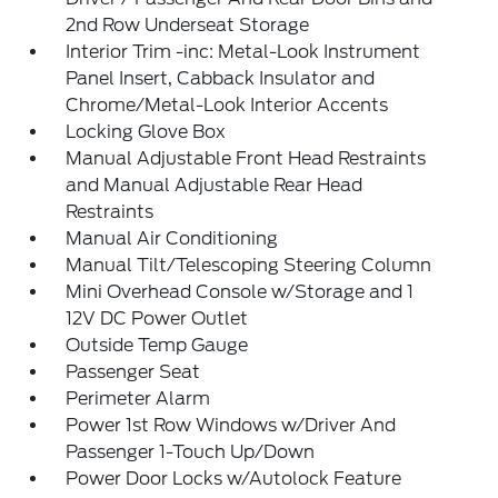
2nd Row Underseat Storage
Interior Trim -inc: Metal-Look Instrument
Panel Insert, Cabback Insulator and
Chrome/Metal-Look Interior Accents
Locking Glove Box
Manual Adjustable Front Head Restraints
and Manual Adjustable Rear Head
Restraints
Manual Air Conditioning
Manual Tilt/Telescoping Steering Column
Mini Overhead Console w/Storage and 1
12V DC Power Outlet
Outside Temp Gauge
Passenger Seat
Perimeter Alarm
Power 1st Row Windows w/Driver And
Passenger 1-Touch Up/Down
Power Door Locks w/Autolock Feature