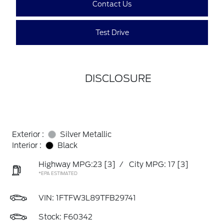
Contact Us
Test Drive
DISCLOSURE
Exterior :
Silver Metallic
Interior :
Black
Highway MPG:23
[3]
/
City MPG: 17
[3]
*EPA ESTIMATED
VIN:
1FTFW3L89TFB29741
Stock: F60342