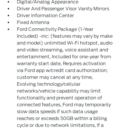
Digital/Analog Appearance
Driver And Passenger Visor Vanity Mirrors
Driver Information Center
Fixed Antenna
Ford Connectivity Package (1-Year
Included) -inc: (features may vary by make
and model) unlimited Wi-Fi hotspot, audio
and video streaming, voice assistant and
entertainment, Included for one-year from
warranty start date, Requires activation
via Ford app w/credit card authorization;
customer may cancel at any time,
Evolving technology/cellular
networks/vehicle capability may limit
functionality and prevent operation of
connected features, Ford may temporarily
slow data speeds if such data usage
reaches or exceeds 50GB within a billing
cycle or due to network limitations, If a