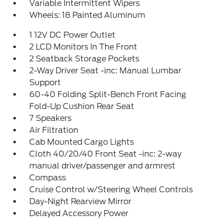
Variable Intermittent Wipers
Wheels: 18 Painted Aluminum
1 12V DC Power Outlet
2 LCD Monitors In The Front
2 Seatback Storage Pockets
2-Way Driver Seat -inc: Manual Lumbar
Support
60-40 Folding Split-Bench Front Facing
Fold-Up Cushion Rear Seat
7 Speakers
Air Filtration
Cab Mounted Cargo Lights
Cloth 40/20/40 Front Seat -inc: 2-way
manual driver/passenger and armrest
Compass
Cruise Control w/Steering Wheel Controls
Day-Night Rearview Mirror
Delayed Accessory Power