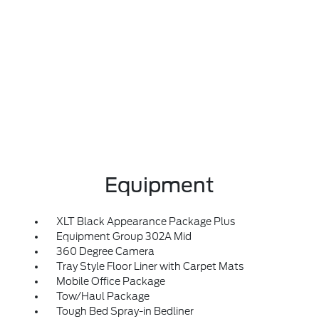
Equipment
XLT Black Appearance Package Plus
Equipment Group 302A Mid
360 Degree Camera
Tray Style Floor Liner with Carpet Mats
Mobile Office Package
Tow/Haul Package
Tough Bed Spray-in Bedliner