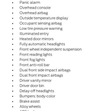
Panic alarm
Overhead console
Overhead airbag
Outside temperature display
Occupant sensing airbag
Low tire pressure warning
Illuminated entry
Heated door mirrors
Fully automatic headlights
Front wheel independent suspension
Front reading lights
Front fog lights
Front anti-roll bar
Dual front side impact airbags
Dual front impact airbags
Driver vanity mirror
Driver door bin
Delay-off headlights
Bumpers: body-color
Brake assist
Alloy wheels