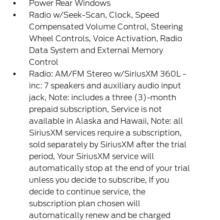
Power Rear Windows
Radio w/Seek-Scan, Clock, Speed
Compensated Volume Control, Steering
Wheel Controls, Voice Activation, Radio
Data System and External Memory
Control
Radio: AM/FM Stereo w/SiriusXM 360L -
inc: 7 speakers and auxiliary audio input
jack, Note: includes a three (3)-month
prepaid subscription, Service is not
available in Alaska and Hawaii, Note: all
SiriusXM services require a subscription,
sold separately by SiriusXM after the trial
period, Your SiriusXM service will
automatically stop at the end of your trial
unless you decide to subscribe, If you
decide to continue service, the
subscription plan chosen will
automatically renew and be charged