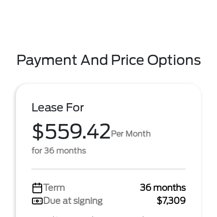
Payment And Price Options
Lease For
$559.42
Per Month
for 36 months
Term
36 months
Due at signing
$7,309