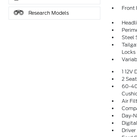
Front
Research Models
Headl
Perim
Steel
Tailg
Locks
Variab
1 12V 
2 Sea
60-40 
Cushi
Air Fil
Comp
Day-Ni
Digit
Driver