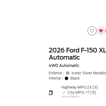
2026 Ford F-150 X
Automatic
4WD Automatic
Exterior :
Iconic Silver Metalli
Interior :
Black
Highway MPG:23
[3]
/
City MPG: 17
[3]
*EPA ESTIMATED