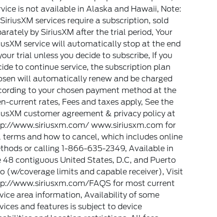
vice is not available in Alaska and Hawaii, Note:
 SiriusXM services require a subscription, sold
arately by SiriusXM after the trial period, Your
iusXM service will automatically stop at the end
your trial unless you decide to subscribe, If you
ide to continue service, the subscription plan
osen will automatically renew and be charged
cording to your chosen payment method at the
n-current rates, Fees and taxes apply, See the
riusXM customer agreement & privacy policy at
tp://www.siriusxm.com/ www.siriusxm.com for
l terms and how to cancel, which includes online
hods or calling 1-866-635-2349, Available in
 48 contiguous United States, D.C, and Puerto
o (w/coverage limits and capable receiver), Visit
tp://www.siriusxm.com/FAQS for most current
vice area information, Availability of some
vices and features is subject to device