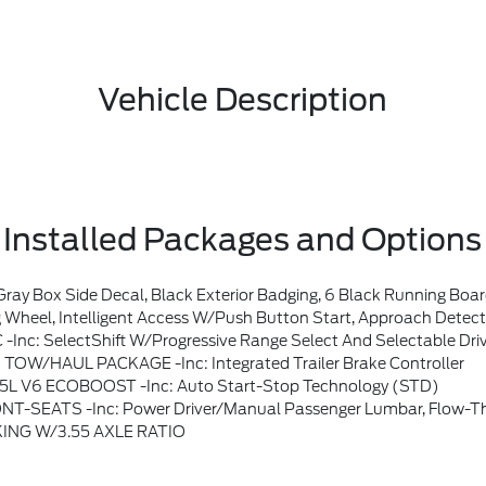
Vehicle Description
Installed Packages and Options
Black Exterior Badging, 6 Black Running Boards, Wheels: 18 Gloss Black, Body-Color 
ody-Color Door Handles, Remote Start System W/Remote Tailgate Release, Heated Front Seats, Ford Co-Pilot360 Assist 2.0, AEB Oncoming, Adaptive Cruise Control W/Stop & Go, Lane Centering And Predictive Speed Assist, 360 Degree Camera, Front Parking Sensors, Towing Technology, Pro Trailer
ft W/progressive Range Select And Selectable Drive Modes: Normal, ECO,
TOW/HAUL PACKAGE -inc: Integrated Trailer Brake Controller
.5L V6 ECOBOOST -inc: Auto Start-Stop Technology (STD)
 -inc: Power Driver/manual Passenger Lumbar, Flow-Through Con
ING W/3.55 AXLE RATIO