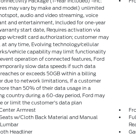
onnectivity Package (1-Year Included) -inc:
Fr
res may vary by make and model) unlimited
hotspot, audio and video streaming, voice
ant and entertainment, Included for one-year
arranty start date, Requires activation via
pp w/credit card authorization; customer may
 at any time, Evolving technology/cellular
ks/vehicle capability may limit functionality
event operation of connected features, Ford
mporarily slow data speeds if such data
reaches or exceeds 50GB within a billing
or due to network limitations, If a customer
ore than 50% of their data usage in a
g country during a 60-day period, Ford may
 or limit the customer's data plan
 Center Armrest
Fr
 Seats w/Cloth Back Material and Manual
Ful
r Lumbar
Re
loth Headliner
Gau