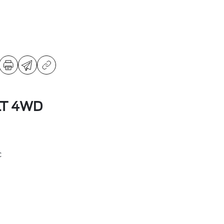
LT 4WD
c