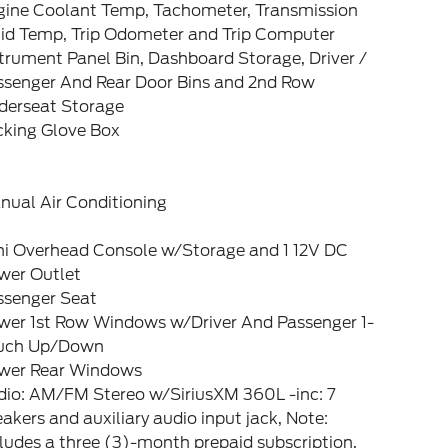
gine Coolant Temp, Tachometer, Transmission
uid Temp, Trip Odometer and Trip Computer
trument Panel Bin, Dashboard Storage, Driver /
ssenger And Rear Door Bins and 2nd Row
derseat Storage
cking Glove Box
nual Air Conditioning
ni Overhead Console w/Storage and 1 12V DC
wer Outlet
ssenger Seat
wer 1st Row Windows w/Driver And Passenger 1-
uch Up/Down
wer Rear Windows
dio: AM/FM Stereo w/SiriusXM 360L -inc: 7
akers and auxiliary audio input jack, Note:
ludes a three (3)-month prepaid subscription,