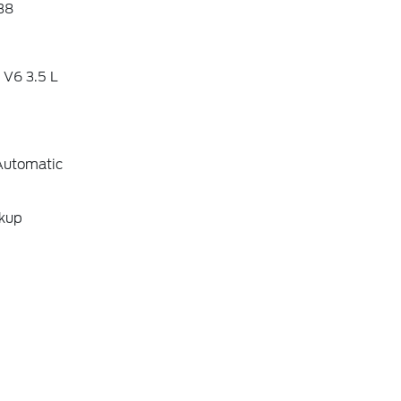
38
 V6 3.5 L
Automatic
ckup