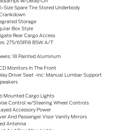
adlamps w/Delay-Off
l-Size Spare Tire Stored Underbody
Crankdown
tegrated Storage
ular Box Style
ilgate Rear Cargo Access
res: 275/65R18 BSW A/T
eels: 18 Painted Aluminum
CD Monitors In The Front
Way Driver Seat -inc: Manual Lumbar Support
Speakers
b Mounted Cargo Lights
uise Control w/Steering Wheel Controls
layed Accessory Power
ver And Passenger Visor Vanity Mirrors
xed Antenna