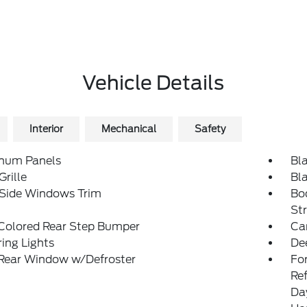
Vehicle Details
Interior
Mechanical
Safety
num Panels
Bl
Grille
Bl
 Side Windows Trim
Bo
St
Colored Rear Step Bumper
Ca
ing Lights
De
 Rear Window w/Defroster
Fo
Re
Da