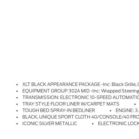
XLT BLACK APPEARANCE PACKAGE -inc: Black Grille, Gray Box Side Decal, 
EQUIPMENT GROUP 302A MID -inc: Wrapped Steering Wheel, Intelligent Access W/Push Button Start, Approach Detection, 400W Pro Power Onboard (Cab & Bed), Dual-Zone Electronic Automatic Temperature Control, (DEATC), Power-Sliding Rear Window, B
TRANSMISSION: ELECTRONIC 10-SPEED AUTOMATIC -inc: SelectShi
TRAY STYLE FLOOR LINER W/CARPET MATS
TOUGH BED SPRAY-IN BEDLINER
ENGINE: 3
BLACK, UNIQUE SPORT CLOTH 40/CONSOLE/40 FRONT-SEATS
ICONIC SILVER METALLIC
ELECTRONIC LOCK