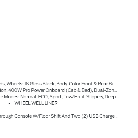
Front & Rear Bumpers, Body-Color Door Handles, Dark Interior Appliques
 Back Up Assist And Pro Trailer Hitch Assist, Power Glass Heated Sideview Mirrors, Manual-Folding, Turn Signals, High-Intensity LED Security Approach Lamps, LED Sideview Mirror Spotlights And Chrome Skull Caps, Auto-Dimming Rearview Mirror
 Sport, Tow/haul, Slippery, Deep Snow/sand And Mud/rut (STD)
WHEEL WELL LINER
sole W/floor Shift And Two (2) USB Charge Only Ports