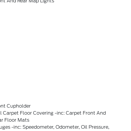
ont And Rear Map Lights
ont Cupholder
l Carpet Floor Covering -inc: Carpet Front And
ar Floor Mats
ges -inc: Speedometer, Odometer, Oil Pressure,