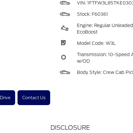
VIN:
1FTFW3L85TKE030
Stock: F60361
Engine: Regular Unleaded
EcoBoost
Model Code: W3L
Transmission: 10-Speed 
w/OD
Body Style: Crew Cab Pi
 Drive
Contact Us
DISCLOSURE