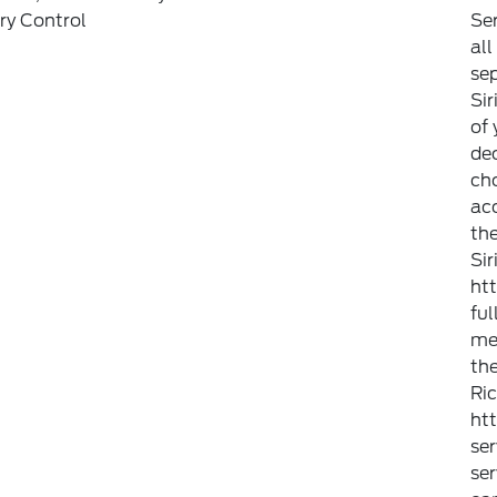
y Control
Ser
all
sep
Sir
of 
dec
ch
ac
the
Si
ht
ful
met
the
Ric
ht
ser
ser