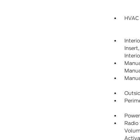
HVAC 
Interi
Inser
Interi
Manual
Manual
Manua
Outsi
Perim
Power
Radio
Volume
Activa