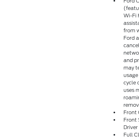
Ford C
(featu
Wi-Fi 
assist
from w
Ford a
cancel
networ
and pr
may te
usage 
cycle 
uses m
roamin
remove
Front
Front
Drive
Full C