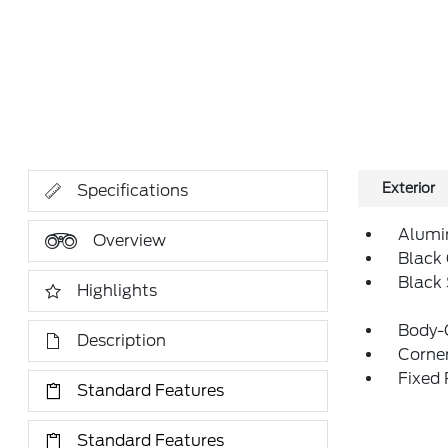
Exterior
Specifications
Alumi
Overview
Black 
Black
Highlights
Body-
Description
Corner
Fixed
Standard Features
Standard Features