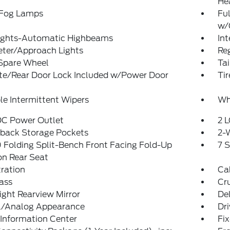
He
 Fog Lamps
Ful
w/
ights-Automatic Highbeams
In
eter/Approach Lights
Reg
 Spare Wheel
Ta
ate/Rear Door Lock Included w/Power Door
Ti
le Intermittent Wipers
Wh
DC Power Outlet
2 L
tback Storage Pockets
2-
Folding Split-Bench Front Facing Fold-Up
7 
on Rear Seat
tration
Ca
ass
Cr
ght Rearview Mirror
De
al/Analog Appearance
Dri
 Information Center
Fi