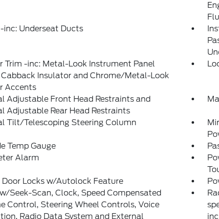
En
Fl
-inc: Underseat Ducts
Ins
Pa
Un
or Trim -inc: Metal-Look Instrument Panel
Lo
t, Cabback Insulator and Chrome/Metal-Look
or Accents
 Adjustable Front Head Restraints and
Ma
 Adjustable Rear Head Restraints
l Tilt/Telescoping Steering Column
Mi
Po
de Temp Gauge
Pa
eter Alarm
Po
To
 Door Locks w/Autolock Feature
Po
 w/Seek-Scan, Clock, Speed Compensated
Ra
 Control, Steering Wheel Controls, Voice
spe
tion, Radio Data System and External
inc