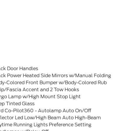
ack Door Handles
ack Power Heated Side Mirrors w/Manual Folding
dy-Colored Front Bumper w/Body-Colored Rub
rip/Fascia Accent and 2 Tow Hooks
rgo Lamp w/High Mount Stop Light
ep Tinted Glass
rd Co-Pilot360 - Autolamp Auto On/Off
flector Led Low/High Beam Auto High-Beam
ytime Running Lights Preference Setting