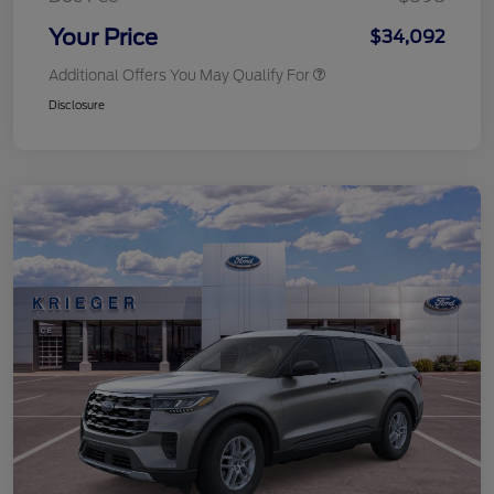
Your Price
$34,092
Additional Offers You May Qualify For
Disclosure