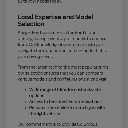
suits your needs today.
Local Expertise and Model
Selection
Krieger Ford specializes in the Ford brand,
offering a deep inventory of models to choose
from. Our knowledgeable staff can help you
navigate the options and find the perfect fit for
your driving needs.
From the latest tech to the most popular trims,
our selection ensures that you can compare
various models and configurations in one visit.
Wide range of trims for customizable
options
Access to the latest Ford innovations
Personalized service to match you with
the right vehicle
Our commitment is to provide Columbus