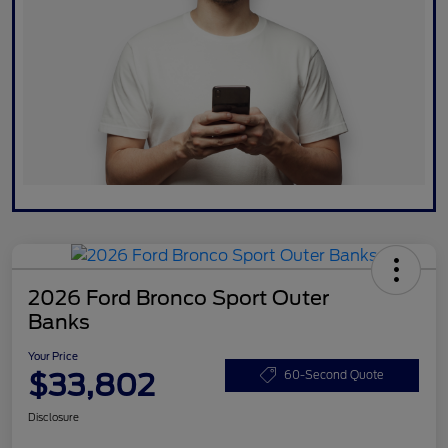
2026 Ford Bronco Sport Outer
Banks
Your Price
$33,802
60-Second Quote
Disclosure