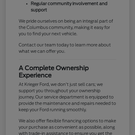
Regular community involvement and
support
We pride ourselves on being an integral part of
the Columbus community, making it easy for
you to find your next vehicle.
Contact our team today to learn more about
what we can offer you.
A Complete Ownership
Experience
At Krieger Ford, we don't just sell cars; we
support you throughout your ownership
journey. Our service department is equipped to
provide the maintenance and repairs needed to
keep your Ford running smoothly.
We also offer flexible financing options to make
your purchase as convenient as possible, along
with trade-in assistance to ensure you get the