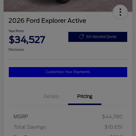
2026 Ford Explorer Active
Your Price
$34,527
60-Second Quote
Disclosure
Customize Your Payments
Details
Pricing
MSRP
$44,780
Total Savings
$10,651