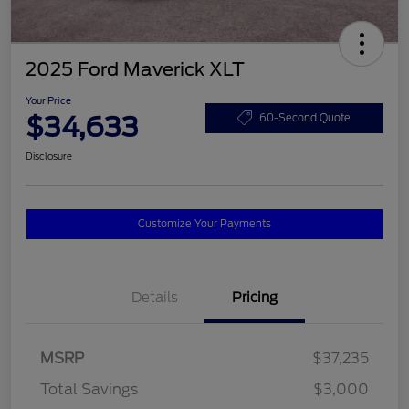
2025 Ford Maverick XLT
Your Price
$34,633
60-Second Quote
Disclosure
Customize Your Payments
Details
Pricing
MSRP
$37,235
Total Savings
$3,000