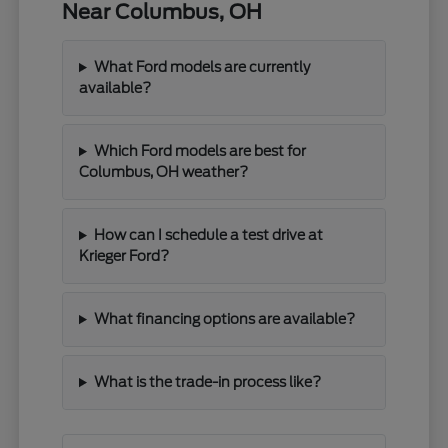
Near Columbus, OH
What Ford models are currently
available?
Which Ford models are best for
Columbus, OH weather?
How can I schedule a test drive at
Krieger Ford?
What financing options are available?
What is the trade-in process like?