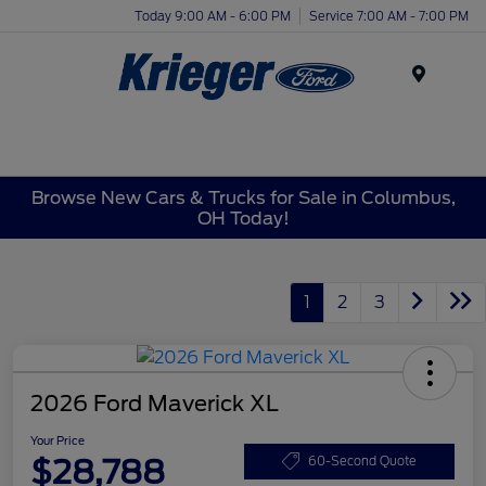
Today 9:00 AM - 6:00 PM
Service 7:00 AM - 7:00 PM
Menu
Browse New Cars & Trucks for Sale in Columbus,
OH Today!
1
2
3
2026 Ford Maverick XL
Your Price
$28,788
60-Second Quote