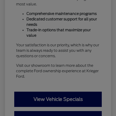
most value.
Comprehensive maintenance programs
Dedicated customer support for all your
needs
Trade-in options that maximize your
value
Your satisfaction is our priority, which is why our
team is always ready to assist you with any
questions or concerns.
Visit our showroom to learn more about the
complete Ford ownership experience at Krieger
Ford.
View Vehicle Specials