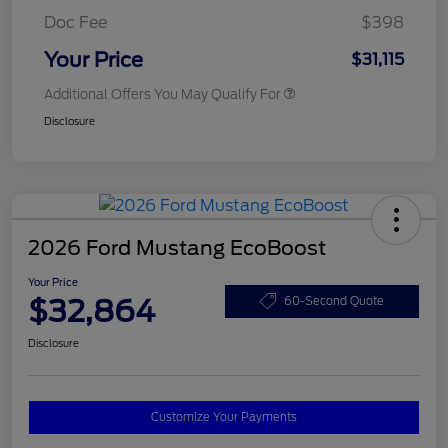
Doc Fee
$398
Your Price
$31,115
Additional Offers You May Qualify For
Disclosure
2026 Ford Mustang EcoBoost
Your Price
$32,864
60-Second Quote
Disclosure
Customize Your Payments