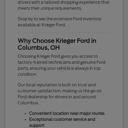
drivers with a tailored shopping experience that
meets their unique requirements.
Stop by to see the extensive Ford inventory
available at Krieger Ford.
Why Choose Krieger Ford in
Columbus, OH
Choosing Krieger Ford gives you access to
factory-trained technicians and genuine Ford
parts, ensuring your vehicle is always in top
condition.
Our local reputation is built on trust and
customer satisfaction, making us the go-to
Ford dealership for drivers in and around
Columbus.
Convenient location near major routes
Exceptional customer service and
support