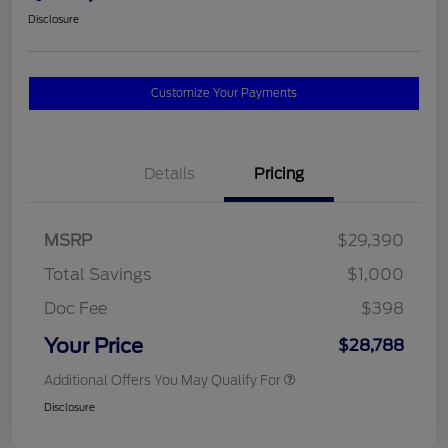
Disclosure
Customize Your Payments
Details
Pricing
MSRP
$29,390
Total Savings
$1,000
Doc Fee
$398
Your Price
$28,788
Additional Offers You May Qualify For
Disclosure