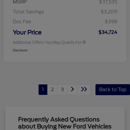
MSRP
$37,535
Total Savings
$3,209
Doc Fee
$398
Your Price
$34,724
Additional Offers You May Qualify For
Disclosure
1
2
3
Back to Top
Frequently Asked Questions
about Buying New Ford Vehicles