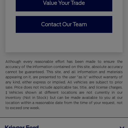
Value Your Trade
Contact Our Team
Although every reasonable effort has been made to ensure the
accuracy of the information contained on this site, absolute accuracy
cannot be guaranteed. This site, and all information and materials
appearing on it, are presented to the user "as is" without warranty of
any kind, either express or implied. All vehicles are subject to prior
sale. Price does not include applicable tax, title, and license charges.
‡Vehicles shown at different locations are not currently in our
inventory (Not in Stock) but can be made available to you at our
location within a reasonable date from the time of your request, not
to exceed one week.