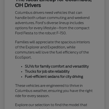
OH Drivers
Columbus drivers need vehicles that can
handle both urban commuting and weekend
adventures. Ford's diverse lineup includes
options for every lifestyle—from the compact
Ford Fiesta to the robust F-150.
Families will appreciate the spacious interiors
of the Explorer and Expedition, while
commuters will love the fuel efficiency of the
EcoSport.
SUVs for family comfort and versatility
Trucks for job site reliability
Fuel-efficient sedans for city driving
These vehicles are engineered to thrive in
Columbus weather, ensuring you have the right
ride for every season.
Explore our selection to find the model that