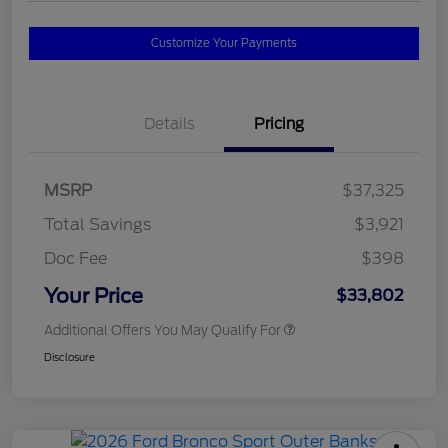
Customize Your Payments
Details
Pricing
MSRP
$37,325
Total Savings
$3,921
Doc Fee
$398
Your Price
$33,802
Additional Offers You May Qualify For
Disclosure