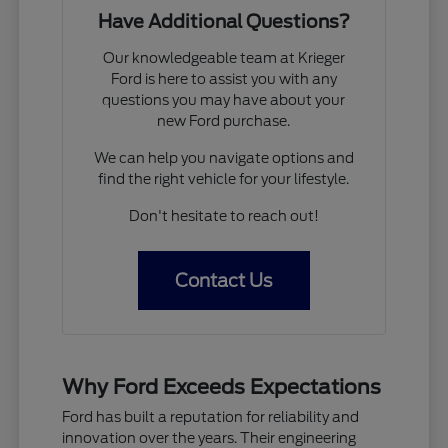
Have Additional Questions?
Our knowledgeable team at Krieger
Ford is here to assist you with any
questions you may have about your
new Ford purchase.
We can help you navigate options and
find the right vehicle for your lifestyle.
Don't hesitate to reach out!
Contact Us
Why Ford Exceeds Expectations
Ford has built a reputation for reliability and
innovation over the years. Their engineering