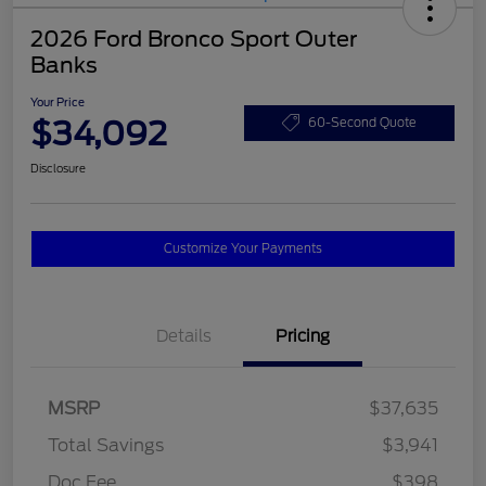
2026 Ford Bronco Sport Outer
Banks
Your Price
$34,092
60-Second Quote
Disclosure
Customize Your Payments
Details
Pricing
MSRP
$37,635
Total Savings
$3,941
Doc Fee
$398