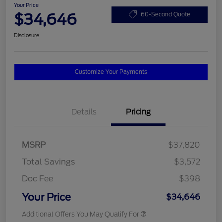
Your Price
$34,646
60-Second Quote
Disclosure
Customize Your Payments
Details
Pricing
MSRP
$37,820
Total Savings
$3,572
Doc Fee
$398
Your Price
$34,646
Additional Offers You May Qualify For