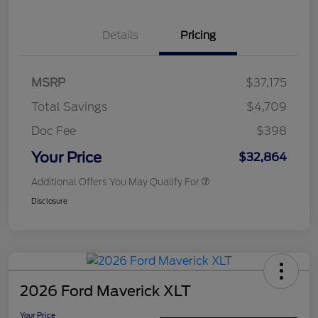
Details
Pricing
MSRP
$37,175
Total Savings
$4,709
Doc Fee
$398
Your Price
$32,864
Additional Offers You May Qualify For
Disclosure
2026 Ford Maverick XLT
Your Price