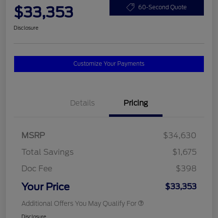
$33,353
60-Second Quote
Disclosure
Customize Your Payments
Details
Pricing
MSRP
$34,630
Total Savings
$1,675
Doc Fee
$398
Your Price
$33,353
Additional Offers You May Qualify For
Disclosure