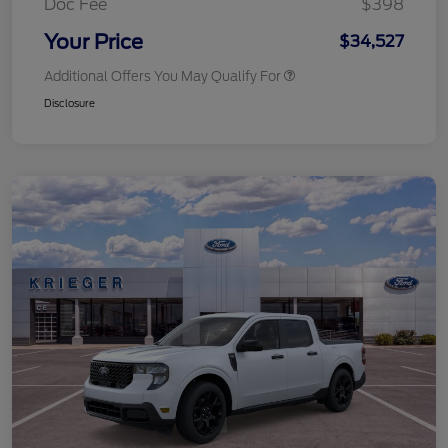
Doc Fee
$398
Your Price
$34,527
Additional Offers You May Qualify For
Disclosure