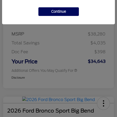
Continue
Details
Pricing
MSRP
$38,280
Total Savings
$4,035
Doc Fee
$398
Your Price
$34,643
Additional Offers You May Qualify For
Disclosure
2026 Ford Bronco Sport Big Bend