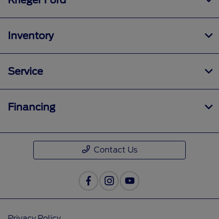
Krieger Ford
Inventory
Service
Financing
Contact Us
Privacy Policy