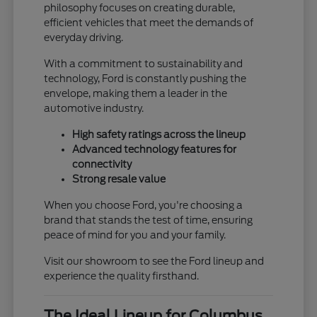
philosophy focuses on creating durable,
efficient vehicles that meet the demands of
everyday driving.
With a commitment to sustainability and
technology, Ford is constantly pushing the
envelope, making them a leader in the
automotive industry.
High safety ratings across the lineup
Advanced technology features for
connectivity
Strong resale value
When you choose Ford, you're choosing a
brand that stands the test of time, ensuring
peace of mind for you and your family.
Visit our showroom to see the Ford lineup and
experience the quality firsthand.
The Ideal Lineup for Columbus,