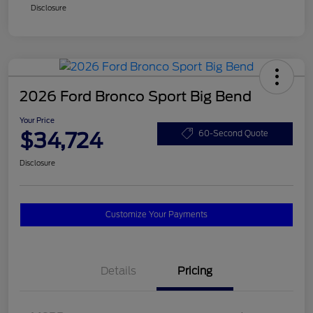
Disclosure
2026 Ford Bronco Sport Big Bend
Your Price
$34,724
60-Second Quote
Disclosure
Customize Your Payments
Details
Pricing