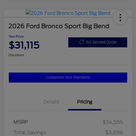
2026 Ford Bronco Sport Big Bend
Your Price
$31,115
60-Second Quote
Disclosure
Customize Your Payments
Details
Pricing
MSRP
$34,555
Total Savings
$3,838