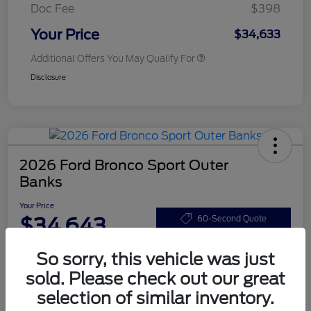
Doc Fee
$398
Your Price
$34,633
Additional Offers You May Qualify For
Disclosure
2026 Ford Bronco Sport Outer
Banks
Your Price
$34,643
60-Second Quote
Disclosure
So sorry, this vehicle was just
sold. Please check out our great
selection of similar inventory.
Customize Your Payments