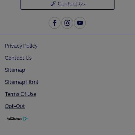
Contact Us
Privacy Policy
Contact Us
Sitemap
Sitemap Html
Terms Of Use
Opt-Out