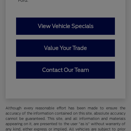
Ford.
View Vehicle Specials
Value Your Trade
Contact Our Team
Although every reasonable effort has been made to ensure the
accuracy of the information contained on this site, absolute accuracy
cannot be guaranteed. This site, and all information and materials
appearing on it, are presented to the user "as is" without warranty of
any kind, either express or implied. All vehicles are subject to prior