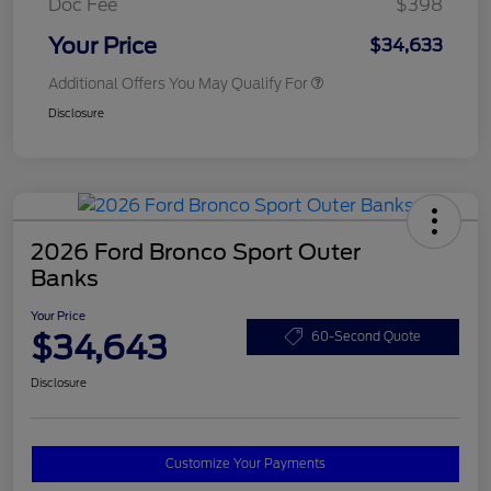
Doc Fee
$398
Your Price
$34,633
Additional Offers You May Qualify For
Disclosure
2026 Ford Bronco Sport Outer
Banks
Your Price
$34,643
60-Second Quote
Disclosure
Customize Your Payments