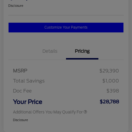
Disclosure
Customize Your Payments
Details
Pricing
MSRP
$29,390
Total Savings
$1,000
Doc Fee
$398
Your Price
$28,788
Additional Offers You May Qualify For
Disclosure