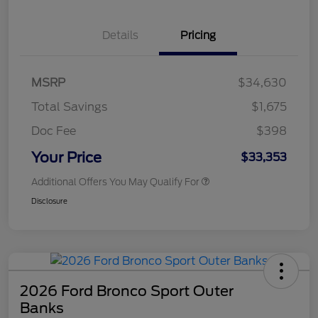
Details
Pricing
MSRP
$34,630
Total Savings
$1,675
Doc Fee
$398
Your Price
$33,353
Additional Offers You May Qualify For
Disclosure
2026 Ford Bronco Sport Outer
Banks