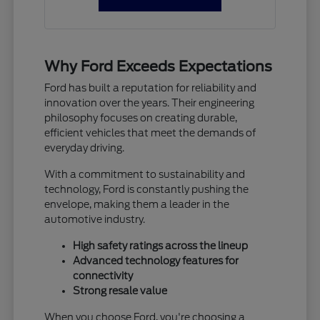
Why Ford Exceeds Expectations
Ford has built a reputation for reliability and
innovation over the years. Their engineering
philosophy focuses on creating durable,
efficient vehicles that meet the demands of
everyday driving.
With a commitment to sustainability and
technology, Ford is constantly pushing the
envelope, making them a leader in the
automotive industry.
High safety ratings across the lineup
Advanced technology features for
connectivity
Strong resale value
When you choose Ford, you're choosing a