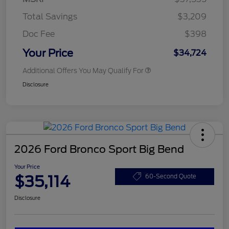
Total Savings
$3,209
Doc Fee
$398
Your Price
$34,724
Additional Offers You May Qualify For
Disclosure
2026 Ford Bronco Sport Big Bend
Your Price
$35,114
60-Second Quote
Disclosure