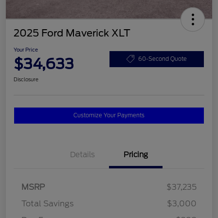
2025 Ford Maverick XLT
Your Price
$34,633
60-Second Quote
Disclosure
Customize Your Payments
Details
Pricing
MSRP
$37,235
Total Savings
$3,000