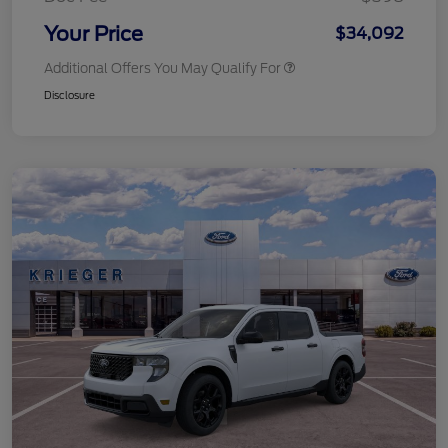
Your Price
$34,092
Additional Offers You May Qualify For
Disclosure