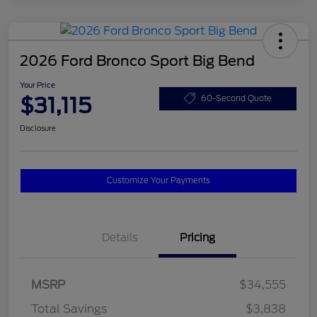
2026 Ford Bronco Sport Big Bend
Your Price
$31,115
60-Second Quote
Disclosure
Customize Your Payments
Details
Pricing
MSRP
$34,555
Total Savings
$3,838