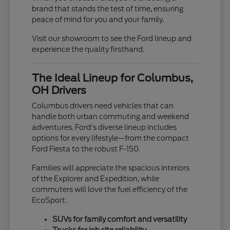
brand that stands the test of time, ensuring
peace of mind for you and your family.
Visit our showroom to see the Ford lineup and
experience the quality firsthand.
The Ideal Lineup for Columbus,
OH Drivers
Columbus drivers need vehicles that can
handle both urban commuting and weekend
adventures. Ford's diverse lineup includes
options for every lifestyle—from the compact
Ford Fiesta to the robust F-150.
Families will appreciate the spacious interiors
of the Explorer and Expedition, while
commuters will love the fuel efficiency of the
EcoSport.
SUVs for family comfort and versatility