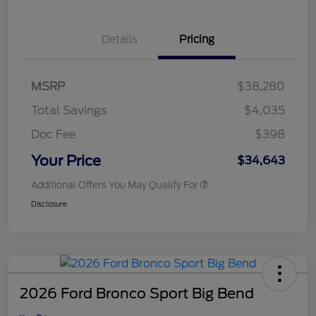
Details
Pricing
MSRP
$38,280
Total Savings
$4,035
Doc Fee
$398
Your Price
$34,643
Additional Offers You May Qualify For
Disclosure
2026 Ford Bronco Sport Big Bend