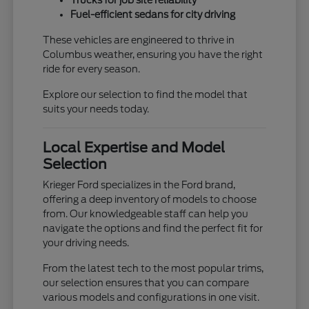
Trucks for job site reliability
Fuel-efficient sedans for city driving
These vehicles are engineered to thrive in
Columbus weather, ensuring you have the right
ride for every season.
Explore our selection to find the model that
suits your needs today.
Local Expertise and Model
Selection
Krieger Ford specializes in the Ford brand,
offering a deep inventory of models to choose
from. Our knowledgeable staff can help you
navigate the options and find the perfect fit for
your driving needs.
From the latest tech to the most popular trims,
our selection ensures that you can compare
various models and configurations in one visit.