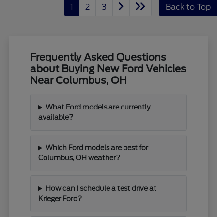
1
2
3
Back to Top
Frequently Asked Questions
about Buying New Ford Vehicles
Near Columbus, OH
What Ford models are currently
available?
Which Ford models are best for
Columbus, OH weather?
How can I schedule a test drive at
Krieger Ford?