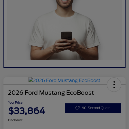
2026 Ford Mustang EcoBoost
Your Price
$33,864
60-Second Quote
Disclosure