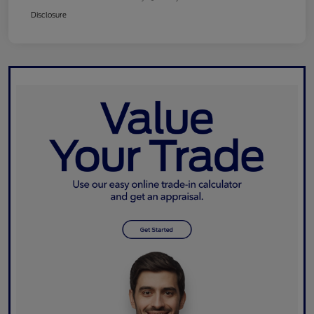
Disclosure