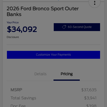
2026 Ford Bronco Sport Outer
Banks
Your Price
$34,092
60-Second Quote
Disclosure
Customize Your Payments
Details
Pricing
MSRP
$37,635
Total Savings
$3,941
Doc Fee
$398