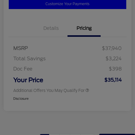
Customize Your Payments
Details
Pricing
MSRP
$37,940
Total Savings
$3,224
Doc Fee
$398
Your Price
$35,114
Additional Offers You May Qualify For
Disclosure