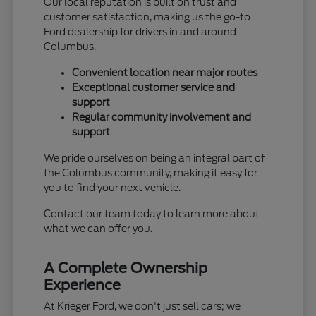
Our local reputation is built on trust and
customer satisfaction, making us the go-to
Ford dealership for drivers in and around
Columbus.
Convenient location near major routes
Exceptional customer service and
support
Regular community involvement and
support
We pride ourselves on being an integral part of
the Columbus community, making it easy for
you to find your next vehicle.
Contact our team today to learn more about
what we can offer you.
A Complete Ownership
Experience
At Krieger Ford, we don't just sell cars; we