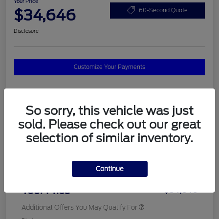
Your Price
$34,646
60-Second Quote
Disclosure
Customize Your Payments
Details
Pricing
So sorry, this vehicle was just
sold. Please check out our great
selection of similar inventory.
MSRP
$37,820
Total Savings
$3,572
Continue
Doc Fee
$398
Your Price
$34,646
Additional Offers You May Qualify For