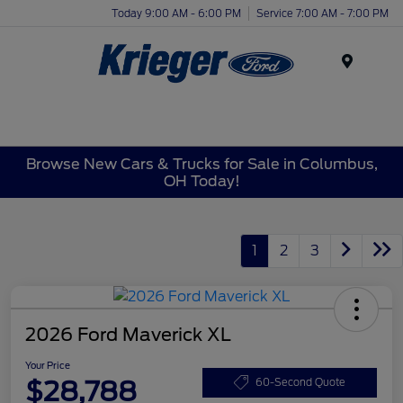
Today 9:00 AM - 6:00 PM
Service 7:00 AM - 7:00 PM
Menu
Browse New Cars & Trucks for Sale in Columbus,
OH Today!
1
2
3
2026 Ford Maverick XL
Your Price
$28,788
60-Second Quote