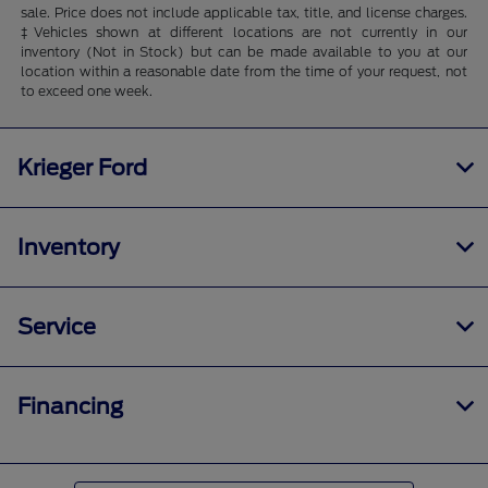
sale. Price does not include applicable tax, title, and license charges.
‡Vehicles shown at different locations are not currently in our
inventory (Not in Stock) but can be made available to you at our
location within a reasonable date from the time of your request, not
to exceed one week.
Krieger Ford
Inventory
Service
Financing