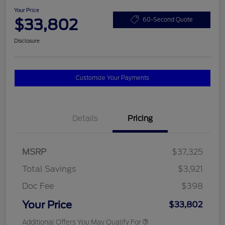
Your Price
$33,802
60-Second Quote
Disclosure
Customize Your Payments
Details
Pricing
MSRP
$37,325
Total Savings
$3,921
Doc Fee
$398
Your Price
$33,802
Additional Offers You May Qualify For