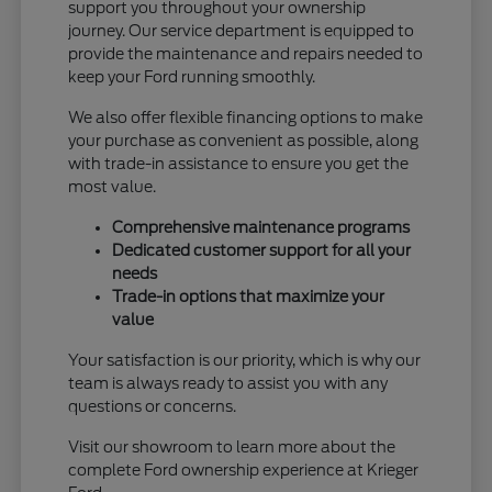
support you throughout your ownership
journey. Our service department is equipped to
provide the maintenance and repairs needed to
keep your Ford running smoothly.
We also offer flexible financing options to make
your purchase as convenient as possible, along
with trade-in assistance to ensure you get the
most value.
Comprehensive maintenance programs
Dedicated customer support for all your
needs
Trade-in options that maximize your
value
Your satisfaction is our priority, which is why our
team is always ready to assist you with any
questions or concerns.
Visit our showroom to learn more about the
complete Ford ownership experience at Krieger