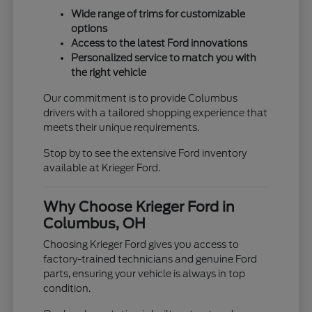
Wide range of trims for customizable
options
Access to the latest Ford innovations
Personalized service to match you with
the right vehicle
Our commitment is to provide Columbus
drivers with a tailored shopping experience that
meets their unique requirements.
Stop by to see the extensive Ford inventory
available at Krieger Ford.
Why Choose Krieger Ford in
Columbus, OH
Choosing Krieger Ford gives you access to
factory-trained technicians and genuine Ford
parts, ensuring your vehicle is always in top
condition.