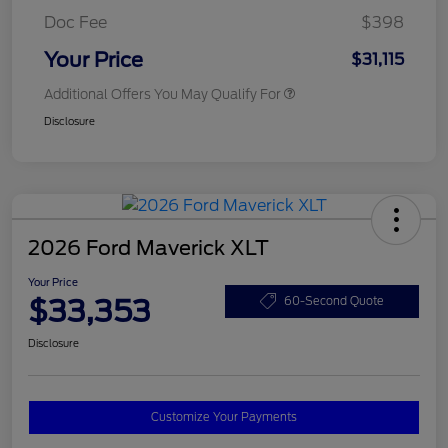
Doc Fee
$398
Your Price
$31,115
Additional Offers You May Qualify For
Disclosure
2026 Ford Maverick XLT
Your Price
$33,353
60-Second Quote
Disclosure
Customize Your Payments