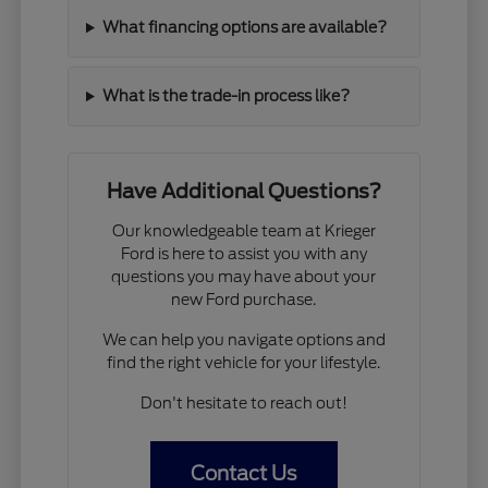
What financing options are available?
What is the trade-in process like?
Have Additional Questions?
Our knowledgeable team at Krieger
Ford is here to assist you with any
questions you may have about your
new Ford purchase.
We can help you navigate options and
find the right vehicle for your lifestyle.
Don't hesitate to reach out!
Contact Us