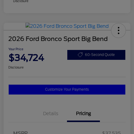
Disclosure
2026 Ford Bronco Sport Big Bend
Your Price
$34,724
60-Second Quote
Disclosure
Customize Your Payments
Details
Pricing
MSRP
$37,535