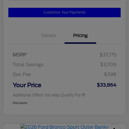
Customize Your Payments
Details
Pricing
MSRP
$37,175
Total Savings
$3,709
Doc Fee
$398
Your Price
$33,864
Additional Offers You May Qualify For
Disclosure