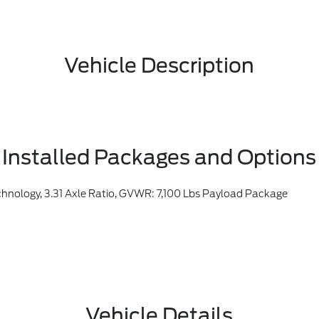
Vehicle Description
Installed Packages and Options
nology, 3.31 Axle Ratio, GVWR: 7,100 Lbs Payload Package
Vehicle Details