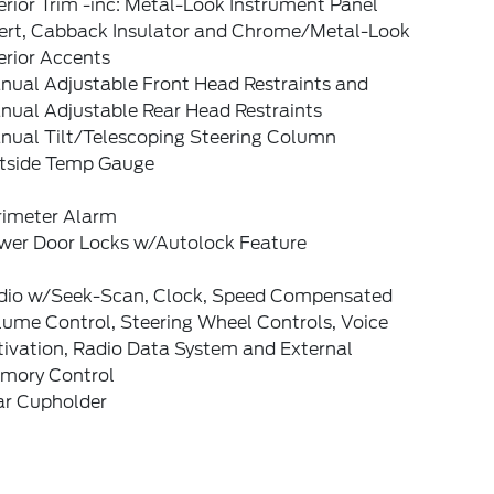
erior Trim -inc: Metal-Look Instrument Panel
sert, Cabback Insulator and Chrome/Metal-Look
erior Accents
nual Adjustable Front Head Restraints and
nual Adjustable Rear Head Restraints
nual Tilt/Telescoping Steering Column
tside Temp Gauge
rimeter Alarm
wer Door Locks w/Autolock Feature
dio w/Seek-Scan, Clock, Speed Compensated
lume Control, Steering Wheel Controls, Voice
tivation, Radio Data System and External
mory Control
ar Cupholder