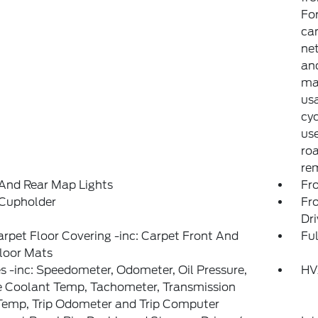
Fo
can
net
and
may
usa
cyc
use
ro
rem
And Rear Map Lights
Fr
 Cupholder
Fr
Dr
arpet Floor Covering -inc: Carpet Front And
Ful
loor Mats
 -inc: Speedometer, Odometer, Oil Pressure,
HV
e Coolant Temp, Tachometer, Transmission
Temp, Trip Odometer and Trip Computer