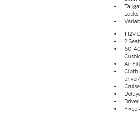
Tailg
Locks
Variab
1 12V 
2 Sea
60-40 
Cushi
Air Fil
Cloth
driver
Cruise
Delay
Driver
Fixed