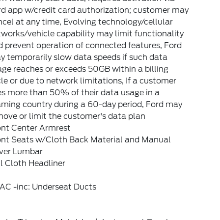
rd app w/credit card authorization; customer may
cel at any time, Evolving technology/cellular
works/vehicle capability may limit functionality
 prevent operation of connected features, Ford
 temporarily slow data speeds if such data
ge reaches or exceeds 50GB within a billing
le or due to network limitations, If a customer
s more than 50% of their data usage in a
aming country during a 60-day period, Ford may
ove or limit the customer's data plan
ont Center Armrest
ont Seats w/Cloth Back Material and Manual
iver Lumbar
l Cloth Headliner
AC -inc: Underseat Ducts