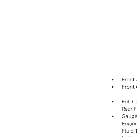
Front 
Front
Full C
Rear F
Gauges
Engin
Fluid 