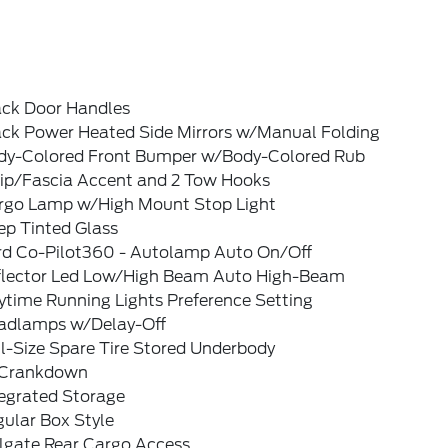
ack Door Handles
ack Power Heated Side Mirrors w/Manual Folding
dy-Colored Front Bumper w/Body-Colored Rub
rip/Fascia Accent and 2 Tow Hooks
rgo Lamp w/High Mount Stop Light
ep Tinted Glass
rd Co-Pilot360 - Autolamp Auto On/Off
flector Led Low/High Beam Auto High-Beam
ytime Running Lights Preference Setting
adlamps w/Delay-Off
l-Size Spare Tire Stored Underbody
Crankdown
tegrated Storage
ular Box Style
ilgate Rear Cargo Access