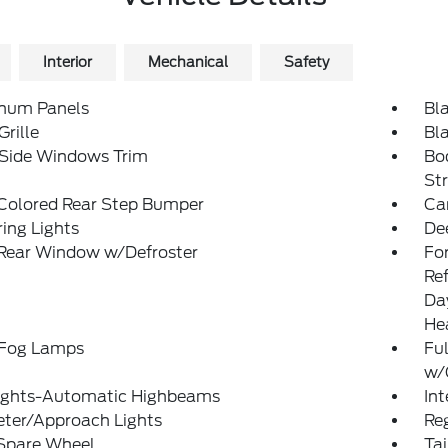
Interior
Mechanical
Safety
num Panels
Bl
Grille
Bl
 Side Windows Trim
Bo
St
Colored Rear Step Bumper
Ca
ing Lights
De
 Rear Window w/Defroster
Fo
Re
Da
He
 Fog Lamps
Ful
w/
ights-Automatic Highbeams
In
eter/Approach Lights
Reg
 Spare Wheel
Ta