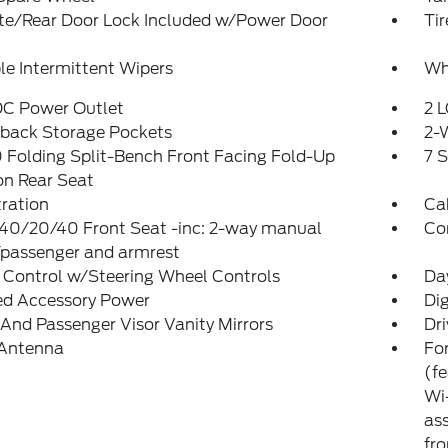
ate/Rear Door Lock Included w/Power Door
Ti
le Intermittent Wipers
Wh
DC Power Outlet
2 L
tback Storage Pockets
2-
Folding Split-Bench Front Facing Fold-Up
7 
on Rear Seat
tration
Ca
 40/20/40 Front Seat -inc: 2-way manual
Co
/passenger and armrest
 Control w/Steering Wheel Controls
Da
ed Accessory Power
Di
 And Passenger Visor Vanity Mirrors
Dri
 Antenna
For
(f
Wi-
ass
fro