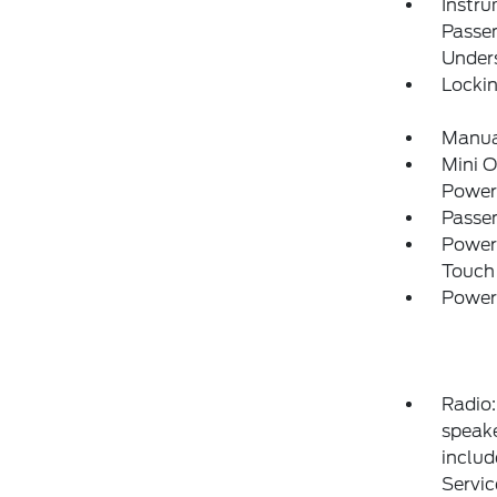
Instru
Passe
Under
Locki
Manual
Mini 
Power
Passe
Power
Touch
Power
Radio:
speake
includ
Servic