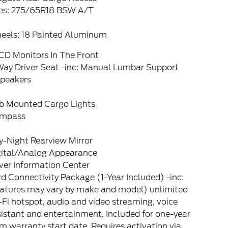
res: 275/65R18 BSW A/T
eels: 18 Painted Aluminum
CD Monitors In The Front
Way Driver Seat -inc: Manual Lumbar Support
Speakers
b Mounted Cargo Lights
mpass
y-Night Rearview Mirror
gital/Analog Appearance
ver Information Center
d Connectivity Package (1-Year Included) -inc:
eatures may vary by make and model) unlimited
Fi hotspot, audio and video streaming, voice
istant and entertainment, Included for one-year
m warranty start date, Requires activation via