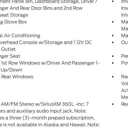
ment Panel Bin, Dashboard Storage, Driver /
Int
nger And Rear Door Bins and 2nd Row
In
seat Storage
Int
ng Glove Box
Ma
Ma
 Air Conditioning
Ma
Overhead Console w/Storage and 1 12V DC
Ou
 Outlet
nger Seat
Pe
 1st Row Windows w/Driver And Passenger 1-
Po
 Up/Down
 Rear Windows
Ra
Vo
Ac
Me
 AM/FM Stereo w/SiriusXM 360L -inc: 7
Re
rs and auxiliary audio input jack, Note:
es a three (3)-month prepaid subscription,
e is not available in Alaska and Hawaii, Note: