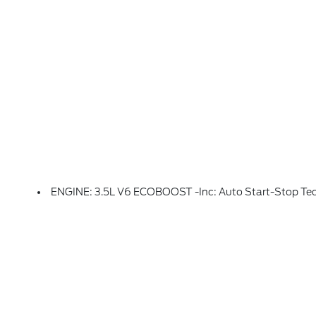
ENGINE: 3.5L V6 ECOBOOST -inc: Auto Start-Stop Tech