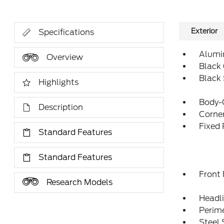
Exterior
Specifications
Alumi
Overview
Black 
Black
Highlights
Body-
Description
Corner
Fixed
Standard Features
Standard Features
Front
Research Models
Headl
Perim
Steel