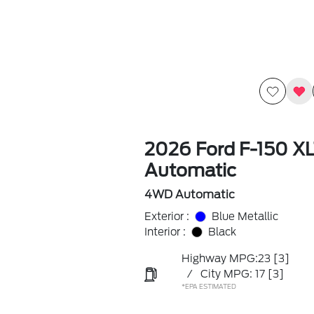
2026 Ford F-150 X
Automatic
4WD Automatic
Exterior :
Blue Metallic
Interior :
Black
Highway MPG:23
[3]
/
City MPG: 17
[3]
*EPA ESTIMATED