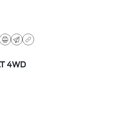
LT 4WD