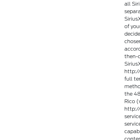
all Si
separa
Sirius
of you
decide
chosen
accor
then-c
Sirius
http:
full t
method
the 48
Rico (
http:
servic
servic
capabi
conten