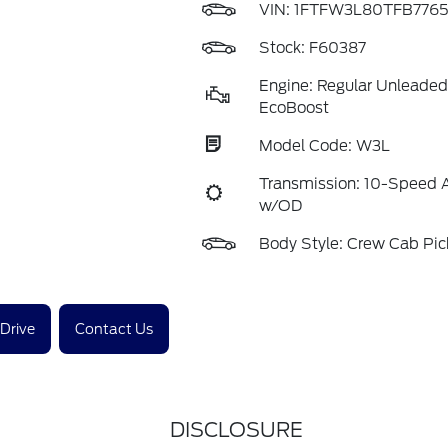
VIN:
1FTFW3L80TFB776
Stock: F60387
Engine: Regular Unleaded
EcoBoost
Model Code: W3L
Transmission: 10-Speed 
w/OD
Body Style: Crew Cab Pi
 Drive
Contact Us
DISCLOSURE