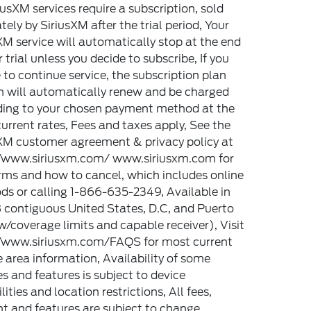
riusXM services require a subscription, sold
tely by SiriusXM after the trial period, Your
XM service will automatically stop at the end
r trial unless you decide to subscribe, If you
 to continue service, the subscription plan
 will automatically renew and be charged
ding to your chosen payment method at the
urrent rates, Fees and taxes apply, See the
XM customer agreement & privacy policy at
//www.siriusxm.com/ www.siriusxm.com for
erms and how to cancel, which includes online
s or calling 1-866-635-2349, Available in
 contiguous United States, D.C, and Puerto
w/coverage limits and capable receiver), Visit
//www.siriusxm.com/FAQS for most current
e area information, Availability of some
es and features is subject to device
lities and location restrictions, All fees,
t and features are subject to change,