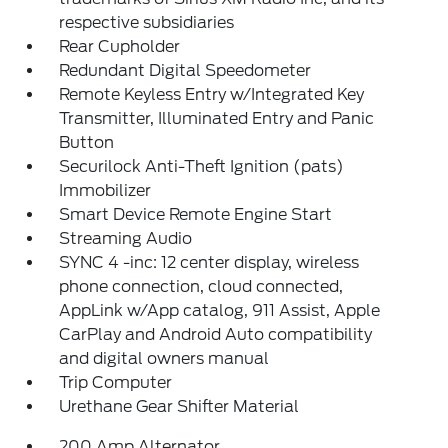
respective subsidiaries
Rear Cupholder
Redundant Digital Speedometer
Remote Keyless Entry w/Integrated Key
Transmitter, Illuminated Entry and Panic
Button
Securilock Anti-Theft Ignition (pats)
Immobilizer
Smart Device Remote Engine Start
Streaming Audio
SYNC 4 -inc: 12 center display, wireless
phone connection, cloud connected,
AppLink w/App catalog, 911 Assist, Apple
CarPlay and Android Auto compatibility
and digital owners manual
Trip Computer
Urethane Gear Shifter Material
200 Amp Alternator