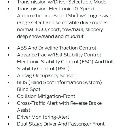
Transmission w/Driver Selectable Mode
Transmission: Electronic 10-Speed
Automatic -inc: SelectShift w/progressive
range select and selectable drive modes:
normal, ECO, sport, tow/haul, slippery,
deep snow/sand and mud/rut
ABS And Driveline Traction Control
AdvanceTrac w/Roll Stability Control
Electronic Stability Control (ESC) And Roll
Stability Control (RSC)
Airbag Occupancy Sensor
BLIS (Blind Spot Information System)
Blind Spot
Collision Mitigation-Front
Cross-Traffic Alert with Reverse Brake
Assist
Driver Monitoring-Alert
Dual Stage Driver And Passenger Front