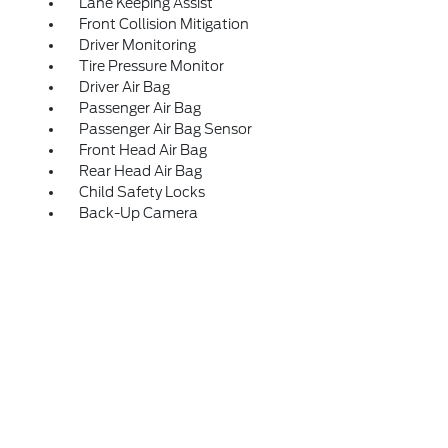
Lane Keeping Assist
Front Collision Mitigation
Driver Monitoring
Tire Pressure Monitor
Driver Air Bag
Passenger Air Bag
Passenger Air Bag Sensor
Front Head Air Bag
Rear Head Air Bag
Child Safety Locks
Back-Up Camera