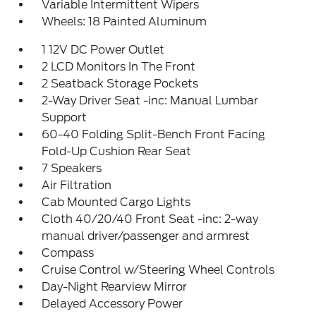
Variable Intermittent Wipers
Wheels: 18 Painted Aluminum
1 12V DC Power Outlet
2 LCD Monitors In The Front
2 Seatback Storage Pockets
2-Way Driver Seat -inc: Manual Lumbar
Support
60-40 Folding Split-Bench Front Facing
Fold-Up Cushion Rear Seat
7 Speakers
Air Filtration
Cab Mounted Cargo Lights
Cloth 40/20/40 Front Seat -inc: 2-way
manual driver/passenger and armrest
Compass
Cruise Control w/Steering Wheel Controls
Day-Night Rearview Mirror
Delayed Accessory Power