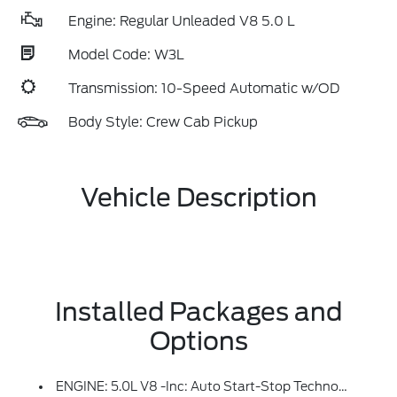
Engine: Regular Unleaded V8 5.0 L
Model Code: W3L
Transmission: 10-Speed Automatic w/OD
Body Style: Crew Cab Pickup
Vehicle Description
Installed Packages and
Options
ENGINE: 5.0L V8 -inc: Auto Start-Stop Technology, GVWR: 7,100 Lbs Payload Package, 3.31 Axle Ratio, 50-State Emissions, Standard Equipment On 2.7L (99P) And 5.0L V8 (995), Automatically Added To 3.5L Ecoboost (998) And 3.5L PowerBoost Full Hybrid (99D) Orders From Dealers Located In The Following California Emissions States: California, Massachusetts, New York, Oregon, Pennsylvania, Vermont And Washington, Available 3.5L Ecoboost (998) And 3.5L PowerBoost Full Hybrid (99D) Option For Dealers In Federal States For All Order Types (retail / Stock / Fleet): Arizona, Connecticut, Delaware, Idaho, Maine, Maryland, Montana, New Hampshire, New Jersey, Nevada, Ohio, Rhode Island And West Virginia, Available Option For Dealers Located In All States For Retail Orders, Available Option For Dealers Located In All States For Commercial / Rental Fleet Orders, Available Option For Dealers Located In All States For Government Fleet Orders W/ship-To Addresses In California Emissions States