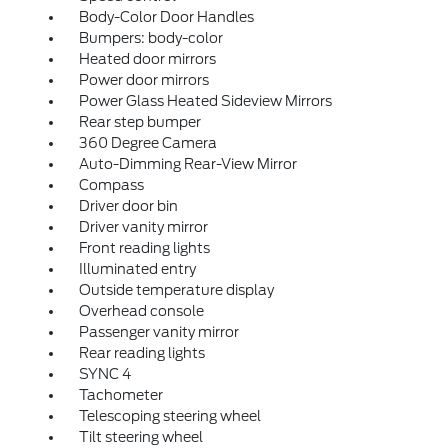
Body-Color Door Handles
Bumpers: body-color
Heated door mirrors
Power door mirrors
Power Glass Heated Sideview Mirrors
Rear step bumper
360 Degree Camera
Auto-Dimming Rear-View Mirror
Compass
Driver door bin
Driver vanity mirror
Front reading lights
Illuminated entry
Outside temperature display
Overhead console
Passenger vanity mirror
Rear reading lights
SYNC 4
Tachometer
Telescoping steering wheel
Tilt steering wheel