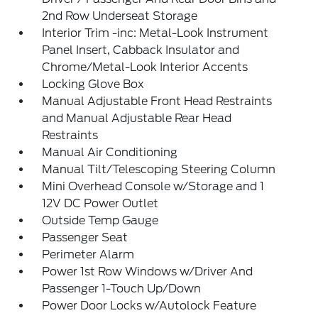
2nd Row Underseat Storage
Interior Trim -inc: Metal-Look Instrument
Panel Insert, Cabback Insulator and
Chrome/Metal-Look Interior Accents
Locking Glove Box
Manual Adjustable Front Head Restraints
and Manual Adjustable Rear Head
Restraints
Manual Air Conditioning
Manual Tilt/Telescoping Steering Column
Mini Overhead Console w/Storage and 1
12V DC Power Outlet
Outside Temp Gauge
Passenger Seat
Perimeter Alarm
Power 1st Row Windows w/Driver And
Passenger 1-Touch Up/Down
Power Door Locks w/Autolock Feature