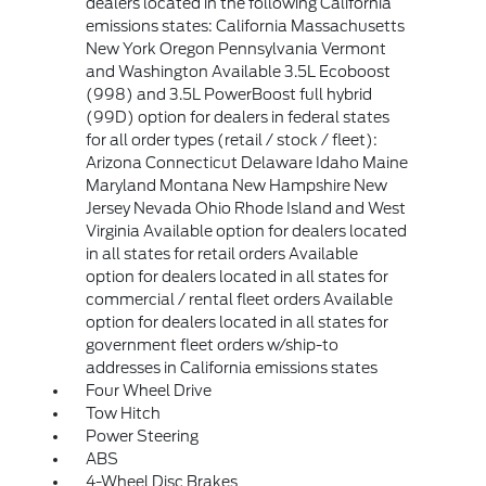
dealers located in the following California
emissions states: California Massachusetts
New York Oregon Pennsylvania Vermont
and Washington Available 3.5L Ecoboost
(998) and 3.5L PowerBoost full hybrid
(99D) option for dealers in federal states
for all order types (retail / stock / fleet):
Arizona Connecticut Delaware Idaho Maine
Maryland Montana New Hampshire New
Jersey Nevada Ohio Rhode Island and West
Virginia Available option for dealers located
in all states for retail orders Available
option for dealers located in all states for
commercial / rental fleet orders Available
option for dealers located in all states for
government fleet orders w/ship-to
addresses in California emissions states
Four Wheel Drive
Tow Hitch
Power Steering
ABS
4-Wheel Disc Brakes