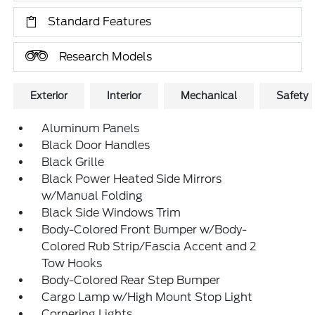
Standard Features
Research Models
Exterior
Interior
Mechanical
Safety
Aluminum Panels
Black Door Handles
Black Grille
Black Power Heated Side Mirrors
w/Manual Folding
Black Side Windows Trim
Body-Colored Front Bumper w/Body-
Colored Rub Strip/Fascia Accent and 2
Tow Hooks
Body-Colored Rear Step Bumper
Cargo Lamp w/High Mount Stop Light
Cornering Lights