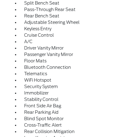
Split Bench Seat
Pass-Through Rear Seat
Rear Bench Seat
Adjustable Steering Wheel
Keyless Entry
Cruise Control
A/C
Driver Vanity Mirror
Passenger Vanity Mirror
Floor Mats
Bluetooth Connection
Telematics
WiFi Hotspot
Security System
Immobilizer
Stability Control
Front Side Air Bag
Rear Parking Aid
Blind Spot Monitor
Cross-Traffic Alert
Rear Collision Mitigation