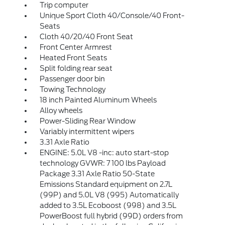
Trip computer
Unique Sport Cloth 40/Console/40 Front-
Seats
Cloth 40/20/40 Front Seat
Front Center Armrest
Heated Front Seats
Split folding rear seat
Passenger door bin
Towing Technology
18 inch Painted Aluminum Wheels
Alloy wheels
Power-Sliding Rear Window
Variably intermittent wipers
3.31 Axle Ratio
ENGINE: 5.0L V8 -inc: auto start-stop
technology GVWR: 7 100 lbs Payload
Package 3.31 Axle Ratio 50-State
Emissions Standard equipment on 2.7L
(99P) and 5.0L V8 (995) Automatically
added to 3.5L Ecoboost (998) and 3.5L
PowerBoost full hybrid (99D) orders from