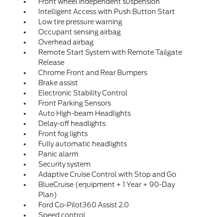
Front wheel independent suspension
Intelligent Access with Push Button Start
Low tire pressure warning
Occupant sensing airbag
Overhead airbag
Remote Start System with Remote Tailgate
Release
Chrome Front and Rear Bumpers
Brake assist
Electronic Stability Control
Front Parking Sensors
Auto High-beam Headlights
Delay-off headlights
Front fog lights
Fully automatic headlights
Panic alarm
Security system
Adaptive Cruise Control with Stop and Go
BlueCruise (equipment + 1 Year + 90-Day
Plan)
Ford Co-Pilot360 Assist 2.0
Speed control