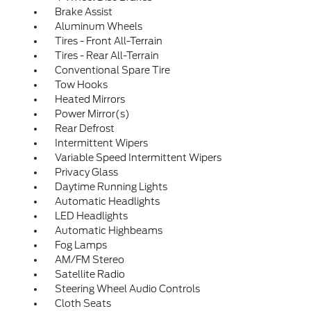
Brake Assist
Aluminum Wheels
Tires - Front All-Terrain
Tires - Rear All-Terrain
Conventional Spare Tire
Tow Hooks
Heated Mirrors
Power Mirror(s)
Rear Defrost
Intermittent Wipers
Variable Speed Intermittent Wipers
Privacy Glass
Daytime Running Lights
Automatic Headlights
LED Headlights
Automatic Highbeams
Fog Lamps
AM/FM Stereo
Satellite Radio
Steering Wheel Audio Controls
Cloth Seats