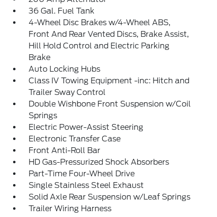
36 Gal. Fuel Tank
4-Wheel Disc Brakes w/4-Wheel ABS,
Front And Rear Vented Discs, Brake Assist,
Hill Hold Control and Electric Parking
Brake
Auto Locking Hubs
Class IV Towing Equipment -inc: Hitch and
Trailer Sway Control
Double Wishbone Front Suspension w/Coil
Springs
Electric Power-Assist Steering
Electronic Transfer Case
Front Anti-Roll Bar
HD Gas-Pressurized Shock Absorbers
Part-Time Four-Wheel Drive
Single Stainless Steel Exhaust
Solid Axle Rear Suspension w/Leaf Springs
Trailer Wiring Harness