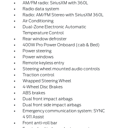
AM/FM radio: SiriusXM with 360L
Radio data system
Radio: AM/FM Stereo with SiriusXM 360L
Air Conditioning
Dual-Zone Electronic Automatic
Temperature Control
Rear window defroster
400W Pro Power Onboard (cab & Bed)
Power steering
Power windows
Remote keyless entry
Steering wheel mounted audio controls
Traction control
Wrapped Steering Wheel
4-Wheel Disc Brakes
ABS brakes
Dual front impact airbags
Dual front side impact airbags
Emergency communication system: SYNC
4 911 Assist
Front anti-roll bar