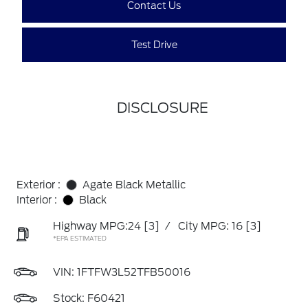
Contact Us
Test Drive
DISCLOSURE
Exterior :
Agate Black Metallic
Interior :
Black
Highway MPG:24
[3]
/
City MPG: 16
[3]
*EPA ESTIMATED
VIN:
1FTFW3L52TFB50016
Stock: F60421