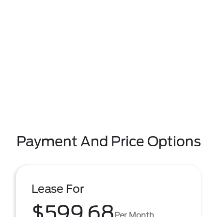
Payment And Price Options
Lease For
$599.68
Per Month