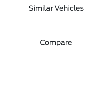
Similar Vehicles
Compare