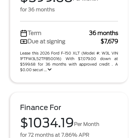
for 36 months
Term
36 months
Due at signing
$7,679
Lease this 2026 Ford F-150 XLT (Model #: W3L VIN
1FTFW3L52TFB50016) With $7,079.00 down at
$599.68 for 36 months with approved credit . A
$0.00 securi ...
Finance For
$1034.19
Per Month
for 72 months at 7.86% APR