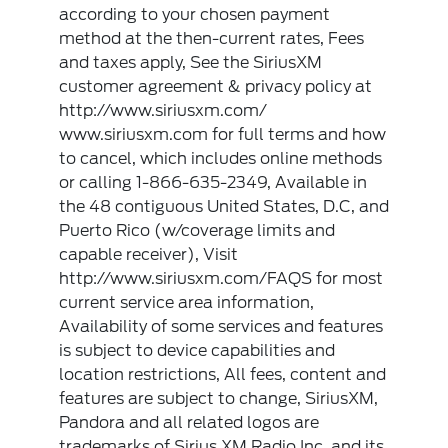
according to your chosen payment
method at the then-current rates, Fees
and taxes apply, See the SiriusXM
customer agreement & privacy policy at
http://www.siriusxm.com/
www.siriusxm.com for full terms and how
to cancel, which includes online methods
or calling 1-866-635-2349, Available in
the 48 contiguous United States, D.C, and
Puerto Rico (w/coverage limits and
capable receiver), Visit
http://www.siriusxm.com/FAQS for most
current service area information,
Availability of some services and features
is subject to device capabilities and
location restrictions, All fees, content and
features are subject to change, SiriusXM,
Pandora and all related logos are
trademarks of Sirius XM Radio Inc, and its