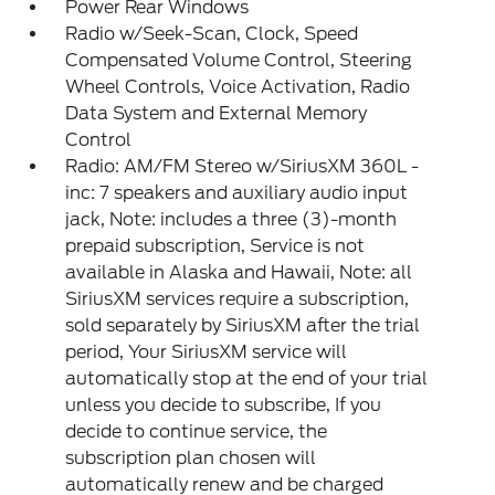
Power Rear Windows
Radio w/Seek-Scan, Clock, Speed
Compensated Volume Control, Steering
Wheel Controls, Voice Activation, Radio
Data System and External Memory
Control
Radio: AM/FM Stereo w/SiriusXM 360L -
inc: 7 speakers and auxiliary audio input
jack, Note: includes a three (3)-month
prepaid subscription, Service is not
available in Alaska and Hawaii, Note: all
SiriusXM services require a subscription,
sold separately by SiriusXM after the trial
period, Your SiriusXM service will
automatically stop at the end of your trial
unless you decide to subscribe, If you
decide to continue service, the
subscription plan chosen will
automatically renew and be charged