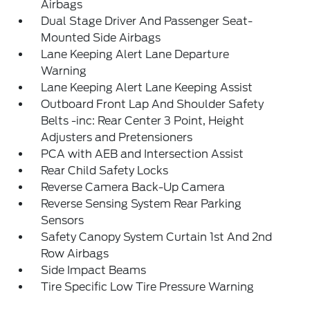
Airbags
Dual Stage Driver And Passenger Seat-
Mounted Side Airbags
Lane Keeping Alert Lane Departure
Warning
Lane Keeping Alert Lane Keeping Assist
Outboard Front Lap And Shoulder Safety
Belts -inc: Rear Center 3 Point, Height
Adjusters and Pretensioners
PCA with AEB and Intersection Assist
Rear Child Safety Locks
Reverse Camera Back-Up Camera
Reverse Sensing System Rear Parking
Sensors
Safety Canopy System Curtain 1st And 2nd
Row Airbags
Side Impact Beams
Tire Specific Low Tire Pressure Warning