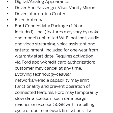
Digital/Analog Appearance
Driver And Passenger Visor Vanity Mirrors
Driver Information Center
Fixed Antenna
Ford Connectivity Package (1-Year
Included) -inc: (features may vary by make
and model) unlimited Wi-Fi hotspot, audio
and video streaming, voice assistant and
entertainment, Included for one-year from
warranty start date, Requires activation
via Ford app w/credit card authorization;
customer may cancel at any time,
Evolving technology/cellular
networks/vehicle capability may limit
functionality and prevent operation of
connected features, Ford may temporarily
slow data speeds if such data usage
reaches or exceeds 50GB within a billing
cycle or due to network limitations, If a