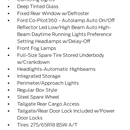
Deep Tinted Glass
Fixed Rear Window w/Defroster
Ford Co-Pilot360 - Autolamp Auto On/Off
Reflector Led Low/High Beam Auto High-
Beam Daytime Running Lights Preference
Setting Headlamps w/Delay-Off
Front Fog Lamps
Full-Size Spare Tire Stored Underbody
w/Crankdown
Headlights-Automatic Highbeams
Integrated Storage
Perimeter/Approach Lights
Regular Box Style
Steel Spare Wheel
Tailgate Rear Cargo Access
Tailgate/Rear Door Lock Included w/Power
Door Locks
Tires: 275/65R18 BSW A/T