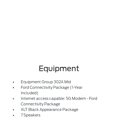
Equipment
Equipment Group 302A Mid
Ford Connectivity Package (1-Year
Included)
Internet access capable: 5G Modem - Ford
Connectivity Package
XLT Black Appearance Package
7 Speakers