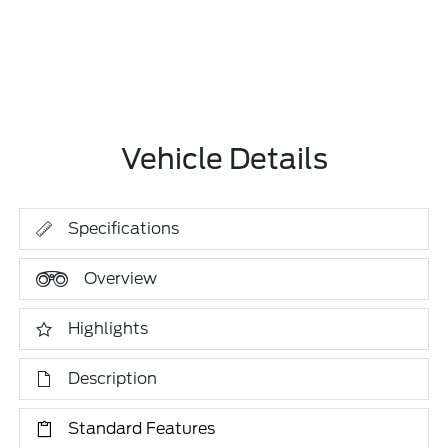
Vehicle Details
Specifications
Overview
Highlights
Description
Standard Features