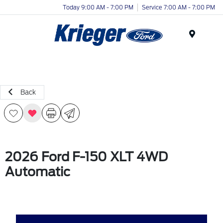
Today 9:00 AM - 7:00 PM
Service 7:00 AM - 7:00 PM
Menu
Back
2026 Ford F-150 XLT 4WD
Automatic