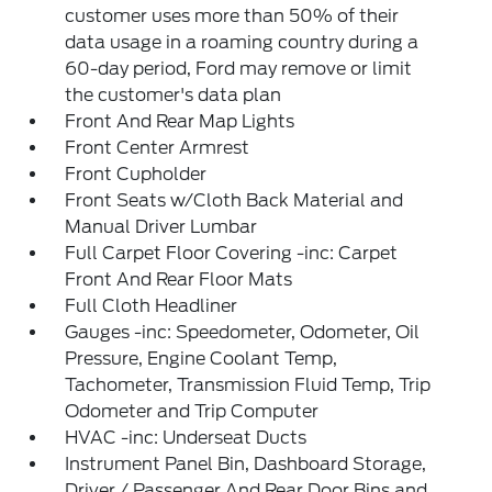
customer uses more than 50% of their
data usage in a roaming country during a
60-day period, Ford may remove or limit
the customer's data plan
Front And Rear Map Lights
Front Center Armrest
Front Cupholder
Front Seats w/Cloth Back Material and
Manual Driver Lumbar
Full Carpet Floor Covering -inc: Carpet
Front And Rear Floor Mats
Full Cloth Headliner
Gauges -inc: Speedometer, Odometer, Oil
Pressure, Engine Coolant Temp,
Tachometer, Transmission Fluid Temp, Trip
Odometer and Trip Computer
HVAC -inc: Underseat Ducts
Instrument Panel Bin, Dashboard Storage,
Driver / Passenger And Rear Door Bins and