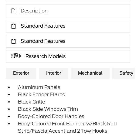
Description
Standard Features
Standard Features
Research Models
Exterior
Interior
Mechanical
Safety
Aluminum Panels
Black Fender Flares
Black Grille
Black Side Windows Trim
Body-Colored Door Handles
Body-Colored Front Bumper w/Black Rub
Strip/Fascia Accent and 2 Tow Hooks