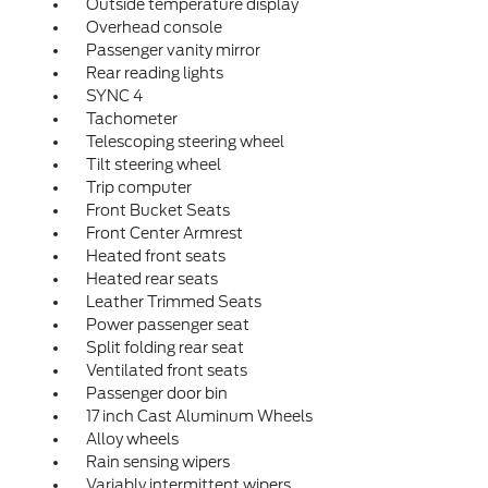
Outside temperature display
Overhead console
Passenger vanity mirror
Rear reading lights
SYNC 4
Tachometer
Telescoping steering wheel
Tilt steering wheel
Trip computer
Front Bucket Seats
Front Center Armrest
Heated front seats
Heated rear seats
Leather Trimmed Seats
Power passenger seat
Split folding rear seat
Ventilated front seats
Passenger door bin
17 inch Cast Aluminum Wheels
Alloy wheels
Rain sensing wipers
Variably intermittent wipers