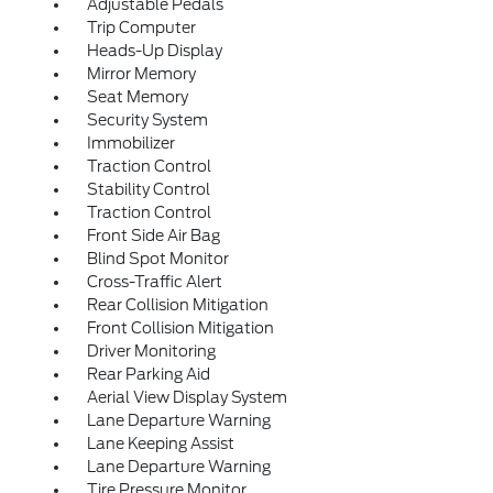
Adjustable Pedals
Trip Computer
Heads-Up Display
Mirror Memory
Seat Memory
Security System
Immobilizer
Traction Control
Stability Control
Traction Control
Front Side Air Bag
Blind Spot Monitor
Cross-Traffic Alert
Rear Collision Mitigation
Front Collision Mitigation
Driver Monitoring
Rear Parking Aid
Aerial View Display System
Lane Departure Warning
Lane Keeping Assist
Lane Departure Warning
Tire Pressure Monitor