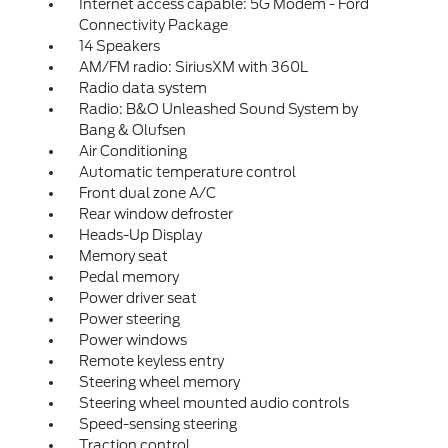
Internet access capable: 5G Modem - Ford
Connectivity Package
14 Speakers
AM/FM radio: SiriusXM with 360L
Radio data system
Radio: B&O Unleashed Sound System by
Bang & Olufsen
Air Conditioning
Automatic temperature control
Front dual zone A/C
Rear window defroster
Heads-Up Display
Memory seat
Pedal memory
Power driver seat
Power steering
Power windows
Remote keyless entry
Steering wheel memory
Steering wheel mounted audio controls
Speed-sensing steering
Traction control