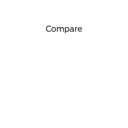
Compare