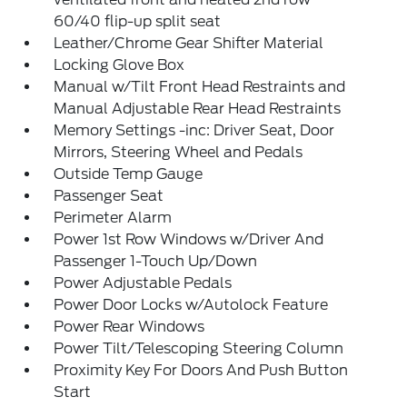
60/40 flip-up split seat
Leather/Chrome Gear Shifter Material
Locking Glove Box
Manual w/Tilt Front Head Restraints and
Manual Adjustable Rear Head Restraints
Memory Settings -inc: Driver Seat, Door
Mirrors, Steering Wheel and Pedals
Outside Temp Gauge
Passenger Seat
Perimeter Alarm
Power 1st Row Windows w/Driver And
Passenger 1-Touch Up/Down
Power Adjustable Pedals
Power Door Locks w/Autolock Feature
Power Rear Windows
Power Tilt/Telescoping Steering Column
Proximity Key For Doors And Push Button
Start