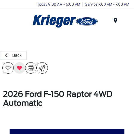
Today 9:00 AM - 6:00 PM
Service 7:00 AM - 7:00 PM
Menu
Back
2026 Ford F-150 Raptor 4WD
Automatic