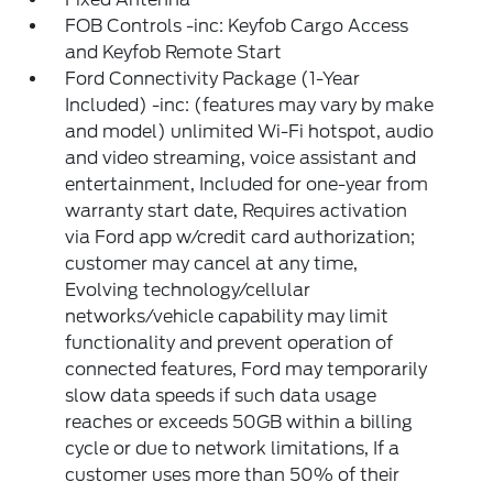
FOB Controls -inc: Keyfob Cargo Access
and Keyfob Remote Start
Ford Connectivity Package (1-Year
Included) -inc: (features may vary by make
and model) unlimited Wi-Fi hotspot, audio
and video streaming, voice assistant and
entertainment, Included for one-year from
warranty start date, Requires activation
via Ford app w/credit card authorization;
customer may cancel at any time,
Evolving technology/cellular
networks/vehicle capability may limit
functionality and prevent operation of
connected features, Ford may temporarily
slow data speeds if such data usage
reaches or exceeds 50GB within a billing
cycle or due to network limitations, If a
customer uses more than 50% of their