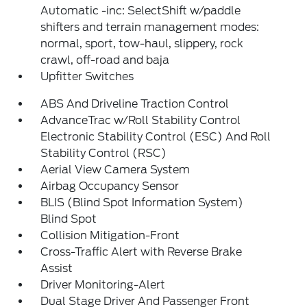
Automatic -inc: SelectShift w/paddle
shifters and terrain management modes:
normal, sport, tow-haul, slippery, rock
crawl, off-road and baja
Upfitter Switches
ABS And Driveline Traction Control
AdvanceTrac w/Roll Stability Control
Electronic Stability Control (ESC) And Roll
Stability Control (RSC)
Aerial View Camera System
Airbag Occupancy Sensor
BLIS (Blind Spot Information System)
Blind Spot
Collision Mitigation-Front
Cross-Traffic Alert with Reverse Brake
Assist
Driver Monitoring-Alert
Dual Stage Driver And Passenger Front