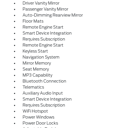
Driver Vanity Mirror
Passenger Vanity Mirror
Auto-Dimming Rearview Mirror
Floor Mats
Remote Engine Start
Smart Device Integration
Requires Subscription
Remote Engine Start
Keyless Start
Navigation System
Mirror Memory
Seat Memory
MP3 Capability
Bluetooth Connection
Telematics
Auxiliary Audio Input
Smart Device Integration
Requires Subscription
WiFi Hotspot
Power Windows
Power Door Locks