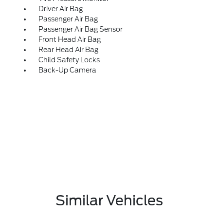
Driver Air Bag
Passenger Air Bag
Passenger Air Bag Sensor
Front Head Air Bag
Rear Head Air Bag
Child Safety Locks
Back-Up Camera
Similar Vehicles