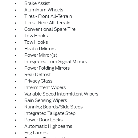
Brake Assist
Aluminum Wheels
Tires - Front All-Terrain
Tires - Rear All-Terrain
Conventional Spare Tire
Tow Hooks
Tow Hooks
Heated Mirrors
Power Mirror(s)
Integrated Turn Signal Mirrors
Power Folding Mirrors
Rear Defrost
Privacy Glass
Intermittent Wipers
Variable Speed Intermittent Wipers
Rain Sensing Wipers
Running Boards/Side Steps
Integrated Tailgate Step
Power Door Locks
Automatic Highbeams
Fog Lamps