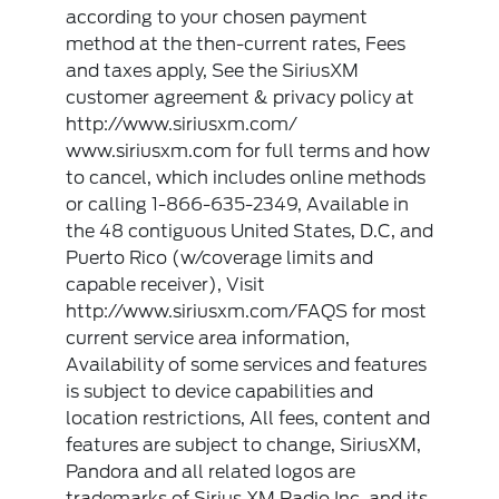
according to your chosen payment
method at the then-current rates, Fees
and taxes apply, See the SiriusXM
customer agreement & privacy policy at
http://www.siriusxm.com/
www.siriusxm.com for full terms and how
to cancel, which includes online methods
or calling 1-866-635-2349, Available in
the 48 contiguous United States, D.C, and
Puerto Rico (w/coverage limits and
capable receiver), Visit
http://www.siriusxm.com/FAQS for most
current service area information,
Availability of some services and features
is subject to device capabilities and
location restrictions, All fees, content and
features are subject to change, SiriusXM,
Pandora and all related logos are
trademarks of Sirius XM Radio Inc, and its