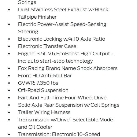
Springs
Dual Stainless Steel Exhaust w/Black
Tailpipe Finisher
Electric Power-Assist Speed-Sensing
Steering
Electronic Locking w/4.10 Axle Ratio
Electronic Transfer Case
Engine: 3.5L V6 EcoBoost High Output -
inc: auto start-stop technology
Fox Racing Brand Name Shock Absorbers
Front HD Anti-Roll Bar
GVWR: 7,350 lbs
Off-Road Suspension
Part And Full-Time Four-Wheel Drive
Solid Axle Rear Suspension w/Coil Springs
Trailer Wiring Harness
Transmission w/Driver Selectable Mode
and Oil Cooler
Transmission: Electronic 10-Speed