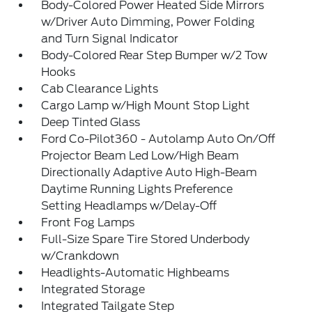
Body-Colored Power Heated Side Mirrors
w/Driver Auto Dimming, Power Folding
and Turn Signal Indicator
Body-Colored Rear Step Bumper w/2 Tow
Hooks
Cab Clearance Lights
Cargo Lamp w/High Mount Stop Light
Deep Tinted Glass
Ford Co-Pilot360 - Autolamp Auto On/Off
Projector Beam Led Low/High Beam
Directionally Adaptive Auto High-Beam
Daytime Running Lights Preference
Setting Headlamps w/Delay-Off
Front Fog Lamps
Full-Size Spare Tire Stored Underbody
w/Crankdown
Headlights-Automatic Highbeams
Integrated Storage
Integrated Tailgate Step