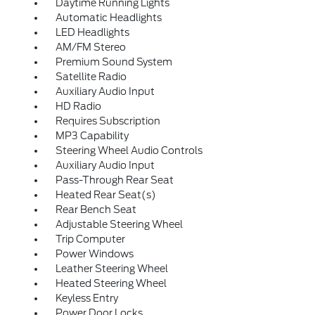
Daytime Running Lights
Automatic Headlights
LED Headlights
AM/FM Stereo
Premium Sound System
Satellite Radio
Auxiliary Audio Input
HD Radio
Requires Subscription
MP3 Capability
Steering Wheel Audio Controls
Auxiliary Audio Input
Pass-Through Rear Seat
Heated Rear Seat(s)
Rear Bench Seat
Adjustable Steering Wheel
Trip Computer
Power Windows
Leather Steering Wheel
Heated Steering Wheel
Keyless Entry
Power Door Locks