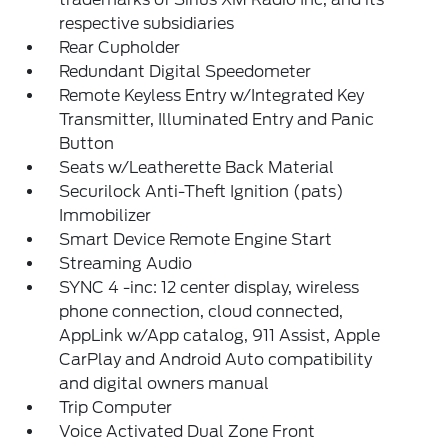
respective subsidiaries
Rear Cupholder
Redundant Digital Speedometer
Remote Keyless Entry w/Integrated Key
Transmitter, Illuminated Entry and Panic
Button
Seats w/Leatherette Back Material
Securilock Anti-Theft Ignition (pats)
Immobilizer
Smart Device Remote Engine Start
Streaming Audio
SYNC 4 -inc: 12 center display, wireless
phone connection, cloud connected,
AppLink w/App catalog, 911 Assist, Apple
CarPlay and Android Auto compatibility
and digital owners manual
Trip Computer
Voice Activated Dual Zone Front