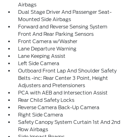
Airbags
Dual Stage Driver And Passenger Seat-
Mounted Side Airbags
Forward and Reverse Sensing System
Front And Rear Parking Sensors
Front Camera w/Washer
Lane Departure Warning
Lane Keeping Assist
Left Side Camera
Outboard Front Lap And Shoulder Safety
Belts -inc: Rear Center 3 Point, Height
Adjusters and Pretensioners
PCA with AEB and Intersection Assist
Rear Child Safety Locks
Reverse Camera Back-Up Camera
Right Side Camera
Safety Canopy System Curtain 1st And 2nd
Row Airbags
Side Impact Beams