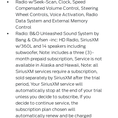
Radio w/Seek-Scan, Clock, Speed
Compensated Volume Control, Steering
Wheel Controls, Voice Activation, Radio
Data System and External Memory
Control
Radio: B&O Unleashed Sound System by
Bang & Olufsen -inc: HD Radio, SiriusXM
w/360L and 14 speakers including
subwoofer, Note: includes a three (3)-
month prepaid subscription, Service is not
available in Alaska and Hawaii, Note: all
SiriusXM services require a subscription,
sold separately by SiriusXM after the trial
period, Your SiriusXM service will
automatically stop at the end of your trial
unless you decide to subscribe, If you
decide to continue service, the
subscription plan chosen will
automatically renew and be charged