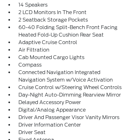
14 Speakers
2 LCD Monitors In The Front
2 Seatback Storage Pockets
60-40 Folding Split-Bench Front Facing
Heated Fold-Up Cushion Rear Seat
Adaptive Cruise Control
Air Filtration
Cab Mounted Cargo Lights
Compass
Connected Navigation Integrated
Navigation System w/Voice Activation
Cruise Control w/Steering Wheel Controls
Day-Night Auto-Dimming Rearview Mirror
Delayed Accessory Power
Digital/Analog Appearance
Driver And Passenger Visor Vanity Mirrors
Driver Information Center
Driver Seat
Fixed Antenna