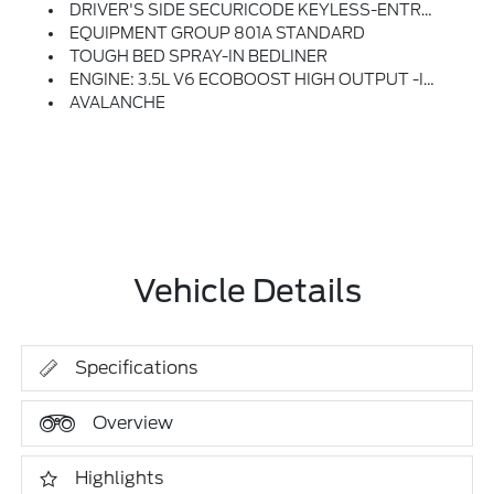
DRIVER'S SIDE SECURICODE KEYLESS-ENTRY KEYPAD
EQUIPMENT GROUP 801A STANDARD
TOUGH BED SPRAY-IN BEDLINER
ENGINE: 3.5L V6 ECOBOOST HIGH OUTPUT -inc: Auto Start-Stop Technology (STD)
AVALANCHE
Vehicle Details
Specifications
Overview
Highlights