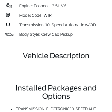
Engine: Ecoboost 3.5L V6
Model Code: W1R
Transmission: 10-Speed Automatic w/OD
Body Style: Crew Cab Pickup
Vehicle Description
Installed Packages and
Options
TRANSMISSION: ELECTRONIC 10-SPEED AUTOMATIC -inc: SelectShift W/paddle Shifters And Terrain Management Modes: Normal, Sport, Tow-Haul, Slippery, Rock Crawl, Off-Road And Baja (STD)