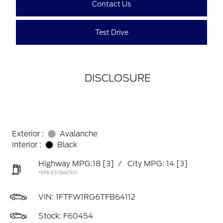
Contact Us
Test Drive
DISCLOSURE
Exterior :
Avalanche
Interior :
Black
Highway MPG:18
[3]
/
City MPG: 14
[3]
*EPA ESTIMATED
VIN:
1FTFW1RG6TFB64112
Stock: F60454