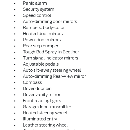
Panic alarm
Security system
Speed control
Auto-dimming door mirrors
Bumpers: body-color
Heated door mirrors
Power door mirrors
Rear step bumper
Tough Bed Spray-in Bedliner
Turn signal indicator mirrors
Adjustable pedals
Auto tilt-away steering wheel
Auto-dimming Rear-View mirror
Compass
Driver door bin
Driver vanity mirror
Front reading lights
Garage door transmitter
Heated steering wheel
Illuminated entry
Leather steering wheel