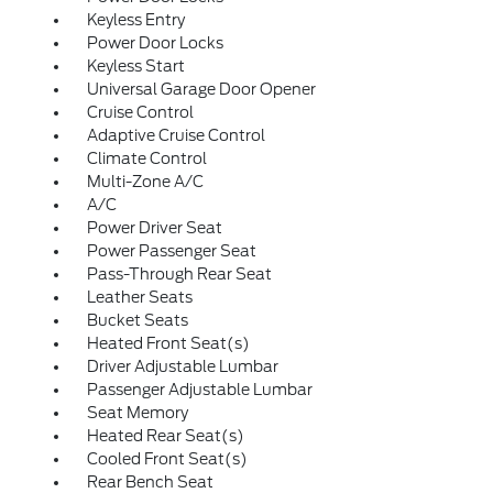
Keyless Entry
Power Door Locks
Keyless Start
Universal Garage Door Opener
Cruise Control
Adaptive Cruise Control
Climate Control
Multi-Zone A/C
A/C
Power Driver Seat
Power Passenger Seat
Pass-Through Rear Seat
Leather Seats
Bucket Seats
Heated Front Seat(s)
Driver Adjustable Lumbar
Passenger Adjustable Lumbar
Seat Memory
Heated Rear Seat(s)
Cooled Front Seat(s)
Rear Bench Seat