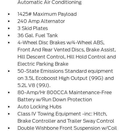
Automatic Air Conditioning
1425# Maximum Payload
240 Amp Alternator
3 Skid Plates
36 Gal. Fuel Tank
4-Wheel Disc Brakes w/4-Wheel ABS,
Front And Rear Vented Discs, Brake Assist,
Hill Descent Control, Hill Hold Control and
Electric Parking Brake
50-State Emissions Standard equipment
on 3.5L Ecoboost High Output (99G) and
5.2L V8 (99J).
80-Amp/Hr 800CCA Maintenance-Free
Battery w/Run Down Protection
Auto Locking Hubs
Class IV Towing Equipment -inc: Hitch,
Brake Controller and Trailer Sway Control
Double Wishbone Front Suspension w/Coil