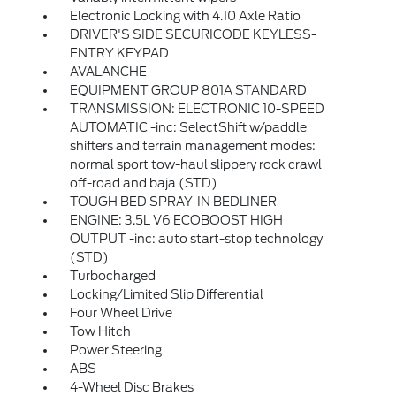
Electronic Locking with 4.10 Axle Ratio
DRIVER'S SIDE SECURICODE KEYLESS-
ENTRY KEYPAD
AVALANCHE
EQUIPMENT GROUP 801A STANDARD
TRANSMISSION: ELECTRONIC 10-SPEED
AUTOMATIC -inc: SelectShift w/paddle
shifters and terrain management modes:
normal sport tow-haul slippery rock crawl
off-road and baja (STD)
TOUGH BED SPRAY-IN BEDLINER
ENGINE: 3.5L V6 ECOBOOST HIGH
OUTPUT -inc: auto start-stop technology
(STD)
Turbocharged
Locking/Limited Slip Differential
Four Wheel Drive
Tow Hitch
Power Steering
ABS
4-Wheel Disc Brakes