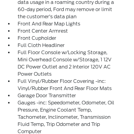
data usage in a roaming country during a
60-day period, Ford may remove or limit
the customer's data plan
Front And Rear Map Lights
Front Center Armrest
Front Cupholder
Full Cloth Headliner
Full Floor Console w/Locking Storage,
Mini Overhead Console w/Storage, 1 12V
DC Power Outlet and 2 Interior 120V AC
Power Outlets
Full Vinyl/Rubber Floor Covering -inc:
Vinyl/Rubber Front And Rear Floor Mats
Garage Door Transmitter
Gauges -inc: Speedometer, Odometer, Oil
Pressure, Engine Coolant Temp,
Tachometer, Inclinometer, Transmission
Fluid Temp, Trip Odometer and Trip
Computer