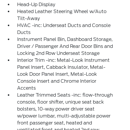
Head-Up Display
Heated Leather Steering Wheel w/Auto
Tilt-Away
HVAC -inc: Underseat Ducts and Console
Ducts
Instrument Panel Bin, Dashboard Storage,
Driver / Passenger And Rear Door Bins and
Locking 2nd Row Underseat Storage
Interior Trim -inc: Metal-Look Instrument
Panel Insert, Cabback Insulator, Metal-
Look Door Panel Insert, Metal-Look
Console Insert and Chrome Interior
Accents
Leather Trimmed Seats -inc: flow-through
console, floor shifter, unique seat back
bolsters, 10-way power driver seat
w/power lumbar, multi-adjustable power
front passenger seat, heated and
ventilated front and heated 2nd row