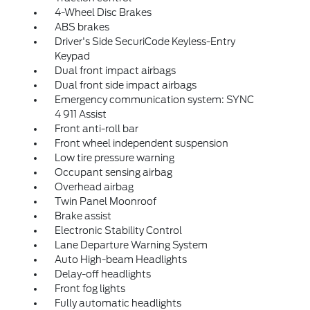
4-Wheel Disc Brakes
ABS brakes
Driver's Side SecuriCode Keyless-Entry
Keypad
Dual front impact airbags
Dual front side impact airbags
Emergency communication system: SYNC
4 911 Assist
Front anti-roll bar
Front wheel independent suspension
Low tire pressure warning
Occupant sensing airbag
Overhead airbag
Twin Panel Moonroof
Brake assist
Electronic Stability Control
Lane Departure Warning System
Auto High-beam Headlights
Delay-off headlights
Front fog lights
Fully automatic headlights