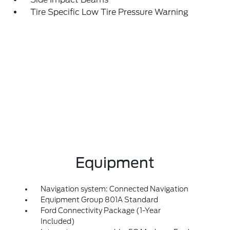
Tire Specific Low Tire Pressure Warning
Equipment
Navigation system: Connected Navigation
Equipment Group 801A Standard
Ford Connectivity Package (1-Year
Included)