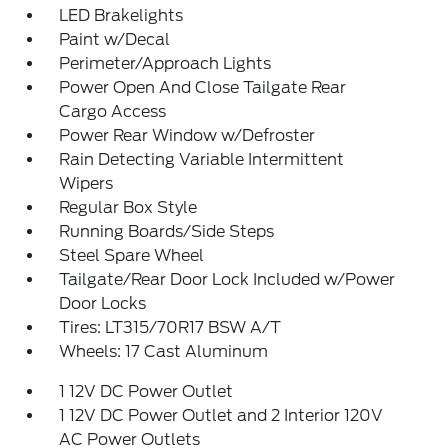
LED Brakelights
Paint w/Decal
Perimeter/Approach Lights
Power Open And Close Tailgate Rear
Cargo Access
Power Rear Window w/Defroster
Rain Detecting Variable Intermittent
Wipers
Regular Box Style
Running Boards/Side Steps
Steel Spare Wheel
Tailgate/Rear Door Lock Included w/Power
Door Locks
Tires: LT315/70R17 BSW A/T
Wheels: 17 Cast Aluminum
1 12V DC Power Outlet
1 12V DC Power Outlet and 2 Interior 120V
AC Power Outlets