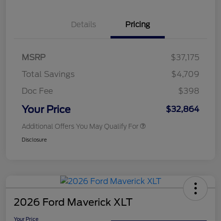
Details
Pricing
MSRP
$37,175
Total Savings
$4,709
Doc Fee
$398
Your Price
$32,864
Additional Offers You May Qualify For
Disclosure
2026 Ford Maverick XLT
Your Price