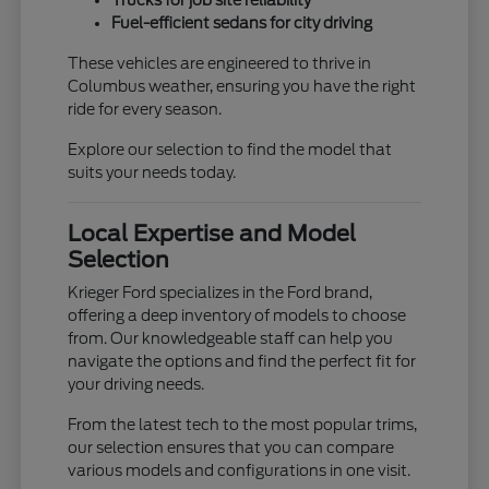
Trucks for job site reliability
Fuel-efficient sedans for city driving
These vehicles are engineered to thrive in
Columbus weather, ensuring you have the right
ride for every season.
Explore our selection to find the model that
suits your needs today.
Local Expertise and Model
Selection
Krieger Ford specializes in the Ford brand,
offering a deep inventory of models to choose
from. Our knowledgeable staff can help you
navigate the options and find the perfect fit for
your driving needs.
From the latest tech to the most popular trims,
our selection ensures that you can compare
various models and configurations in one visit.