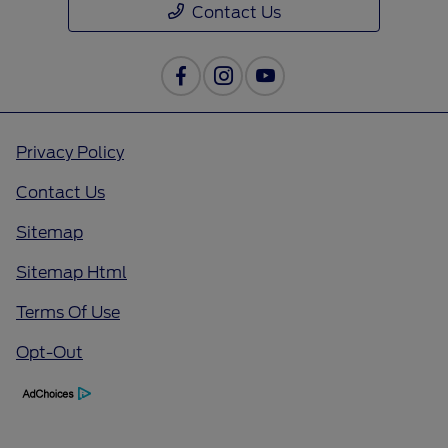
Contact Us
Privacy Policy
Contact Us
Sitemap
Sitemap Html
Terms Of Use
Opt-Out