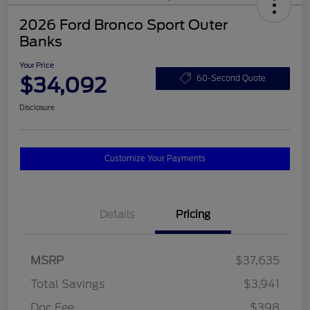
2026 Ford Bronco Sport Outer
Banks
Your Price
$34,092
60-Second Quote
Disclosure
Customize Your Payments
Details
Pricing
MSRP
$37,635
Total Savings
$3,941
Doc Fee
$398