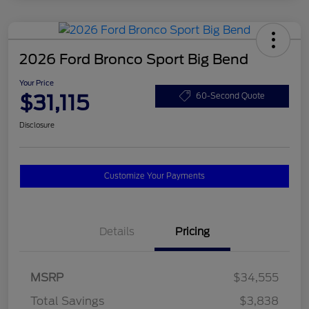
2026 Ford Bronco Sport Big Bend
Your Price
$31,115
60-Second Quote
Disclosure
Customize Your Payments
Details
Pricing
MSRP
$34,555
Total Savings
$3,838