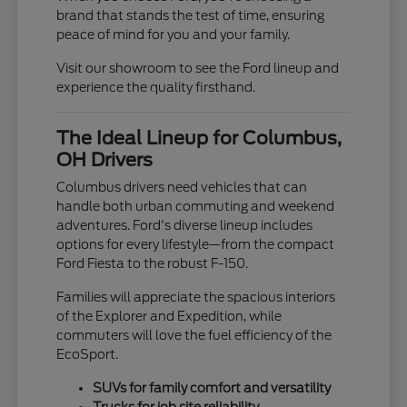
brand that stands the test of time, ensuring
peace of mind for you and your family.
Visit our showroom to see the Ford lineup and
experience the quality firsthand.
The Ideal Lineup for Columbus,
OH Drivers
Columbus drivers need vehicles that can
handle both urban commuting and weekend
adventures. Ford's diverse lineup includes
options for every lifestyle—from the compact
Ford Fiesta to the robust F-150.
Families will appreciate the spacious interiors
of the Explorer and Expedition, while
commuters will love the fuel efficiency of the
EcoSport.
SUVs for family comfort and versatility