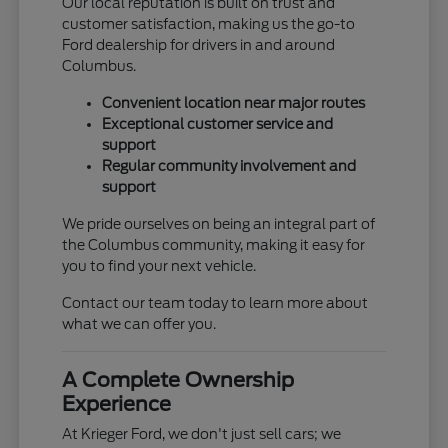
Our local reputation is built on trust and
customer satisfaction, making us the go-to
Ford dealership for drivers in and around
Columbus.
Convenient location near major routes
Exceptional customer service and
support
Regular community involvement and
support
We pride ourselves on being an integral part of
the Columbus community, making it easy for
you to find your next vehicle.
Contact our team today to learn more about
what we can offer you.
A Complete Ownership
Experience
At Krieger Ford, we don't just sell cars; we