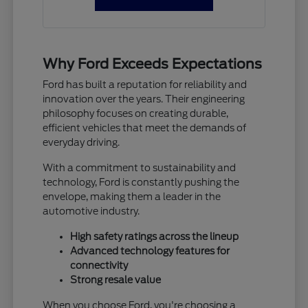
Why Ford Exceeds Expectations
Ford has built a reputation for reliability and
innovation over the years. Their engineering
philosophy focuses on creating durable,
efficient vehicles that meet the demands of
everyday driving.
With a commitment to sustainability and
technology, Ford is constantly pushing the
envelope, making them a leader in the
automotive industry.
High safety ratings across the lineup
Advanced technology features for
connectivity
Strong resale value
When you choose Ford, you're choosing a