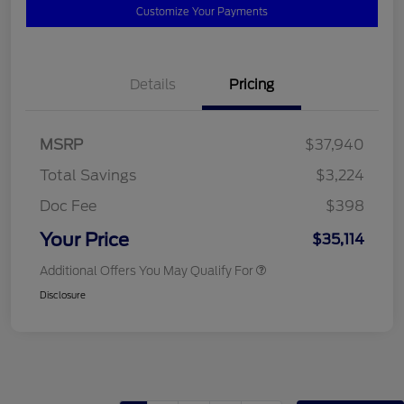
Customize Your Payments
Details
Pricing
MSRP
$37,940
Total Savings
$3,224
Doc Fee
$398
Your Price
$35,114
Additional Offers You May Qualify For
Disclosure