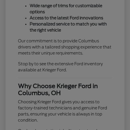
Wide range of trims for customizable
options
Access to the latest Ford innovations
Personalized service to match you with
the right vehicle
Our commitment is to provide Columbus
drivers with a tailored shopping experience that
meets their unique requirements.
Stop by to see the extensive Ford inventory
available at Krieger Ford.
Why Choose Krieger Ford in
Columbus, OH
Choosing Krieger Ford gives you access to
factory-trained technicians and genuine Ford
parts, ensuring your vehicle is always in top
condition.