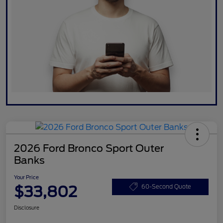
2026 Ford Bronco Sport Outer
Banks
Your Price
$33,802
60-Second Quote
Disclosure