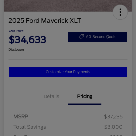
2025 Ford Maverick XLT
Your Price
$34,633
60-Second Quote
Disclosure
Customize Your Payments
Details
Pricing
MSRP
$37,235
Total Savings
$3,000