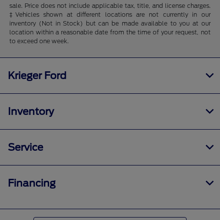
sale. Price does not include applicable tax, title, and license charges.
‡Vehicles shown at different locations are not currently in our
inventory (Not in Stock) but can be made available to you at our
location within a reasonable date from the time of your request, not
to exceed one week.
Krieger Ford
Inventory
Service
Financing