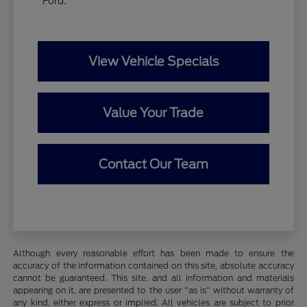
Ford.
View Vehicle Specials
Value Your Trade
Contact Our Team
Although every reasonable effort has been made to ensure the
accuracy of the information contained on this site, absolute accuracy
cannot be guaranteed. This site, and all information and materials
appearing on it, are presented to the user "as is" without warranty of
any kind, either express or implied. All vehicles are subject to prior