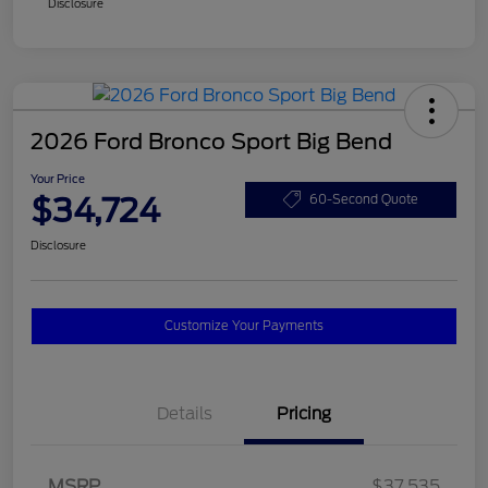
Disclosure
2026 Ford Bronco Sport Big Bend
Your Price
$34,724
60-Second Quote
Disclosure
Customize Your Payments
Details
Pricing
MSRP
$37,535