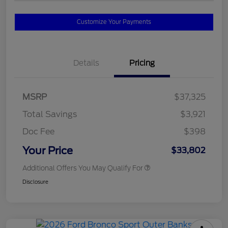
Customize Your Payments
Details
Pricing
MSRP
$37,325
Total Savings
$3,921
Doc Fee
$398
Your Price
$33,802
Additional Offers You May Qualify For
Disclosure