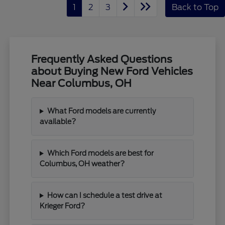
1
2
3
Back to Top
Frequently Asked Questions
about Buying New Ford Vehicles
Near Columbus, OH
What Ford models are currently
available?
Which Ford models are best for
Columbus, OH weather?
How can I schedule a test drive at
Krieger Ford?