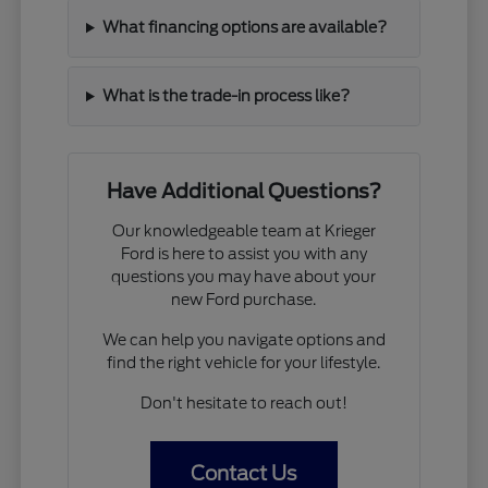
What financing options are available?
What is the trade-in process like?
Have Additional Questions?
Our knowledgeable team at Krieger
Ford is here to assist you with any
questions you may have about your
new Ford purchase.
We can help you navigate options and
find the right vehicle for your lifestyle.
Don't hesitate to reach out!
Contact Us