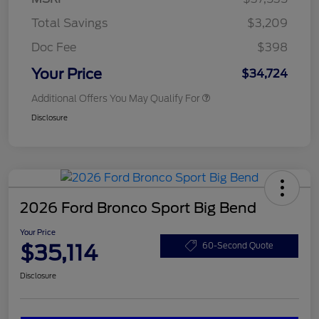
Total Savings
$3,209
Doc Fee
$398
Your Price
$34,724
Additional Offers You May Qualify For
Disclosure
2026 Ford Bronco Sport Big Bend
Your Price
$35,114
60-Second Quote
Disclosure