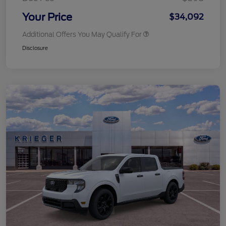
Your Price
$34,092
Additional Offers You May Qualify For
Disclosure