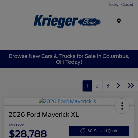
Today : Closed
Menu
Browse New Cars & Trucks for Sale in Columbus,
OH Today!
1
2
3
2026 Ford Maverick XL
Your Price
$28,788
60-Second Quote