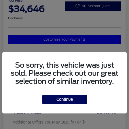
Your Price
$34,646
60-Second Quote
Disclosure
Customize Your Payments
Details
Pricing
So sorry, this vehicle was just
sold. Please check out our great
selection of similar inventory.
MSRP
$37,820
Total Savings
$3,572
Continue
Doc Fee
$398
Your Price
$34,646
Additional Offers You May Qualify For