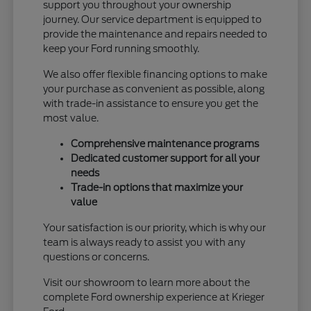
support you throughout your ownership
journey. Our service department is equipped to
provide the maintenance and repairs needed to
keep your Ford running smoothly.
We also offer flexible financing options to make
your purchase as convenient as possible, along
with trade-in assistance to ensure you get the
most value.
Comprehensive maintenance programs
Dedicated customer support for all your
needs
Trade-in options that maximize your
value
Your satisfaction is our priority, which is why our
team is always ready to assist you with any
questions or concerns.
Visit our showroom to learn more about the
complete Ford ownership experience at Krieger