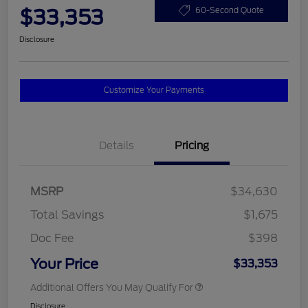
$33,353
60-Second Quote
Disclosure
Customize Your Payments
Details
Pricing
MSRP
$34,630
Total Savings
$1,675
Doc Fee
$398
Your Price
$33,353
Additional Offers You May Qualify For
Disclosure