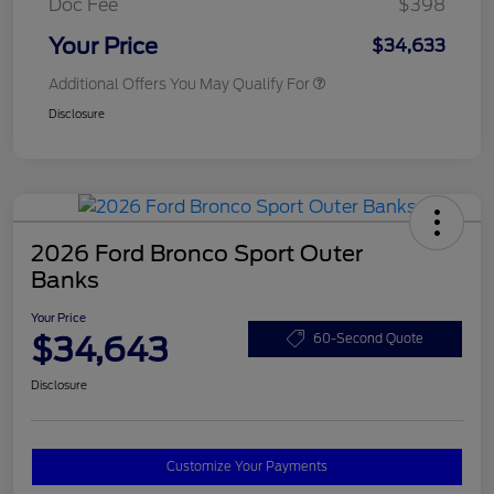
Doc Fee
$398
Your Price
$34,633
Additional Offers You May Qualify For
Disclosure
2026 Ford Bronco Sport Outer
Banks
Your Price
$34,643
60-Second Quote
Disclosure
Customize Your Payments