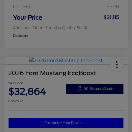
Doc Fee
$398
Your Price
$31,115
Additional Offers You May Qualify For
Disclosure
2026 Ford Mustang EcoBoost
Your Price
$32,864
60-Second Quote
Disclosure
Customize Your Payments