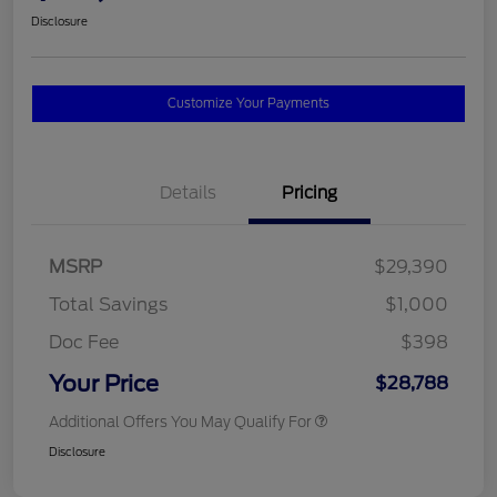
Disclosure
Customize Your Payments
Details
Pricing
MSRP
$29,390
Total Savings
$1,000
Doc Fee
$398
Your Price
$28,788
Additional Offers You May Qualify For
Disclosure