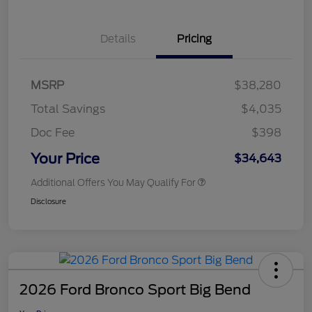
Details
Pricing
MSRP
$38,280
Total Savings
$4,035
Doc Fee
$398
Your Price
$34,643
Additional Offers You May Qualify For
Disclosure
2026 Ford Bronco Sport Big Bend