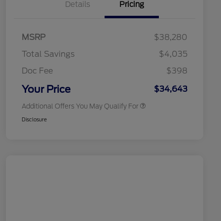
Details
Pricing
2026 Hispanic Chamber of
$1,000
Commerce Exclusive Cash
MSRP
$38,280
Reward
2026 College Student Recognition
$750
Exclusive Cash Reward Pgm.
Total Savings
$4,035
2026 First Responder Recognition
$500
Exclusive Cash Reward
Doc Fee
$398
2026 Military Recognition
$500
Exclusive Cash Reward
Your Price
$34,643
Additional Offers You May Qualify For
Disclosure