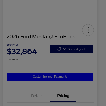
2026 Ford Mustang EcoBoost
Your Price
$32,864
60-Second Quote
Disclosure
Customize Your Payments
Details
Pricing
2026 Hispanic Chamber of
$1,000