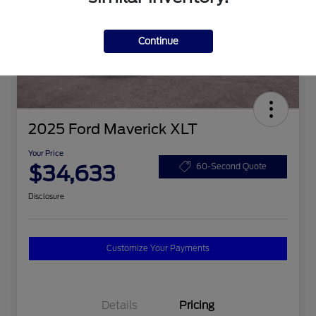
Continue
2025 Ford Maverick XLT
Your Price
$34,633
60-Second Quote
Disclosure
Customize Your Payments
Details
Pricing
2026 Hispanic Chamber of
$1,000