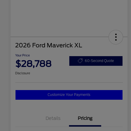
2026 Ford Maverick XL
Your Price
$28,788
60-Second Quote
Disclosure
Customize Your Payments
Details
Pricing
2026 Hispanic Chamber of
$1,000
Commerce Exclusive Cash
Reward
2026 College Student Recognition
$750