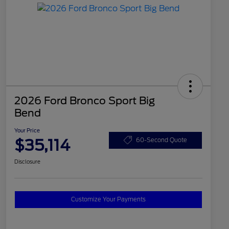
2026 Ford Bronco Sport Big
Bend
Your Price
$35,114
60-Second Quote
Disclosure
Customize Your Payments