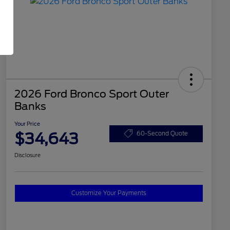
2026 Ford Bronco Sport Outer
Banks
Your Price
$34,643
60-Second Quote
Disclosure
Customize Your Payments