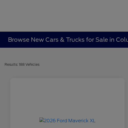
Browse New Cars & Trucks for Sale in Co
Results: 188 Vehicles