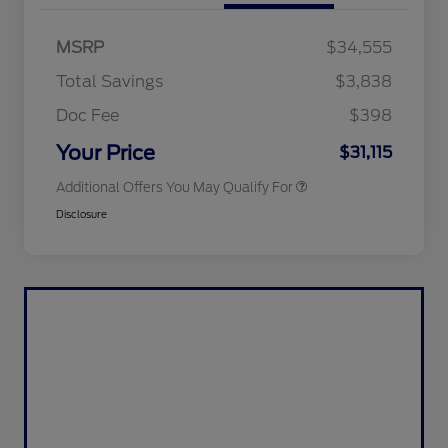
2026 Hispanic Chamber of
$1,000
Commerce Exclusive Cash
MSRP
$34,555
Reward
2026 College Student Recognition
$750
Exclusive Cash Reward Pgm.
Total Savings
$3,838
2026 First Responder Recognition
$500
Exclusive Cash Reward
Doc Fee
$398
2026 Military Recognition
$500
Exclusive Cash Reward
Your Price
$31,115
Additional Offers You May Qualify For
Disclosure