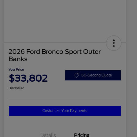
2026 Ford Bronco Sport Outer
Banks
Your Price
$33,802
60-Second Quote
Disclosure
Customize Your Payments
Details
Pricing