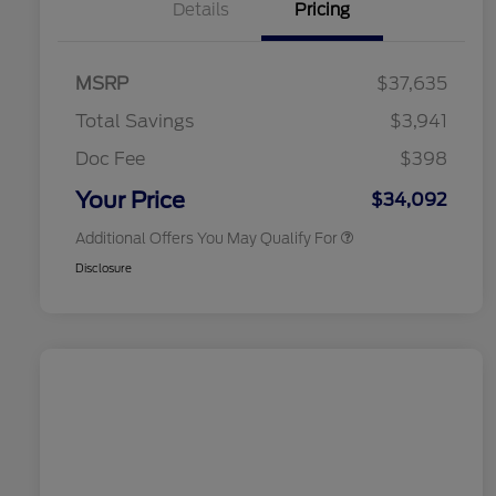
Details
Pricing
2026 Hispanic Chamber of
$1,000
Commerce Exclusive Cash
MSRP
$37,635
Reward
2026 College Student Recognition
$750
Exclusive Cash Reward Pgm.
Total Savings
$3,941
2026 First Responder Recognition
$500
Exclusive Cash Reward
Doc Fee
$398
2026 Military Recognition
$500
Exclusive Cash Reward
Your Price
$34,092
Additional Offers You May Qualify For
Disclosure