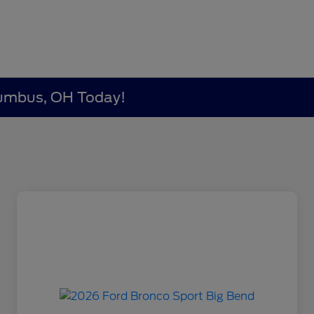
lumbus, OH Today!