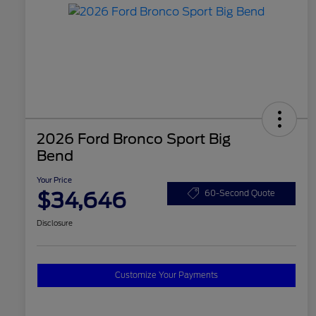
2026 Ford Bronco Sport Big
Bend
Your Price
$34,646
60-Second Quote
Disclosure
Customize Your Payments