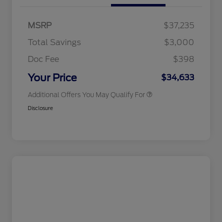
Commerce Exclusive Cash
Reward
2026 College Student Recognition
$750
Exclusive Cash Reward Pgm.
MSRP
$37,235
2026 Farm Bureau Recognition
$500
Exclusive Cash Reward
Total Savings
$3,000
2026 First Responder Recognition
$500
Exclusive Cash Reward
Doc Fee
$398
2026 Military Recognition
$500
Exclusive Cash Reward
Your Price
$34,633
Additional Offers You May Qualify For
Disclosure