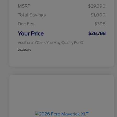
Exclusive Cash Reward Pgm.
MSRP
$29,390
2026 Farm Bureau Recognition
$500
Exclusive Cash Reward
Total Savings
$1,000
2026 First Responder Recognition
$500
Exclusive Cash Reward
Doc Fee
$398
2026 Military Recognition
$500
Exclusive Cash Reward
Your Price
$28,788
Additional Offers You May Qualify For
Disclosure