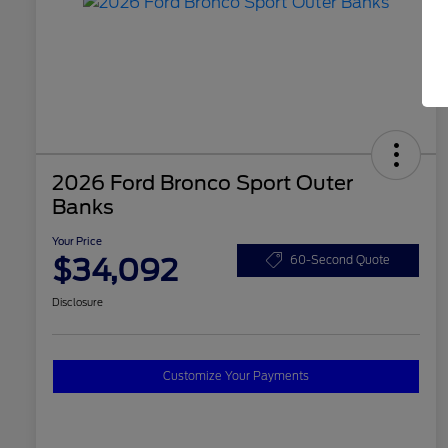
2026 Ford Bronco Sport Outer
Banks
Your Price
$34,092
60-Second Quote
Disclosure
Customize Your Payments