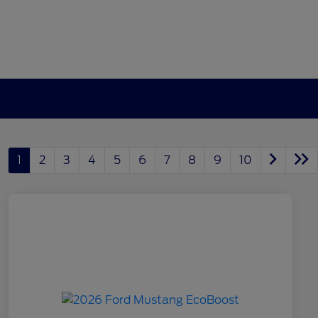
1
2
3
4
5
6
7
8
9
10