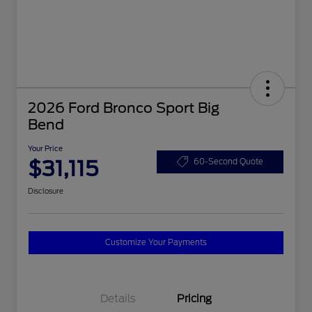
2026 Ford Bronco Sport Big
Bend
Your Price
$31,115
60-Second Quote
Disclosure
Customize Your Payments
Details
Pricing