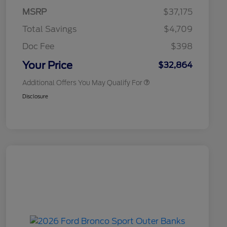
Commerce Exclusive Cash
MSRP
$37,175
Reward
2026 College Student Recognition
$750
Exclusive Cash Reward Pgm.
Total Savings
$4,709
2026 First Responder Recognition
$500
Exclusive Cash Reward
Doc Fee
$398
2026 Military Recognition
$500
Exclusive Cash Reward
Your Price
$32,864
Additional Offers You May Qualify For
Disclosure