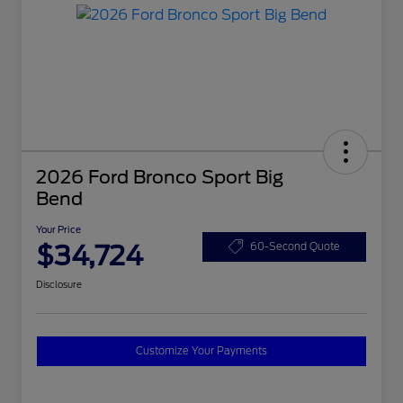
2026 Ford Bronco Sport Big
Bend
Your Price
$34,724
60-Second Quote
Disclosure
Customize Your Payments