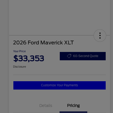
2026 Ford Maverick XLT
Your Price
$33,353
60-Second Quote
Disclosure
Customize Your Payments
Details
Pricing
2026 Hispanic Chamber of
$1,000
Commerce Exclusive Cash