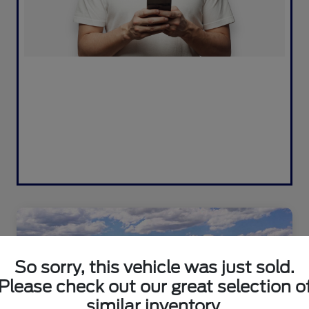
So sorry, this vehicle was just sold.
Please check out our great selection o
similar inventory.