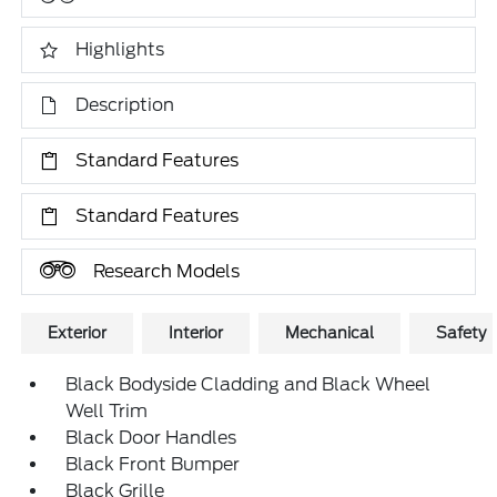
Highlights
Description
Standard Features
Standard Features
Research Models
Exterior
Interior
Mechanical
Safety
Black Bodyside Cladding and Black Wheel
Well Trim
Black Door Handles
Black Front Bumper
Black Grille