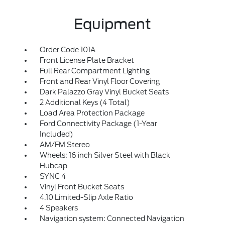
Equipment
Order Code 101A
Front License Plate Bracket
Full Rear Compartment Lighting
Front and Rear Vinyl Floor Covering
Dark Palazzo Gray Vinyl Bucket Seats
2 Additional Keys (4 Total)
Load Area Protection Package
Ford Connectivity Package (1-Year
Included)
AM/FM Stereo
Wheels: 16 inch Silver Steel with Black
Hubcap
SYNC 4
Vinyl Front Bucket Seats
4.10 Limited-Slip Axle Ratio
4 Speakers
Navigation system: Connected Navigation