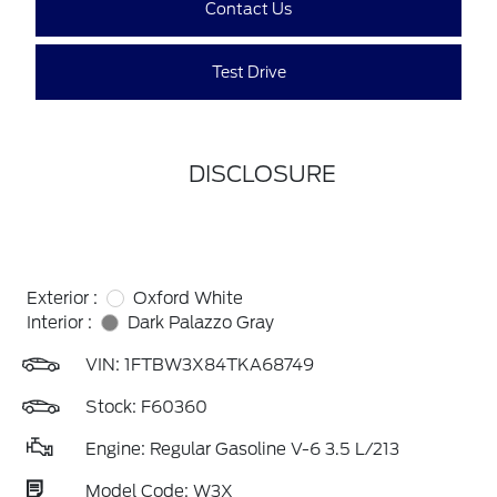
Contact Us
Test Drive
DISCLOSURE
Exterior :
Oxford White
Interior :
Dark Palazzo Gray
VIN:
1FTBW3X84TKA68749
Stock: F60360
Engine: Regular Gasoline V-6 3.5 L/213
Model Code: W3X