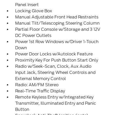
Panel Insert
Locking Glove Box
Manual Adjustable Front Head Restraints
Manual Tilt/Telescoping Steering Column
Partial Floor Console w/Storage and 3 12V
DC Power Outlets
Power 1st Row Windows w/Driver 1-Touch
Down
Power Door Locks w/Autolock Feature
Proximity Key For Push Button Start Only
Radio w/Seek-Scan, Clock, Aux Audio
Input Jack, Steering Wheel Controls and
External Memory Control
Radio: AM/FM Stereo
Real-Time Traffic Display
Remote Keyless Entry w/Integrated Key
Transmitter, Illuminated Entry and Panic
Button