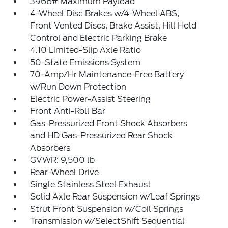
3966# Maximum Payload
4-Wheel Disc Brakes w/4-Wheel ABS,
Front Vented Discs, Brake Assist, Hill Hold
Control and Electric Parking Brake
4.10 Limited-Slip Axle Ratio
50-State Emissions System
70-Amp/Hr Maintenance-Free Battery
w/Run Down Protection
Electric Power-Assist Steering
Front Anti-Roll Bar
Gas-Pressurized Front Shock Absorbers
and HD Gas-Pressurized Rear Shock
Absorbers
GVWR: 9,500 lb
Rear-Wheel Drive
Single Stainless Steel Exhaust
Solid Axle Rear Suspension w/Leaf Springs
Strut Front Suspension w/Coil Springs
Transmission w/SelectShift Sequential