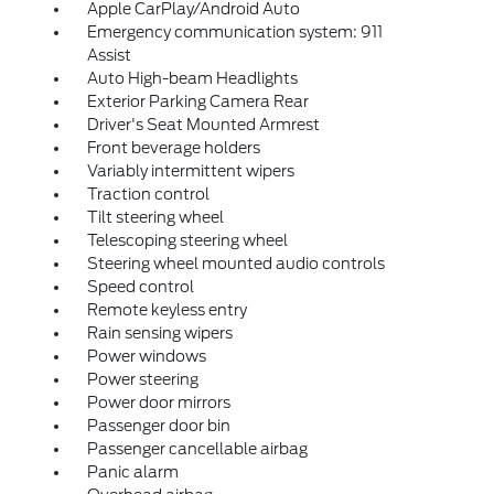
Apple CarPlay/Android Auto
Emergency communication system: 911
Assist
Auto High-beam Headlights
Exterior Parking Camera Rear
Driver's Seat Mounted Armrest
Front beverage holders
Variably intermittent wipers
Traction control
Tilt steering wheel
Telescoping steering wheel
Steering wheel mounted audio controls
Speed control
Remote keyless entry
Rain sensing wipers
Power windows
Power steering
Power door mirrors
Passenger door bin
Passenger cancellable airbag
Panic alarm