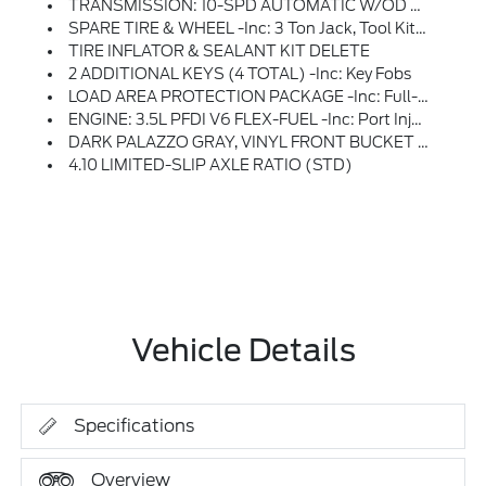
TRANSMISSION: 10-SPD AUTOMATIC W/OD & SELECTSHIFT -inc: Auxiliary Transmission Oil Cooler (STD)
SPARE TIRE & WHEEL -inc: 3 Ton Jack, Tool Kit And Full-Size Matching Tire
TIRE INFLATOR & SEALANT KIT DELETE
2 ADDITIONAL KEYS (4 TOTAL) -inc: Key Fobs
LOAD AREA PROTECTION PACKAGE -inc: Full-Height 4mm Thick Polypropylene Cargo Area Panels, Front & Rear Vinyl Floor Covering, Wheel Well Liners
ENGINE: 3.5L PFDI V6 FLEX-FUEL -inc: Port Injection (STD)
DARK PALAZZO GRAY, VINYL FRONT BUCKET SEATS -inc: Driver And Front-Passenger Manual Reclining Bucket Seats W/adjustable Headrest And Inboard Armrest
4.10 LIMITED-SLIP AXLE RATIO (STD)
Vehicle Details
Specifications
Overview