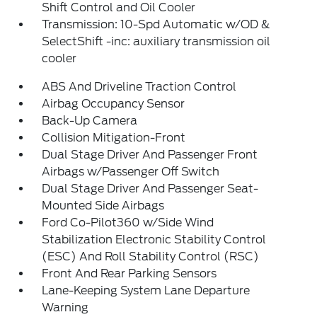
Shift Control and Oil Cooler
Transmission: 10-Spd Automatic w/OD &
SelectShift -inc: auxiliary transmission oil
cooler
ABS And Driveline Traction Control
Airbag Occupancy Sensor
Back-Up Camera
Collision Mitigation-Front
Dual Stage Driver And Passenger Front
Airbags w/Passenger Off Switch
Dual Stage Driver And Passenger Seat-
Mounted Side Airbags
Ford Co-Pilot360 w/Side Wind
Stabilization Electronic Stability Control
(ESC) And Roll Stability Control (RSC)
Front And Rear Parking Sensors
Lane-Keeping System Lane Departure
Warning