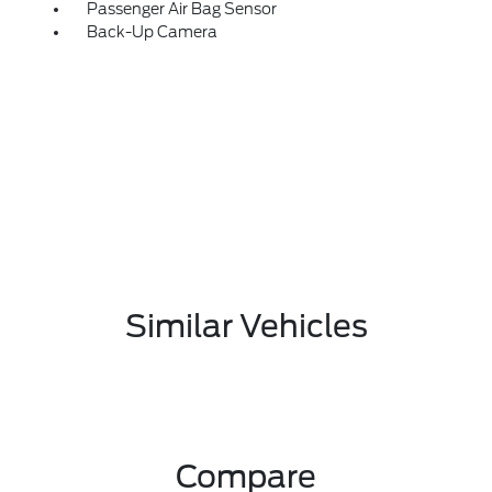
Passenger Air Bag Sensor
Back-Up Camera
Similar Vehicles
Compare