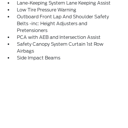
Lane-Keeping System Lane Keeping Assist
Low Tire Pressure Warning
Outboard Front Lap And Shoulder Safety
Belts -inc: Height Adjusters and
Pretensioners
PCA with AEB and Intersection Assist
Safety Canopy System Curtain 1st Row
Airbags
Side Impact Beams