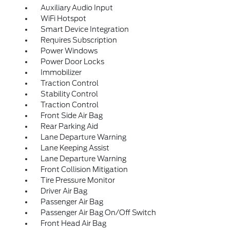
Auxiliary Audio Input
WiFi Hotspot
Smart Device Integration
Requires Subscription
Power Windows
Power Door Locks
Immobilizer
Traction Control
Stability Control
Traction Control
Front Side Air Bag
Rear Parking Aid
Lane Departure Warning
Lane Keeping Assist
Lane Departure Warning
Front Collision Mitigation
Tire Pressure Monitor
Driver Air Bag
Passenger Air Bag
Passenger Air Bag On/Off Switch
Front Head Air Bag