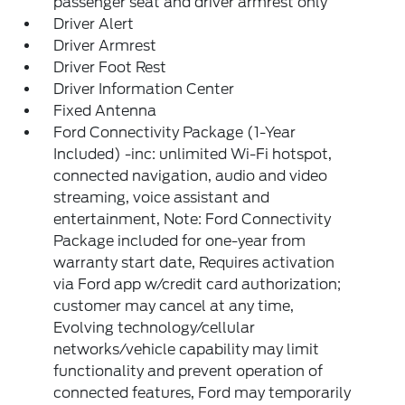
passenger seat and driver armrest only
Driver Alert
Driver Armrest
Driver Foot Rest
Driver Information Center
Fixed Antenna
Ford Connectivity Package (1-Year
Included) -inc: unlimited Wi-Fi hotspot,
connected navigation, audio and video
streaming, voice assistant and
entertainment, Note: Ford Connectivity
Package included for one-year from
warranty start date, Requires activation
via Ford app w/credit card authorization;
customer may cancel at any time,
Evolving technology/cellular
networks/vehicle capability may limit
functionality and prevent operation of
connected features, Ford may temporarily