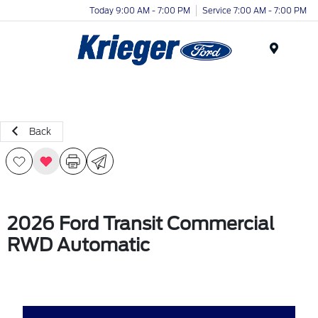
Today 9:00 AM - 7:00 PM
Service 7:00 AM - 7:00 PM
Menu
Back
2026 Ford Transit Commercial
RWD Automatic