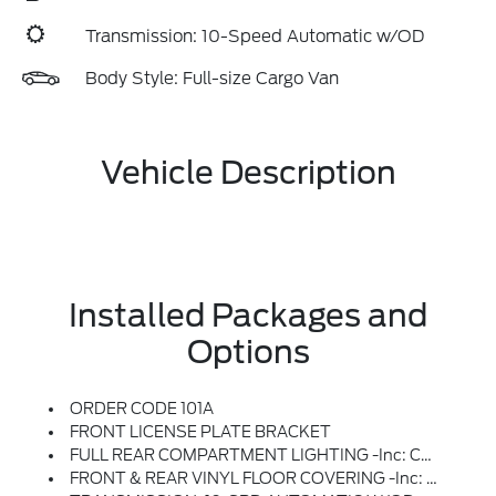
Transmission: 10-Speed Automatic w/OD
Body Style: Full-size Cargo Van
Vehicle Description
Installed Packages and
Options
ORDER CODE 101A
FRONT LICENSE PLATE BRACKET
FULL REAR COMPARTMENT LIGHTING -inc: Cargo Area LED Lights At C-Pillar, D-Pillar And Mid-Ship And Rear Compartment LED Switch
FRONT & REAR VINYL FLOOR COVERING -inc: Wheel Well Liners