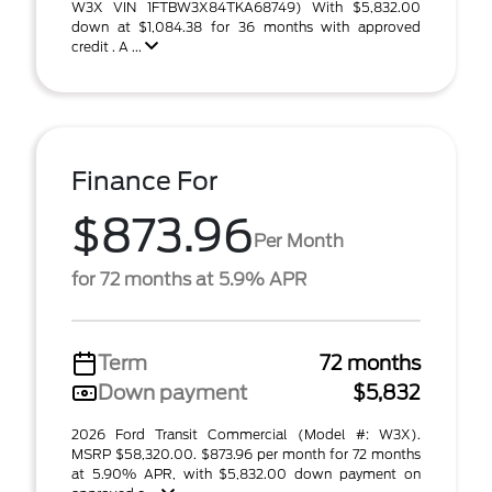
W3X VIN 1FTBW3X84TKA68749) With $5,832.00
down at $1,084.38 for 36 months with approved
credit . A ...
Finance For
$873.96
Per Month
for 72 months at 5.9% APR
Term
72 months
Down payment
$5,832
2026 Ford Transit Commercial (Model #: W3X).
MSRP $58,320.00. $873.96 per month for 72 months
at 5.90% APR, with $5,832.00 down payment on