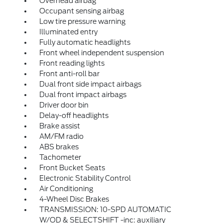
Overhead airbag
Occupant sensing airbag
Low tire pressure warning
Illuminated entry
Fully automatic headlights
Front wheel independent suspension
Front reading lights
Front anti-roll bar
Dual front side impact airbags
Dual front impact airbags
Driver door bin
Delay-off headlights
Brake assist
AM/FM radio
ABS brakes
Tachometer
Front Bucket Seats
Electronic Stability Control
Air Conditioning
4-Wheel Disc Brakes
TRANSMISSION: 10-SPD AUTOMATIC
W/OD & SELECTSHIFT -inc: auxiliary