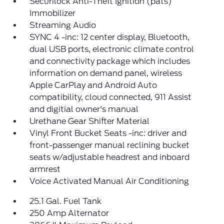
Securilock Anti-Theft Ignition (pats)
Immobilizer
Streaming Audio
SYNC 4 -inc: 12 center display, Bluetooth,
dual USB ports, electronic climate control
and connectivity package which includes
information on demand panel, wireless
Apple CarPlay and Android Auto
compatibility, cloud connected, 911 Assist
and digitial owner's manual
Urethane Gear Shifter Material
Vinyl Front Bucket Seats -inc: driver and
front-passenger manual reclining bucket
seats w/adjustable headrest and inboard
armrest
Voice Activated Manual Air Conditioning
25.1 Gal. Fuel Tank
250 Amp Alternator