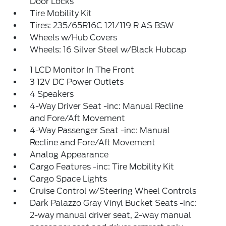
Door Locks
Tire Mobility Kit
Tires: 235/65R16C 121/119 R AS BSW
Wheels w/Hub Covers
Wheels: 16 Silver Steel w/Black Hubcap
1 LCD Monitor In The Front
3 12V DC Power Outlets
4 Speakers
4-Way Driver Seat -inc: Manual Recline
and Fore/Aft Movement
4-Way Passenger Seat -inc: Manual
Recline and Fore/Aft Movement
Analog Appearance
Cargo Features -inc: Tire Mobility Kit
Cargo Space Lights
Cruise Control w/Steering Wheel Controls
Dark Palazzo Gray Vinyl Bucket Seats -inc:
2-way manual driver seat, 2-way manual