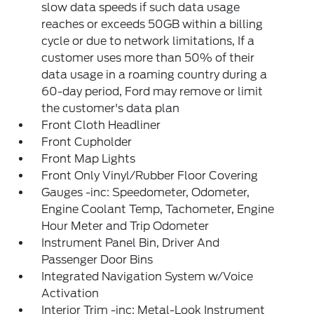
slow data speeds if such data usage
reaches or exceeds 50GB within a billing
cycle or due to network limitations, If a
customer uses more than 50% of their
data usage in a roaming country during a
60-day period, Ford may remove or limit
the customer's data plan
Front Cloth Headliner
Front Cupholder
Front Map Lights
Front Only Vinyl/Rubber Floor Covering
Gauges -inc: Speedometer, Odometer,
Engine Coolant Temp, Tachometer, Engine
Hour Meter and Trip Odometer
Instrument Panel Bin, Driver And
Passenger Door Bins
Integrated Navigation System w/Voice
Activation
Interior Trim -inc: Metal-Look Instrument