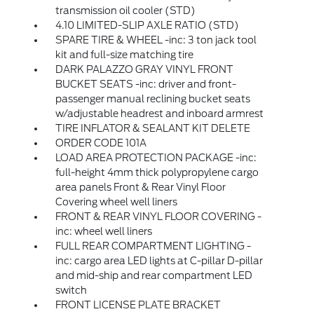
transmission oil cooler (STD)
4.10 LIMITED-SLIP AXLE RATIO (STD)
SPARE TIRE & WHEEL -inc: 3 ton jack tool
kit and full-size matching tire
DARK PALAZZO GRAY VINYL FRONT
BUCKET SEATS -inc: driver and front-
passenger manual reclining bucket seats
w/adjustable headrest and inboard armrest
TIRE INFLATOR & SEALANT KIT DELETE
ORDER CODE 101A
LOAD AREA PROTECTION PACKAGE -inc:
full-height 4mm thick polypropylene cargo
area panels Front & Rear Vinyl Floor
Covering wheel well liners
FRONT & REAR VINYL FLOOR COVERING -
inc: wheel well liners
FULL REAR COMPARTMENT LIGHTING -
inc: cargo area LED lights at C-pillar D-pillar
and mid-ship and rear compartment LED
switch
FRONT LICENSE PLATE BRACKET