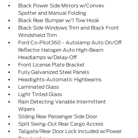
Black Power Side Mirrors w/Convex
Spotter and Manual Folding
Black Rear Bumper w/1 Tow Hook
Black Side Windows Trim and Black Front
Windshield Trim
Ford Co-Pilot360 - Autolamp Auto On/Off
Reflector Halogen Auto High-Beam
Headlamps w/Delay-Off
Front License Plate Bracket
Fully Galvanized Steel Panels
Headlights-Automatic Highbeams
Laminated Glass
Light Tinted Glass
Rain Detecting Variable Intermittent
Wipers
Sliding Rear Passenger Side Door
Split Swing-Out Rear Cargo Access
Tailgate/Rear Door Lock Included w/Power