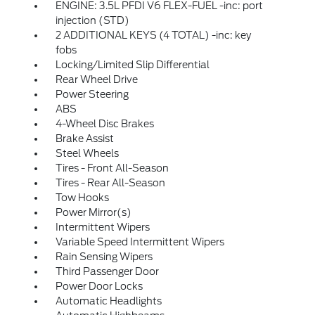
ENGINE: 3.5L PFDI V6 FLEX-FUEL -inc: port
injection (STD)
2 ADDITIONAL KEYS (4 TOTAL) -inc: key
fobs
Locking/Limited Slip Differential
Rear Wheel Drive
Power Steering
ABS
4-Wheel Disc Brakes
Brake Assist
Steel Wheels
Tires - Front All-Season
Tires - Rear All-Season
Tow Hooks
Power Mirror(s)
Intermittent Wipers
Variable Speed Intermittent Wipers
Rain Sensing Wipers
Third Passenger Door
Power Door Locks
Automatic Headlights