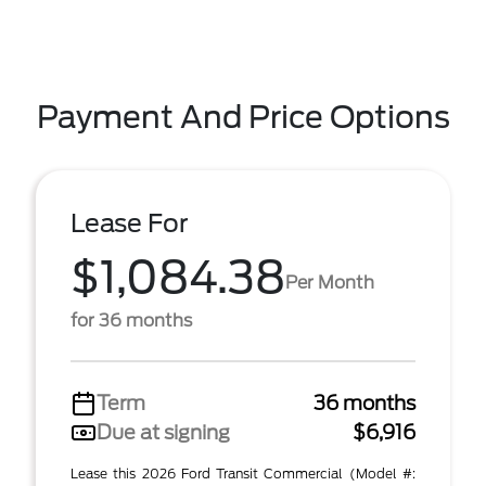
Payment And Price Options
Lease For
$1,084.38
Per Month
for 36 months
Term
36 months
Due at signing
$6,916
Lease this 2026 Ford Transit Commercial (Model #: