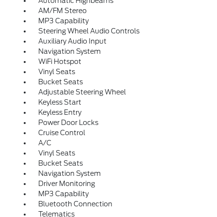
Automatic Highbeams
AM/FM Stereo
MP3 Capability
Steering Wheel Audio Controls
Auxiliary Audio Input
Navigation System
WiFi Hotspot
Vinyl Seats
Bucket Seats
Adjustable Steering Wheel
Keyless Start
Keyless Entry
Power Door Locks
Cruise Control
A/C
Vinyl Seats
Bucket Seats
Navigation System
Driver Monitoring
MP3 Capability
Bluetooth Connection
Telematics