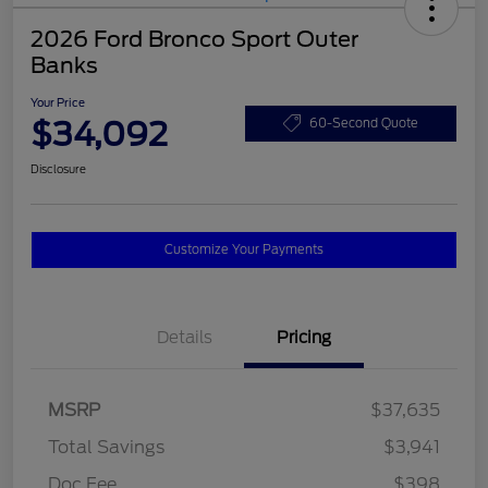
2026 Ford Bronco Sport Outer
Banks
Your Price
$34,092
60-Second Quote
Disclosure
Customize Your Payments
Details
Pricing
MSRP
$37,635
Total Savings
$3,941
Doc Fee
$398