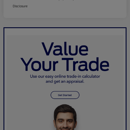
Disclosure