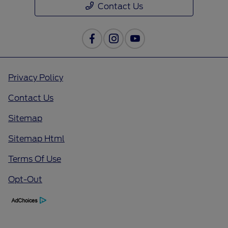
Contact Us
Privacy Policy
Contact Us
Sitemap
Sitemap Html
Terms Of Use
Opt-Out