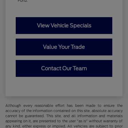
Ford.
View Vehicle Specials
Value Your Trade
Contact Our Team
Although every reasonable effort has been made to ensure the
accuracy of the information contained on this site, absolute accuracy
cannot be guaranteed. This site, and all information and materials
appearing on it, are presented to the user "as is" without warranty of
any kind, either express or implied. All vehicles are subject to prior