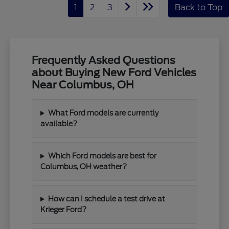
1
2
3
Back to Top
Frequently Asked Questions
about Buying New Ford Vehicles
Near Columbus, OH
What Ford models are currently
available?
Which Ford models are best for
Columbus, OH weather?
How can I schedule a test drive at
Krieger Ford?