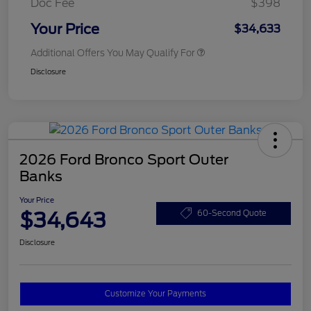
Doc Fee
$398
Your Price
$34,633
Additional Offers You May Qualify For
Disclosure
2026 Ford Bronco Sport Outer
Banks
Your Price
$34,643
60-Second Quote
Disclosure
Customize Your Payments