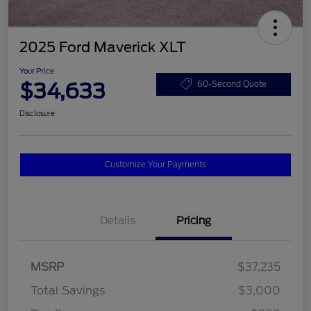
2025 Ford Maverick XLT
Your Price
$34,633
60-Second Quote
Disclosure
Customize Your Payments
Details
Pricing
MSRP
$37,235
Total Savings
$3,000