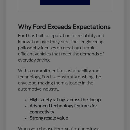
Why Ford Exceeds Expectations
Ford has built a reputation for reliability and
innovation over the years. Their engineering
philosophy focuses on creating durable,
efficient vehicles that meet the demands of
everyday driving.
With a commitment to sustainability and
technology, Ford is constantly pushing the
envelope, making them a leader in the
automotive industry.
High safety ratings across the lineup
Advanced technology features for
connectivity
Strong resale value
When you choose Ford, you're choosing a