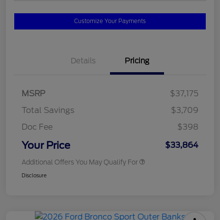
Customize Your Payments
Details
Pricing
MSRP
$37,175
Total Savings
$3,709
Doc Fee
$398
Your Price
$33,864
Additional Offers You May Qualify For
Disclosure