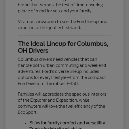
brand that stands the test of time, ensuring
peace of mind for you and your family.
Visit our showroom to see the Ford lineup and
experience the quality firsthand.
The Ideal Lineup for Columbus,
OH Drivers
Columbus drivers need vehicles that can
handle both urban commuting and weekend
adventures. Ford's diverse lineup includes
options for every lifestyle—from the compact
Ford Fiesta to the robust F-150.
Families will appreciate the spacious interiors
of the Explorer and Expedition, while
commuters will love the fuel efficiency of the
EcoSport.
SUVs for family comfort and versatility