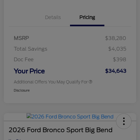
Details
Pricing
MSRP
$38,280
Total Savings
$4,035
Doc Fee
$398
Your Price
$34,643
Additional Offers You May Qualify For
Disclosure
2026 Ford Bronco Sport Big Bend