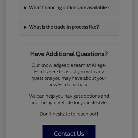
What financing options are available?
What is the trade-in process like?
Have Additional Questions?
Our knowledgeable team at Krieger
Ford is here to assist you with any
questions you may have about your
new Ford purchase.
We can help you navigate options and
find the right vehicle for your lifestyle.
Don't hesitate to reach out!
Contact Us