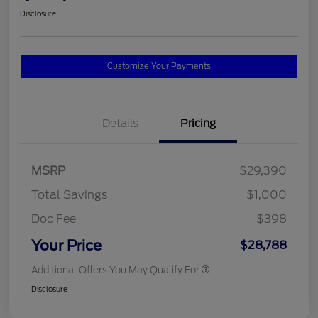
Disclosure
Customize Your Payments
Details
Pricing
MSRP
$29,390
Total Savings
$1,000
Doc Fee
$398
Your Price
$28,788
Additional Offers You May Qualify For
Disclosure