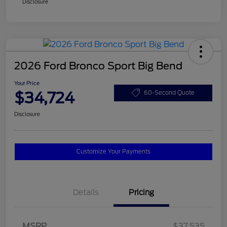
Disclosure
2026 Ford Bronco Sport Big Bend
Your Price
$34,724
60-Second Quote
Disclosure
Customize Your Payments
Details
Pricing
MSRP
$37,535