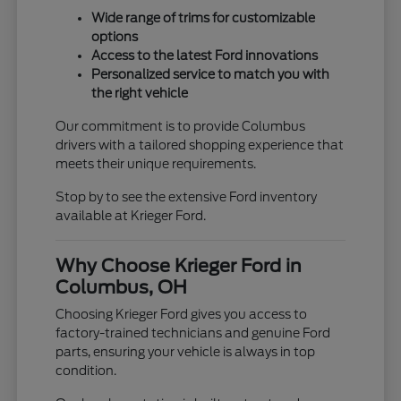
Wide range of trims for customizable
options
Access to the latest Ford innovations
Personalized service to match you with
the right vehicle
Our commitment is to provide Columbus
drivers with a tailored shopping experience that
meets their unique requirements.
Stop by to see the extensive Ford inventory
available at Krieger Ford.
Why Choose Krieger Ford in
Columbus, OH
Choosing Krieger Ford gives you access to
factory-trained technicians and genuine Ford
parts, ensuring your vehicle is always in top
condition.