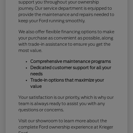
support you throughout your ownership
journey. Our service department is equipped to
provide the maintenance and repairs needed to
keep your Ford running smoothly.
We also offer flexible financing options to make
your purchase as convenient as possible, along
with trade-in assistance to ensure you get the
most value.
Comprehensive maintenance programs
Dedicated customer support for all your
needs
Trade-in options that maximize your
value
Your satisfaction is our priority, which is why our
team is always ready to assist you with any
questions or concerns.
Visit our showroom to learn more about the
complete Ford ownership experience at Krieger