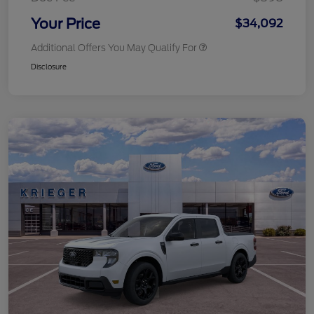
Your Price
$34,092
Additional Offers You May Qualify For
Disclosure