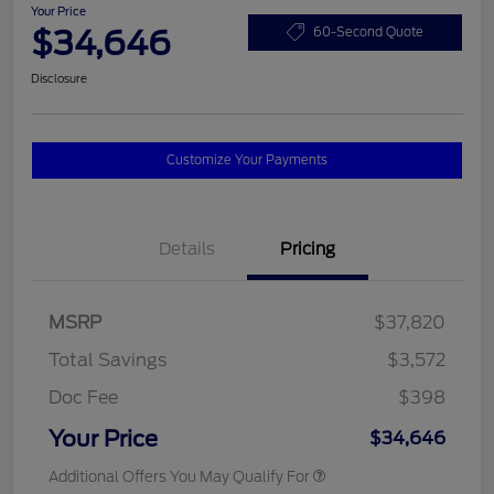
Your Price
$34,646
60-Second Quote
Disclosure
Customize Your Payments
Details
Pricing
MSRP
$37,820
Total Savings
$3,572
Doc Fee
$398
Your Price
$34,646
Additional Offers You May Qualify For