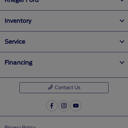
Krieger Ford
Inventory
Service
Financing
Contact Us
Privacy Policy