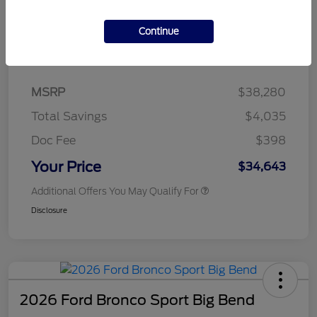
Continue
Details
Pricing
MSRP
$38,280
Total Savings
$4,035
Doc Fee
$398
Your Price
$34,643
Additional Offers You May Qualify For
Disclosure
2026 Ford Bronco Sport Big Bend