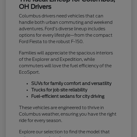
OH Drivers
Columbus drivers need vehicles that can
handle both urban commuting and weekend
adventures. Ford's diverse lineup includes
options for every lifestyle—from the compact
Ford Fiesta to the robust F-150.
Families will appreciate the spacious interiors
of the Explorer and Expedition, while
commuters will love the fuel efficiency of the
EcoSport.
SUVs for family comfort and versatility
Trucks for job site reliability
Fuel-efficient sedans for city driving
These vehicles are engineered to thrive in
Columbus weather, ensuring you have the right
ride for every season.
Explore our selection to find the model that