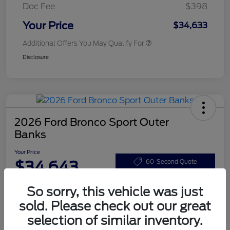
Doc Fee
$398
Your Price
$34,633
Additional Offers You May Qualify For
Disclosure
2026 Ford Bronco Sport Outer
Banks
Your Price
$34,643
60-Second Quote
Disclosure
So sorry, this vehicle was just
sold. Please check out our great
selection of similar inventory.
Customize Your Payments