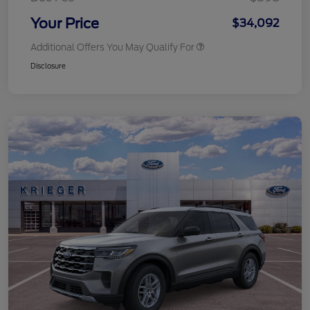
Your Price
$34,092
Additional Offers You May Qualify For
Disclosure