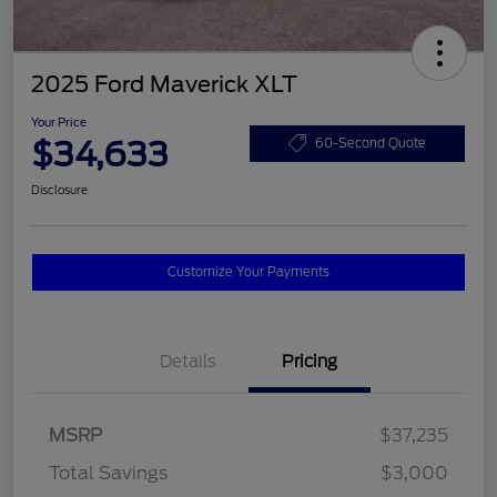
2025 Ford Maverick XLT
Your Price
$34,633
60-Second Quote
Disclosure
Customize Your Payments
Details
Pricing
MSRP
$37,235
Total Savings
$3,000