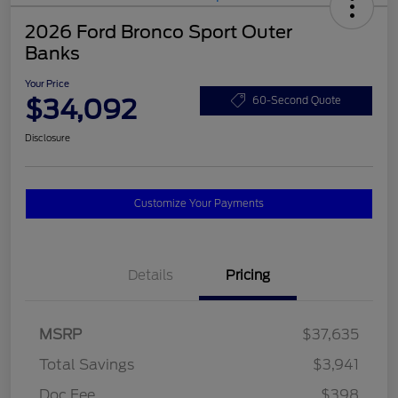
2026 Ford Bronco Sport Outer
Banks
Your Price
$34,092
60-Second Quote
Disclosure
Customize Your Payments
Details
Pricing
MSRP
$37,635
Total Savings
$3,941
Doc Fee
$398