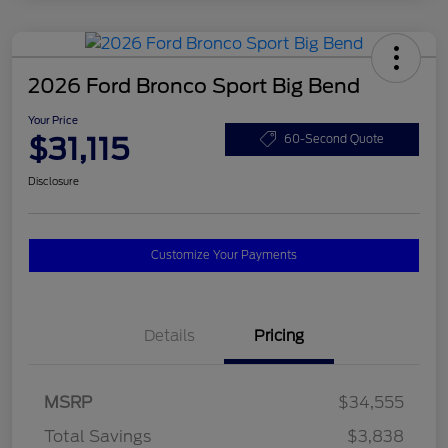
2026 Ford Bronco Sport Big Bend
Your Price
$31,115
60-Second Quote
Disclosure
Customize Your Payments
Details
Pricing
MSRP
$34,555
Total Savings
$3,838