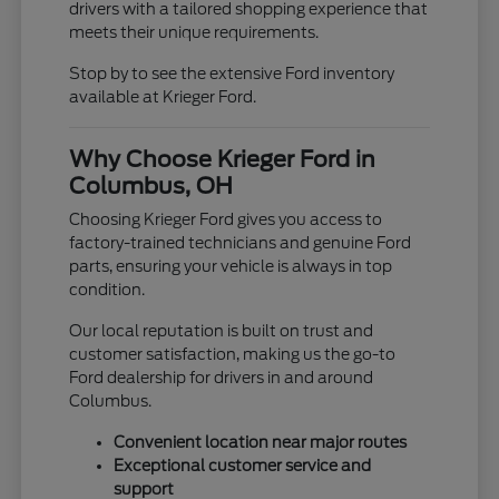
drivers with a tailored shopping experience that
meets their unique requirements.
Stop by to see the extensive Ford inventory
available at Krieger Ford.
Why Choose Krieger Ford in
Columbus, OH
Choosing Krieger Ford gives you access to
factory-trained technicians and genuine Ford
parts, ensuring your vehicle is always in top
condition.
Our local reputation is built on trust and
customer satisfaction, making us the go-to
Ford dealership for drivers in and around
Columbus.
Convenient location near major routes
Exceptional customer service and
support