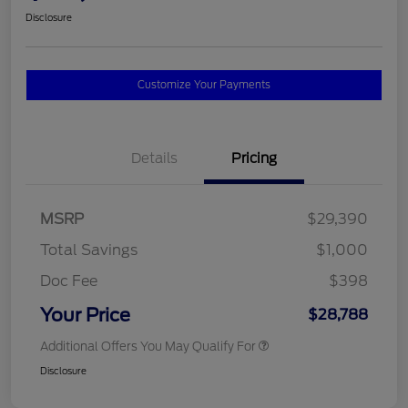
Disclosure
Customize Your Payments
Details
Pricing
MSRP
$29,390
Total Savings
$1,000
Doc Fee
$398
Your Price
$28,788
Additional Offers You May Qualify For
Disclosure