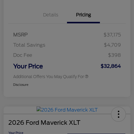
Details
Pricing
MSRP
$37,175
Total Savings
$4,709
Doc Fee
$398
Your Price
$32,864
Additional Offers You May Qualify For
Disclosure
2026 Ford Maverick XLT
Your Price