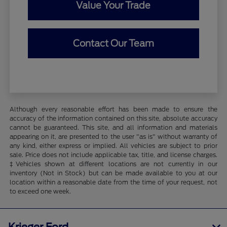
Value Your Trade
Contact Our Team
Although every reasonable effort has been made to ensure the
accuracy of the information contained on this site, absolute accuracy
cannot be guaranteed. This site, and all information and materials
appearing on it, are presented to the user "as is" without warranty of
any kind, either express or implied. All vehicles are subject to prior
sale. Price does not include applicable tax, title, and license charges.
‡Vehicles shown at different locations are not currently in our
inventory (Not in Stock) but can be made available to you at our
location within a reasonable date from the time of your request, not
to exceed one week.