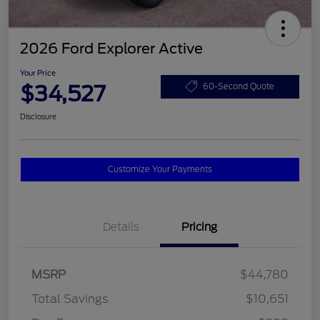
2026 Ford Explorer Active
Your Price
$34,527
60-Second Quote
Disclosure
Customize Your Payments
Details
Pricing
MSRP
$44,780
Total Savings
$10,651