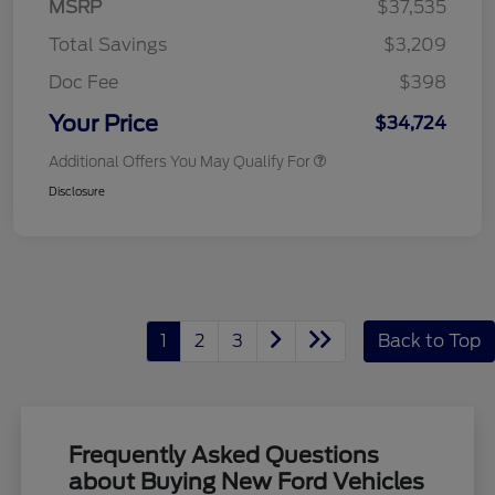
MSRP
$37,535
Total Savings
$3,209
Doc Fee
$398
Your Price
$34,724
Additional Offers You May Qualify For
Disclosure
1
2
3
Back to Top
Frequently Asked Questions
about Buying New Ford Vehicles