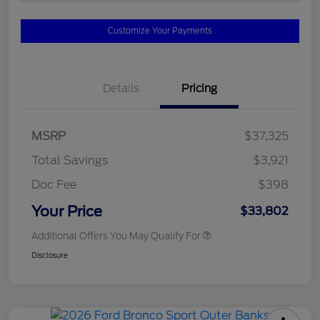
Customize Your Payments
Details
Pricing
MSRP
$37,325
Total Savings
$3,921
Doc Fee
$398
Your Price
$33,802
Additional Offers You May Qualify For
Disclosure