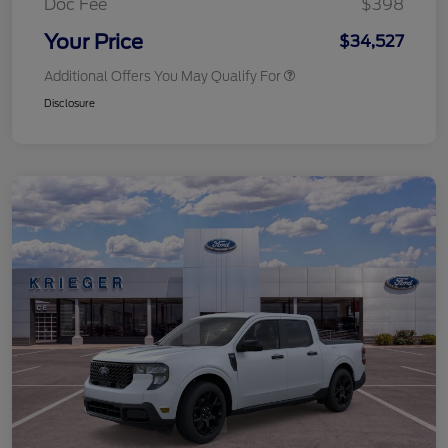
Doc Fee
$398
Your Price
$34,527
Additional Offers You May Qualify For
Disclosure