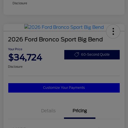
Disclosure
2026 Ford Bronco Sport Big Bend
Your Price
$34,724
60-Second Quote
Disclosure
Customize Your Payments
Details
Pricing