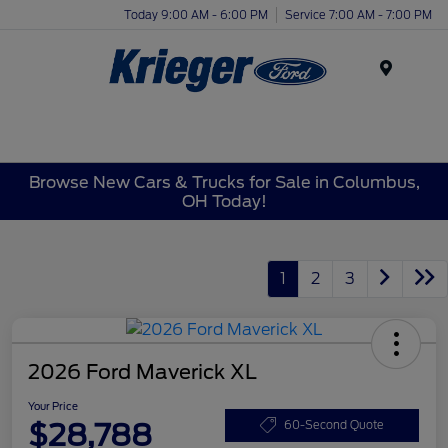
Today 9:00 AM - 6:00 PM
Service 7:00 AM - 7:00 PM
Menu
Browse New Cars & Trucks for Sale in Columbus,
OH Today!
1
2
3
2026 Ford Maverick XL
Your Price
$28,788
60-Second Quote