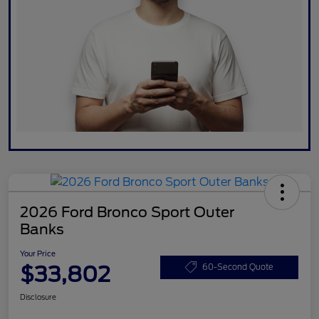
2026 Ford Bronco Sport Outer
Banks
Your Price
$33,802
60-Second Quote
Disclosure