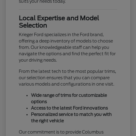
suits your needs today.
Local Expertise and Model
Selection
Krieger Ford specializes in the Ford brand,
offering a deep inventory of models to choose
from. Our knowledgeable staff can help you
navigate the options and find the perfect fit for
your driving needs.
From the latest tech to the most popular trims,
our selection ensures that you can compare
various models and configurations in one visit.
Wide range of trims for customizable
options
Access to the latest Ford innovations
Personalized service to match you with
the right vehicle
Our commitment is to provide Columbus