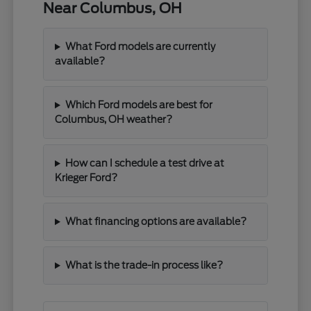
Near Columbus, OH
What Ford models are currently
available?
Which Ford models are best for
Columbus, OH weather?
How can I schedule a test drive at
Krieger Ford?
What financing options are available?
What is the trade-in process like?