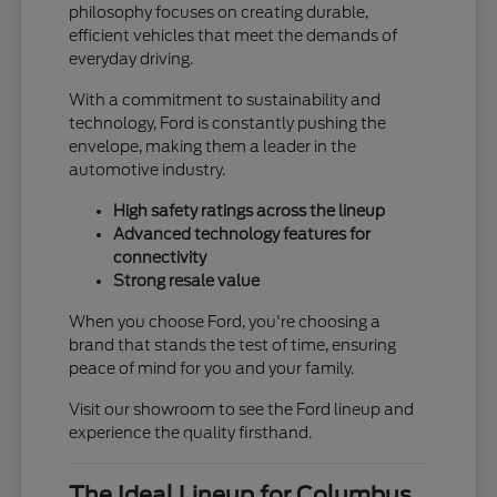
philosophy focuses on creating durable,
efficient vehicles that meet the demands of
everyday driving.
With a commitment to sustainability and
technology, Ford is constantly pushing the
envelope, making them a leader in the
automotive industry.
High safety ratings across the lineup
Advanced technology features for
connectivity
Strong resale value
When you choose Ford, you're choosing a
brand that stands the test of time, ensuring
peace of mind for you and your family.
Visit our showroom to see the Ford lineup and
experience the quality firsthand.
The Ideal Lineup for Columbus,