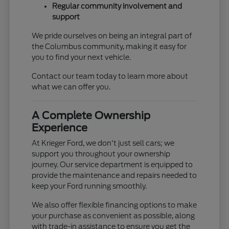
Regular community involvement and
support
We pride ourselves on being an integral part of
the Columbus community, making it easy for
you to find your next vehicle.
Contact our team today to learn more about
what we can offer you.
A Complete Ownership
Experience
At Krieger Ford, we don't just sell cars; we
support you throughout your ownership
journey. Our service department is equipped to
provide the maintenance and repairs needed to
keep your Ford running smoothly.
We also offer flexible financing options to make
your purchase as convenient as possible, along
with trade-in assistance to ensure you get the