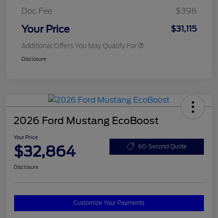
Doc Fee
$398
Your Price
$31,115
Additional Offers You May Qualify For
Disclosure
2026 Ford Mustang EcoBoost
Your Price
$32,864
60-Second Quote
Disclosure
Customize Your Payments