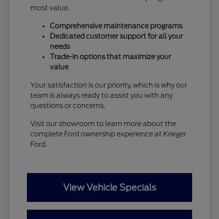
most value.
Comprehensive maintenance programs
Dedicated customer support for all your
needs
Trade-in options that maximize your
value
Your satisfaction is our priority, which is why our
team is always ready to assist you with any
questions or concerns.
Visit our showroom to learn more about the
complete Ford ownership experience at Krieger
Ford.
View Vehicle Specials