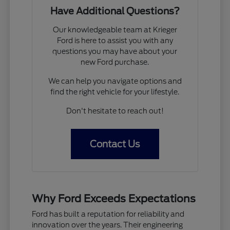
Have Additional Questions?
Our knowledgeable team at Krieger
Ford is here to assist you with any
questions you may have about your
new Ford purchase.
We can help you navigate options and
find the right vehicle for your lifestyle.
Don't hesitate to reach out!
Contact Us
Why Ford Exceeds Expectations
Ford has built a reputation for reliability and
innovation over the years. Their engineering