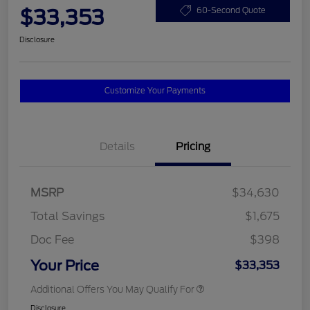
$33,353
60-Second Quote
Disclosure
Customize Your Payments
Details
Pricing
MSRP
$34,630
Total Savings
$1,675
Doc Fee
$398
Your Price
$33,353
Additional Offers You May Qualify For
Disclosure