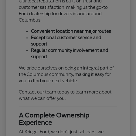
Our local reputation is built on trust and
customer satisfaction, making us the go-to
Ford dealership for drivers in and around
Columbus.
Convenient location near major routes
Exceptional customer service and
support
Regular community involvement and
support
We pride ourselves on being an integral part of
the Columbus community, making it easy for
you to find your next vehicle.
Contact our team today to learn more about
what we can offer you.
A Complete Ownership
Experience
At Krieger Ford, we don't just sell cars; we