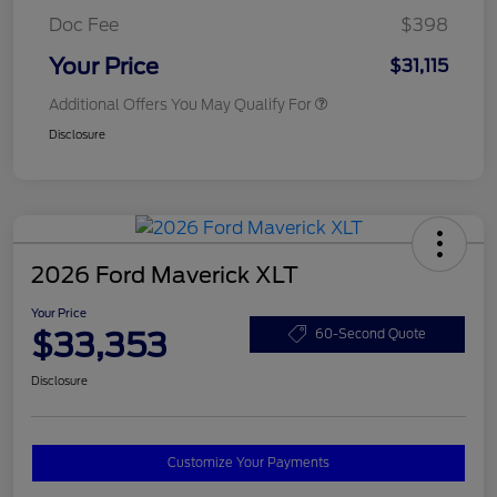
Doc Fee
$398
Your Price
$31,115
Additional Offers You May Qualify For
Disclosure
2026 Ford Maverick XLT
Your Price
$33,353
60-Second Quote
Disclosure
Customize Your Payments