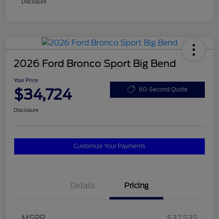
Disclosure
2026 Ford Bronco Sport Big Bend
Your Price
$34,724
60-Second Quote
Disclosure
Customize Your Payments
Details
Pricing
MSRP
$37,535