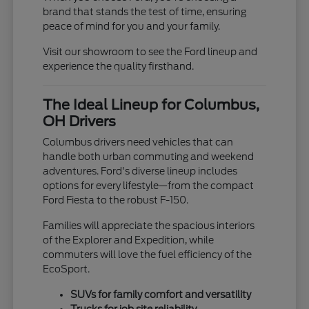
brand that stands the test of time, ensuring
peace of mind for you and your family.
Visit our showroom to see the Ford lineup and
experience the quality firsthand.
The Ideal Lineup for Columbus,
OH Drivers
Columbus drivers need vehicles that can
handle both urban commuting and weekend
adventures. Ford's diverse lineup includes
options for every lifestyle—from the compact
Ford Fiesta to the robust F-150.
Families will appreciate the spacious interiors
of the Explorer and Expedition, while
commuters will love the fuel efficiency of the
EcoSport.
SUVs for family comfort and versatility