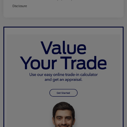
Disclosure