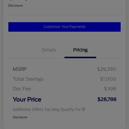
Disclosure
Customize Your Payments
Details
Pricing
MSRP
$29,390
Total Savings
$1,000
Doc Fee
$398
Your Price
$28,788
Additional Offers You May Qualify For
Disclosure