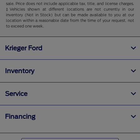
sale. Price does not include applicable tax, title, and license charges.
‡Vehicles shown at different locations are not currently in our
inventory (Not in Stock) but can be made available to you at our
location within a reasonable date from the time of your request, not
to exceed one week.
Krieger Ford
Inventory
Service
Financing