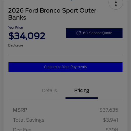
2026 Ford Bronco Sport Outer
Banks
Your Price
$34,092
60-Second Quote
Disclosure
Customize Your Payments
Details
Pricing
MSRP
$37,635
Total Savings
$3,941
Doc Fee
$398