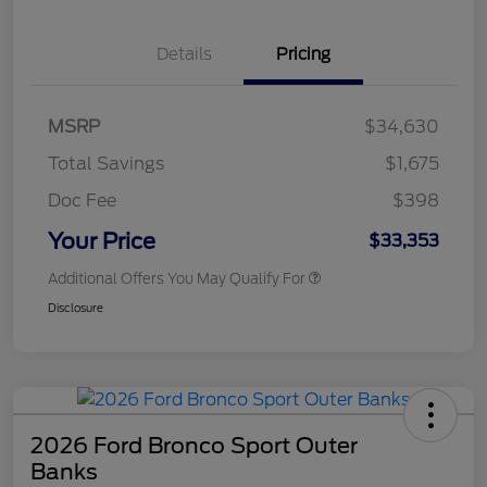
Details
Pricing
MSRP
$34,630
Total Savings
$1,675
Doc Fee
$398
Your Price
$33,353
Additional Offers You May Qualify For
Disclosure
2026 Ford Bronco Sport Outer
Banks