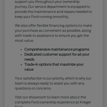
support you throughout your ownership
journey. Our service department is equipped to
provide the maintenance and repairs needed to
keep your Ford running smoothly.
We also offer flexible financing options to make
your purchase as convenient as possible, along
with trade-in assistance to ensure you get the
most value.
Comprehensive maintenance programs
Dedicated customer support for all your
needs
Trade-in options that maximize your
value
Your satisfaction is our priority, which is why our
team is always ready to assist you with any
questions or concerns.
Visit our showroom to learn more about the
complete Ford ownership experience at Krieger