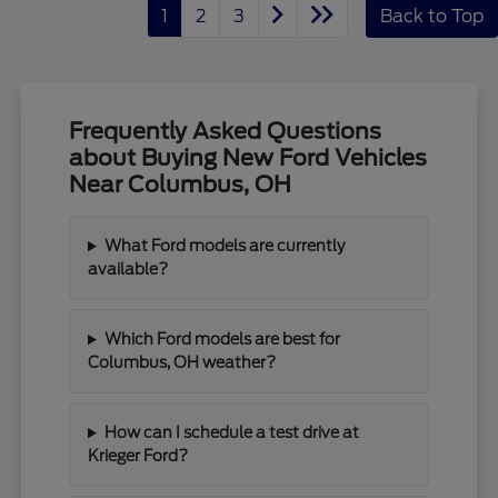
1
2
3
Back to Top
Frequently Asked Questions
about Buying New Ford Vehicles
Near Columbus, OH
What Ford models are currently
available?
Which Ford models are best for
Columbus, OH weather?
How can I schedule a test drive at
Krieger Ford?