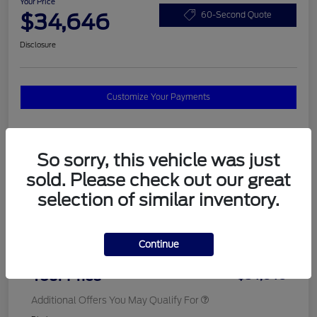
Your Price
$34,646
60-Second Quote
Disclosure
Customize Your Payments
Details
Pricing
So sorry, this vehicle was just
sold. Please check out our great
selection of similar inventory.
MSRP
$37,820
Total Savings
$3,572
Continue
Doc Fee
$398
Your Price
$34,646
Additional Offers You May Qualify For