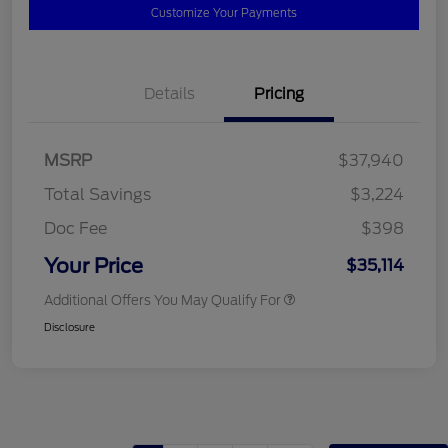
Customize Your Payments
Details
Pricing
MSRP
$37,940
Total Savings
$3,224
Doc Fee
$398
Your Price
$35,114
Additional Offers You May Qualify For
Disclosure