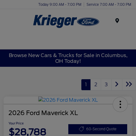
Today 9:00 AM - 7:00 PM
Service 7:00 AM - 7:00 PM
Menu
Browse New Cars & Trucks for Sale in Columbus,
OH Today!
1
2
3
2026 Ford Maverick XL
Your Price
$28,788
60-Second Quote