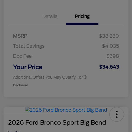
Details
Pricing
MSRP
$38,280
Total Savings
$4,035
Doc Fee
$398
Your Price
$34,643
Additional Offers You May Qualify For
Disclosure
2026 Ford Bronco Sport Big Bend