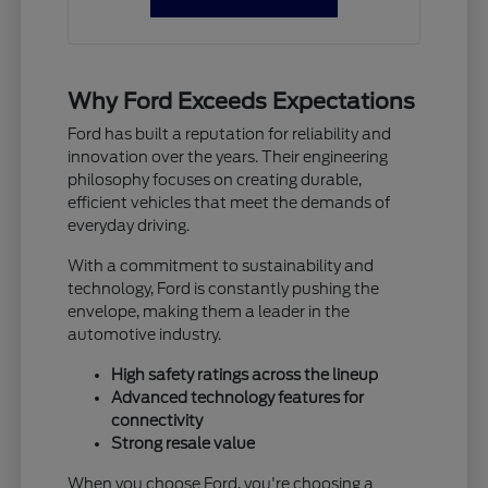
Why Ford Exceeds Expectations
Ford has built a reputation for reliability and
innovation over the years. Their engineering
philosophy focuses on creating durable,
efficient vehicles that meet the demands of
everyday driving.
With a commitment to sustainability and
technology, Ford is constantly pushing the
envelope, making them a leader in the
automotive industry.
High safety ratings across the lineup
Advanced technology features for
connectivity
Strong resale value
When you choose Ford, you're choosing a