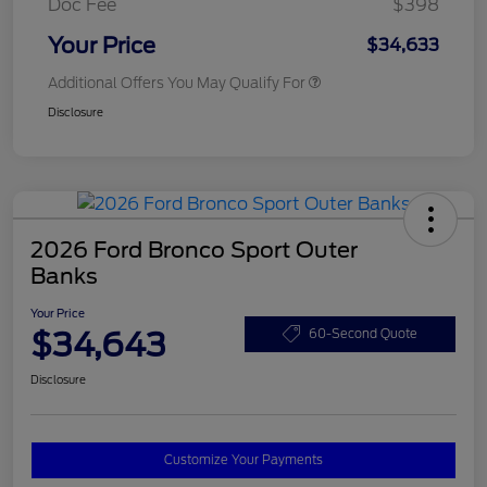
Doc Fee
$398
Your Price
$34,633
Additional Offers You May Qualify For
Disclosure
2026 Ford Bronco Sport Outer
Banks
Your Price
$34,643
60-Second Quote
Disclosure
Customize Your Payments