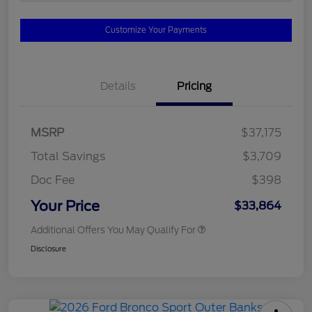
Customize Your Payments
Details
Pricing
MSRP
$37,175
Total Savings
$3,709
Doc Fee
$398
Your Price
$33,864
Additional Offers You May Qualify For
Disclosure