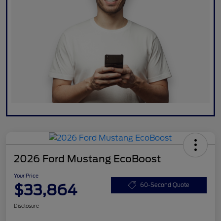
2026 Ford Mustang EcoBoost
Your Price
$33,864
60-Second Quote
Disclosure