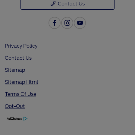
Contact Us
Privacy Policy
Contact Us
Sitemap
Sitemap Html
Terms Of Use
Opt-Out