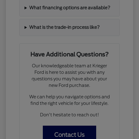
What financing options are available?
What is the trade-in process like?
Have Additional Questions?
Our knowledgeable team at Krieger
Ford is here to assist you with any
questions you may have about your
new Ford purchase.
We can help you navigate options and
find the right vehicle for your lifestyle.
Don't hesitate to reach out!
Contact Us