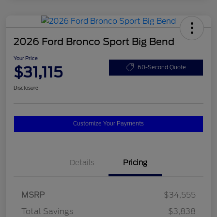
2026 Ford Bronco Sport Big Bend
Your Price
$31,115
60-Second Quote
Disclosure
Customize Your Payments
Details
Pricing
MSRP
$34,555
Total Savings
$3,838