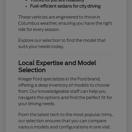
Trucks for job site reliability
Fuel-efficient sedans for city driving
These vehicles are engineered to thrive in
Columbus weather, ensuring you have the right
ride for every season.
Explore our selection to find the model that
suits your needs today.
Local Expertise and Model
Selection
Krieger Ford specializes in the Ford brand,
offering a deep inventory of models to choose
from. Our knowledgeable staff can help you
navigate the options and find the perfect fit for
your driving needs.
From the latest tech to the most popular trims,
our selection ensures that you can compare
various models and configurations in one visit.