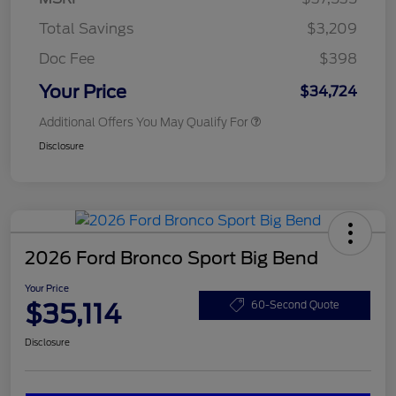
Total Savings
$3,209
Doc Fee
$398
Your Price
$34,724
Additional Offers You May Qualify For
Disclosure
2026 Ford Bronco Sport Big Bend
Your Price
$35,114
60-Second Quote
Disclosure