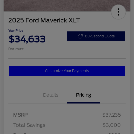
2025 Ford Maverick XLT
Your Price
$34,633
60-Second Quote
Disclosure
Customize Your Payments
Details
Pricing
MSRP
$37,235
Total Savings
$3,000