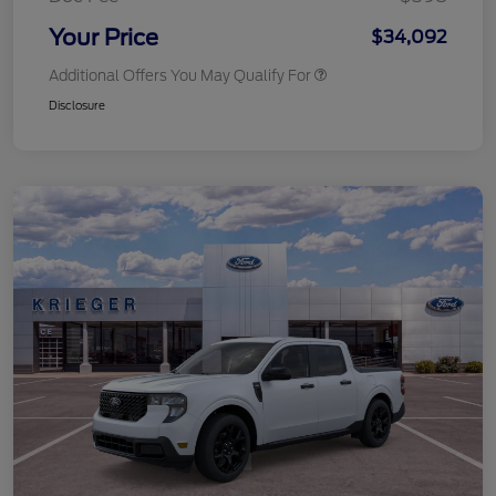
Your Price
$34,092
Additional Offers You May Qualify For
Disclosure