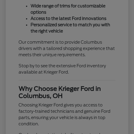
Wide range of trims for customizable
options
Access to the latest Ford innovations
Personalized service to match you with
the right vehicle
Our commitment is to provide Columbus
drivers with a tailored shopping experience that
meets their unique requirements.
Stop by to see the extensive Ford inventory
available at Krieger Ford.
Why Choose Krieger Ford in
Columbus, OH
Choosing Krieger Ford gives you access to
factory-trained technicians and genuine Ford
parts, ensuring your vehicle is always in top
condition.