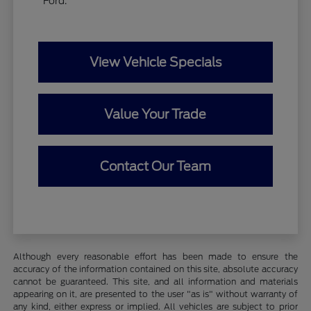
Ford.
View Vehicle Specials
Value Your Trade
Contact Our Team
Although every reasonable effort has been made to ensure the
accuracy of the information contained on this site, absolute accuracy
cannot be guaranteed. This site, and all information and materials
appearing on it, are presented to the user "as is" without warranty of
any kind, either express or implied. All vehicles are subject to prior