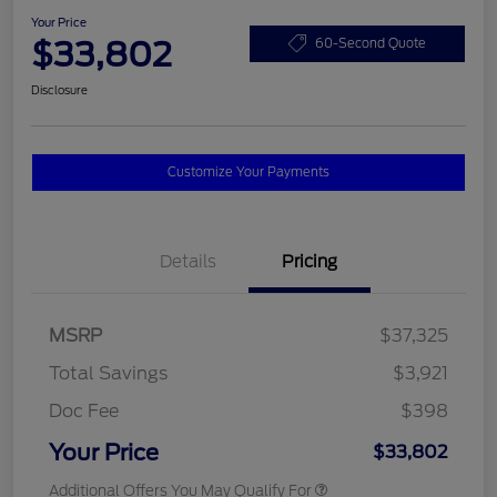
Your Price
$33,802
60-Second Quote
Disclosure
Customize Your Payments
Details
Pricing
MSRP
$37,325
Total Savings
$3,921
Doc Fee
$398
Your Price
$33,802
Additional Offers You May Qualify For