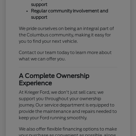
support
Regular community involvement and
support
We pride ourselves on being an integral part of
the Columbus community, making it easy for
you to find your next vehicle.
Contact our team today to learn more about
what we can offer you.
A Complete Ownership
Experience
At Krieger Ford, we don't just sell cars; we
support you throughout your ownership
journey. Our service department is equipped to
provide the maintenance and repairs needed to
keep your Ford running smoothly.
We also offer flexible financing options to make
your purchase as convenient as possible, along