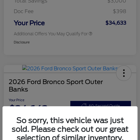
Total Savings
$3,000
Doc Fee
$398
Your Price
$34,633
Additional Offers You May Qualify For
Disclosure
2026 Ford Bronco Sport Outer
Banks
Your Price
$34,643
60-Second Quote
So sorry, this vehicle was just
Disclosure
sold. Please check out our great
selection of similar inventory.