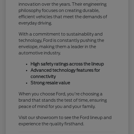
innovation over the years. Their engineering
philosophy focuses on creating durable,
efficient vehicles that meet the demands of
everyday driving.
With a commitment to sustainability and
technology, Ford is constantly pushing the
envelope, making them a leader in the
automotive industry.
High safety ratings across the lineup
Advanced technology features for
connectivity
Strong resale value
When you choose Ford, you're choosing a
brand that stands the test of time, ensuring
peace of mind for you and your family.
Visit our showroom to see the Ford lineup and
experience the quality firsthand.