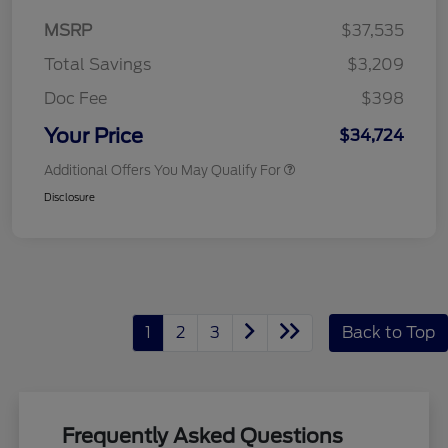
MSRP
$37,535
Total Savings
$3,209
Doc Fee
$398
Your Price
$34,724
Additional Offers You May Qualify For
Disclosure
1
2
3
Back to Top
Frequently Asked Questions