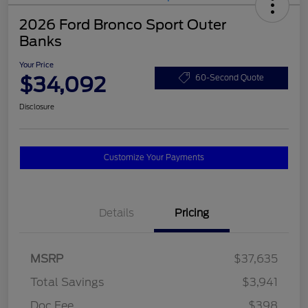
2026 Ford Bronco Sport Outer
Banks
Your Price
$34,092
60-Second Quote
Disclosure
Customize Your Payments
Details
Pricing
MSRP
$37,635
Total Savings
$3,941
Doc Fee
$398