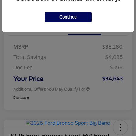
Customize Your Payments
Continue
Details
Pricing
MSRP
$38,280
Total Savings
$4,035
Doc Fee
$398
Your Price
$34,643
Additional Offers You May Qualify For
Disclosure