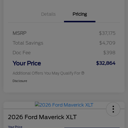
Details
Pricing
MSRP
$37,175
Total Savings
$4,709
Doc Fee
$398
Your Price
$32,864
Additional Offers You May Qualify For
Disclosure
2026 Ford Maverick XLT
Your Price