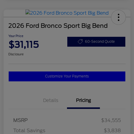
2026 Ford Bronco Sport Big Bend
Your Price
$31,115
60-Second Quote
Disclosure
Customize Your Payments
Details
Pricing
MSRP
$34,555
Total Savings
$3,838