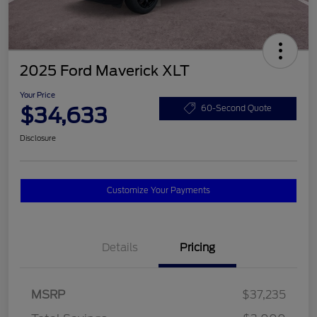
2025 Ford Maverick XLT
Your Price
$34,633
60-Second Quote
Disclosure
Customize Your Payments
Details
Pricing
MSRP
$37,235