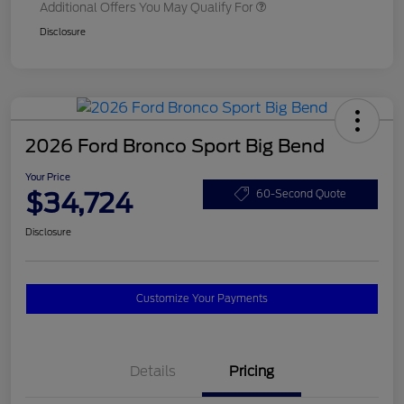
Additional Offers You May Qualify For
Disclosure
2026 Ford Bronco Sport Big Bend
Your Price
$34,724
60-Second Quote
Disclosure
Customize Your Payments
Details
Pricing