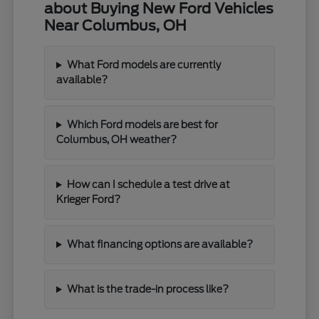
about Buying New Ford Vehicles
Near Columbus, OH
What Ford models are currently
available?
Which Ford models are best for
Columbus, OH weather?
How can I schedule a test drive at
Krieger Ford?
What financing options are available?
What is the trade-in process like?