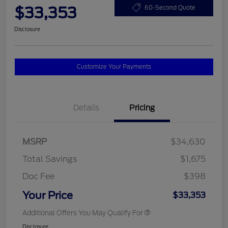
$33,353
60-Second Quote
Disclosure
Customize Your Payments
Details
Pricing
MSRP
$34,630
Total Savings
$1,675
Doc Fee
$398
Your Price
$33,353
Additional Offers You May Qualify For
Disclosure