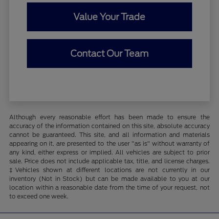
Value Your Trade
Contact Our Team
Although every reasonable effort has been made to ensure the
accuracy of the information contained on this site, absolute accuracy
cannot be guaranteed. This site, and all information and materials
appearing on it, are presented to the user "as is" without warranty of
any kind, either express or implied. All vehicles are subject to prior
sale. Price does not include applicable tax, title, and license charges.
‡Vehicles shown at different locations are not currently in our
inventory (Not in Stock) but can be made available to you at our
location within a reasonable date from the time of your request, not
to exceed one week.