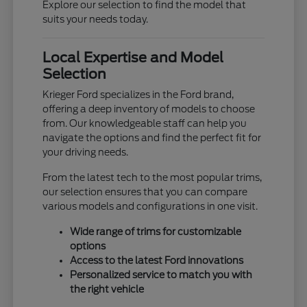
Explore our selection to find the model that
suits your needs today.
Local Expertise and Model
Selection
Krieger Ford specializes in the Ford brand,
offering a deep inventory of models to choose
from. Our knowledgeable staff can help you
navigate the options and find the perfect fit for
your driving needs.
From the latest tech to the most popular trims,
our selection ensures that you can compare
various models and configurations in one visit.
Wide range of trims for customizable
options
Access to the latest Ford innovations
Personalized service to match you with
the right vehicle