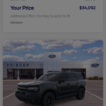
Your Price
$34,092
Additional Offers You May Qualify For
Disclosure