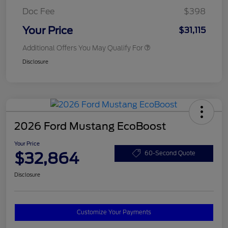
Doc Fee
$398
Your Price
$31,115
Additional Offers You May Qualify For
Disclosure
2026 Ford Mustang EcoBoost
Your Price
$32,864
60-Second Quote
Disclosure
Customize Your Payments