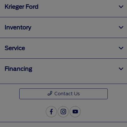
Krieger Ford
Inventory
Service
Financing
Contact Us