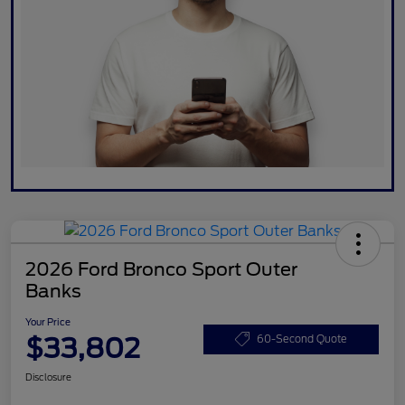
2026 Ford Bronco Sport Outer
Banks
Your Price
$33,802
60-Second Quote
Disclosure