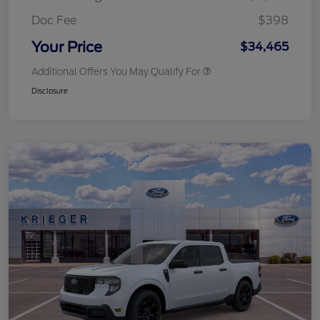
Doc Fee
$398
Your Price
$34,465
Additional Offers You May Qualify For
Disclosure