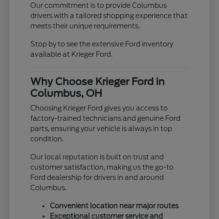
Our commitment is to provide Columbus
drivers with a tailored shopping experience that
meets their unique requirements.
Stop by to see the extensive Ford inventory
available at Krieger Ford.
Why Choose Krieger Ford in
Columbus, OH
Choosing Krieger Ford gives you access to
factory-trained technicians and genuine Ford
parts, ensuring your vehicle is always in top
condition.
Our local reputation is built on trust and
customer satisfaction, making us the go-to
Ford dealership for drivers in and around
Columbus.
Convenient location near major routes
Exceptional customer service and