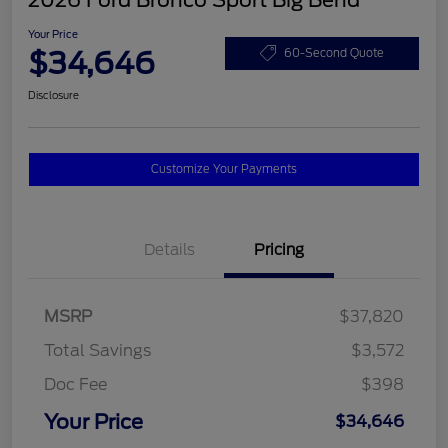
2026 Ford Bronco Sport Big Bend
Your Price
$34,646
60-Second Quote
Disclosure
Customize Your Payments
Details
Pricing
MSRP
$37,820
Total Savings
$3,572
Doc Fee
$398
Your Price
$34,646