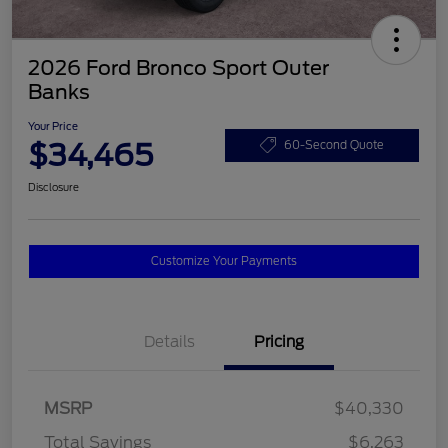
2026 Ford Bronco Sport Outer
Banks
Your Price
$34,465
60-Second Quote
Disclosure
Customize Your Payments
Details
Pricing
MSRP
$40,330
Total Savings
$6,263