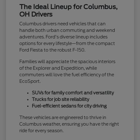
The Ideal Lineup for Columbus,
OH Drivers
Columbus drivers need vehicles that can
handle both urban commuting and weekend
adventures. Ford's diverse lineup includes
options for every lifestyle—from the compact
Ford Fiesta to the robust F-150.
Families will appreciate the spacious interiors
of the Explorer and Expedition, while
commuters will love the fuel efficiency of the
EcoSport.
SUVs for family comfort and versatility
Trucks for job site reliability
Fuel-efficient sedans for city driving
These vehicles are engineered to thrive in
Columbus weather, ensuring you have the right
ride for every season.