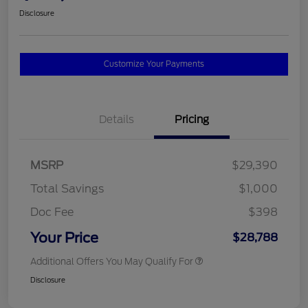
Disclosure
Customize Your Payments
Details
Pricing
MSRP
$29,390
Total Savings
$1,000
Doc Fee
$398
Your Price
$28,788
Additional Offers You May Qualify For
Disclosure