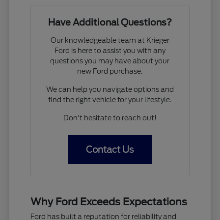
Have Additional Questions?
Our knowledgeable team at Krieger
Ford is here to assist you with any
questions you may have about your
new Ford purchase.
We can help you navigate options and
find the right vehicle for your lifestyle.
Don't hesitate to reach out!
Contact Us
Why Ford Exceeds Expectations
Ford has built a reputation for reliability and