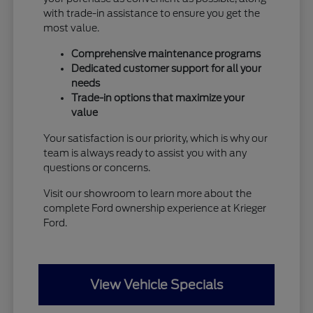
with trade-in assistance to ensure you get the
most value.
Comprehensive maintenance programs
Dedicated customer support for all your
needs
Trade-in options that maximize your
value
Your satisfaction is our priority, which is why our
team is always ready to assist you with any
questions or concerns.
Visit our showroom to learn more about the
complete Ford ownership experience at Krieger
Ford.
View Vehicle Specials