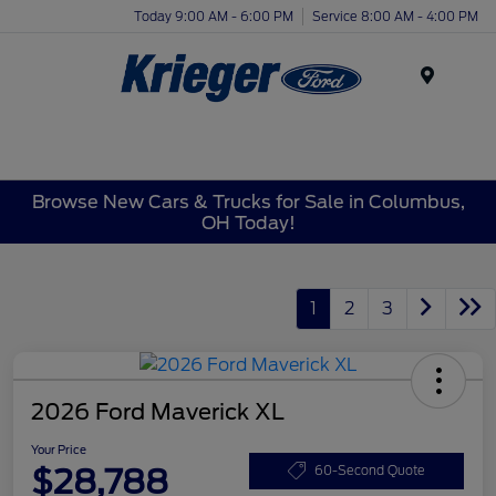
Today 9:00 AM - 6:00 PM
Service 8:00 AM - 4:00 PM
Menu
Browse New Cars & Trucks for Sale in Columbus,
OH Today!
1
2
3
2026 Ford Maverick XL
Your Price
$28,788
60-Second Quote