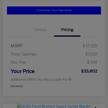
Customize Your Payments
Details
Pricing
MSRP
$37,325
Total Savings
$3,921
Doc Fee
$398
Your Price
$33,802
Additional Offers You May Qualify For
Disclosure