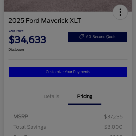
2025 Ford Maverick XLT
Your Price
$34,633
60-Second Quote
Disclosure
Customize Your Payments
Details
Pricing
MSRP
$37,235
Total Savings
$3,000