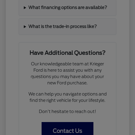
What financing options are available?
What is the trade-in process like?
Have Additional Questions?
Our knowledgeable team at Krieger
Ford is here to assist you with any
questions you may have about your
new Ford purchase.
We can help you navigate options and
find the right vehicle for your lifestyle.
Don't hesitate to reach out!
Contact Us