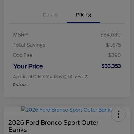
Details
Pricing
MSRP
$34,630
Total Savings
$1,675
Doc Fee
$398
Your Price
$33,353
Additional Offers You May Qualify For
Disclosure
2026 Ford Bronco Sport Outer
Banks