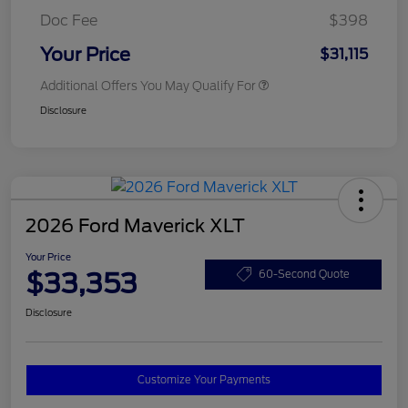
Doc Fee
$398
Your Price
$31,115
Additional Offers You May Qualify For
Disclosure
2026 Ford Maverick XLT
Your Price
$33,353
60-Second Quote
Disclosure
Customize Your Payments