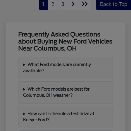
1
2
3
Back to Top
Frequently Asked Questions
about Buying New Ford Vehicles
Near Columbus, OH
What Ford models are currently
available?
Which Ford models are best for
Columbus, OH weather?
How can I schedule a test drive at
Krieger Ford?