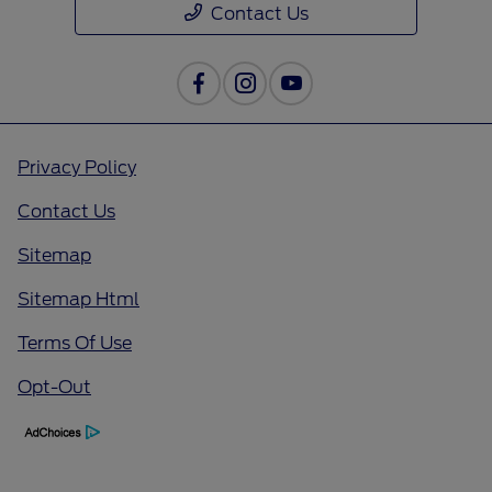
Contact Us
Privacy Policy
Contact Us
Sitemap
Sitemap Html
Terms Of Use
Opt-Out