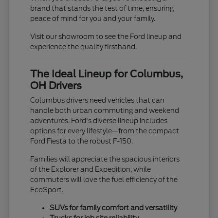
brand that stands the test of time, ensuring
peace of mind for you and your family.
Visit our showroom to see the Ford lineup and
experience the quality firsthand.
The Ideal Lineup for Columbus,
OH Drivers
Columbus drivers need vehicles that can
handle both urban commuting and weekend
adventures. Ford's diverse lineup includes
options for every lifestyle—from the compact
Ford Fiesta to the robust F-150.
Families will appreciate the spacious interiors
of the Explorer and Expedition, while
commuters will love the fuel efficiency of the
EcoSport.
SUVs for family comfort and versatility