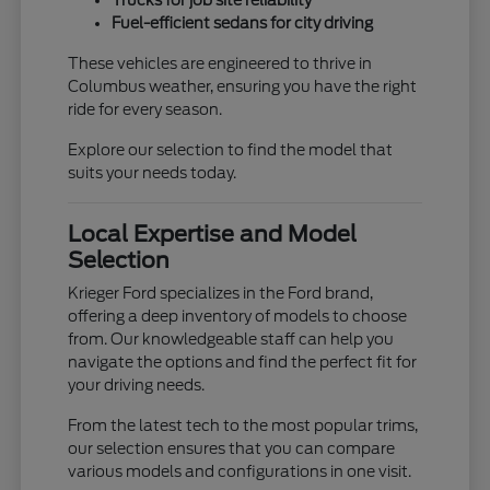
Trucks for job site reliability
Fuel-efficient sedans for city driving
These vehicles are engineered to thrive in
Columbus weather, ensuring you have the right
ride for every season.
Explore our selection to find the model that
suits your needs today.
Local Expertise and Model
Selection
Krieger Ford specializes in the Ford brand,
offering a deep inventory of models to choose
from. Our knowledgeable staff can help you
navigate the options and find the perfect fit for
your driving needs.
From the latest tech to the most popular trims,
our selection ensures that you can compare
various models and configurations in one visit.