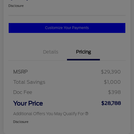
Disclosure
Customize Your Payments
Details
Pricing
MSRP
$29,390
Total Savings
$1,000
Doc Fee
$398
Your Price
$28,788
Additional Offers You May Qualify For
Disclosure