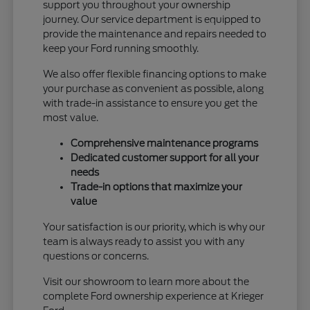
support you throughout your ownership
journey. Our service department is equipped to
provide the maintenance and repairs needed to
keep your Ford running smoothly.
We also offer flexible financing options to make
your purchase as convenient as possible, along
with trade-in assistance to ensure you get the
most value.
Comprehensive maintenance programs
Dedicated customer support for all your
needs
Trade-in options that maximize your
value
Your satisfaction is our priority, which is why our
team is always ready to assist you with any
questions or concerns.
Visit our showroom to learn more about the
complete Ford ownership experience at Krieger