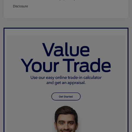
Disclosure