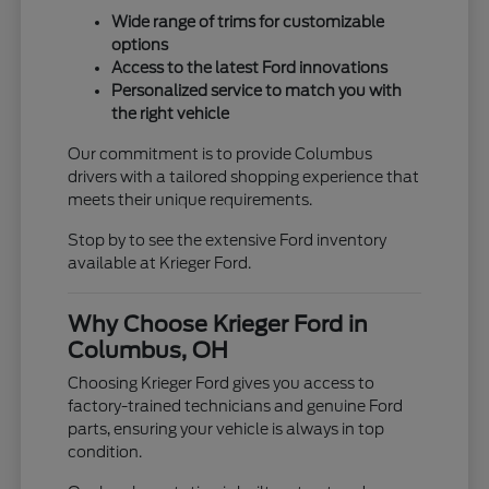
Wide range of trims for customizable
options
Access to the latest Ford innovations
Personalized service to match you with
the right vehicle
Our commitment is to provide Columbus
drivers with a tailored shopping experience that
meets their unique requirements.
Stop by to see the extensive Ford inventory
available at Krieger Ford.
Why Choose Krieger Ford in
Columbus, OH
Choosing Krieger Ford gives you access to
factory-trained technicians and genuine Ford
parts, ensuring your vehicle is always in top
condition.