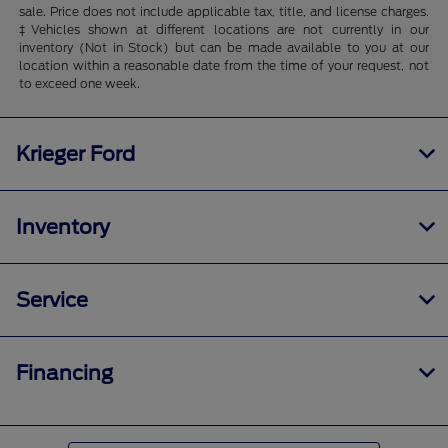
sale. Price does not include applicable tax, title, and license charges.
‡Vehicles shown at different locations are not currently in our
inventory (Not in Stock) but can be made available to you at our
location within a reasonable date from the time of your request, not
to exceed one week.
Krieger Ford
Inventory
Service
Financing