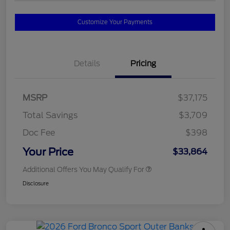
Customize Your Payments
Details
Pricing
MSRP
$37,175
Total Savings
$3,709
Doc Fee
$398
Your Price
$33,864
Additional Offers You May Qualify For
Disclosure