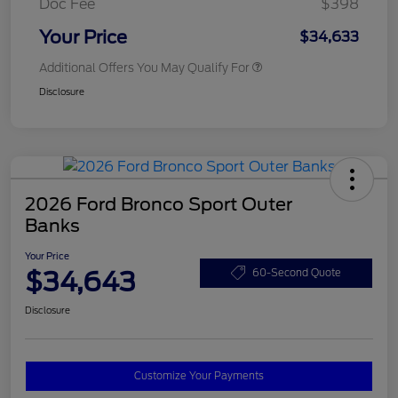
Doc Fee
$398
Your Price
$34,633
Additional Offers You May Qualify For
Disclosure
2026 Ford Bronco Sport Outer
Banks
Your Price
$34,643
60-Second Quote
Disclosure
Customize Your Payments