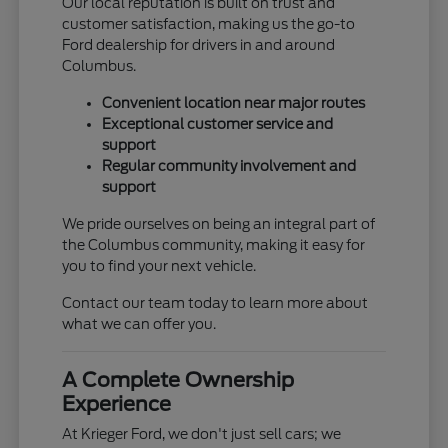
Our local reputation is built on trust and
customer satisfaction, making us the go-to
Ford dealership for drivers in and around
Columbus.
Convenient location near major routes
Exceptional customer service and
support
Regular community involvement and
support
We pride ourselves on being an integral part of
the Columbus community, making it easy for
you to find your next vehicle.
Contact our team today to learn more about
what we can offer you.
A Complete Ownership
Experience
At Krieger Ford, we don't just sell cars; we