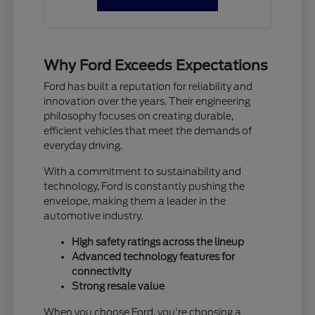
Why Ford Exceeds Expectations
Ford has built a reputation for reliability and
innovation over the years. Their engineering
philosophy focuses on creating durable,
efficient vehicles that meet the demands of
everyday driving.
With a commitment to sustainability and
technology, Ford is constantly pushing the
envelope, making them a leader in the
automotive industry.
High safety ratings across the lineup
Advanced technology features for
connectivity
Strong resale value
When you choose Ford, you're choosing a