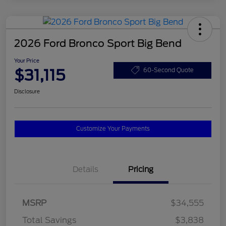
2026 Ford Bronco Sport Big Bend
Your Price
$31,115
60-Second Quote
Disclosure
Customize Your Payments
Details
Pricing
MSRP
$34,555
Total Savings
$3,838