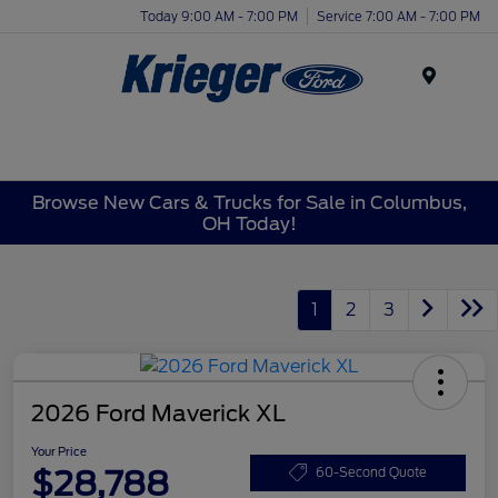
Today 9:00 AM - 7:00 PM
Service 7:00 AM - 7:00 PM
Menu
Browse New Cars & Trucks for Sale in Columbus,
OH Today!
1
2
3
2026 Ford Maverick XL
Your Price
$28,788
60-Second Quote