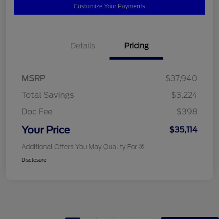
Customize Your Payments
Details
Pricing
MSRP
$37,940
Total Savings
$3,224
Doc Fee
$398
Your Price
$35,114
Additional Offers You May Qualify For
Disclosure