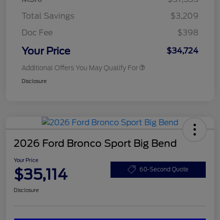
Total Savings
$3,209
Doc Fee
$398
Your Price
$34,724
Additional Offers You May Qualify For
Disclosure
2026 Ford Bronco Sport Big Bend
Your Price
$35,114
60-Second Quote
Disclosure