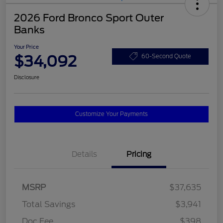
2026 Ford Bronco Sport Outer
Banks
Your Price
$34,092
60-Second Quote
Disclosure
Customize Your Payments
Details
Pricing
MSRP
$37,635
Total Savings
$3,941
Doc Fee
$398