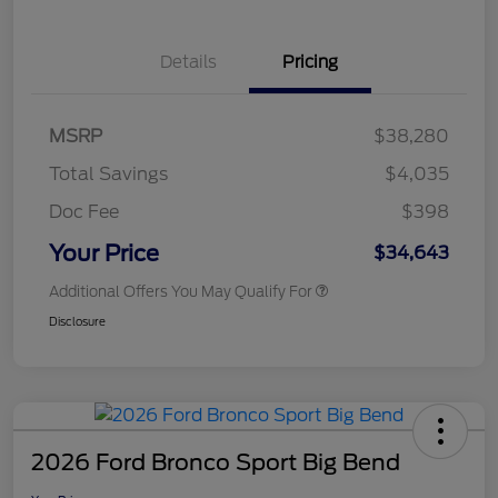
Details
Pricing
MSRP
$38,280
Total Savings
$4,035
Doc Fee
$398
Your Price
$34,643
Additional Offers You May Qualify For
Disclosure
2026 Ford Bronco Sport Big Bend