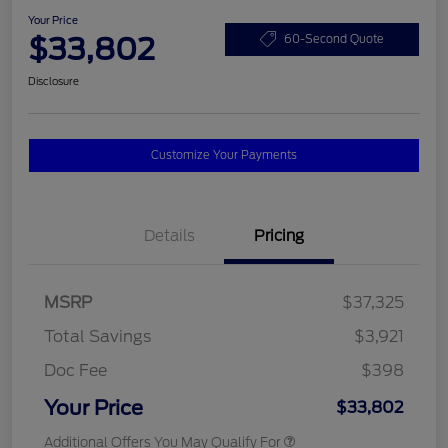
Your Price
$33,802
60-Second Quote
Disclosure
Customize Your Payments
Details
Pricing
MSRP
$37,325
Total Savings
$3,921
Doc Fee
$398
Your Price
$33,802
Additional Offers You May Qualify For