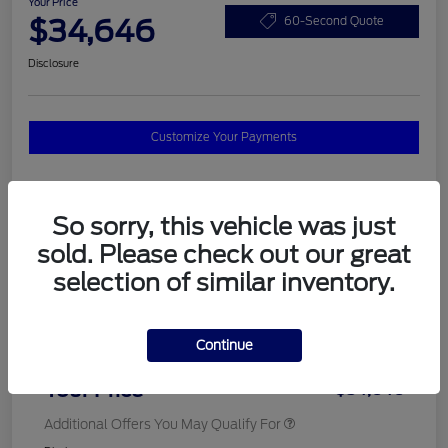
Your Price
$34,646
60-Second Quote
Disclosure
Customize Your Payments
Details
Pricing
So sorry, this vehicle was just
sold. Please check out our great
selection of similar inventory.
MSRP
$37,820
Total Savings
$3,572
Continue
Doc Fee
$398
Your Price
$34,646
Additional Offers You May Qualify For