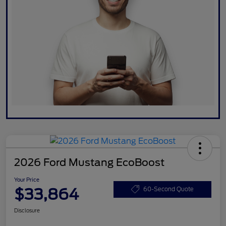
2026 Ford Mustang EcoBoost
Your Price
$33,864
60-Second Quote
Disclosure