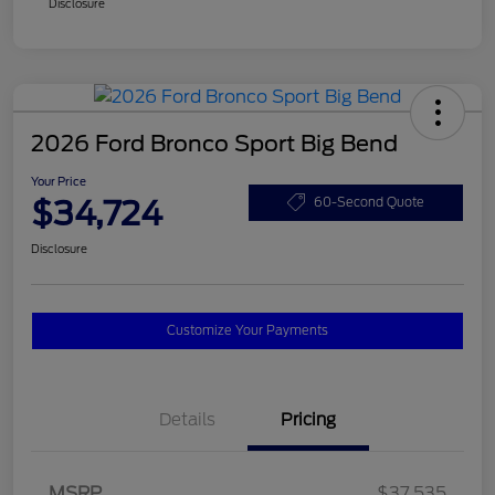
Disclosure
2026 Ford Bronco Sport Big Bend
Your Price
$34,724
60-Second Quote
Disclosure
Customize Your Payments
Details
Pricing
MSRP
$37,535