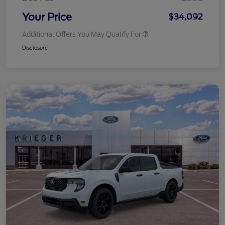
Your Price
$34,092
Additional Offers You May Qualify For
Disclosure