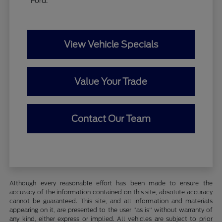
Ford.
View Vehicle Specials
Value Your Trade
Contact Our Team
Although every reasonable effort has been made to ensure the
accuracy of the information contained on this site, absolute accuracy
cannot be guaranteed. This site, and all information and materials
appearing on it, are presented to the user "as is" without warranty of
any kind, either express or implied. All vehicles are subject to prior