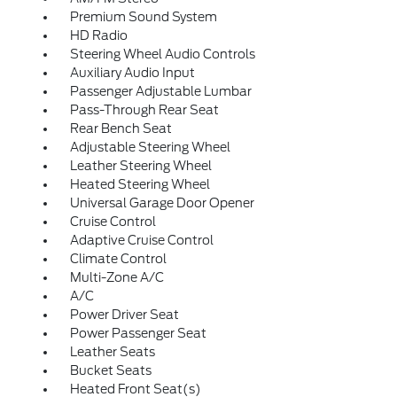
Premium Sound System
HD Radio
Steering Wheel Audio Controls
Auxiliary Audio Input
Passenger Adjustable Lumbar
Pass-Through Rear Seat
Rear Bench Seat
Adjustable Steering Wheel
Leather Steering Wheel
Heated Steering Wheel
Universal Garage Door Opener
Cruise Control
Adaptive Cruise Control
Climate Control
Multi-Zone A/C
A/C
Power Driver Seat
Power Passenger Seat
Leather Seats
Bucket Seats
Heated Front Seat(s)