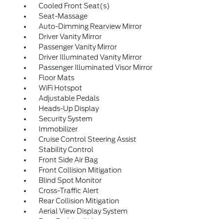
Cooled Front Seat(s)
Seat-Massage
Auto-Dimming Rearview Mirror
Driver Vanity Mirror
Passenger Vanity Mirror
Driver Illuminated Vanity Mirror
Passenger Illuminated Visor Mirror
Floor Mats
WiFi Hotspot
Adjustable Pedals
Heads-Up Display
Security System
Immobilizer
Cruise Control Steering Assist
Stability Control
Front Side Air Bag
Front Collision Mitigation
Blind Spot Monitor
Cross-Traffic Alert
Rear Collision Mitigation
Aerial View Display System