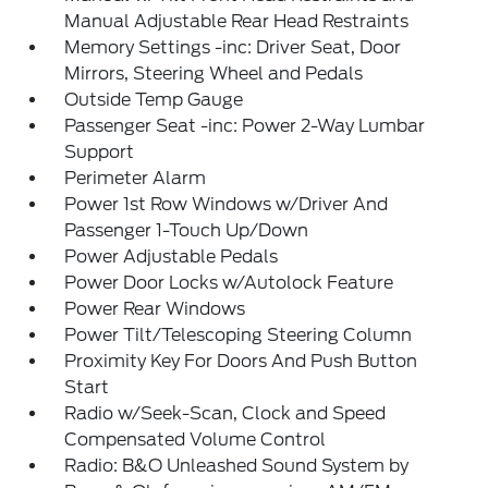
Manual Adjustable Rear Head Restraints
Memory Settings -inc: Driver Seat, Door
Mirrors, Steering Wheel and Pedals
Outside Temp Gauge
Passenger Seat -inc: Power 2-Way Lumbar
Support
Perimeter Alarm
Power 1st Row Windows w/Driver And
Passenger 1-Touch Up/Down
Power Adjustable Pedals
Power Door Locks w/Autolock Feature
Power Rear Windows
Power Tilt/Telescoping Steering Column
Proximity Key For Doors And Push Button
Start
Radio w/Seek-Scan, Clock and Speed
Compensated Volume Control
Radio: B&O Unleashed Sound System by