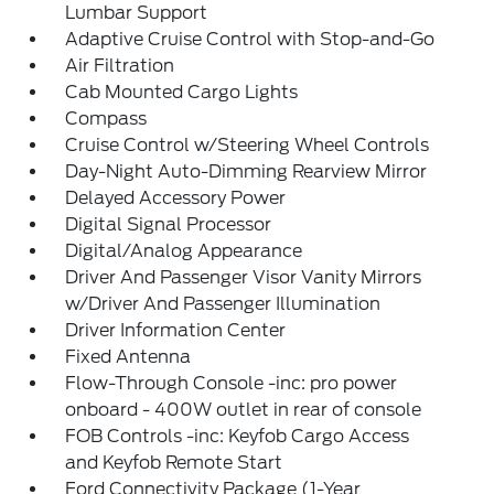
Lumbar Support
Adaptive Cruise Control with Stop-and-Go
Air Filtration
Cab Mounted Cargo Lights
Compass
Cruise Control w/Steering Wheel Controls
Day-Night Auto-Dimming Rearview Mirror
Delayed Accessory Power
Digital Signal Processor
Digital/Analog Appearance
Driver And Passenger Visor Vanity Mirrors
w/Driver And Passenger Illumination
Driver Information Center
Fixed Antenna
Flow-Through Console -inc: pro power
onboard - 400W outlet in rear of console
FOB Controls -inc: Keyfob Cargo Access
and Keyfob Remote Start
Ford Connectivity Package (1-Year