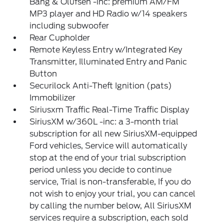
Bang & Olufsen -inc: premium AM/FM
MP3 player and HD Radio w/14 speakers
including subwoofer
Rear Cupholder
Remote Keyless Entry w/Integrated Key
Transmitter, Illuminated Entry and Panic
Button
Securilock Anti-Theft Ignition (pats)
Immobilizer
Siriusxm Traffic Real-Time Traffic Display
SiriusXM w/360L -inc: a 3-month trial
subscription for all new SiriusXM-equipped
Ford vehicles, Service will automatically
stop at the end of your trial subscription
period unless you decide to continue
service, Trial is non-transferable, If you do
not wish to enjoy your trial, you can cancel
by calling the number below, All SiriusXM
services require a subscription, each sold