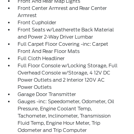
Front And Rear Map Lights
Front Center Armrest and Rear Center
Armrest
Front Cupholder
Front Seats w/Leatherette Back Material
and Power 2-Way Driver Lumbar
Full Carpet Floor Covering -inc: Carpet
Front And Rear Floor Mats
Full Cloth Headliner
Full Floor Console w/Locking Storage, Full
Overhead Console w/Storage, 4 12V DC
Power Outlets and 2 Interior 120V AC
Power Outlets
Garage Door Transmitter
Gauges -inc: Speedometer, Odometer, Oil
Pressure, Engine Coolant Temp,
Tachometer, Inclinometer, Transmission
Fluid Temp, Engine Hour Meter, Trip
Odometer and Trip Computer