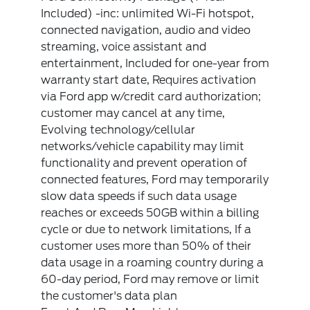
Included) -inc: unlimited Wi-Fi hotspot,
connected navigation, audio and video
streaming, voice assistant and
entertainment, Included for one-year from
warranty start date, Requires activation
via Ford app w/credit card authorization;
customer may cancel at any time,
Evolving technology/cellular
networks/vehicle capability may limit
functionality and prevent operation of
connected features, Ford may temporarily
slow data speeds if such data usage
reaches or exceeds 50GB within a billing
cycle or due to network limitations, If a
customer uses more than 50% of their
data usage in a roaming country during a
60-day period, Ford may remove or limit
the customer's data plan