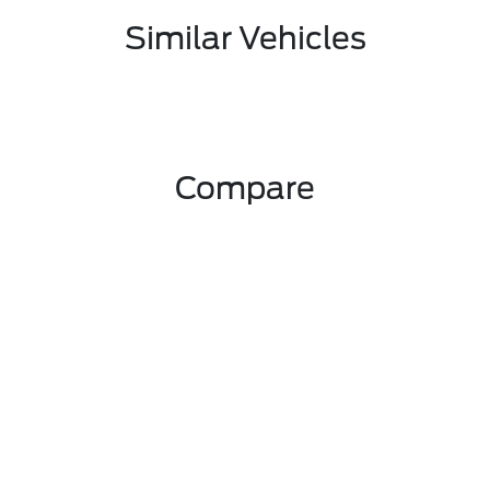
Similar Vehicles
Compare