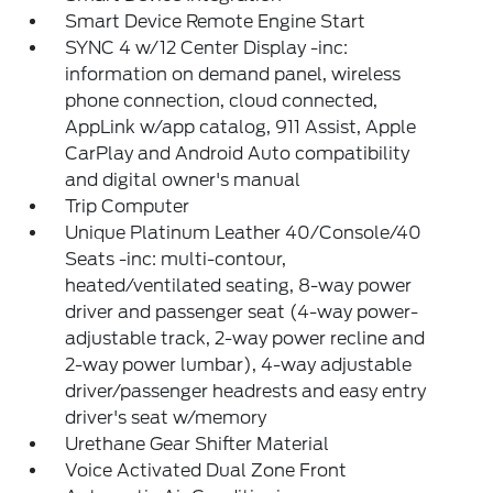
Smart Device Remote Engine Start
SYNC 4 w/12 Center Display -inc:
information on demand panel, wireless
phone connection, cloud connected,
AppLink w/app catalog, 911 Assist, Apple
CarPlay and Android Auto compatibility
and digital owner's manual
Trip Computer
Unique Platinum Leather 40/Console/40
Seats -inc: multi-contour,
heated/ventilated seating, 8-way power
driver and passenger seat (4-way power-
adjustable track, 2-way power recline and
2-way power lumbar), 4-way adjustable
driver/passenger headrests and easy entry
driver's seat w/memory
Urethane Gear Shifter Material
Voice Activated Dual Zone Front