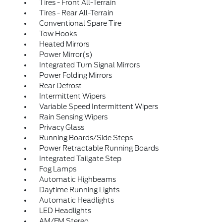
Tires - Front All-Terrain
Tires - Rear All-Terrain
Conventional Spare Tire
Tow Hooks
Heated Mirrors
Power Mirror(s)
Integrated Turn Signal Mirrors
Power Folding Mirrors
Rear Defrost
Intermittent Wipers
Variable Speed Intermittent Wipers
Rain Sensing Wipers
Privacy Glass
Running Boards/Side Steps
Power Retractable Running Boards
Integrated Tailgate Step
Fog Lamps
Automatic Highbeams
Daytime Running Lights
Automatic Headlights
LED Headlights
AM/FM Stereo