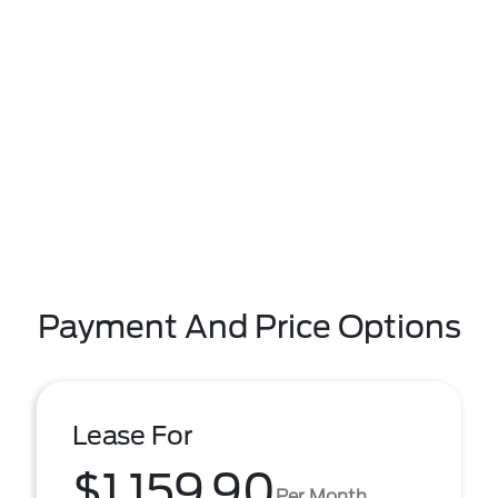
Payment And Price Options
Lease For
$1,159.90
Per Month