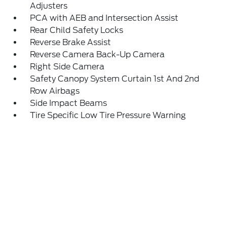
Adjusters
PCA with AEB and Intersection Assist
Rear Child Safety Locks
Reverse Brake Assist
Reverse Camera Back-Up Camera
Right Side Camera
Safety Canopy System Curtain 1st And 2nd
Row Airbags
Side Impact Beams
Tire Specific Low Tire Pressure Warning