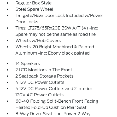
Regular Box Style
Steel Spare Wheel
Tailgate/Rear Door Lock Included w/Power
Door Locks
Tires: LT275/65Rx20E BSW A/T (4) -inc:
Spare may not be the same as road tire
Wheels w/Hub Covers
Wheels: 20 Bright Machined & Painted
Aluminum -inc: Ebony black painted
14 Speakers
2 LCD Monitors In The Front
2 Seatback Storage Pockets
4 12V DC Power Outlets
4 12V DC Power Outlets and 2 Interior
120V AC Power Outlets
60-40 Folding Split-Bench Front Facing
Heated Fold-Up Cushion Rear Seat
8-Way Driver Seat -inc: Power 2-Way