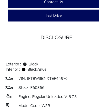
Contact Us
Test Drive
DISCLOSURE
Exterior :
Black
Interior :
Black/Blue
VIN:
1FT8W3BNXTEF44976
Stock: F60366
Engine: Regular Unleaded V-8 7.3 L
Model Code: W3B