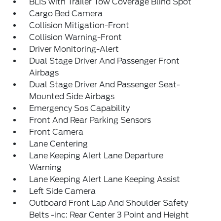
BLIS with Trailer Tow Coverage Blind Spot
Cargo Bed Camera
Collision Mitigation-Front
Collision Warning-Front
Driver Monitoring-Alert
Dual Stage Driver And Passenger Front
Airbags
Dual Stage Driver And Passenger Seat-
Mounted Side Airbags
Emergency Sos Capability
Front And Rear Parking Sensors
Front Camera
Lane Centering
Lane Keeping Alert Lane Departure
Warning
Lane Keeping Alert Lane Keeping Assist
Left Side Camera
Outboard Front Lap And Shoulder Safety
Belts -inc: Rear Center 3 Point and Height