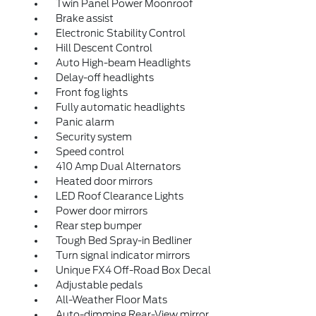
Twin Panel Power Moonroof
Brake assist
Electronic Stability Control
Hill Descent Control
Auto High-beam Headlights
Delay-off headlights
Front fog lights
Fully automatic headlights
Panic alarm
Security system
Speed control
410 Amp Dual Alternators
Heated door mirrors
LED Roof Clearance Lights
Power door mirrors
Rear step bumper
Tough Bed Spray-in Bedliner
Turn signal indicator mirrors
Unique FX4 Off-Road Box Decal
Adjustable pedals
All-Weather Floor Mats
Auto-dimming Rear-View mirror