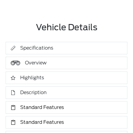
Vehicle Details
Specifications
Overview
Highlights
Description
Standard Features
Standard Features