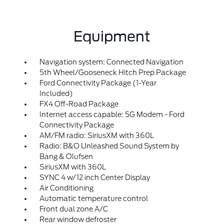
Equipment
Navigation system: Connected Navigation
5th Wheel/Gooseneck Hitch Prep Package
Ford Connectivity Package (1-Year
Included)
FX4 Off-Road Package
Internet access capable: 5G Modem - Ford
Connectivity Package
AM/FM radio: SiriusXM with 360L
Radio: B&O Unleashed Sound System by
Bang & Olufsen
SiriusXM with 360L
SYNC 4 w/12 inch Center Display
Air Conditioning
Automatic temperature control
Front dual zone A/C
Rear window defroster