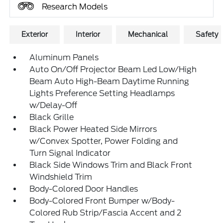
Research Models
Exterior
Interior
Mechanical
Safety
Aluminum Panels
Auto On/Off Projector Beam Led Low/High
Beam Auto High-Beam Daytime Running
Lights Preference Setting Headlamps
w/Delay-Off
Black Grille
Black Power Heated Side Mirrors
w/Convex Spotter, Power Folding and
Turn Signal Indicator
Black Side Windows Trim and Black Front
Windshield Trim
Body-Colored Door Handles
Body-Colored Front Bumper w/Body-
Colored Rub Strip/Fascia Accent and 2