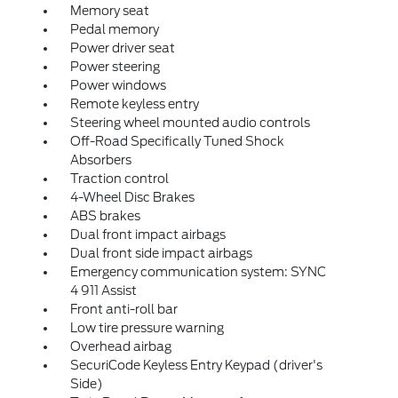
Memory seat
Pedal memory
Power driver seat
Power steering
Power windows
Remote keyless entry
Steering wheel mounted audio controls
Off-Road Specifically Tuned Shock
Absorbers
Traction control
4-Wheel Disc Brakes
ABS brakes
Dual front impact airbags
Dual front side impact airbags
Emergency communication system: SYNC
4 911 Assist
Front anti-roll bar
Low tire pressure warning
Overhead airbag
SecuriCode Keyless Entry Keypad (driver's
Side)