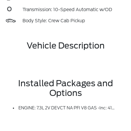
Transmission: 10-Speed Automatic w/OD
Body Style: Crew Cab Pickup
Vehicle Description
Installed Packages and
Options
ENGINE: 7.3L 2V DEVCT NA PFI V8 GAS -inc: 410 Amp Dual Alternators, 250 Amp + 160 Amp (STD)