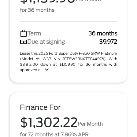
for 36 months
Term
36 months
Due at signing
$9,972
Lease this 2026 Ford Super Duty F-350 SRW Platinum
(Model #: W3B VIN 1FT8W3BNXTEF44976) With
$8,812.00 down at $1,159.90 for 36 months with
approved c ...
Finance For
$1,302.22
Per Month
for 72 months at 7.86% APR