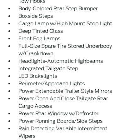
Tow Hooks
Body-Colored Rear Step Bumper
Boxside Steps
Cargo Lamp w/High Mount Stop Light
Deep Tinted Glass
Front Fog Lamps
Full-Size Spare Tire Stored Underbody
w/Crankdown
Headlights-Automatic Highbeams
Integrated Tailgate Step
LED Brakelights
Perimeter/Approach Lights
Power Extendable Trailer Style Mirrors
Power Open And Close Tailgate Rear
Cargo Access
Power Rear Window w/Defroster
Power Running Boards/Side Steps
Rain Detecting Variable Intermittent
Wipers