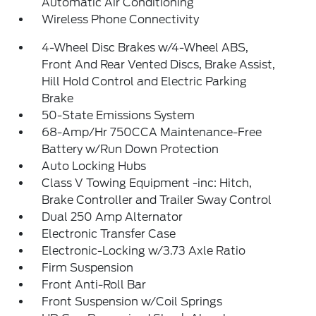
Automatic Air Conditioning
Wireless Phone Connectivity
4-Wheel Disc Brakes w/4-Wheel ABS,
Front And Rear Vented Discs, Brake Assist,
Hill Hold Control and Electric Parking
Brake
50-State Emissions System
68-Amp/Hr 750CCA Maintenance-Free
Battery w/Run Down Protection
Auto Locking Hubs
Class V Towing Equipment -inc: Hitch,
Brake Controller and Trailer Sway Control
Dual 250 Amp Alternator
Electronic Transfer Case
Electronic-Locking w/3.73 Axle Ratio
Firm Suspension
Front Anti-Roll Bar
Front Suspension w/Coil Springs