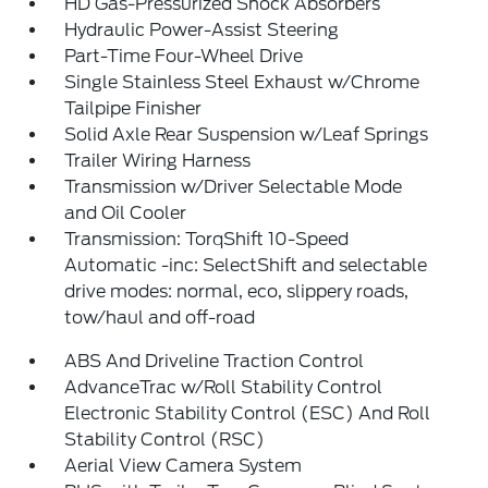
HD Gas-Pressurized Shock Absorbers
Hydraulic Power-Assist Steering
Part-Time Four-Wheel Drive
Single Stainless Steel Exhaust w/Chrome
Tailpipe Finisher
Solid Axle Rear Suspension w/Leaf Springs
Trailer Wiring Harness
Transmission w/Driver Selectable Mode
and Oil Cooler
Transmission: TorqShift 10-Speed
Automatic -inc: SelectShift and selectable
drive modes: normal, eco, slippery roads,
tow/haul and off-road
ABS And Driveline Traction Control
AdvanceTrac w/Roll Stability Control
Electronic Stability Control (ESC) And Roll
Stability Control (RSC)
Aerial View Camera System