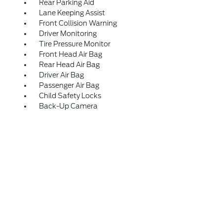
Rear Parking Aid
Lane Keeping Assist
Front Collision Warning
Driver Monitoring
Tire Pressure Monitor
Front Head Air Bag
Rear Head Air Bag
Driver Air Bag
Passenger Air Bag
Child Safety Locks
Back-Up Camera