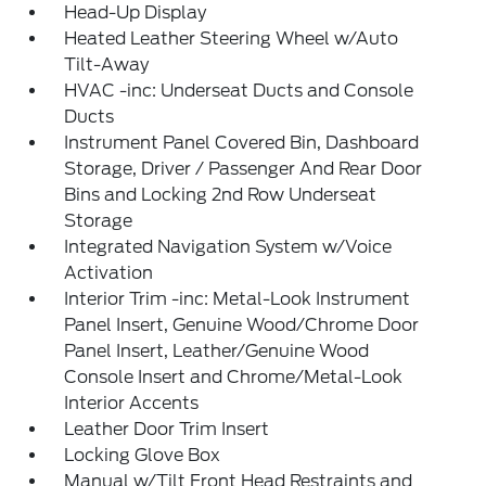
Head-Up Display
Heated Leather Steering Wheel w/Auto
Tilt-Away
HVAC -inc: Underseat Ducts and Console
Ducts
Instrument Panel Covered Bin, Dashboard
Storage, Driver / Passenger And Rear Door
Bins and Locking 2nd Row Underseat
Storage
Integrated Navigation System w/Voice
Activation
Interior Trim -inc: Metal-Look Instrument
Panel Insert, Genuine Wood/Chrome Door
Panel Insert, Leather/Genuine Wood
Console Insert and Chrome/Metal-Look
Interior Accents
Leather Door Trim Insert
Locking Glove Box
Manual w/Tilt Front Head Restraints and