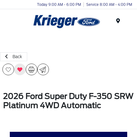
Today 9:00 AM - 6:00 PM
Service 8:00 AM - 4:00 PM
Menu
Back
2026 Ford Super Duty F-350 SRW
Platinum 4WD Automatic