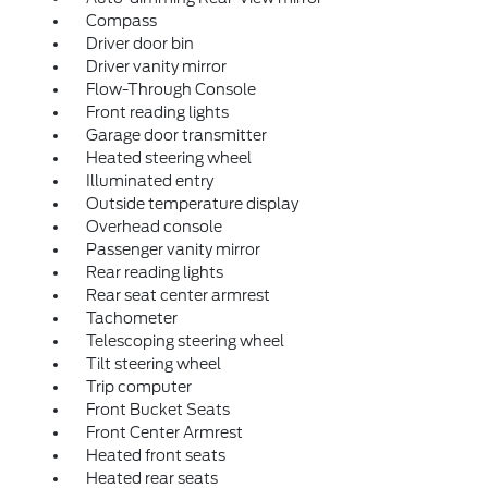
Compass
Driver door bin
Driver vanity mirror
Flow-Through Console
Front reading lights
Garage door transmitter
Heated steering wheel
Illuminated entry
Outside temperature display
Overhead console
Passenger vanity mirror
Rear reading lights
Rear seat center armrest
Tachometer
Telescoping steering wheel
Tilt steering wheel
Trip computer
Front Bucket Seats
Front Center Armrest
Heated front seats
Heated rear seats