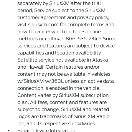
separately by SiriusXM after the trial
period, Service subject to the SiriusXM
customer agreement and privacy policy,
visit siriusxm.com for complete terms and
how to cancel which includes online
methods or calling 1-866-635-2349, Some
services and features are subject to device
capabilities and location availability,
Satellite service not available in Alaska
and Hawaii, Certain features and/or
content may not be available in vehicles
w/SiriusXM w/360L unless an active data
connection is enabled in the vehicle,
Content varies by SiriusXM subscription
plan, All fees, content and features are
subject to change, SiriusXM and related
logos are trademarks of Sirius XM Radio
Inc, and its respective subsidiaries
Smart Device Integration