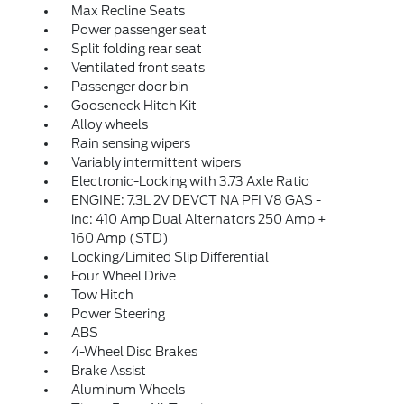
Max Recline Seats
Power passenger seat
Split folding rear seat
Ventilated front seats
Passenger door bin
Gooseneck Hitch Kit
Alloy wheels
Rain sensing wipers
Variably intermittent wipers
Electronic-Locking with 3.73 Axle Ratio
ENGINE: 7.3L 2V DEVCT NA PFI V8 GAS -
inc: 410 Amp Dual Alternators 250 Amp +
160 Amp (STD)
Locking/Limited Slip Differential
Four Wheel Drive
Tow Hitch
Power Steering
ABS
4-Wheel Disc Brakes
Brake Assist
Aluminum Wheels