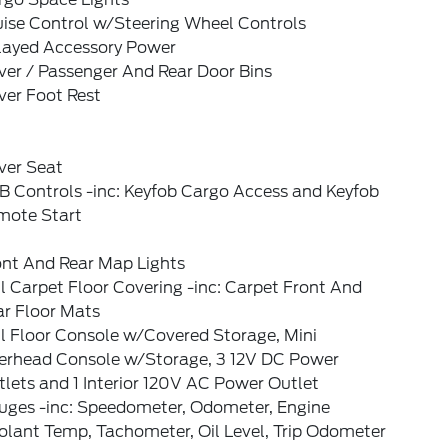
uise Control w/Steering Wheel Controls
layed Accessory Power
ver / Passenger And Rear Door Bins
ver Foot Rest
ver Seat
B Controls -inc: Keyfob Cargo Access and Keyfob
mote Start
ont And Rear Map Lights
l Carpet Floor Covering -inc: Carpet Front And
ar Floor Mats
l Floor Console w/Covered Storage, Mini
erhead Console w/Storage, 3 12V DC Power
lets and 1 Interior 120V AC Power Outlet
uges -inc: Speedometer, Odometer, Engine
olant Temp, Tachometer, Oil Level, Trip Odometer