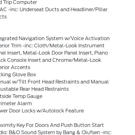
d Trip Computer
C -inc: Underseat Ducts and Headliner/Pillar
cts
tegrated Navigation System w/Voice Activation
erior Trim -inc: Cloth/Metal-Look Instrument
el Insert, Metal-Look Door Panel Insert, Piano
ack Console Insert and Chrome/Metal-Look
erior Accents
cking Glove Box
nual w/Tilt Front Head Restraints and Manual
ustable Rear Head Restraints
tside Temp Gauge
rimeter Alarm
wer Door Locks w/Autolock Feature
oximity Key For Doors And Push Button Start
dio: B&O Sound System by Bang & Olufsen -inc: