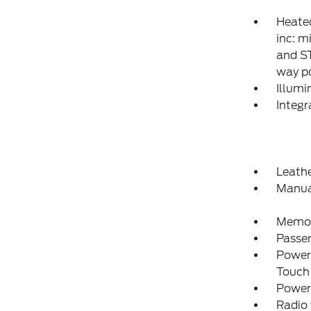
Heated
inc: m
and S
way p
Illumi
Integ
Leathe
Manua
Memory
Passe
Power
Touch
Power
Radio