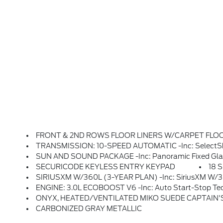
FRONT & 2ND ROWS FLOOR LINERS W/CARPET FLOOR MA
TRANSMISSION: 10-SPEED AUTOMATIC -inc: SelectShif
SUN AND SOUND PACKAGE -inc: Panoramic Fixed Glass Roof W/Power Shade, Remote Control Front Window
SECURICODE KEYLESS ENTRY KEYPAD
18 
SIRIUSXM W/360L (3-YEAR PLAN) -inc: SiriusXM W/360L (3-Year Plan), Also Referred To As An Extended Service Subscription Plan By SiriusXM, If Included W/your Newly Purchased Or Leased Vehicle Will Stop At The End Of The Subscription Period Unless You Decide To Continue Service, Plan Is Non-Transferable And Non-Re
ENGINE: 3.0L ECOBOOST V6 -inc: Auto Start-Stop Te
ONYX, HEATED/VENTILATED MIKO SUEDE CAPTAIN'S CHAIRS -inc
CARBONIZED GRAY METALLIC