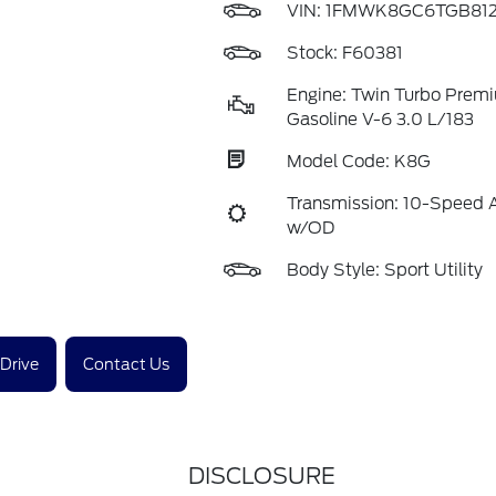
VIN:
1FMWK8GC6TGB812
Stock: F60381
Engine: Twin Turbo Prem
Gasoline V-6 3.0 L/183
Model Code: K8G
Transmission: 10-Speed 
w/OD
Body Style: Sport Utility
 Drive
Contact Us
DISCLOSURE