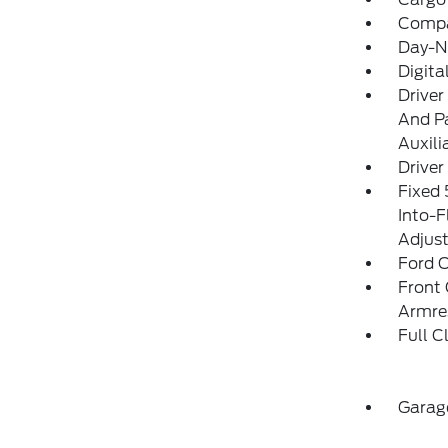
Comp
Day-N
Digit
Driver
And Pa
Auxili
Driver
Fixed 
Into-F
Adjust
Ford C
Front 
Armre
Full C
Garag