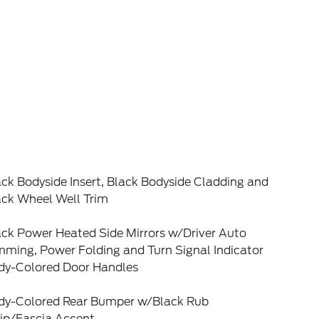
ck Bodyside Insert, Black Bodyside Cladding and
ack Wheel Well Trim
ack Power Heated Side Mirrors w/Driver Auto
mming, Power Folding and Turn Signal Indicator
dy-Colored Door Handles
dy-Colored Rear Bumper w/Black Rub
rip/Fascia Accent