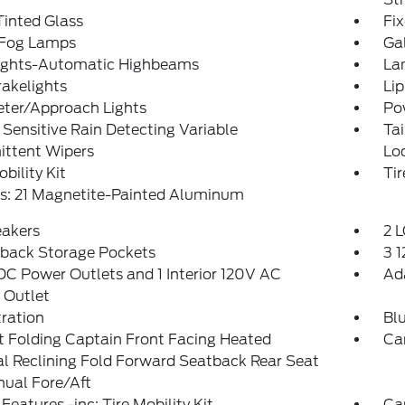
inted Glass
Fi
 Fog Lamps
Ga
ights-Automatic Highbeams
La
akelights
Lip
eter/Approach Lights
Po
Sensitive Rain Detecting Variable
Ta
ittent Wipers
Lo
obility Kit
Ti
s: 21 Magnetite-Painted Aluminum
eakers
2 L
tback Storage Pockets
3 
DC Power Outlets and 1 Interior 120V AC
Ad
 Outlet
tration
Bl
 Folding Captain Front Facing Heated
Ca
l Reclining Fold Forward Seatback Rear Seat
ual Fore/Aft
Features -inc: Tire Mobility Kit
Ca