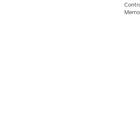
Contro
Memo