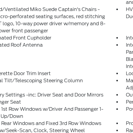
an
/Ventilated Miko Suede Captain's Chairs -
HVA
icro-perforated seating surfaces, red stitching
Du
T logo, 10-way power driver w/memory and 8-
ower front passenger
nated Front Cupholder
In
rated Roof Antenna
Int
Pan
Bl
Int
rette Door Trim Insert
Lo
l Tilt/Telescoping Steering Column
Ma
Adj
 Settings -inc: Driver Seat and Door Mirrors
Ou
nger Seat
Pe
 1st Row Windows w/Driver And Passenger 1-
Po
 Up/Down
 Rear Windows and Fixed 3rd Row Windows
Pr
 w/Seek-Scan, Clock, Steering Wheel
Ra