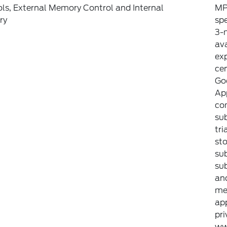
ls, External Memory Control and Internal
MP
ry
sp
3-m
ava
exp
ce
Goo
Ap
com
sub
tri
sto
sub
sub
an
met
ap
pri
ww