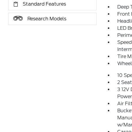
Standard Features
Deep T
Front
Research Models
Headl
LED Br
Perim
Speed 
Interm
Tire M
Wheel
10 Sp
2 Sea
3 12V 
Power
Air Fil
Bucket
Manua
w/Man
Cargo 