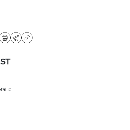
 ST
allic