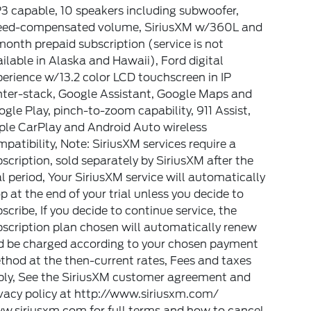
3 capable, 10 speakers including subwoofer,
eed-compensated volume, SiriusXM w/360L and
onth prepaid subscription (service is not
ilable in Alaska and Hawaii), Ford digital
erience w/13.2 color LCD touchscreen in IP
nter-stack, Google Assistant, Google Maps and
gle Play, pinch-to-zoom capability, 911 Assist,
ple CarPlay and Android Auto wireless
patibility, Note: SiriusXM services require a
scription, sold separately by SiriusXM after the
al period, Your SiriusXM service will automatically
p at the end of your trial unless you decide to
scribe, If you decide to continue service, the
scription plan chosen will automatically renew
d be charged according to your chosen payment
hod at the then-current rates, Fees and taxes
ply, See the SiriusXM customer agreement and
vacy policy at http://www.siriusxm.com/
w.siriusxm.com for full terms and how to cancel,