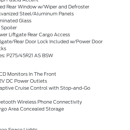
xed Rear Window w/Wiper and Defroster
lvanized Steel/Aluminum Panels
minated Glass
 Spoiler
wer Liftgate Rear Cargo Access
ilgate/Rear Door Lock Included w/Power Door
cks
res: P275/45R21 AS BSW
CD Monitors In The Front
12V DC Power Outlets
aptive Cruise Control with Stop-and-Go
uetooth Wireless Phone Connectivity
rgo Area Concealed Storage
rgo Space Lights