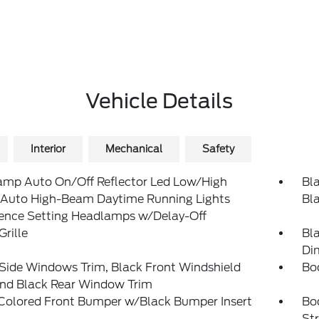
Vehicle Details
Interior
Mechanical
Safety
amp Auto On/Off Reflector Led Low/High
Bla
Auto High-Beam Daytime Running Lights
Bl
rence Setting Headlamps w/Delay-Off
Grille
Bl
Di
Side Windows Trim, Black Front Windshield
Bo
and Black Rear Window Trim
Colored Front Bumper w/Black Bumper Insert
Bo
St