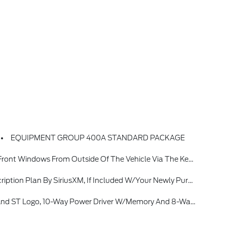
EQUIPMENT GROUP 400A STANDARD PACKAGE
nly, Radio: B&O Sound System By Bang & Olufsen W/51G, 980 Watt And 14 Speakers Including Subwoofer
66-635-2349, Some Services And Features Are Subject To Device, Capabilities And Location Availability, Satellite Service Not Available In Alaska And Hawaii, Certain Features And/or Content May Not Be Available In Vehicles W/SiriusXM W/360L Unless An Active Connection Is Enabled In The Vehicle, Content Varies B
Way Power Driver W/memory And 8-Way Power Front Passenger