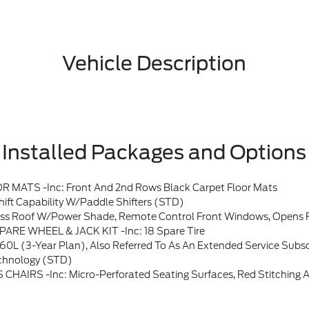
Vehicle Description
Installed Packages and Options
TS -inc: Front And 2nd Rows Black Carpet Floor Mats
t Capability W/paddle Shifters (STD)
s, Opens Front Windows From Outside Of The Vehicle Via The Key Fob, Multicontour Seats W/Front Active Motion, Front O
SPARE WHEEL & JACK KIT -inc: 18 Spare Tire
fundable, If You Do Not Wish To Enjoy Your Subscription, You Can Cancel By Calling The Number Below, All SiriusXM Services Require A Subscription, Each Sold Separately By SiriusXM After The Service Term, Service Subject To The SiriusXM Customer Agreement And Privacy Policy, Visit Siriusxm.com For Complete Terms And How To Cancel Which Includes Online Methods Or Calling 1-8
chnology (STD)
: Micro-Perforated Seating Surfaces, Red Stitching And ST Logo, 10-