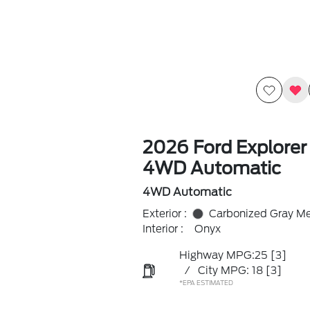
2026 Ford Explorer
4WD Automatic
4WD Automatic
Exterior :
Carbonized Gray Met
Interior :
Onyx
Highway MPG:25
[3]
/
City MPG: 18
[3]
*EPA ESTIMATED