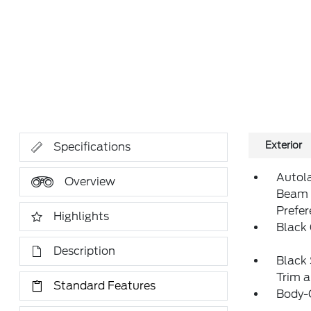
Exterior
Specifications
Autol
Overview
Beam 
Prefe
Highlights
Black 
Description
Black 
Trim 
Standard Features
Body-