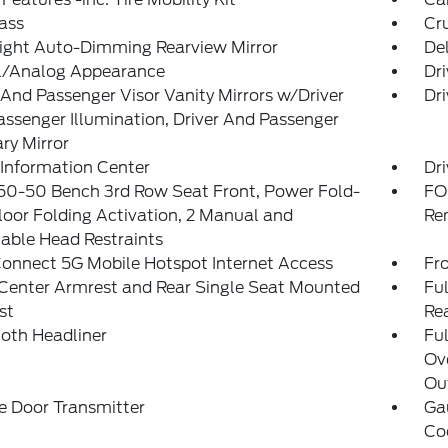
ass
Cr
ight Auto-Dimming Rearview Mirror
De
al/Analog Appearance
Dri
 And Passenger Visor Vanity Mirrors w/Driver
Dri
ssenger Illumination, Driver And Passenger
ary Mirror
 Information Center
Dri
50-50 Bench 3rd Row Seat Front, Power Fold-
FO
loor Folding Activation, 2 Manual and
Re
able Head Restraints
onnect 5G Mobile Hotspot Internet Access
Fr
Center Armrest and Rear Single Seat Mounted
Ful
st
Re
loth Headliner
Ful
Ov
Out
e Door Transmitter
Ga
Co