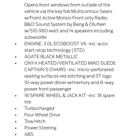
Opens front windows from outside of the
vehicle via the key fob Multicontour Seats
w/Front Active Motion Front only Radio:
B&O Sound System by Bang & Olufsen
w/51G 980 watt and 14 speakers including
subwoofer
ENGINE: 3.0L ECOBOOST V6 -inc: auto
start-stop technology (STD)
AGATE BLACK METALLIC
ONYX HEATED/VENTILATED MIKO SUEDE
CAPTAIN'S CHAIRS -inc: micro-perforated
seating surfaces red stitching and ST logo
10-way power driver w/memory and 8-way
power front passenger
18 SPARE WHEEL & JACK KIT -inc: 18 spare
tire
Turbocharged
Four Wheel Drive
Tow Hitch
Power Steering
ABS