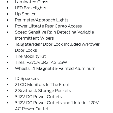
Laminated Glass
LED Brakelights
Lip Spoiler
Perimeter/Approach Lights
Power Liftgate Rear Cargo Access
Speed Sensitive Rain Detecting Variable
Intermittent Wipers
Tailgate/Rear Door Lock Included w/Power
Door Locks
Tire Mobility Kit
Tires: P275/45R21 AS BSW
Wheels: 21 Magnetite-Painted Aluminum
10 Speakers
2 LCD Monitors In The Front
2 Seatback Storage Pockets
3 12V DC Power Outlets
3 12V DC Power Outlets and 1 Interior 120V
AC Power Outlet