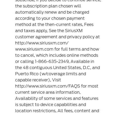
the subscription plan chosen will
automatically renew and be charged
according to your chosen payment
method at the then-current rates, Fees
and taxes apply, See the SiriusXM
customer agreement and privacy policy at
http://www.siriusxm.com/
www.siriusxm.com for full terms and how
to cancel, which includes online methods
or calling 1-866-635-2349, Available in
the 48 contiguous United States, D.C, and
Puerto Rico (w/coverage limits and
capable receiver), Visit
http://www.siriusxm.com/FAQS for most
current service area information,
Availability of some services and features
is subject to device capabilities and
location restrictions, All fees, content and