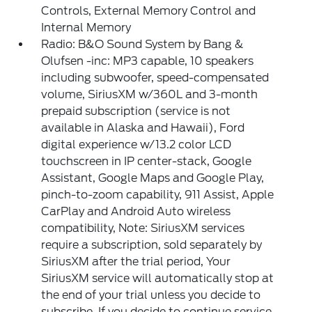
Controls, External Memory Control and
Internal Memory
Radio: B&O Sound System by Bang &
Olufsen -inc: MP3 capable, 10 speakers
including subwoofer, speed-compensated
volume, SiriusXM w/360L and 3-month
prepaid subscription (service is not
available in Alaska and Hawaii), Ford
digital experience w/13.2 color LCD
touchscreen in IP center-stack, Google
Assistant, Google Maps and Google Play,
pinch-to-zoom capability, 911 Assist, Apple
CarPlay and Android Auto wireless
compatibility, Note: SiriusXM services
require a subscription, sold separately by
SiriusXM after the trial period, Your
SiriusXM service will automatically stop at
the end of your trial unless you decide to
subscribe, If you decide to continue service,