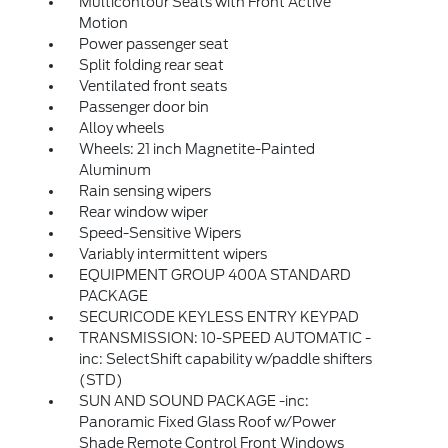
Multicontour Seats with Front Active
Motion
Power passenger seat
Split folding rear seat
Ventilated front seats
Passenger door bin
Alloy wheels
Wheels: 21 inch Magnetite-Painted
Aluminum
Rain sensing wipers
Rear window wiper
Speed-Sensitive Wipers
Variably intermittent wipers
EQUIPMENT GROUP 400A STANDARD
PACKAGE
SECURICODE KEYLESS ENTRY KEYPAD
TRANSMISSION: 10-SPEED AUTOMATIC -
inc: SelectShift capability w/paddle shifters
(STD)
SUN AND SOUND PACKAGE -inc:
Panoramic Fixed Glass Roof w/Power
Shade Remote Control Front Windows