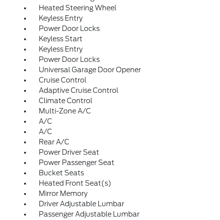
Heated Steering Wheel
Keyless Entry
Power Door Locks
Keyless Start
Keyless Entry
Power Door Locks
Universal Garage Door Opener
Cruise Control
Adaptive Cruise Control
Climate Control
Multi-Zone A/C
A/C
A/C
Rear A/C
Power Driver Seat
Power Passenger Seat
Bucket Seats
Heated Front Seat(s)
Mirror Memory
Driver Adjustable Lumbar
Passenger Adjustable Lumbar