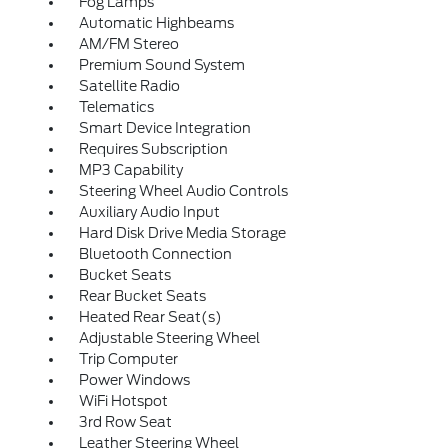
Fog Lamps
Automatic Highbeams
AM/FM Stereo
Premium Sound System
Satellite Radio
Telematics
Smart Device Integration
Requires Subscription
MP3 Capability
Steering Wheel Audio Controls
Auxiliary Audio Input
Hard Disk Drive Media Storage
Bluetooth Connection
Bucket Seats
Rear Bucket Seats
Heated Rear Seat(s)
Adjustable Steering Wheel
Trip Computer
Power Windows
WiFi Hotspot
3rd Row Seat
Leather Steering Wheel