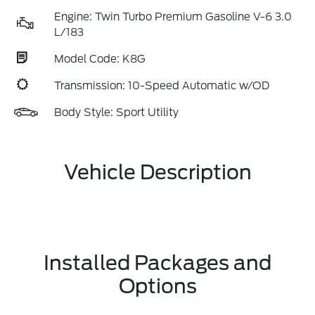
Engine: Twin Turbo Premium Gasoline V-6 3.0
L/183
Model Code: K8G
Transmission: 10-Speed Automatic w/OD
Body Style: Sport Utility
Vehicle Description
Installed Packages and
Options