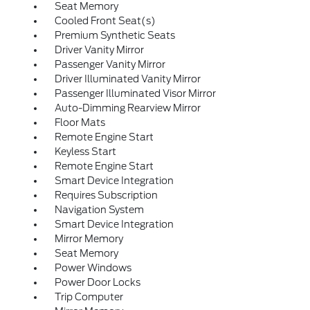
Seat Memory
Cooled Front Seat(s)
Premium Synthetic Seats
Driver Vanity Mirror
Passenger Vanity Mirror
Driver Illuminated Vanity Mirror
Passenger Illuminated Visor Mirror
Auto-Dimming Rearview Mirror
Floor Mats
Remote Engine Start
Keyless Start
Remote Engine Start
Smart Device Integration
Requires Subscription
Navigation System
Smart Device Integration
Mirror Memory
Seat Memory
Power Windows
Power Door Locks
Trip Computer