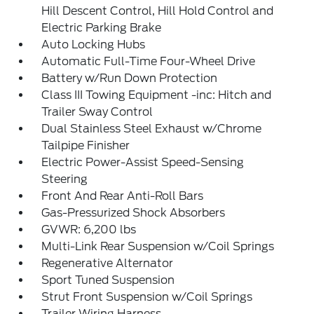
Hill Descent Control, Hill Hold Control and
Electric Parking Brake
Auto Locking Hubs
Automatic Full-Time Four-Wheel Drive
Battery w/Run Down Protection
Class III Towing Equipment -inc: Hitch and
Trailer Sway Control
Dual Stainless Steel Exhaust w/Chrome
Tailpipe Finisher
Electric Power-Assist Speed-Sensing
Steering
Front And Rear Anti-Roll Bars
Gas-Pressurized Shock Absorbers
GVWR: 6,200 lbs
Multi-Link Rear Suspension w/Coil Springs
Regenerative Alternator
Sport Tuned Suspension
Strut Front Suspension w/Coil Springs
Trailer Wiring Harness