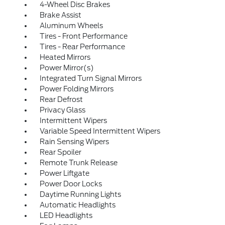
4-Wheel Disc Brakes
Brake Assist
Aluminum Wheels
Tires - Front Performance
Tires - Rear Performance
Heated Mirrors
Power Mirror(s)
Integrated Turn Signal Mirrors
Power Folding Mirrors
Rear Defrost
Privacy Glass
Intermittent Wipers
Variable Speed Intermittent Wipers
Rain Sensing Wipers
Rear Spoiler
Remote Trunk Release
Power Liftgate
Power Door Locks
Daytime Running Lights
Automatic Headlights
LED Headlights