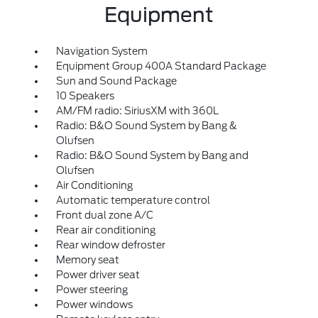
Equipment
Navigation System
Equipment Group 400A Standard Package
Sun and Sound Package
10 Speakers
AM/FM radio: SiriusXM with 360L
Radio: B&O Sound System by Bang &
Olufsen
Radio: B&O Sound System by Bang and
Olufsen
Air Conditioning
Automatic temperature control
Front dual zone A/C
Rear air conditioning
Rear window defroster
Memory seat
Power driver seat
Power steering
Power windows