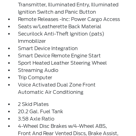
Transmitter, Illuminated Entry, Illuminated
Ignition Switch and Panic Button
Remote Releases -Inc: Power Cargo Access
Seats w/Leatherette Back Material
Securilock Anti-Theft Ignition (pats)
Immobilizer
Smart Device Integration
Smart Device Remote Engine Start
Sport Heated Leather Steering Wheel
Streaming Audio
Trip Computer
Voice Activated Dual Zone Front
Automatic Air Conditioning
2 Skid Plates
20.2 Gal. Fuel Tank
3.58 Axle Ratio
4-Wheel Disc Brakes w/4-Wheel ABS,
Front And Rear Vented Discs, Brake Assist,