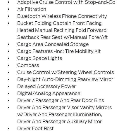
Adaptive Cruise Control with Stop-and-Go
Air Filtration
Bluetooth Wireless Phone Connectivity
Bucket Folding Captain Front Facing
Heated Manual Reclining Fold Forward
Seatback Rear Seat w/Manual Fore/Aft
Cargo Area Concealed Storage
Cargo Features -inc: Tire Mobility Kit
Cargo Space Lights
Compass
Cruise Control w/Steering Wheel Controls
Day-Night Auto-Dimming Rearview Mirror
Delayed Accessory Power
Digital/Analog Appearance
Driver / Passenger And Rear Door Bins
Driver And Passenger Visor Vanity Mirrors
w/Driver And Passenger Illumination,
Driver And Passenger Auxiliary Mirror
Driver Foot Rest