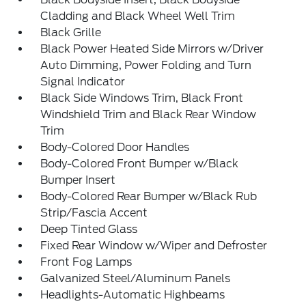
Cladding and Black Wheel Well Trim
Black Grille
Black Power Heated Side Mirrors w/Driver
Auto Dimming, Power Folding and Turn
Signal Indicator
Black Side Windows Trim, Black Front
Windshield Trim and Black Rear Window
Trim
Body-Colored Door Handles
Body-Colored Front Bumper w/Black
Bumper Insert
Body-Colored Rear Bumper w/Black Rub
Strip/Fascia Accent
Deep Tinted Glass
Fixed Rear Window w/Wiper and Defroster
Front Fog Lamps
Galvanized Steel/Aluminum Panels
Headlights-Automatic Highbeams