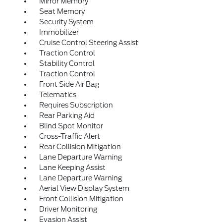
Mirror Memory
Seat Memory
Security System
Immobilizer
Cruise Control Steering Assist
Traction Control
Stability Control
Traction Control
Front Side Air Bag
Telematics
Requires Subscription
Rear Parking Aid
Blind Spot Monitor
Cross-Traffic Alert
Rear Collision Mitigation
Lane Departure Warning
Lane Keeping Assist
Lane Departure Warning
Aerial View Display System
Front Collision Mitigation
Driver Monitoring
Evasion Assist