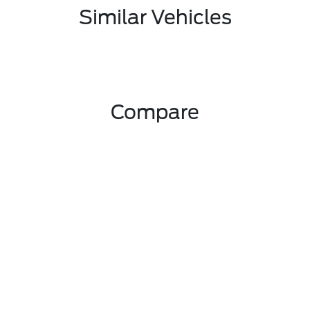
Similar Vehicles
Compare