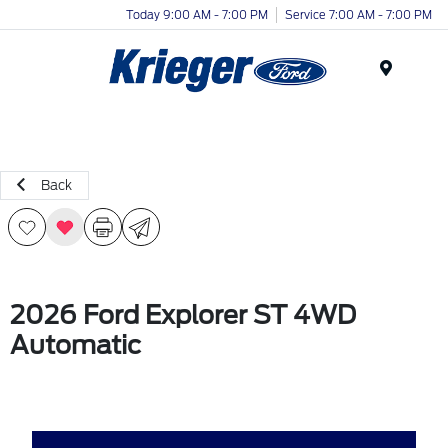
Today 9:00 AM - 7:00 PM
Service 7:00 AM - 7:00 PM
Menu
Back
2026 Ford Explorer ST 4WD
Automatic