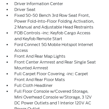
Driver Information Center
Driver Seat
Fixed 50-50 Bench 3rd Row Seat Front,
Power Fold-Into-Floor Folding Activation,
2 Manual and Adjustable Head Restraints
FOB Controls -inc: Keyfob Cargo Access
and Keyfob Remote Start
Ford Connect 5G Mobile Hotspot Internet
Access
Front And Rear Map Lights
Front Center Armrest and Rear Single Seat
Mounted Armrest
Full Carpet Floor Covering -inc: Carpet
Front And Rear Floor Mats
Full Cloth Headliner
Full Floor Console w/Covered Storage,
Mini Overhead Console w/Storage, 3 12V
DC Power Outlets and 1 Interior 120V AC
Power Outlet