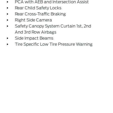
PCA with AEB and Intersection Assist
Rear Child Safety Locks
Rear Cross-Traffic Braking
Right Side Camera
Safety Canopy System Curtain 1st, 2nd
And 3rd Row Airbags
Side Impact Beams
Tire Specific Low Tire Pressure Warning