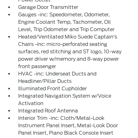
Garage Door Transmitter
Gauges -inc: Speedometer, Odometer,
Engine Coolant Temp, Tachometer, Oil
Level, Trip Odometer and Trip Computer
Heated/Ventilated Miko Suede Captain's
Chairs -inc: micro-perforated seating
surfaces, red stitching and ST logo, 10-way
power driver w/memory and 8-way power
front passenger
HVAC -inc: Underseat Ducts and
Headliner/Pillar Ducts
Illuminated Front Cupholder
Integrated Navigation System w/Voice
Activation
Integrated Roof Antenna
Interior Trim -inc: Cloth/Metal-Look
Instrument Panel Insert, Metal-Look Door
Panel Insert, Piano Black Console Insert