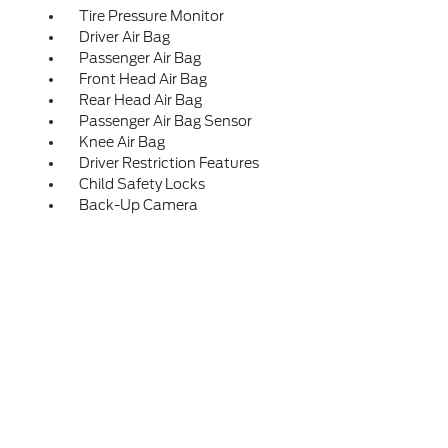
Tire Pressure Monitor
Driver Air Bag
Passenger Air Bag
Front Head Air Bag
Rear Head Air Bag
Passenger Air Bag Sensor
Knee Air Bag
Driver Restriction Features
Child Safety Locks
Back-Up Camera