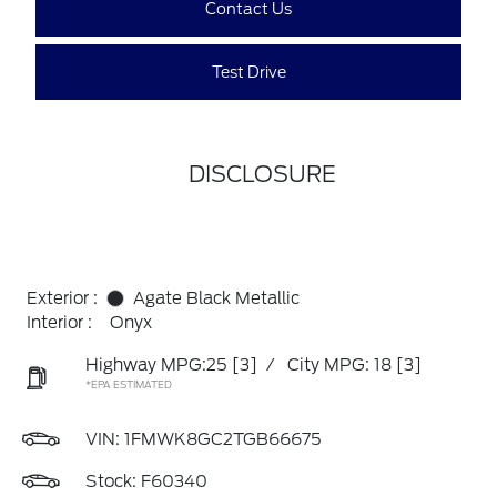
Contact Us
Test Drive
DISCLOSURE
Exterior :
Agate Black Metallic
Interior :
Onyx
Highway MPG:25
[3]
/
City MPG: 18
[3]
*EPA ESTIMATED
VIN:
1FMWK8GC2TGB66675
Stock: F60340