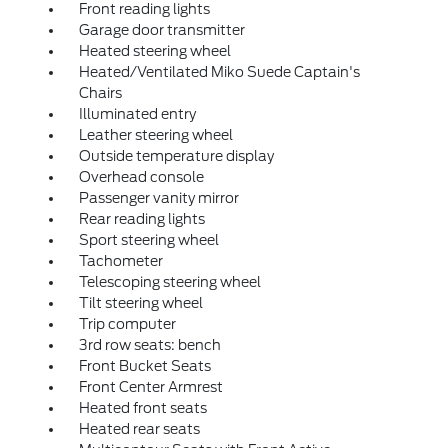
Front reading lights
Garage door transmitter
Heated steering wheel
Heated/Ventilated Miko Suede Captain's
Chairs
Illuminated entry
Leather steering wheel
Outside temperature display
Overhead console
Passenger vanity mirror
Rear reading lights
Sport steering wheel
Tachometer
Telescoping steering wheel
Tilt steering wheel
Trip computer
3rd row seats: bench
Front Bucket Seats
Front Center Armrest
Heated front seats
Heated rear seats