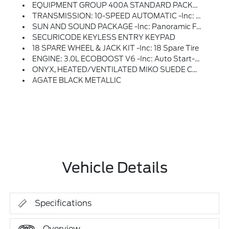
EQUIPMENT GROUP 400A STANDARD PACKAGE
TRANSMISSION: 10-SPEED AUTOMATIC -inc: SelectShift Capability W/paddle Shifters (STD)
SUN AND SOUND PACKAGE -inc: Panoramic Fixed Glass Roof W/Power Shade, Remote Control Front Windows, Opens Front Windows From Outside Of The Vehicle Via The Key Fob, Multicontour Seats W/Front Active Motion, Front Only, Radio: B&O Sound System By Bang & Olufsen W/51G, 980 Watt And 14 Speakers Including Subwoofer
SECURICODE KEYLESS ENTRY KEYPAD
18 SPARE WHEEL & JACK KIT -inc: 18 Spare Tire
ENGINE: 3.0L ECOBOOST V6 -inc: Auto Start-Stop Technology (STD)
ONYX, HEATED/VENTILATED MIKO SUEDE CAPTAIN'S CHAIRS -inc: Micro-Perforated Seating Surfaces, Red Stitching And ST Logo, 10-Way Power Driver W/memory And 8-Way Power Front Passenger
AGATE BLACK METALLIC
Vehicle Details
Specifications
Overview