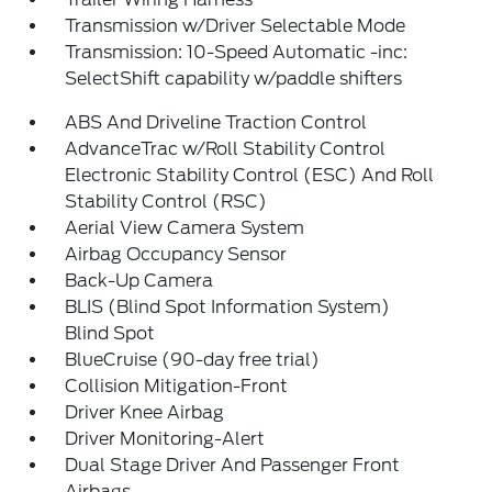
Transmission w/Driver Selectable Mode
Transmission: 10-Speed Automatic -inc:
SelectShift capability w/paddle shifters
ABS And Driveline Traction Control
AdvanceTrac w/Roll Stability Control
Electronic Stability Control (ESC) And Roll
Stability Control (RSC)
Aerial View Camera System
Airbag Occupancy Sensor
Back-Up Camera
BLIS (Blind Spot Information System)
Blind Spot
BlueCruise (90-day free trial)
Collision Mitigation-Front
Driver Knee Airbag
Driver Monitoring-Alert
Dual Stage Driver And Passenger Front
Airbags