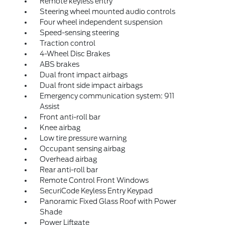
Remote keyless entry
Steering wheel mounted audio controls
Four wheel independent suspension
Speed-sensing steering
Traction control
4-Wheel Disc Brakes
ABS brakes
Dual front impact airbags
Dual front side impact airbags
Emergency communication system: 911
Assist
Front anti-roll bar
Knee airbag
Low tire pressure warning
Occupant sensing airbag
Overhead airbag
Rear anti-roll bar
Remote Control Front Windows
SecuriCode Keyless Entry Keypad
Panoramic Fixed Glass Roof with Power
Shade
Power Liftgate