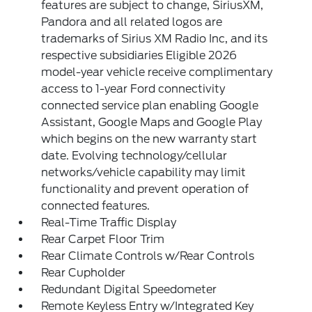
features are subject to change, SiriusXM,
Pandora and all related logos are
trademarks of Sirius XM Radio Inc, and its
respective subsidiaries Eligible 2026
model-year vehicle receive complimentary
access to 1-year Ford connectivity
connected service plan enabling Google
Assistant, Google Maps and Google Play
which begins on the new warranty start
date. Evolving technology/cellular
networks/vehicle capability may limit
functionality and prevent operation of
connected features.
Real-Time Traffic Display
Rear Carpet Floor Trim
Rear Climate Controls w/Rear Controls
Rear Cupholder
Redundant Digital Speedometer
Remote Keyless Entry w/Integrated Key