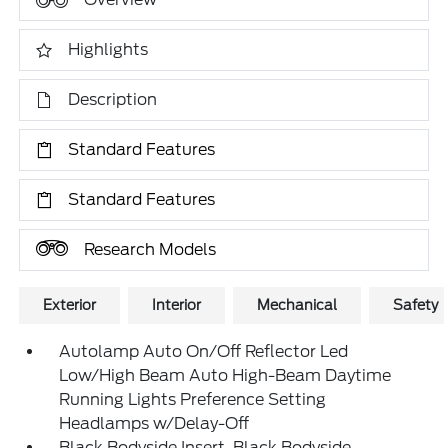
Highlights
Description
Standard Features
Standard Features
Research Models
Exterior
Interior
Mechanical
Safety
Autolamp Auto On/Off Reflector Led
Low/High Beam Auto High-Beam Daytime
Running Lights Preference Setting
Headlamps w/Delay-Off
Black Bodyside Insert, Black Bodyside