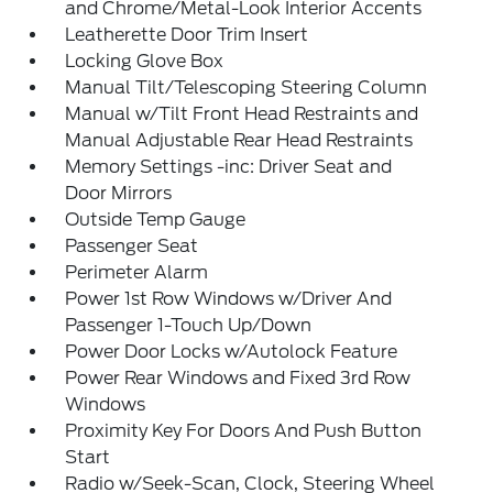
and Chrome/Metal-Look Interior Accents
Leatherette Door Trim Insert
Locking Glove Box
Manual Tilt/Telescoping Steering Column
Manual w/Tilt Front Head Restraints and
Manual Adjustable Rear Head Restraints
Memory Settings -inc: Driver Seat and
Door Mirrors
Outside Temp Gauge
Passenger Seat
Perimeter Alarm
Power 1st Row Windows w/Driver And
Passenger 1-Touch Up/Down
Power Door Locks w/Autolock Feature
Power Rear Windows and Fixed 3rd Row
Windows
Proximity Key For Doors And Push Button
Start
Radio w/Seek-Scan, Clock, Steering Wheel