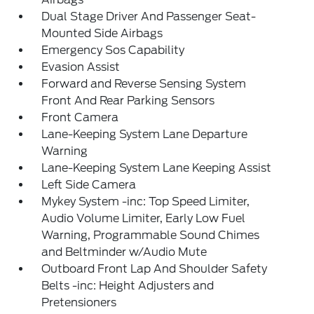
Dual Stage Driver And Passenger Seat-
Mounted Side Airbags
Emergency Sos Capability
Evasion Assist
Forward and Reverse Sensing System
Front And Rear Parking Sensors
Front Camera
Lane-Keeping System Lane Departure
Warning
Lane-Keeping System Lane Keeping Assist
Left Side Camera
Mykey System -inc: Top Speed Limiter,
Audio Volume Limiter, Early Low Fuel
Warning, Programmable Sound Chimes
and Beltminder w/Audio Mute
Outboard Front Lap And Shoulder Safety
Belts -inc: Height Adjusters and
Pretensioners