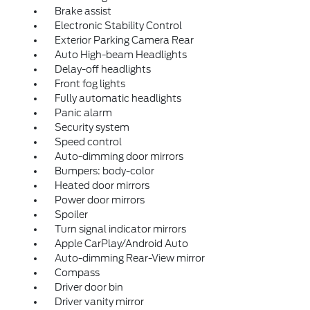
Brake assist
Electronic Stability Control
Exterior Parking Camera Rear
Auto High-beam Headlights
Delay-off headlights
Front fog lights
Fully automatic headlights
Panic alarm
Security system
Speed control
Auto-dimming door mirrors
Bumpers: body-color
Heated door mirrors
Power door mirrors
Spoiler
Turn signal indicator mirrors
Apple CarPlay/Android Auto
Auto-dimming Rear-View mirror
Compass
Driver door bin
Driver vanity mirror