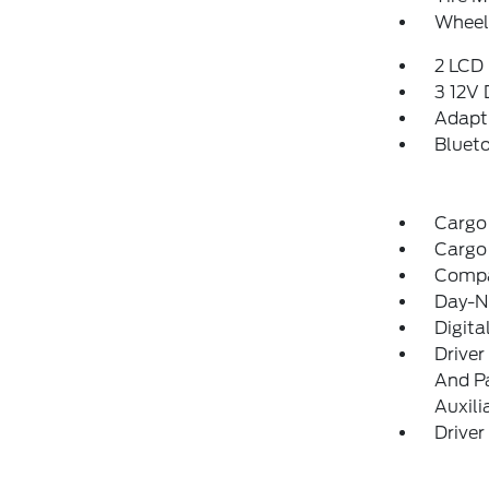
Wheels
2 LCD 
3 12V
Adapti
Blueto
Cargo
Cargo
Comp
Day-Ni
Digit
Driver
And Pa
Auxili
Driver