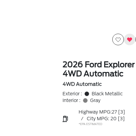
2026 Ford Explorer
4WD Automatic
4WD Automatic
Exterior :
Black Metallic
Interior :
Gray
Highway MPG:27
[3]
/
City MPG: 20
[3]
*EPA ESTIMATED