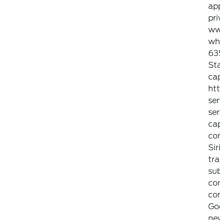
ap
pri
ww
whi
635
Sta
cap
ht
ser
ser
cap
con
Sir
tra
sub
com
con
Go
new