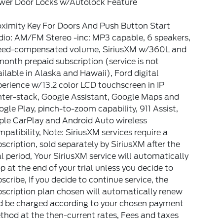
wer Door Locks w/Autolock Feature
oximity Key For Doors And Push Button Start
dio: AM/FM Stereo -inc: MP3 capable, 6 speakers,
eed-compensated volume, SiriusXM w/360L and
onth prepaid subscription (service is not
ilable in Alaska and Hawaii), Ford digital
erience w/13.2 color LCD touchscreen in IP
nter-stack, Google Assistant, Google Maps and
gle Play, pinch-to-zoom capability, 911 Assist,
ple CarPlay and Android Auto wireless
patibility, Note: SiriusXM services require a
scription, sold separately by SiriusXM after the
al period, Your SiriusXM service will automatically
p at the end of your trial unless you decide to
scribe, If you decide to continue service, the
scription plan chosen will automatically renew
d be charged according to your chosen payment
hod at the then-current rates, Fees and taxes