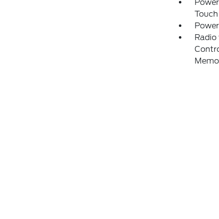
Power
Touch
Power
Radio
Contro
Memo