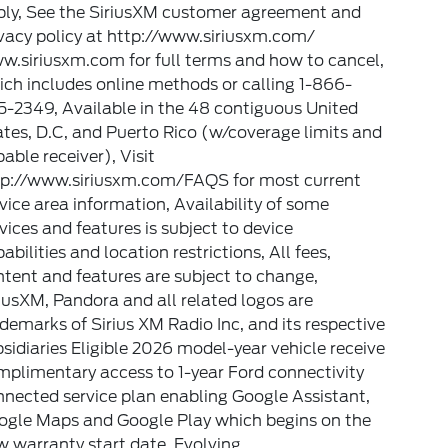
ply, See the SiriusXM customer agreement and
vacy policy at http://www.siriusxm.com/
w.siriusxm.com for full terms and how to cancel,
ch includes online methods or calling 1-866-
-2349, Available in the 48 contiguous United
tes, D.C, and Puerto Rico (w/coverage limits and
able receiver), Visit
tp://www.siriusxm.com/FAQS for most current
vice area information, Availability of some
vices and features is subject to device
abilities and location restrictions, All fees,
tent and features are subject to change,
iusXM, Pandora and all related logos are
demarks of Sirius XM Radio Inc, and its respective
sidiaries Eligible 2026 model-year vehicle receive
plimentary access to 1-year Ford connectivity
nected service plan enabling Google Assistant,
ogle Maps and Google Play which begins on the
 warranty start date. Evolving