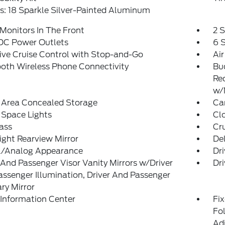
: 18 Sparkle Silver-Painted Aluminum
Monitors In The Front
2 
 DC Power Outlets
6 
ve Cruise Control with Stop-and-Go
Air
oth Wireless Phone Connectivity
Bu
Re
w/
 Area Concealed Storage
Car
 Space Lights
Clo
ass
Cr
ght Rearview Mirror
De
al/Analog Appearance
Dri
 And Passenger Visor Vanity Mirrors w/Driver
Dri
ssenger Illumination, Driver And Passenger
ary Mirror
 Information Center
Fi
Fol
Ad