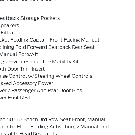
Seatback Storage Pockets
Speakers
 Filtration
cket Folding Captain Front Facing Manual
clining Fold Forward Seatback Rear Seat
Manual Fore/Aft
go Features -inc: Tire Mobility Kit
th Door Trim Insert
uise Control w/Steering Wheel Controls
layed Accessory Power
ver / Passenger And Rear Door Bins
ver Foot Rest
xed 50-50 Bench 3rd Row Seat Front, Manual
d-Into-Floor Folding Activation, 2 Manual and
justable Head Restraints