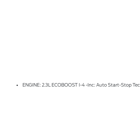
ENGINE: 2.3L ECOBOOST I-4 -inc: Auto Start-Stop Te