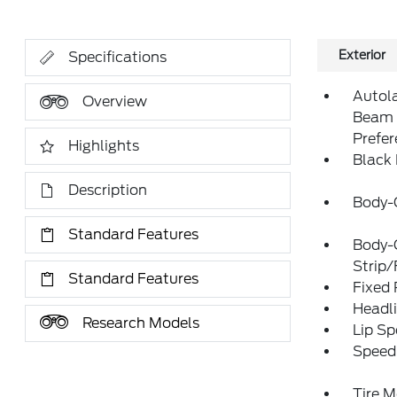
Exterior
Specifications
Autol
Overview
Beam 
Prefe
Highlights
Black
Description
Body-
Standard Features
Body-
Strip/
Standard Features
Fixed
Headl
Research Models
Lip Sp
Speed 
Tire M