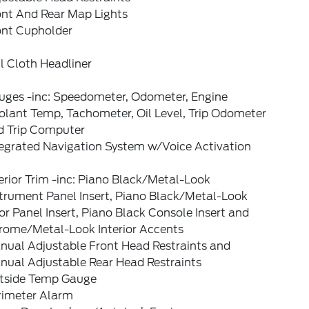
ont And Rear Map Lights
ont Cupholder
l Cloth Headliner
uges -inc: Speedometer, Odometer, Engine
olant Temp, Tachometer, Oil Level, Trip Odometer
d Trip Computer
tegrated Navigation System w/Voice Activation
erior Trim -inc: Piano Black/Metal-Look
strument Panel Insert, Piano Black/Metal-Look
r Panel Insert, Piano Black Console Insert and
rome/Metal-Look Interior Accents
nual Adjustable Front Head Restraints and
nual Adjustable Rear Head Restraints
tside Temp Gauge
rimeter Alarm