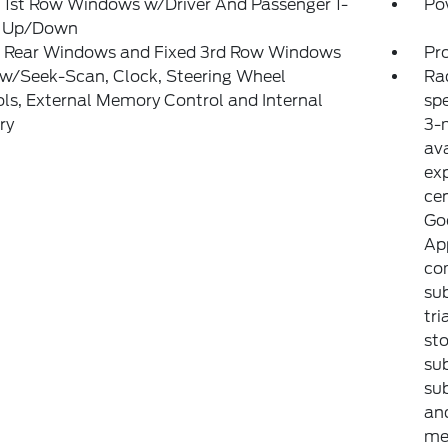
 1st Row Windows w/Driver And Passenger 1-
Po
 Up/Down
 Rear Windows and Fixed 3rd Row Windows
Pr
 w/Seek-Scan, Clock, Steering Wheel
Ra
ls, External Memory Control and Internal
sp
ry
3-m
ava
exp
ce
Goo
Ap
com
sub
tri
sto
sub
sub
an
met