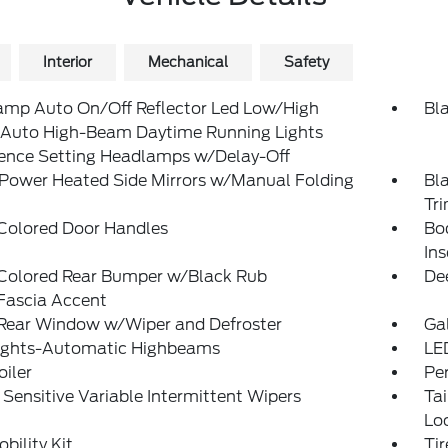
Interior
Mechanical
Safety
amp Auto On/Off Reflector Led Low/High
Bl
Auto High-Beam Daytime Running Lights
rence Setting Headlamps w/Delay-Off
 Power Heated Side Mirrors w/Manual Folding
Bl
Tr
Colored Door Handles
Bo
Ins
Colored Rear Bumper w/Black Rub
De
Fascia Accent
 Rear Window w/Wiper and Defroster
Ga
ights-Automatic Highbeams
LE
oiler
Pe
Sensitive Variable Intermittent Wipers
Ta
Lo
obility Kit
Ti