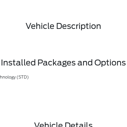
Vehicle Description
Installed Packages and Options
chnology (STD)
Vehicle Details