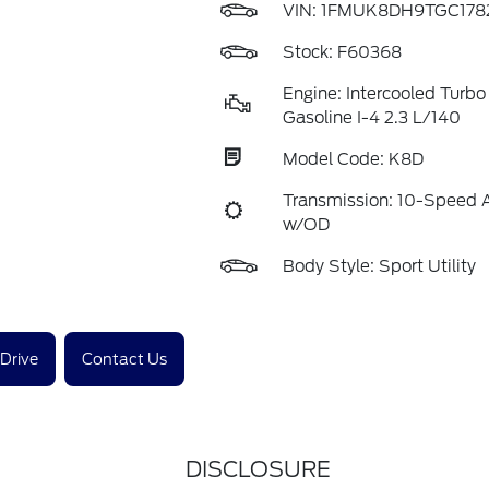
VIN:
1FMUK8DH9TGC178
Stock: F60368
Engine: Intercooled Turb
Gasoline I-4 2.3 L/140
Model Code: K8D
Transmission: 10-Speed 
w/OD
Body Style: Sport Utility
 Drive
Contact Us
DISCLOSURE