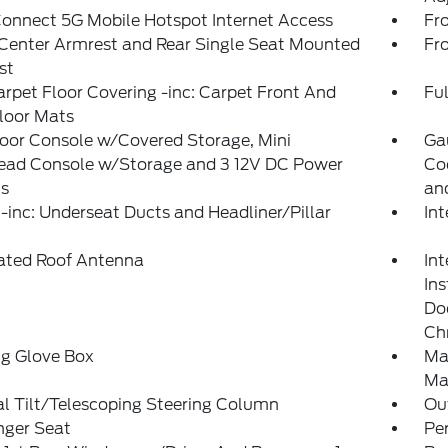
onnect 5G Mobile Hotspot Internet Access
Fr
Center Armrest and Rear Single Seat Mounted
Fr
st
arpet Floor Covering -inc: Carpet Front And
Ful
loor Mats
loor Console w/Covered Storage, Mini
Ga
ead Console w/Storage and 3 12V DC Power
Co
ts
an
inc: Underseat Ducts and Headliner/Pillar
In
rated Roof Antenna
Int
In
Doo
Ch
ng Glove Box
Ma
Ma
l Tilt/Telescoping Steering Column
Ou
nger Seat
Pe