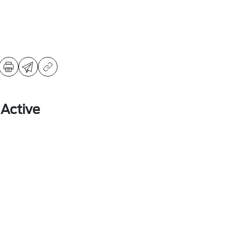
 Active