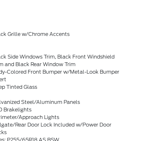
ack Grille w/Chrome Accents
ack Side Windows Trim, Black Front Windshield
im and Black Rear Window Trim
dy-Colored Front Bumper w/Metal-Look Bumper
ert
ep Tinted Glass
lvanized Steel/Aluminum Panels
D Brakelights
rimeter/Approach Lights
ilgate/Rear Door Lock Included w/Power Door
cks
res: P255/65R18 AS BSW