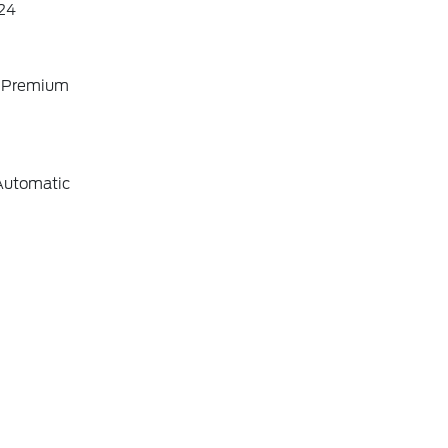
24
o Premium
Automatic