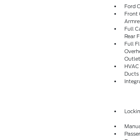
Ford C
Front 
Armre
Full C
Rear F
Full F
Overh
Outle
HVAC -
Ducts
Integ
Locki
Manua
Passe