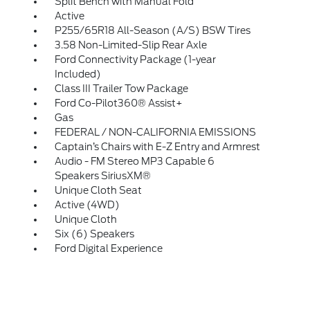
Split Bench with Manual Fold
Active
P255/65R18 All-Season (A/S) BSW Tires
3.58 Non-Limited-Slip Rear Axle
Ford Connectivity Package (1-year
Included)
Class III Trailer Tow Package
Ford Co-Pilot360® Assist+
Gas
FEDERAL / NON-CALIFORNIA EMISSIONS
Captain’s Chairs with E-Z Entry and Armrest
Audio - FM Stereo MP3 Capable 6
Speakers SiriusXM®
Unique Cloth Seat
Active (4WD)
Unique Cloth
Six (6) Speakers
Ford Digital Experience