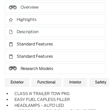
Overview
Highlights
Description
Standard Features
Standard Features
Research Models
Exterior
Functional
Interior
Safety
CLASS III TRAILER TOW PKG
EASY FUEL CAPLESS FILLER
HEADLAMPS - AUTO LED