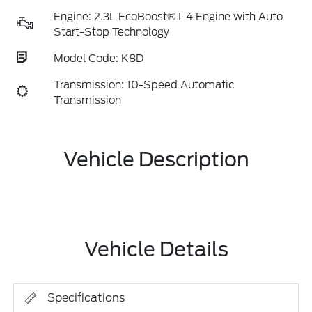
Engine: 2.3L EcoBoost® I-4 Engine with Auto
Start-Stop Technology
Model Code: K8D
Transmission: 10-Speed Automatic
Transmission
Vehicle Description
Vehicle Details
Specifications