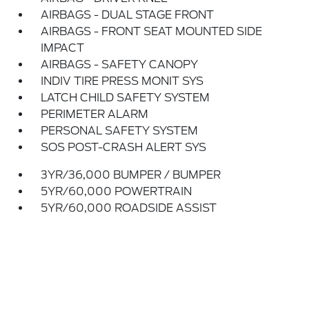
AIRBAGS - DUAL STAGE FRONT
AIRBAGS - FRONT SEAT MOUNTED SIDE
IMPACT
AIRBAGS - SAFETY CANOPY
INDIV TIRE PRESS MONIT SYS
LATCH CHILD SAFETY SYSTEM
PERIMETER ALARM
PERSONAL SAFETY SYSTEM
SOS POST-CRASH ALERT SYS
3YR/36,000 BUMPER / BUMPER
5YR/60,000 POWERTRAIN
5YR/60,000 ROADSIDE ASSIST