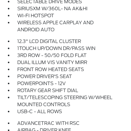
SELECTABLE DRIVE MODES
SIRIUSXM W/360L- NA AK&HI
WI-FI HOTSPOT
WIRELESS APPLE CARPLAY AND
ANDROID AUTO
12.3" LCD DIGITAL CLUSTER
1TOUCH UP/DOWN DR/PASS WIN
3RD ROW - 50/50 FOLD FLAT
DUAL ILLUM VIS VANITY MIRR
FRONT ROW HEATED SEATS
POWER DRIVER'S SEAT
POWERPOINTS - 12V
ROTARY GEAR SHIFT DIAL
TILT/TELESCOPING STEERING W/WHEEL
MOUNTED CONTROLS
USB-C - ALL ROWS
ADVANCETRAC WITH RSC
AIRBAG - DRIVER KNEE