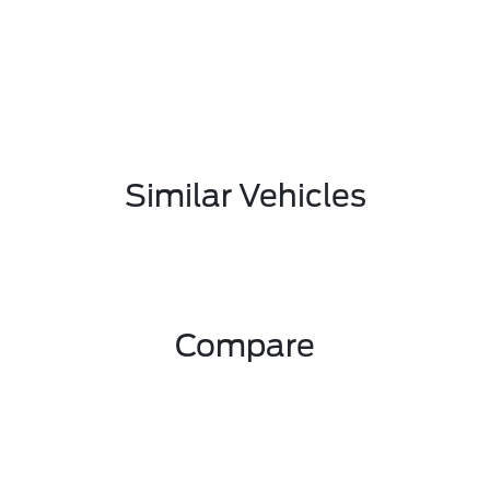
Similar Vehicles
Compare