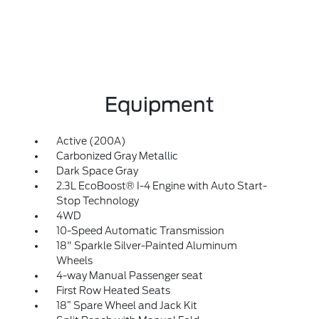
Equipment
Active (200A)
Carbonized Gray Metallic
Dark Space Gray
2.3L EcoBoost® I-4 Engine with Auto Start-
Stop Technology
4WD
10-Speed Automatic Transmission
18" Sparkle Silver-Painted Aluminum
Wheels
4-way Manual Passenger seat
First Row Heated Seats
18” Spare Wheel and Jack Kit