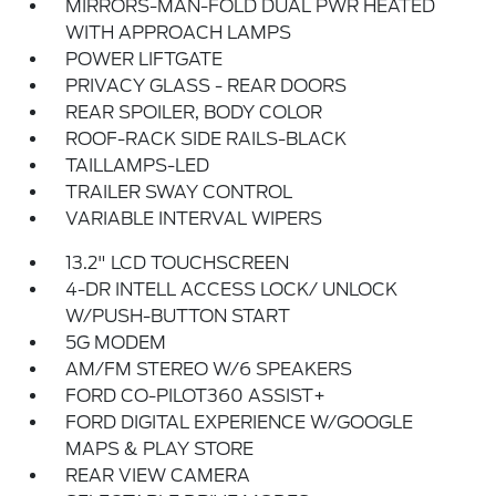
MIRRORS-MAN-FOLD DUAL PWR HEATED
WITH APPROACH LAMPS
POWER LIFTGATE
PRIVACY GLASS - REAR DOORS
REAR SPOILER, BODY COLOR
ROOF-RACK SIDE RAILS-BLACK
TAILLAMPS-LED
TRAILER SWAY CONTROL
VARIABLE INTERVAL WIPERS
13.2" LCD TOUCHSCREEN
4-DR INTELL ACCESS LOCK/ UNLOCK
W/PUSH-BUTTON START
5G MODEM
AM/FM STEREO W/6 SPEAKERS
FORD CO-PILOT360 ASSIST+
FORD DIGITAL EXPERIENCE W/GOOGLE
MAPS & PLAY STORE
REAR VIEW CAMERA