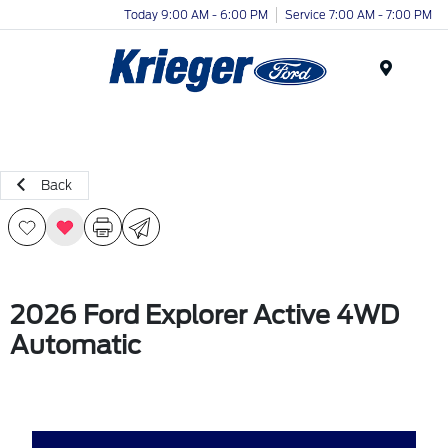
Today 9:00 AM - 6:00 PM
Service 7:00 AM - 7:00 PM
Menu
Back
2026 Ford Explorer Active 4WD
Automatic