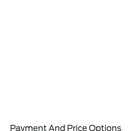
Payment And Price Options