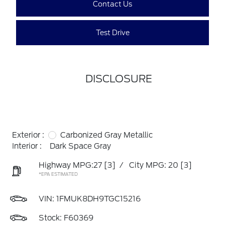
Contact Us
Test Drive
DISCLOSURE
Exterior :
Carbonized Gray Metallic
Interior :
Dark Space Gray
Highway MPG:27
[3]
/
City MPG: 20
[3]
*EPA ESTIMATED
VIN:
1FMUK8DH9TGC15216
Stock: F60369