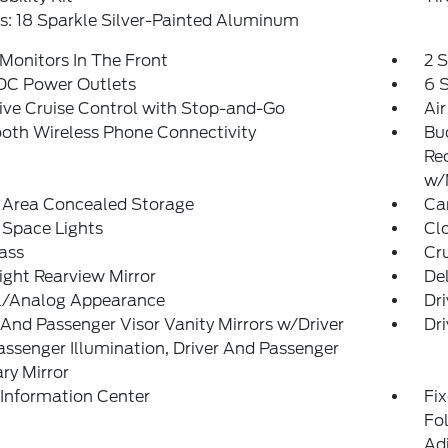
: 18 Sparkle Silver-Painted Aluminum
Monitors In The Front
2 
 DC Power Outlets
6 
ve Cruise Control with Stop-and-Go
Air
oth Wireless Phone Connectivity
Bu
Re
w/
 Area Concealed Storage
Car
 Space Lights
Clo
ass
Cr
ght Rearview Mirror
De
al/Analog Appearance
Dri
 And Passenger Visor Vanity Mirrors w/Driver
Dri
ssenger Illumination, Driver And Passenger
ary Mirror
 Information Center
Fi
Fol
Ad