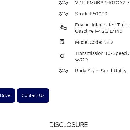
VIN:
1FMUK8DH0TGA217
Stock: F60099
Engine: Intercooled Turb
Gasoline I-4 2.3 L/140
Model Code: K8D
Transmission: 10-Speed 
w/OD
Body Style: Sport Utility
 Drive
Contact Us
DISCLOSURE