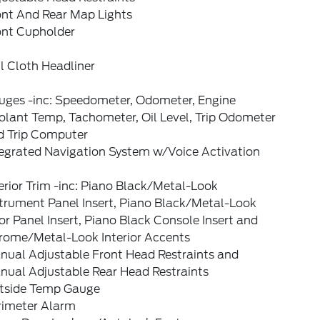
ont And Rear Map Lights
ont Cupholder
l Cloth Headliner
uges -inc: Speedometer, Odometer, Engine
olant Temp, Tachometer, Oil Level, Trip Odometer
d Trip Computer
tegrated Navigation System w/Voice Activation
erior Trim -inc: Piano Black/Metal-Look
strument Panel Insert, Piano Black/Metal-Look
r Panel Insert, Piano Black Console Insert and
rome/Metal-Look Interior Accents
nual Adjustable Front Head Restraints and
nual Adjustable Rear Head Restraints
tside Temp Gauge
rimeter Alarm