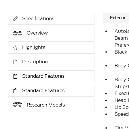
Exterior
Specifications
Autol
Overview
Beam 
Prefe
Highlights
Black
Description
Body-
Standard Features
Body-
Strip/
Standard Features
Fixed
Headl
Research Models
Lip Sp
Speed 
Tire M