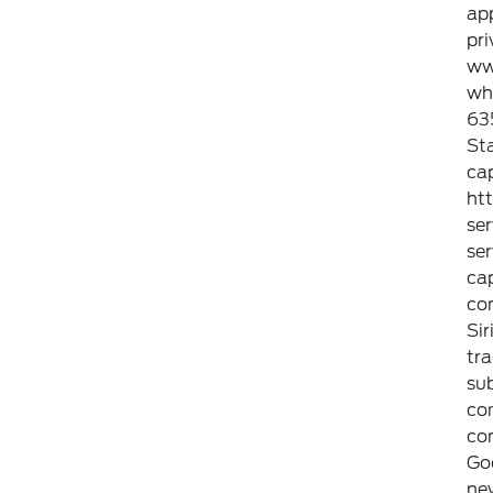
ap
pri
ww
whi
635
Sta
cap
ht
ser
ser
cap
con
Sir
tra
sub
com
con
Go
new