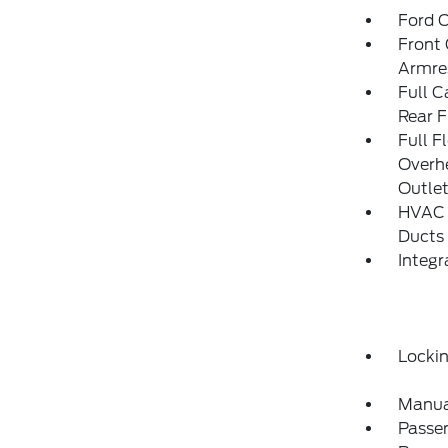
Ford C
Front 
Armre
Full C
Rear F
Full F
Overh
Outle
HVAC -
Ducts
Integ
Locki
Manua
Passe