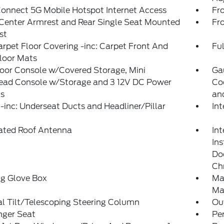
onnect 5G Mobile Hotspot Internet Access
Fr
Center Armrest and Rear Single Seat Mounted
Fr
st
arpet Floor Covering -inc: Carpet Front And
Ful
loor Mats
loor Console w/Covered Storage, Mini
Ga
ead Console w/Storage and 3 12V DC Power
Co
ts
an
inc: Underseat Ducts and Headliner/Pillar
In
rated Roof Antenna
Int
In
Doo
Ch
ng Glove Box
Ma
Ma
l Tilt/Telescoping Steering Column
Ou
nger Seat
Pe