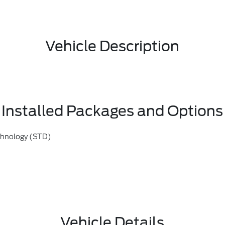
Vehicle Description
Installed Packages and Options
chnology (STD)
Vehicle Details