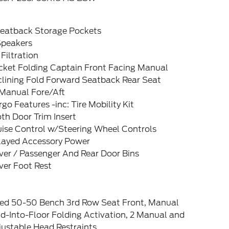
Seatback Storage Pockets
Speakers
 Filtration
cket Folding Captain Front Facing Manual
clining Fold Forward Seatback Rear Seat
Manual Fore/Aft
go Features -inc: Tire Mobility Kit
th Door Trim Insert
uise Control w/Steering Wheel Controls
layed Accessory Power
ver / Passenger And Rear Door Bins
ver Foot Rest
xed 50-50 Bench 3rd Row Seat Front, Manual
d-Into-Floor Folding Activation, 2 Manual and
justable Head Restraints