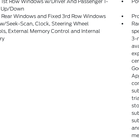
 1st Row Windows w/Driver And Passenger 1-
Po
 Up/Down
 Rear Windows and Fixed 3rd Row Windows
Pr
 w/Seek-Scan, Clock, Steering Wheel
Ra
ls, External Memory Control and Internal
sp
ry
3-m
ava
exp
ce
Goo
Ap
com
sub
tri
sto
sub
sub
an
met