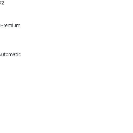
72
o Premium
Automatic