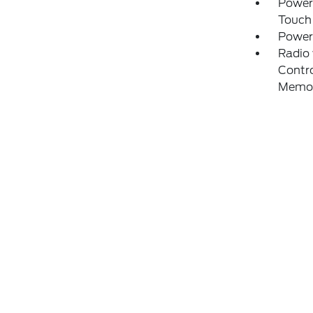
Power
Touch
Power
Radio
Contro
Memo