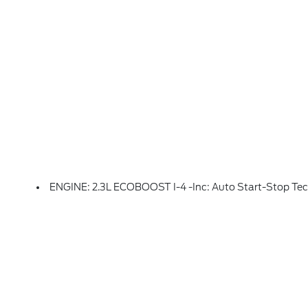
ENGINE: 2.3L ECOBOOST I-4 -inc: Auto Start-Stop Te