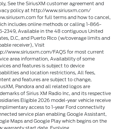
ply, See the SiriusXM customer agreement and
vacy policy at http://www.siriusxm.com/
w.siriusxm.com for full terms and how to cancel,
ch includes online methods or calling 1-866-
-2349, Available in the 48 contiguous United
tes, D.C, and Puerto Rico (w/coverage limits and
able receiver), Visit
tp://www.siriusxm.com/FAQS for most current
vice area information, Availability of some
vices and features is subject to device
abilities and location restrictions, All fees,
tent and features are subject to change,
iusXM, Pandora and all related logos are
demarks of Sirius XM Radio Inc, and its respective
sidiaries Eligible 2026 model-year vehicle receive
plimentary access to 1-year Ford connectivity
nected service plan enabling Google Assistant,
ogle Maps and Google Play which begins on the
 warranty start date. Evolving