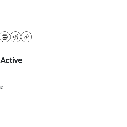
 Active
ic