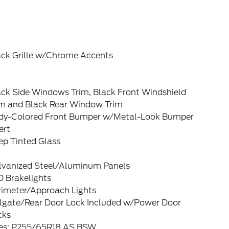
ack Grille w/Chrome Accents
ack Side Windows Trim, Black Front Windshield
im and Black Rear Window Trim
dy-Colored Front Bumper w/Metal-Look Bumper
ert
ep Tinted Glass
lvanized Steel/Aluminum Panels
D Brakelights
rimeter/Approach Lights
ilgate/Rear Door Lock Included w/Power Door
cks
res: P255/65R18 AS BSW