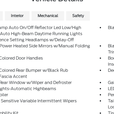
Interior
Mechanical
Safety
amp Auto On/Off Reflector Led Low/High
Bl
Auto High-Beam Daytime Running Lights
rence Setting Headlamps w/Delay-Off
 Power Heated Side Mirrors w/Manual Folding
Bl
Tr
Colored Door Handles
Bo
Ins
Colored Rear Bumper w/Black Rub
De
Fascia Accent
 Rear Window w/Wiper and Defroster
Ga
ights-Automatic Highbeams
LE
oiler
Pe
Sensitive Variable Intermittent Wipers
Ta
Lo
obility Kit
Ti