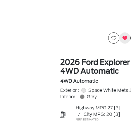
2026 Ford Explorer
4WD Automatic
4WD Automatic
Exterior :
Space White Metall
Interior :
Gray
Highway MPG:27
[3]
/
City MPG: 20
[3]
*EPA ESTIMATED