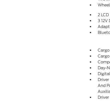
Wheels
2 LCD 
3 12V
Adapti
Blueto
Cargo
Cargo
Comp
Day-Ni
Digit
Driver
And Pa
Auxili
Driver