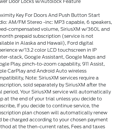
wer Door Locks w/Autolock Feature
oximity Key For Doors And Push Button Start
dio: AM/FM Stereo -inc: MP3 capable, 6 speakers,
eed-compensated volume, SiriusXM w/360L and
onth prepaid subscription (service is not
ilable in Alaska and Hawaii), Ford digital
erience w/13.2 color LCD touchscreen in IP
nter-stack, Google Assistant, Google Maps and
gle Play, pinch-to-zoom capability, 911 Assist,
ple CarPlay and Android Auto wireless
patibility, Note: SiriusXM services require a
scription, sold separately by SiriusXM after the
al period, Your SiriusXM service will automatically
p at the end of your trial unless you decide to
scribe, If you decide to continue service, the
scription plan chosen will automatically renew
d be charged according to your chosen payment
hod at the then-current rates, Fees and taxes