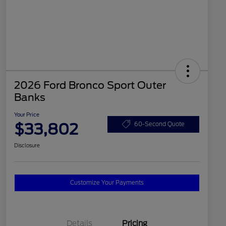
2026 Ford Bronco Sport Outer
Banks
Your Price
$33,802
60-Second Quote
Disclosure
Customize Your Payments
Details
Pricing