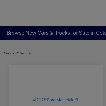
Browse New Cars & Trucks for Sale in Co
Results: 181 Vehicles