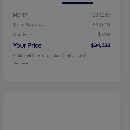
Commerce Exclusive Cash
Reward
2026 College Student Recognition
$750
Exclusive Cash Reward Pgm.
MSRP
$37,235
2026 Farm Bureau Recognition
$500
Exclusive Cash Reward
Total Savings
$3,000
2026 First Responder Recognition
$500
Exclusive Cash Reward
Doc Fee
$398
2026 Military Recognition
$500
Exclusive Cash Reward
Your Price
$34,633
Additional Offers You May Qualify For
Disclosure