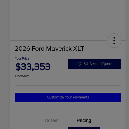
2026 Ford Maverick XLT
Your Price
$33,353
60-Second Quote
Disclosure
Customize Your Payments
Details
Pricing
2026 Hispanic Chamber of
$1,000
Commerce Exclusive Cash