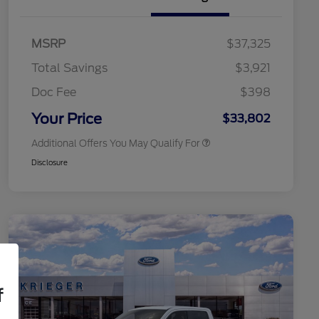
2026 Hispanic Chamber of
$1,000
Commerce Exclusive Cash
MSRP
$37,325
Reward
2026 College Student Recognition
$750
Exclusive Cash Reward Pgm.
Total Savings
$3,921
2026 First Responder Recognition
$500
Exclusive Cash Reward
Doc Fee
$398
2026 Military Recognition
$500
Exclusive Cash Reward
Your Price
$33,802
Additional Offers You May Qualify For
Disclosure
f