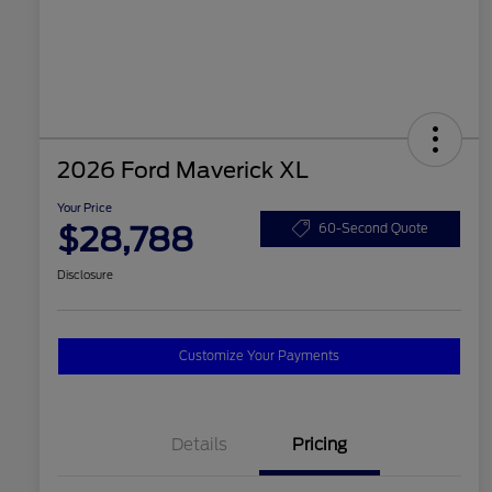
2026 Ford Maverick XL
Your Price
$28,788
60-Second Quote
Disclosure
Customize Your Payments
Details
Pricing
2026 Hispanic Chamber of
$1,000
Commerce Exclusive Cash
Reward
2026 College Student Recognition
$750