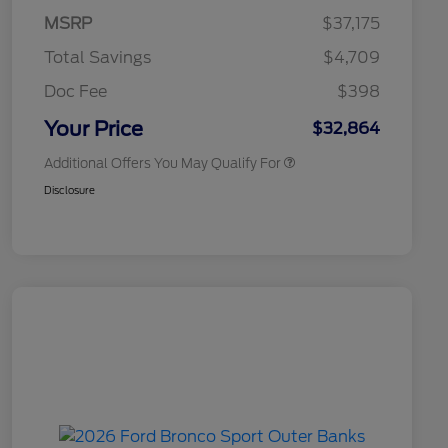
Commerce Exclusive Cash
MSRP
$37,175
Reward
2026 College Student Recognition
$750
Exclusive Cash Reward Pgm.
Total Savings
$4,709
2026 First Responder Recognition
$500
Exclusive Cash Reward
Doc Fee
$398
2026 Military Recognition
$500
Exclusive Cash Reward
Your Price
$32,864
Additional Offers You May Qualify For
Disclosure