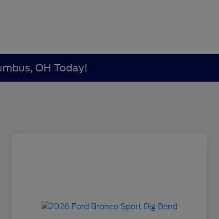
lumbus, OH Today!