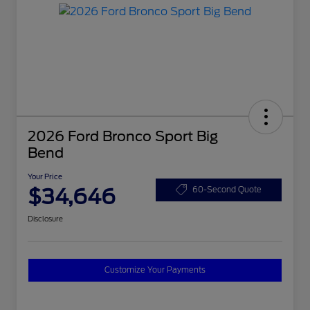
2026 Ford Bronco Sport Big
Bend
Your Price
$34,646
60-Second Quote
Disclosure
Customize Your Payments