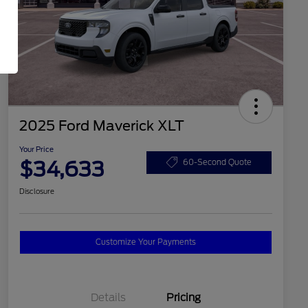
2025 Ford Maverick XLT
Your Price
$34,633
60-Second Quote
Disclosure
Customize Your Payments
Details
Pricing
2026 Hispanic Chamber of
$1,000