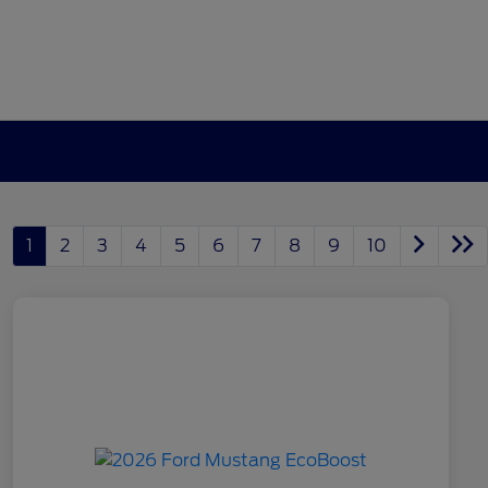
1
2
3
4
5
6
7
8
9
10