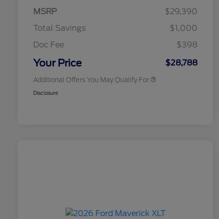
Exclusive Cash Reward Pgm.
MSRP
$29,390
2026 Farm Bureau Recognition
$500
Exclusive Cash Reward
Total Savings
$1,000
2026 First Responder Recognition
$500
Exclusive Cash Reward
Doc Fee
$398
2026 Military Recognition
$500
Exclusive Cash Reward
Your Price
$28,788
Additional Offers You May Qualify For
Disclosure