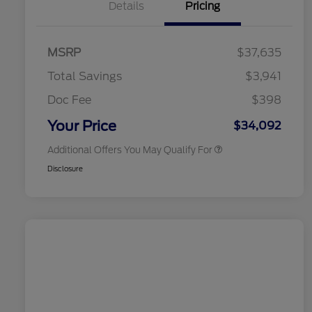
Details
Pricing
2026 Hispanic Chamber of
$1,000
Commerce Exclusive Cash
MSRP
$37,635
Reward
2026 College Student Recognition
$750
Exclusive Cash Reward Pgm.
Total Savings
$3,941
2026 First Responder Recognition
$500
Exclusive Cash Reward
Doc Fee
$398
2026 Military Recognition
$500
Exclusive Cash Reward
Your Price
$34,092
Additional Offers You May Qualify For
Disclosure