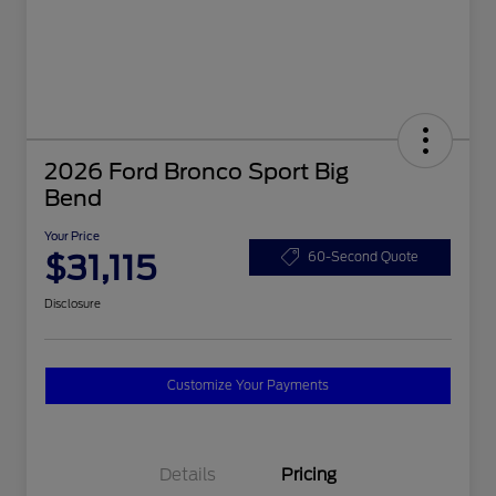
2026 Ford Bronco Sport Big
Bend
Your Price
$31,115
60-Second Quote
Disclosure
Customize Your Payments
Details
Pricing