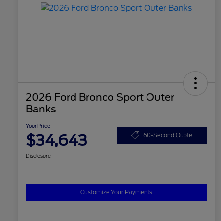
2026 Ford Bronco Sport Outer
Banks
Your Price
$34,643
60-Second Quote
Disclosure
Customize Your Payments