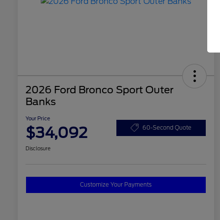
2026 Ford Bronco Sport Outer
Banks
Your Price
$34,092
60-Second Quote
Disclosure
Customize Your Payments