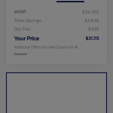
2026 Hispanic Chamber of
$1,000
Commerce Exclusive Cash
MSRP
$34,555
Reward
2026 College Student Recognition
$750
Exclusive Cash Reward Pgm.
Total Savings
$3,838
2026 First Responder Recognition
$500
Exclusive Cash Reward
Doc Fee
$398
2026 Military Recognition
$500
Exclusive Cash Reward
Your Price
$31,115
Additional Offers You May Qualify For
Disclosure