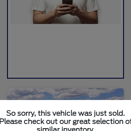
So sorry, this vehicle was just sold.
Please check out our great selection o
similar inventory.