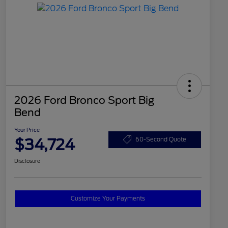
2026 Ford Bronco Sport Big
Bend
Your Price
$34,724
60-Second Quote
Disclosure
Customize Your Payments