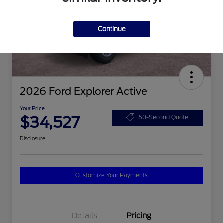
Continue
2026 Ford Explorer Active
Your Price
$34,527
60-Second Quote
Disclosure
Customize Your Payments
Details
Pricing