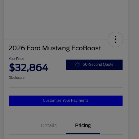
2026 Ford Mustang EcoBoost
Your Price
$32,864
60-Second Quote
Disclosure
Customize Your Payments
Details
Pricing
2026 Hispanic Chamber of
$1,000