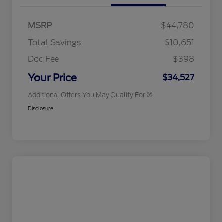
2026 Hispanic Chamber of
$1,000
Commerce Exclusive Cash
MSRP
$44,780
Reward
2026 College Student Recognition
$750
Exclusive Cash Reward Pgm.
Total Savings
$10,651
2026 First Responder Recognition
$500
Exclusive Cash Reward
Doc Fee
$398
2026 Military Recognition
$500
Exclusive Cash Reward
Your Price
$34,527
Additional Offers You May Qualify For
Disclosure