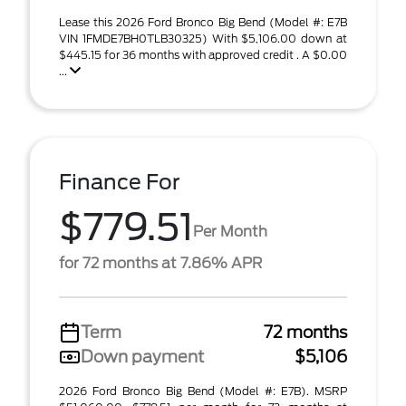
Lease this 2026 Ford Bronco Big Bend (Model #: E7B
VIN 1FMDE7BH0TLB30325) With $5,106.00 down at
$445.15 for 36 months with approved credit . A $0.00
...
Finance For
$779.51
Per Month
for 72 months at 7.86% APR
Term
72 months
Down payment
$5,106
2026 Ford Bronco Big Bend (Model #: E7B). MSRP