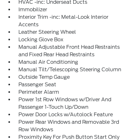
HVAC -inc: Underseat Ducts
Immobilizer
Interior Trim -inc: Metal-Look Interior
Accents
Leather Steering Wheel
Locking Glove Box
Manual Adjustable Front Head Restraints
and Fixed Rear Head Restraints
Manual Air Conditioning
Manual Tilt/Telescoping Steering Column
Outside Temp Gauge
Passenger Seat
Perimeter Alarm
Power 1st Row Windows w/Driver And
Passenger 1-Touch Up/Down
Power Door Locks w/Autolock Feature
Power Rear Windows and Removable 3rd
Row Windows
Proximity Key For Push Button Start Only