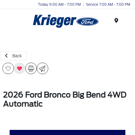
Today 9:00 AM - 7:00 PM
Service 7:00 AM - 7:00 PM
Menu
Back
2026 Ford Bronco Big Bend 4WD
Automatic