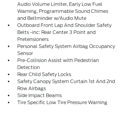
Audio Volume Limiter, Early Low Fuel
Warning, Programmable Sound Chimes
and Beltminder w/Audio Mute
Outboard Front Lap And Shoulder Safety
Belts -inc: Rear Center 3 Point and
Pretensioners
Personal Safety System Airbag Occupancy
Sensor
Pre-Collision Assist with Pedestrian
Detection
Rear Child Safety Locks
Safety Canopy System Curtain 1st And 2nd
Row Airbags
Side Impact Beams
Tire Specific Low Tire Pressure Warning