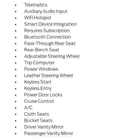
Telematics
Auxiliary Audio Input
WiFi Hotspot
Smart Device Integration
Requires Subscription
Bluetooth Connection
Pass-Through Rear Seat
Rear Bench Seat
Adjustable Steering Wheel
Trip Computer
Power Windows
Leather Steering Wheel
Keyless Start
Keyless Entry
Power Door Locks
Cruise Control
A/C
Cloth Seats
Bucket Seats
Driver Vanity Mirror
Passenger Vanity Mirror