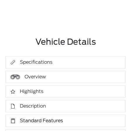
Vehicle Details
Specifications
Overview
Highlights
Description
Standard Features