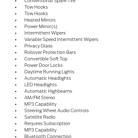
Conventional Spare Tire
Tow Hooks
Tow Hooks
Heated Mirrors
Power Mirror(s)
Intermittent Wipers
Variable Speed Intermittent Wipers
Privacy Glass
Rollover Protection Bars
Convertible Soft Top
Power Door Locks
Daytime Running Lights
Automatic Headlights
LED Headlights
Automatic Highbeams
AM/FM Stereo
MP3 Capability
Steering Wheel Audio Controls
Satellite Radio
Requires Subscription
MP3 Capability
Bluetooth Connection