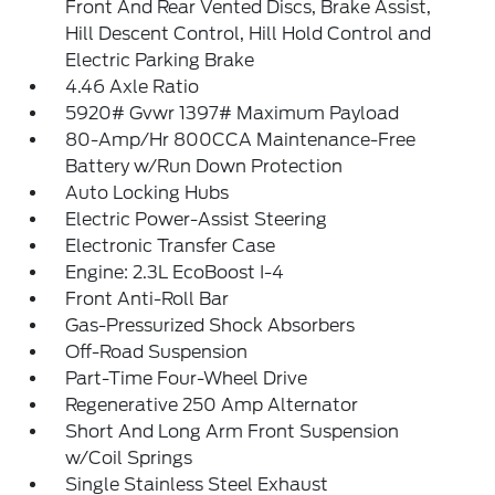
Front And Rear Vented Discs, Brake Assist,
Hill Descent Control, Hill Hold Control and
Electric Parking Brake
4.46 Axle Ratio
5920# Gvwr 1397# Maximum Payload
80-Amp/Hr 800CCA Maintenance-Free
Battery w/Run Down Protection
Auto Locking Hubs
Electric Power-Assist Steering
Electronic Transfer Case
Engine: 2.3L EcoBoost I-4
Front Anti-Roll Bar
Gas-Pressurized Shock Absorbers
Off-Road Suspension
Part-Time Four-Wheel Drive
Regenerative 250 Amp Alternator
Short And Long Arm Front Suspension
w/Coil Springs
Single Stainless Steel Exhaust