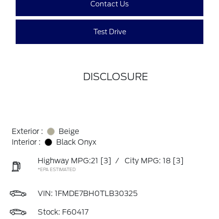
Contact Us
Test Drive
DISCLOSURE
Exterior :
Beige
Interior :
Black Onyx
Highway MPG:21
[3]
/
City MPG: 18
[3]
*EPA ESTIMATED
VIN:
1FMDE7BH0TLB30325
Stock: F60417