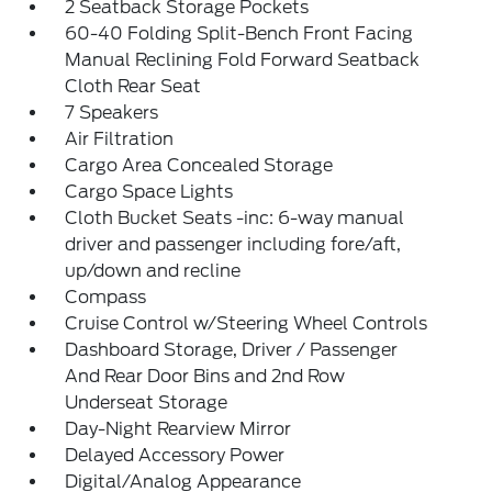
2 Seatback Storage Pockets
60-40 Folding Split-Bench Front Facing
Manual Reclining Fold Forward Seatback
Cloth Rear Seat
7 Speakers
Air Filtration
Cargo Area Concealed Storage
Cargo Space Lights
Cloth Bucket Seats -inc: 6-way manual
driver and passenger including fore/aft,
up/down and recline
Compass
Cruise Control w/Steering Wheel Controls
Dashboard Storage, Driver / Passenger
And Rear Door Bins and 2nd Row
Underseat Storage
Day-Night Rearview Mirror
Delayed Accessory Power
Digital/Analog Appearance