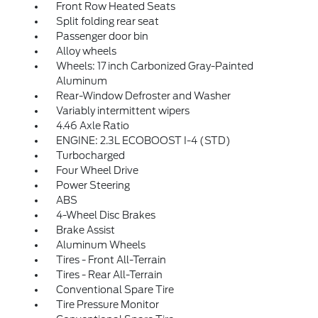
Front Row Heated Seats
Split folding rear seat
Passenger door bin
Alloy wheels
Wheels: 17 inch Carbonized Gray-Painted
Aluminum
Rear-Window Defroster and Washer
Variably intermittent wipers
4.46 Axle Ratio
ENGINE: 2.3L ECOBOOST I-4 (STD)
Turbocharged
Four Wheel Drive
Power Steering
ABS
4-Wheel Disc Brakes
Brake Assist
Aluminum Wheels
Tires - Front All-Terrain
Tires - Rear All-Terrain
Conventional Spare Tire
Tire Pressure Monitor