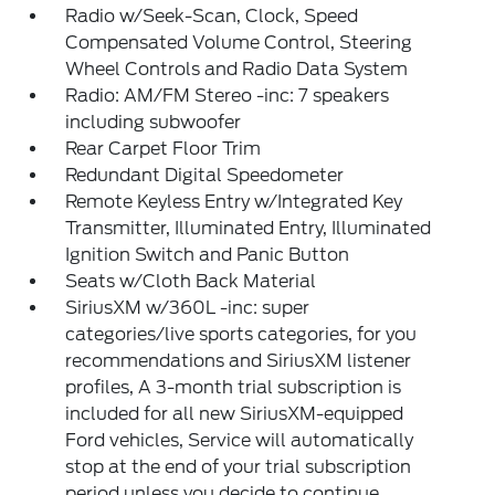
Radio w/Seek-Scan, Clock, Speed
Compensated Volume Control, Steering
Wheel Controls and Radio Data System
Radio: AM/FM Stereo -inc: 7 speakers
including subwoofer
Rear Carpet Floor Trim
Redundant Digital Speedometer
Remote Keyless Entry w/Integrated Key
Transmitter, Illuminated Entry, Illuminated
Ignition Switch and Panic Button
Seats w/Cloth Back Material
SiriusXM w/360L -inc: super
categories/live sports categories, for you
recommendations and SiriusXM listener
profiles, A 3-month trial subscription is
included for all new SiriusXM-equipped
Ford vehicles, Service will automatically
stop at the end of your trial subscription
period unless you decide to continue