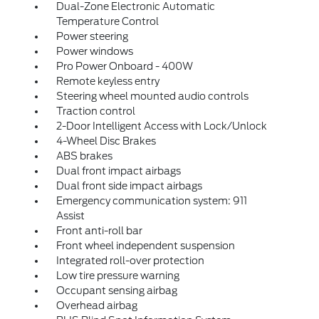
Dual-Zone Electronic Automatic
Temperature Control
Power steering
Power windows
Pro Power Onboard - 400W
Remote keyless entry
Steering wheel mounted audio controls
Traction control
2-Door Intelligent Access with Lock/Unlock
4-Wheel Disc Brakes
ABS brakes
Dual front impact airbags
Dual front side impact airbags
Emergency communication system: 911
Assist
Front anti-roll bar
Front wheel independent suspension
Integrated roll-over protection
Low tire pressure warning
Occupant sensing airbag
Overhead airbag