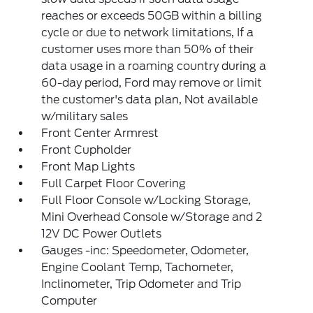
reaches or exceeds 50GB within a billing
cycle or due to network limitations, If a
customer uses more than 50% of their
data usage in a roaming country during a
60-day period, Ford may remove or limit
the customer's data plan, Not available
w/military sales
Front Center Armrest
Front Cupholder
Front Map Lights
Full Carpet Floor Covering
Full Floor Console w/Locking Storage,
Mini Overhead Console w/Storage and 2
12V DC Power Outlets
Gauges -inc: Speedometer, Odometer,
Engine Coolant Temp, Tachometer,
Inclinometer, Trip Odometer and Trip
Computer