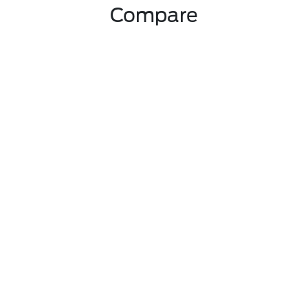
Compare