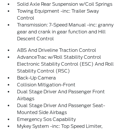
Solid Axle Rear Suspension w/Coil Springs
Towing Equipment -inc: Trailer Sway
Control
Transmission: 7-Speed Manual -inc: granny
gear and crank in gear function and Hill
Descent Control
ABS And Driveline Traction Control
AdvanceTrac w/Roll Stability Control
Electronic Stability Control (ESC) And Roll
Stability Control (RSC)
Back-Up Camera
Collision Mitigation-Front
Dual Stage Driver And Passenger Front
Airbags
Dual Stage Driver And Passenger Seat-
Mounted Side Airbags
Emergency Sos Capability
Mykey System -inc: Top Speed Limiter,