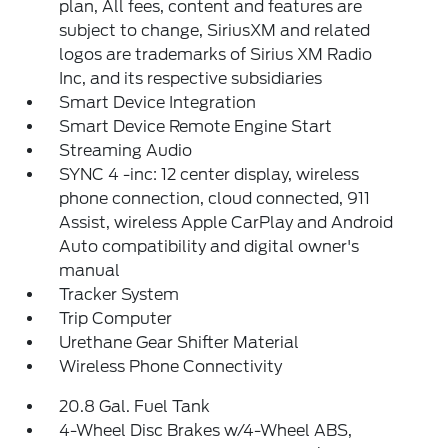
plan, All fees, content and features are
subject to change, SiriusXM and related
logos are trademarks of Sirius XM Radio
Inc, and its respective subsidiaries
Smart Device Integration
Smart Device Remote Engine Start
Streaming Audio
SYNC 4 -inc: 12 center display, wireless
phone connection, cloud connected, 911
Assist, wireless Apple CarPlay and Android
Auto compatibility and digital owner's
manual
Tracker System
Trip Computer
Urethane Gear Shifter Material
Wireless Phone Connectivity
20.8 Gal. Fuel Tank
4-Wheel Disc Brakes w/4-Wheel ABS,