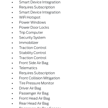
Smart Device Integration
Requires Subscription
Smart Device Integration
WiFi Hotspot
Power Windows
Power Door Locks
Trip Computer
Security System
Immobilizer
Traction Control
Stability Control
Traction Control
Front Side Air Bag
Telematics
Requires Subscription
Front Collision Mitigation
Tire Pressure Monitor
Driver Air Bag
Passenger Air Bag
Front Head Air Bag
Rear Head Air Bag