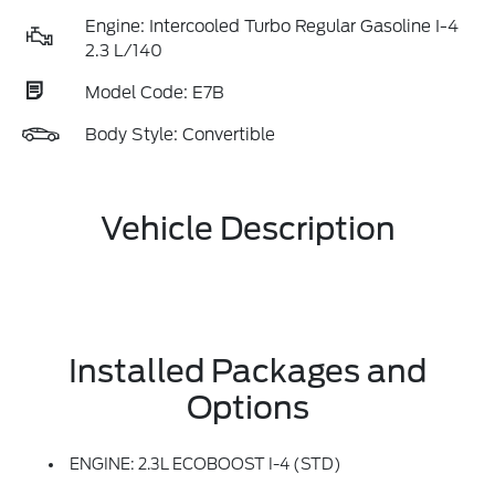
Engine: Intercooled Turbo Regular Gasoline I-4
2.3 L/140
Model Code: E7B
Body Style: Convertible
Vehicle Description
Installed Packages and
Options
ENGINE: 2.3L ECOBOOST I-4 (STD)