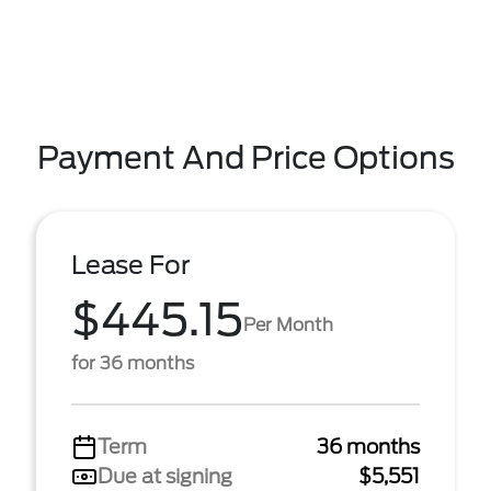
Payment And Price Options
Lease For
$445.15
Per Month
for 36 months
Term
36 months
Due at signing
$5,551