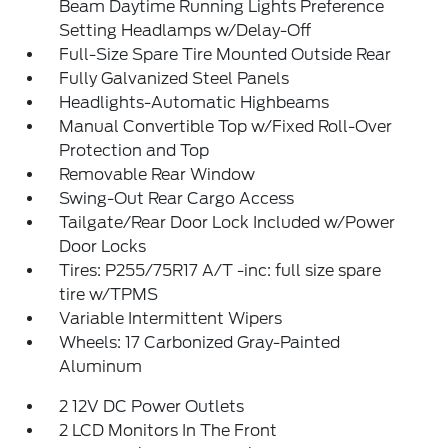
Beam Daytime Running Lights Preference
Setting Headlamps w/Delay-Off
Full-Size Spare Tire Mounted Outside Rear
Fully Galvanized Steel Panels
Headlights-Automatic Highbeams
Manual Convertible Top w/Fixed Roll-Over
Protection and Top
Removable Rear Window
Swing-Out Rear Cargo Access
Tailgate/Rear Door Lock Included w/Power
Door Locks
Tires: P255/75R17 A/T -inc: full size spare
tire w/TPMS
Variable Intermittent Wipers
Wheels: 17 Carbonized Gray-Painted
Aluminum
2 12V DC Power Outlets
2 LCD Monitors In The Front