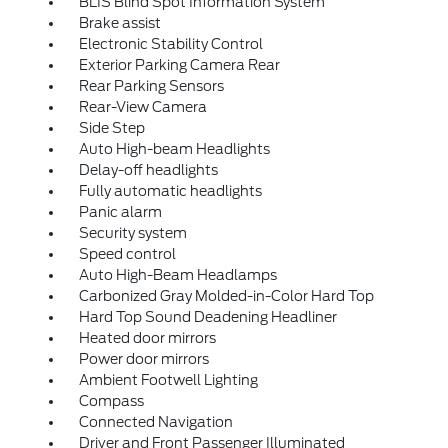
BLIS Blind Spot Information System
Brake assist
Electronic Stability Control
Exterior Parking Camera Rear
Rear Parking Sensors
Rear-View Camera
Side Step
Auto High-beam Headlights
Delay-off headlights
Fully automatic headlights
Panic alarm
Security system
Speed control
Auto High-Beam Headlamps
Carbonized Gray Molded-in-Color Hard Top
Hard Top Sound Deadening Headliner
Heated door mirrors
Power door mirrors
Ambient Footwell Lighting
Compass
Connected Navigation
Driver and Front Passenger Illuminated