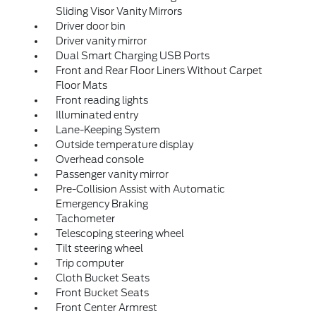
Sliding Visor Vanity Mirrors
Driver door bin
Driver vanity mirror
Dual Smart Charging USB Ports
Front and Rear Floor Liners Without Carpet
Floor Mats
Front reading lights
Illuminated entry
Lane-Keeping System
Outside temperature display
Overhead console
Passenger vanity mirror
Pre-Collision Assist with Automatic
Emergency Braking
Tachometer
Telescoping steering wheel
Tilt steering wheel
Trip computer
Cloth Bucket Seats
Front Bucket Seats
Front Center Armrest