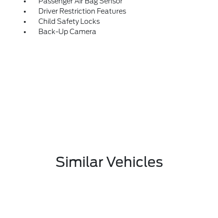
Passenger Air Bag Sensor
Driver Restriction Features
Child Safety Locks
Back-Up Camera
Similar Vehicles