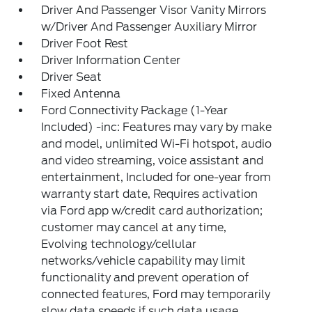
Driver And Passenger Visor Vanity Mirrors
w/Driver And Passenger Auxiliary Mirror
Driver Foot Rest
Driver Information Center
Driver Seat
Fixed Antenna
Ford Connectivity Package (1-Year
Included) -inc: Features may vary by make
and model, unlimited Wi-Fi hotspot, audio
and video streaming, voice assistant and
entertainment, Included for one-year from
warranty start date, Requires activation
via Ford app w/credit card authorization;
customer may cancel at any time,
Evolving technology/cellular
networks/vehicle capability may limit
functionality and prevent operation of
connected features, Ford may temporarily
slow data speeds if such data usage