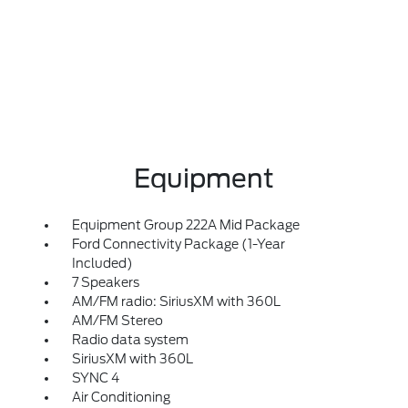
Equipment
Equipment Group 222A Mid Package
Ford Connectivity Package (1-Year
Included)
7 Speakers
AM/FM radio: SiriusXM with 360L
AM/FM Stereo
Radio data system
SiriusXM with 360L
SYNC 4
Air Conditioning