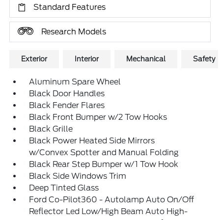
Standard Features
Research Models
Exterior
Interior
Mechanical
Safety
Aluminum Spare Wheel
Black Door Handles
Black Fender Flares
Black Front Bumper w/2 Tow Hooks
Black Grille
Black Power Heated Side Mirrors
w/Convex Spotter and Manual Folding
Black Rear Step Bumper w/1 Tow Hook
Black Side Windows Trim
Deep Tinted Glass
Ford Co-Pilot360 - Autolamp Auto On/Off
Reflector Led Low/High Beam Auto High-