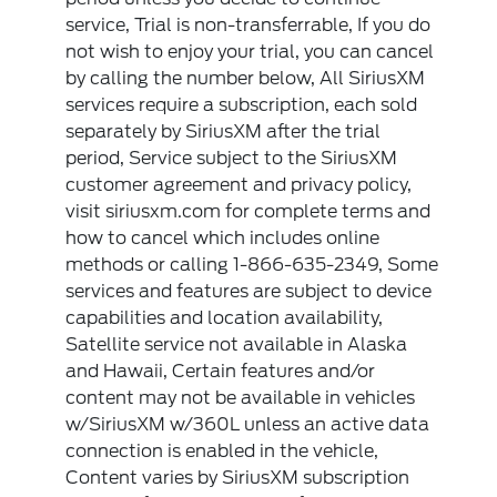
service, Trial is non-transferrable, If you do
not wish to enjoy your trial, you can cancel
by calling the number below, All SiriusXM
services require a subscription, each sold
separately by SiriusXM after the trial
period, Service subject to the SiriusXM
customer agreement and privacy policy,
visit siriusxm.com for complete terms and
how to cancel which includes online
methods or calling 1-866-635-2349, Some
services and features are subject to device
capabilities and location availability,
Satellite service not available in Alaska
and Hawaii, Certain features and/or
content may not be available in vehicles
w/SiriusXM w/360L unless an active data
connection is enabled in the vehicle,
Content varies by SiriusXM subscription