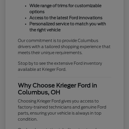
Wide range of trims for customizable
options
Access to the latest Ford innovations
Personalized service to match you with
the right vehicle
Our commitment is to provide Columbus
drivers with a tailored shopping experience that
meets their unique requirements.
Stop by to see the extensive Ford inventory
available at Krieger Ford.
Why Choose Krieger Ford in
Columbus, OH
Choosing Krieger Ford gives you access to
factory-trained technicians and genuine Ford
parts, ensuring your vehicle is always in top
condition.