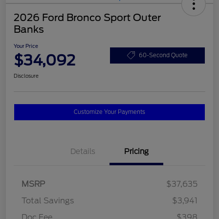
2026 Ford Bronco Sport Outer
Banks
Your Price
$34,092
60-Second Quote
Disclosure
Customize Your Payments
Details
Pricing
MSRP
$37,635
Total Savings
$3,941
Doc Fee
$398