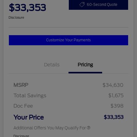
$33,353
60-Second Quote
Disclosure
Customize Your Payments
Details
Pricing
MSRP
$34,630
Total Savings
$1,675
Doc Fee
$398
Your Price
$33,353
Additional Offers You May Qualify For
Disclosure