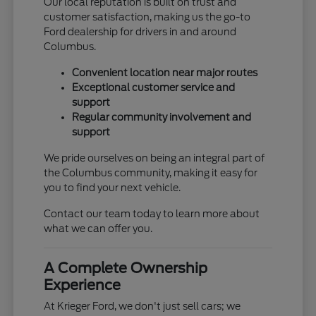
Our local reputation is built on trust and
customer satisfaction, making us the go-to
Ford dealership for drivers in and around
Columbus.
Convenient location near major routes
Exceptional customer service and
support
Regular community involvement and
support
We pride ourselves on being an integral part of
the Columbus community, making it easy for
you to find your next vehicle.
Contact our team today to learn more about
what we can offer you.
A Complete Ownership
Experience
At Krieger Ford, we don't just sell cars; we