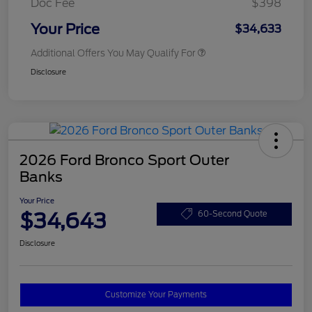
Doc Fee
$398
Your Price
$34,633
Additional Offers You May Qualify For
Disclosure
2026 Ford Bronco Sport Outer
Banks
Your Price
$34,643
60-Second Quote
Disclosure
Customize Your Payments