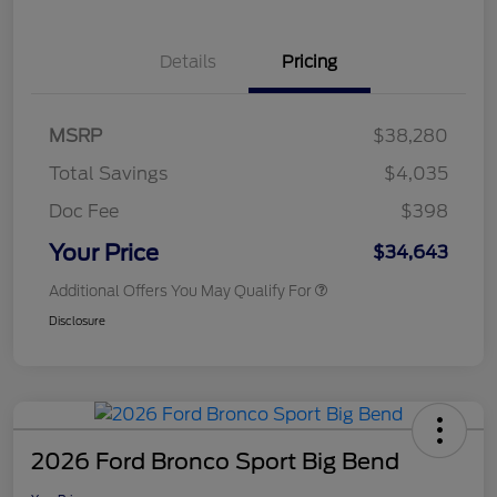
Details
Pricing
MSRP
$38,280
Total Savings
$4,035
Doc Fee
$398
Your Price
$34,643
Additional Offers You May Qualify For
Disclosure
2026 Ford Bronco Sport Big Bend