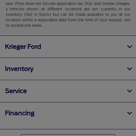
sale. Price does not include applicable tax, title, and license charges.
‡Vehicles shown at different locations are not currently in our
inventory (Not in Stock) but can be made available to you at our
location within a reasonable date from the time of your request, not
to exceed one week.
Krieger Ford
Inventory
Service
Financing