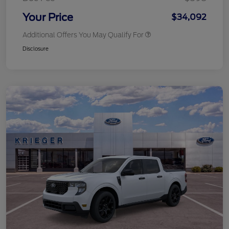
Your Price
$34,092
Additional Offers You May Qualify For
Disclosure