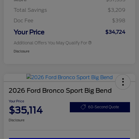
Total Savings
$3,209
Doc Fee
$398
Your Price
$34,724
Additional Offers You May Qualify For
Disclosure
2026 Ford Bronco Sport Big Bend
Your Price
$35,114
60-Second Quote
Disclosure