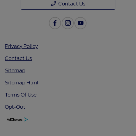
Contact Us
Privacy Policy
Contact Us
Sitemap
Sitemap Html
Terms Of Use
Opt-Out