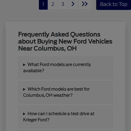
1
2
3
Back to Top
Frequently Asked Questions
about Buying New Ford Vehicles
Near Columbus, OH
What Ford models are currently
available?
Which Ford models are best for
Columbus, OH weather?
How can I schedule a test drive at
Krieger Ford?