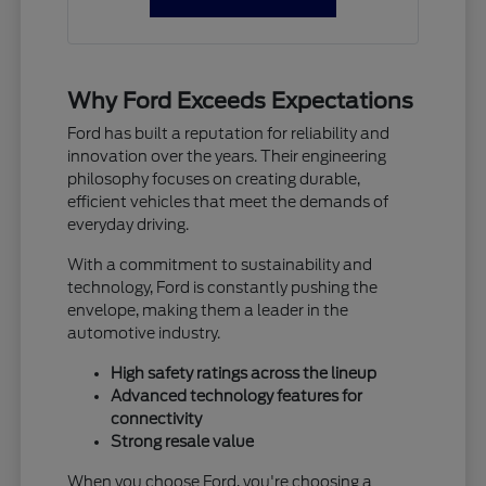
Why Ford Exceeds Expectations
Ford has built a reputation for reliability and
innovation over the years. Their engineering
philosophy focuses on creating durable,
efficient vehicles that meet the demands of
everyday driving.
With a commitment to sustainability and
technology, Ford is constantly pushing the
envelope, making them a leader in the
automotive industry.
High safety ratings across the lineup
Advanced technology features for
connectivity
Strong resale value
When you choose Ford, you're choosing a