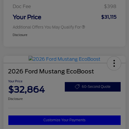
Doc Fee
$398
Your Price
$31,115
Additional Offers You May Qualify For
Disclosure
2026 Ford Mustang EcoBoost
Your Price
$32,864
60-Second Quote
Disclosure
Customize Your Payments