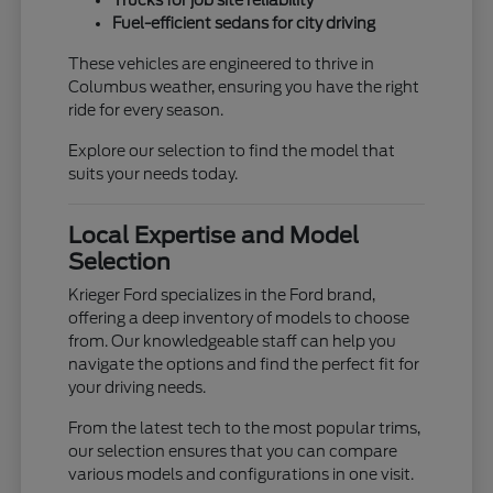
Trucks for job site reliability
Fuel-efficient sedans for city driving
These vehicles are engineered to thrive in
Columbus weather, ensuring you have the right
ride for every season.
Explore our selection to find the model that
suits your needs today.
Local Expertise and Model
Selection
Krieger Ford specializes in the Ford brand,
offering a deep inventory of models to choose
from. Our knowledgeable staff can help you
navigate the options and find the perfect fit for
your driving needs.
From the latest tech to the most popular trims,
our selection ensures that you can compare
various models and configurations in one visit.