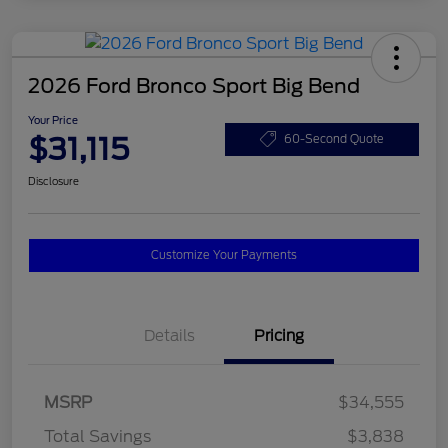
2026 Ford Bronco Sport Big Bend
Your Price
$31,115
60-Second Quote
Disclosure
Customize Your Payments
Details
Pricing
MSRP
$34,555
Total Savings
$3,838