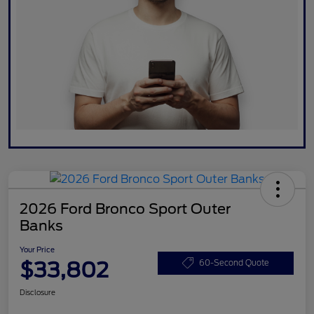
2026 Ford Bronco Sport Outer
Banks
Your Price
$33,802
60-Second Quote
Disclosure