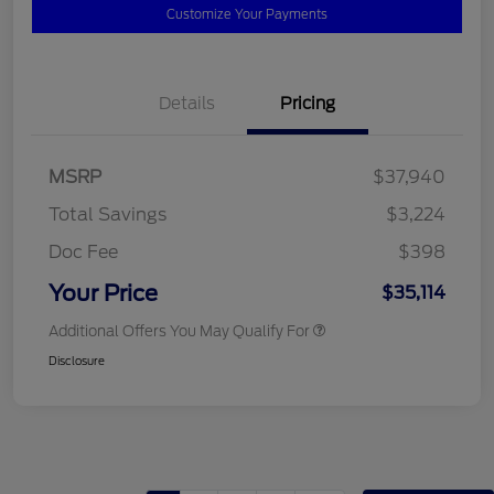
Customize Your Payments
Details
Pricing
MSRP
$37,940
Total Savings
$3,224
Doc Fee
$398
Your Price
$35,114
Additional Offers You May Qualify For
Disclosure