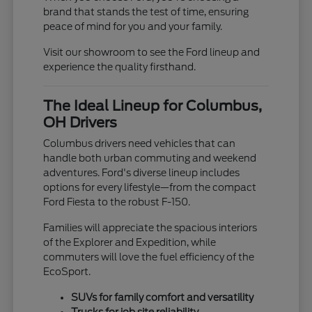
brand that stands the test of time, ensuring
peace of mind for you and your family.
Visit our showroom to see the Ford lineup and
experience the quality firsthand.
The Ideal Lineup for Columbus,
OH Drivers
Columbus drivers need vehicles that can
handle both urban commuting and weekend
adventures. Ford's diverse lineup includes
options for every lifestyle—from the compact
Ford Fiesta to the robust F-150.
Families will appreciate the spacious interiors
of the Explorer and Expedition, while
commuters will love the fuel efficiency of the
EcoSport.
SUVs for family comfort and versatility