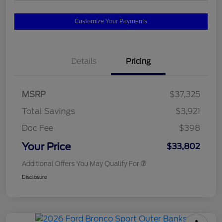
Customize Your Payments
Details
Pricing
MSRP
$37,325
Total Savings
$3,921
Doc Fee
$398
Your Price
$33,802
Additional Offers You May Qualify For
Disclosure