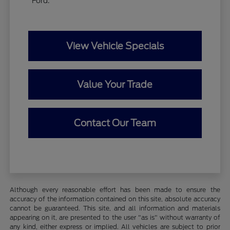
Ford.
View Vehicle Specials
Value Your Trade
Contact Our Team
Although every reasonable effort has been made to ensure the
accuracy of the information contained on this site, absolute accuracy
cannot be guaranteed. This site, and all information and materials
appearing on it, are presented to the user "as is" without warranty of
any kind, either express or implied. All vehicles are subject to prior