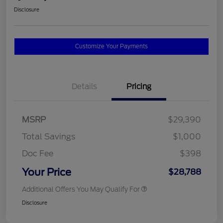
Disclosure
Customize Your Payments
Details
Pricing
MSRP
$29,390
Total Savings
$1,000
Doc Fee
$398
Your Price
$28,788
Additional Offers You May Qualify For
Disclosure