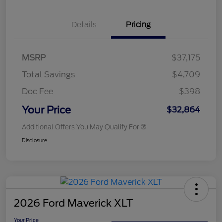
Details
Pricing
MSRP
$37,175
Total Savings
$4,709
Doc Fee
$398
Your Price
$32,864
Additional Offers You May Qualify For
Disclosure
2026 Ford Maverick XLT
Your Price