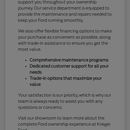
support you throughout your ownership
journey. Our service department is equipped to
provide the maintenance and repairs needed to
keep your Ford running smoothly.
We also offer flexible financing options to make
your purchase as convenient as possible, along
with trade-in assistance to ensure you get the
most value.
Comprehensive maintenance programs
Dedicated customer support for all your
needs
Trade-in options that maximize your
value
Your satisfaction is our priority, which is why our
team is always ready to assist you with any
questions or concerns.
Visit our showroom to learn more about the
complete Ford ownership experience at Krieger