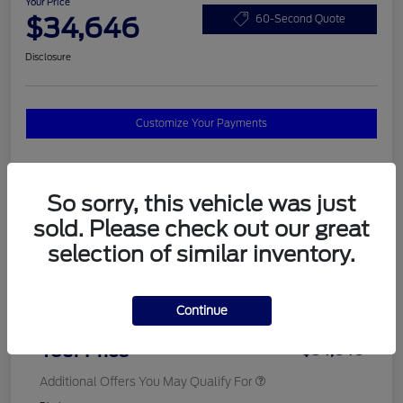
Your Price
$34,646
60-Second Quote
Disclosure
Customize Your Payments
Details
Pricing
So sorry, this vehicle was just
sold. Please check out our great
selection of similar inventory.
MSRP
$37,820
Total Savings
$3,572
Continue
Doc Fee
$398
Your Price
$34,646
Additional Offers You May Qualify For