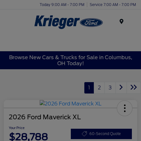
Today 9:00 AM - 7:00 PM
Service 7:00 AM - 7:00 PM
Menu
Browse New Cars & Trucks for Sale in Columbus,
OH Today!
1
2
3
2026 Ford Maverick XL
Your Price
$28,788
60-Second Quote