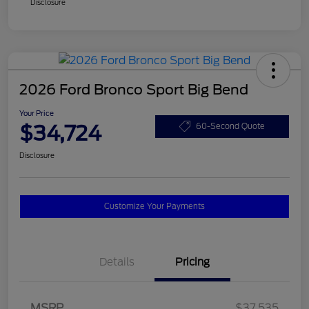
Disclosure
2026 Ford Bronco Sport Big Bend
Your Price
$34,724
60-Second Quote
Disclosure
Customize Your Payments
Details
Pricing
MSRP
$37,535