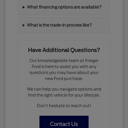
What financing options are available?
What is the trade-in process like?
Have Additional Questions?
Our knowledgeable team at Krieger
Ford is here to assist you with any
questions you may have about your
new Ford purchase.
We can help you navigate options and
find the right vehicle for your lifestyle.
Don't hesitate to reach out!
Contact Us