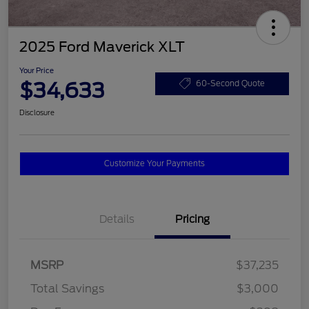
2025 Ford Maverick XLT
Your Price
$34,633
60-Second Quote
Disclosure
Customize Your Payments
Details
Pricing
MSRP
$37,235
Total Savings
$3,000