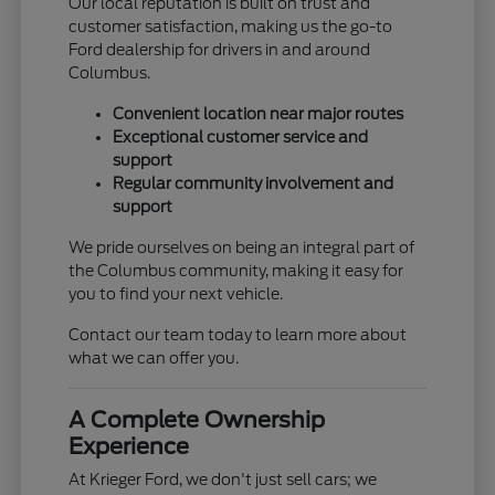
Our local reputation is built on trust and
customer satisfaction, making us the go-to
Ford dealership for drivers in and around
Columbus.
Convenient location near major routes
Exceptional customer service and
support
Regular community involvement and
support
We pride ourselves on being an integral part of
the Columbus community, making it easy for
you to find your next vehicle.
Contact our team today to learn more about
what we can offer you.
A Complete Ownership
Experience
At Krieger Ford, we don't just sell cars; we