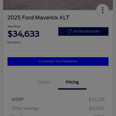
2025 Ford Maverick XLT
Your Price
$34,633
60-Second Quote
Disclosure
Customize Your Payments
Details
Pricing
MSRP
$37,235
Total Savings
$3,000