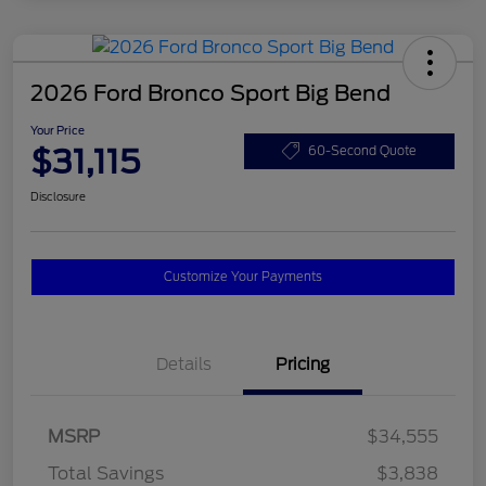
2026 Ford Bronco Sport Big Bend
Your Price
$31,115
60-Second Quote
Disclosure
Customize Your Payments
Details
Pricing
MSRP
$34,555
Total Savings
$3,838