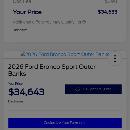
Doc Fee
$398
Your Price
$34,633
Additional Offers You May Qualify For
Disclosure
2026 Ford Bronco Sport Outer
Banks
Your Price
$34,643
60-Second Quote
Disclosure
Customize Your Payments