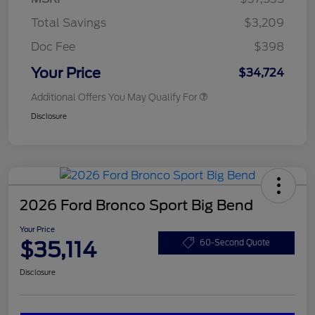
Total Savings
$3,209
Doc Fee
$398
Your Price
$34,724
Additional Offers You May Qualify For
Disclosure
2026 Ford Bronco Sport Big Bend
Your Price
$35,114
60-Second Quote
Disclosure