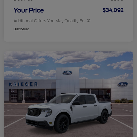
Your Price
$34,092
Additional Offers You May Qualify For
Disclosure