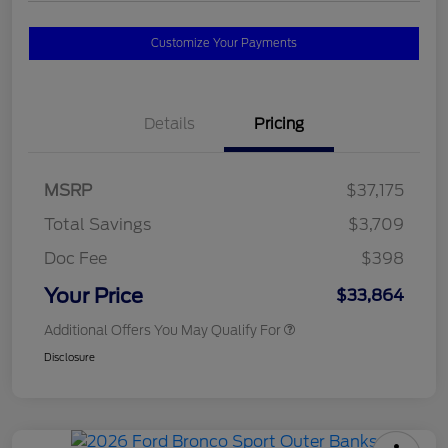
Customize Your Payments
Details
Pricing
MSRP
$37,175
Total Savings
$3,709
Doc Fee
$398
Your Price
$33,864
Additional Offers You May Qualify For
Disclosure