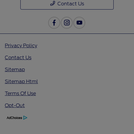
Contact Us
Privacy Policy
Contact Us
Sitemap
Sitemap Html
Terms Of Use
Opt-Out