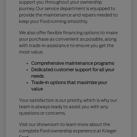
support you throughout your ownership
journey. Our service department is equipped to
provide the maintenance and repairs needed to
keep your Ford running smoothly.
We also offer flexible financing options to make
your purchase as convenient as possible, along
with trade-in assistance to ensure you get the
most value.
Comprehensive maintenance programs
Dedicated customer support for all your
needs
Trade-in options that maximize your
value
Your satisfaction is our priority, which is why our
team is always ready to assist you with any
questions or concerns.
Visit our showroom to learn more about the
complete Ford ownership experience at Krieger