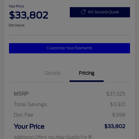
Your Price
$33,802
60-Second Quote
Disclosure
Customize Your Payments
Details
Pricing
MSRP
$37,325
Total Savings
$3,921
Doc Fee
$398
Your Price
$33,802
Additional Offers You May Qualify For