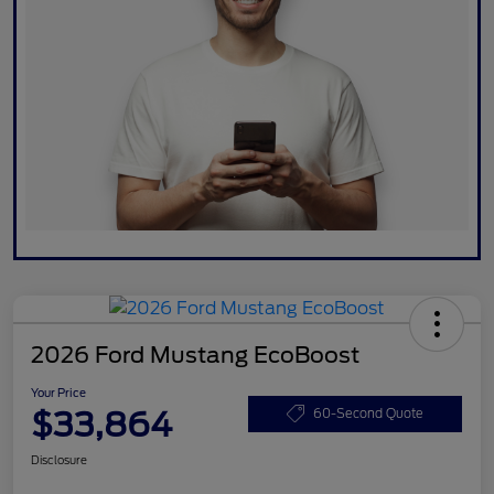
2026 Ford Mustang EcoBoost
Your Price
$33,864
60-Second Quote
Disclosure