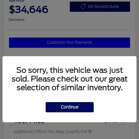
Your Price
$34,646
60-Second Quote
Disclosure
Customize Your Payments
Details
Pricing
So sorry, this vehicle was just
sold. Please check out our great
selection of similar inventory.
MSRP
$37,820
Total Savings
$3,572
Continue
Doc Fee
$398
Your Price
$34,646
Additional Offers You May Qualify For