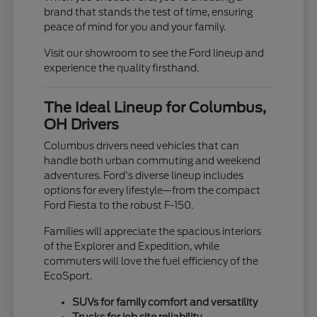
brand that stands the test of time, ensuring
peace of mind for you and your family.
Visit our showroom to see the Ford lineup and
experience the quality firsthand.
The Ideal Lineup for Columbus,
OH Drivers
Columbus drivers need vehicles that can
handle both urban commuting and weekend
adventures. Ford's diverse lineup includes
options for every lifestyle—from the compact
Ford Fiesta to the robust F-150.
Families will appreciate the spacious interiors
of the Explorer and Expedition, while
commuters will love the fuel efficiency of the
EcoSport.
SUVs for family comfort and versatility