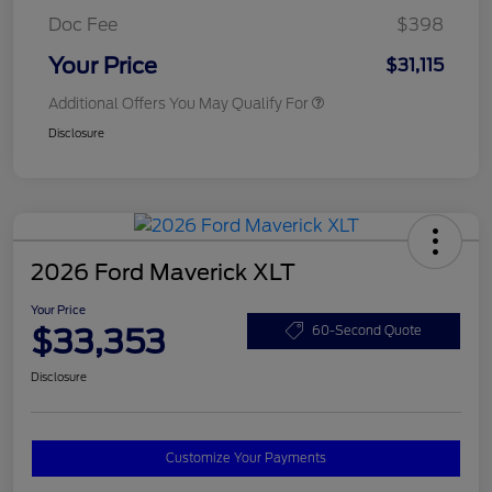
Doc Fee
$398
Your Price
$31,115
Additional Offers You May Qualify For
Disclosure
2026 Ford Maverick XLT
Your Price
$33,353
60-Second Quote
Disclosure
Customize Your Payments