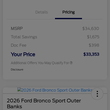
Details
Pricing
MSRP
$34,630
Total Savings
$1,675
Doc Fee
$398
Your Price
$33,353
Additional Offers You May Qualify For
Disclosure
2026 Ford Bronco Sport Outer
Banks