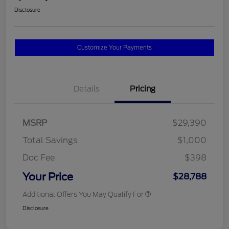
Disclosure
Customize Your Payments
Details
Pricing
MSRP
$29,390
Total Savings
$1,000
Doc Fee
$398
Your Price
$28,788
Additional Offers You May Qualify For
Disclosure