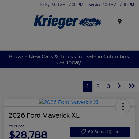
Today 9:00 AM - 7:00 PM
Service 7:00 AM - 7:00 PM
Menu
Browse New Cars & Trucks for Sale in Columbus,
OH Today!
1
2
3
2026 Ford Maverick XL
Your Price
$28,788
60-Second Quote