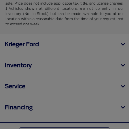
sale. Price does not include applicable tax, title, and license charges.
‡Vehicles shown at different locations are not currently in our
inventory (Not in Stock) but can be made available to you at our
location within a reasonable date from the time of your request, not
to exceed one week.
Krieger Ford
Inventory
Service
Financing