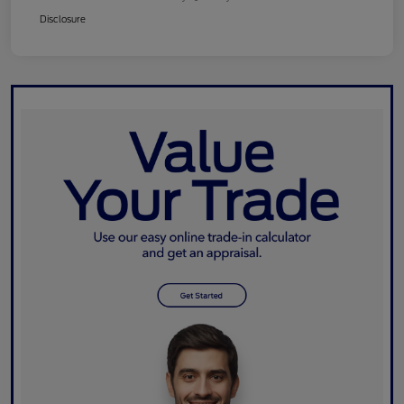
Disclosure