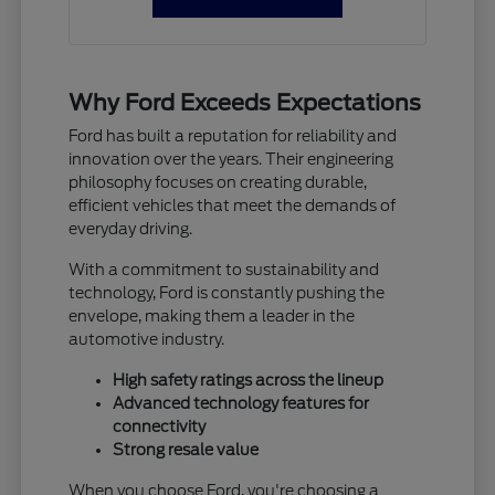
Why Ford Exceeds Expectations
Ford has built a reputation for reliability and
innovation over the years. Their engineering
philosophy focuses on creating durable,
efficient vehicles that meet the demands of
everyday driving.
With a commitment to sustainability and
technology, Ford is constantly pushing the
envelope, making them a leader in the
automotive industry.
High safety ratings across the lineup
Advanced technology features for
connectivity
Strong resale value
When you choose Ford, you're choosing a