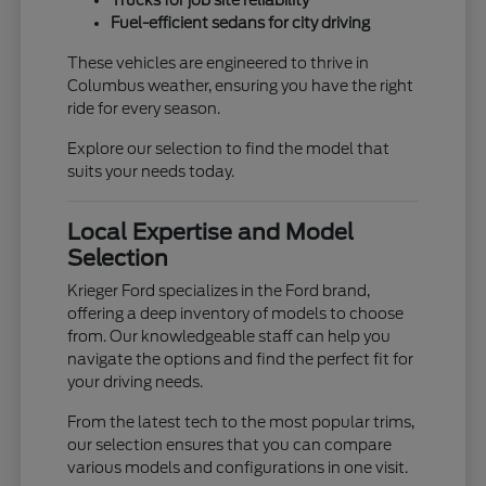
Trucks for job site reliability
Fuel-efficient sedans for city driving
These vehicles are engineered to thrive in
Columbus weather, ensuring you have the right
ride for every season.
Explore our selection to find the model that
suits your needs today.
Local Expertise and Model
Selection
Krieger Ford specializes in the Ford brand,
offering a deep inventory of models to choose
from. Our knowledgeable staff can help you
navigate the options and find the perfect fit for
your driving needs.
From the latest tech to the most popular trims,
our selection ensures that you can compare
various models and configurations in one visit.