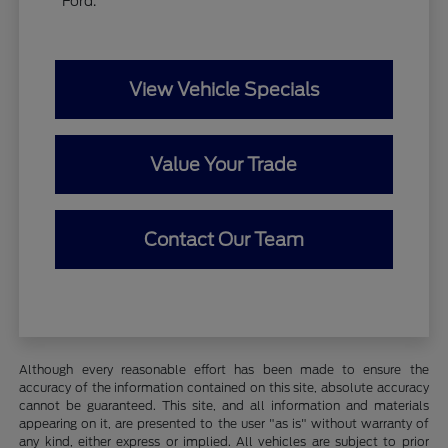
Ford.
View Vehicle Specials
Value Your Trade
Contact Our Team
Although every reasonable effort has been made to ensure the
accuracy of the information contained on this site, absolute accuracy
cannot be guaranteed. This site, and all information and materials
appearing on it, are presented to the user "as is" without warranty of
any kind, either express or implied. All vehicles are subject to prior