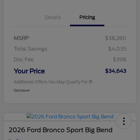
Details
Pricing
MSRP
$38,280
Total Savings
$4,035
Doc Fee
$398
Your Price
$34,643
Additional Offers You May Qualify For
Disclosure
2026 Ford Bronco Sport Big Bend