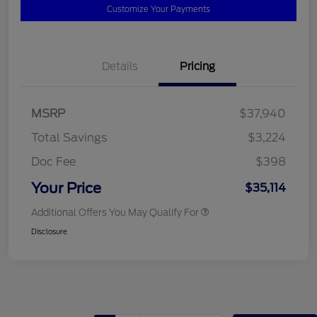
Customize Your Payments
Details
Pricing
MSRP
$37,940
Total Savings
$3,224
Doc Fee
$398
Your Price
$35,114
Additional Offers You May Qualify For
Disclosure