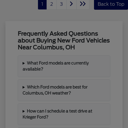
1
2
3
Back to Top
Frequently Asked Questions
about Buying New Ford Vehicles
Near Columbus, OH
What Ford models are currently
available?
Which Ford models are best for
Columbus, OH weather?
How can I schedule a test drive at
Krieger Ford?