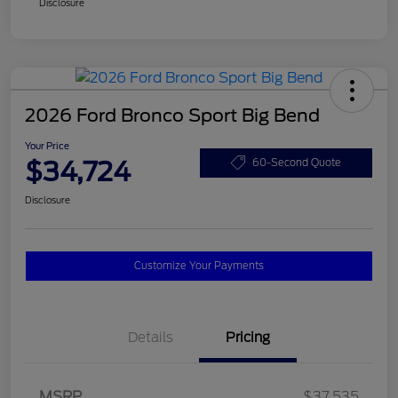
Disclosure
2026 Ford Bronco Sport Big Bend
Your Price
$34,724
60-Second Quote
Disclosure
Customize Your Payments
Details
Pricing
MSRP
$37,535