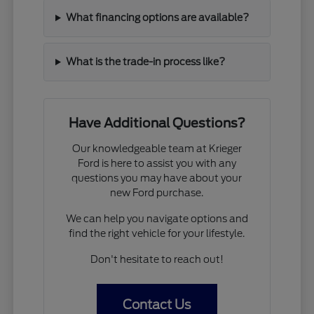
What financing options are available?
What is the trade-in process like?
Have Additional Questions?
Our knowledgeable team at Krieger
Ford is here to assist you with any
questions you may have about your
new Ford purchase.
We can help you navigate options and
find the right vehicle for your lifestyle.
Don't hesitate to reach out!
Contact Us