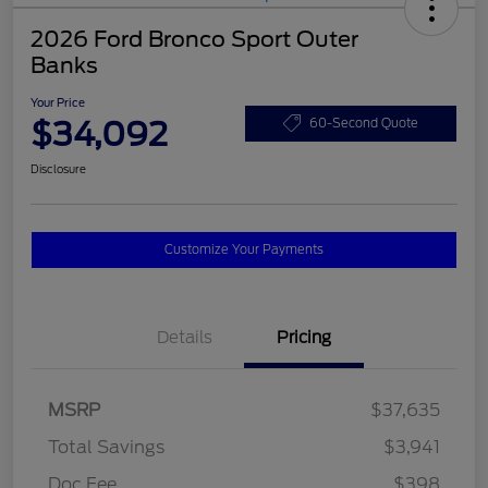
2026 Ford Bronco Sport Outer
Banks
Your Price
$34,092
60-Second Quote
Disclosure
Customize Your Payments
Details
Pricing
MSRP
$37,635
Total Savings
$3,941
Doc Fee
$398