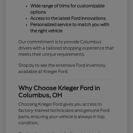
Wide range of trims for customizable
options
Access to the latest Ford innovations
Personalized service to match you with
the right vehicle
Our commitment is to provide Columbus
drivers with a tailored shopping experience that
meets their unique requirements.
Stop by to see the extensive Ford inventory
available at Krieger Ford.
Why Choose Krieger Ford in
Columbus, OH
Choosing Krieger Ford gives you access to
factory-trained technicians and genuine Ford
parts, ensuring your vehicle is always in top
condition.