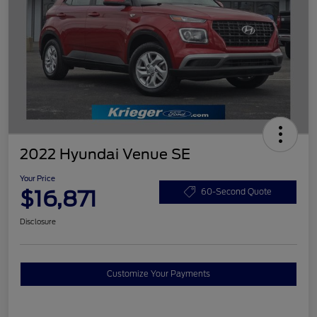
2022 Hyundai Venue SE
Your Price
$16,871
60-Second Quote
Disclosure
Customize Your Payments