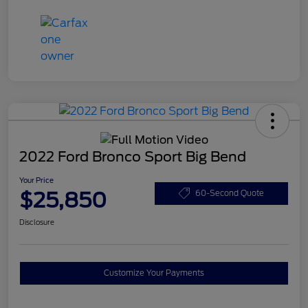
2022 Ford Bronco Sport Big Bend
Your Price
$25,850
60-Second Quote
Disclosure
Customize Your Payments