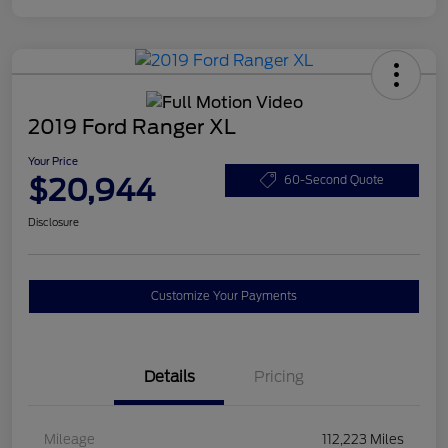
2019 Ford Ranger XL
Your Price
$20,944
60-Second Quote
Disclosure
Customize Your Payments
Details
Pricing
Mileage
112,223 Miles