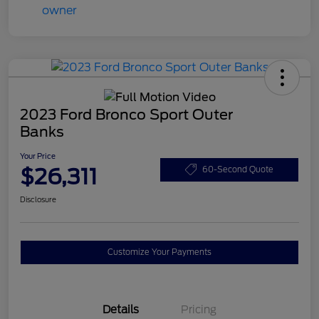
2023 Ford Bronco Sport Outer
Banks
Your Price
$26,311
60-Second Quote
Disclosure
Customize Your Payments
Details
Pricing