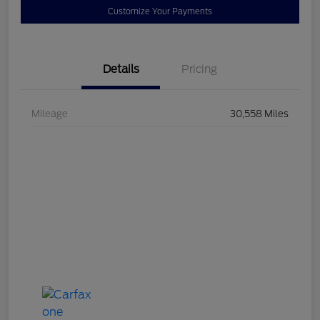
Customize Your Payments
Details
Pricing
Mileage
30,558 Miles