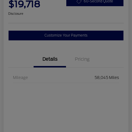
$19,718
60-Second Quote
Disclosure
Customize Your Payments
Details
Pricing
Mileage
58,045 Miles