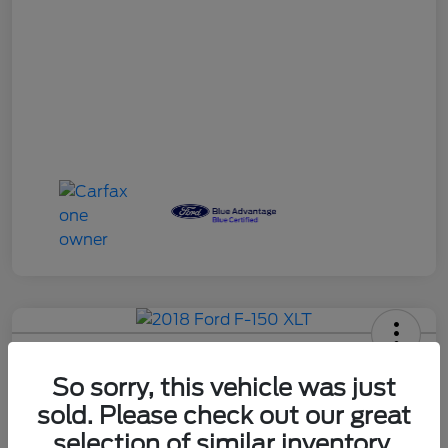
So sorry, this vehicle was just
2018 Ford F-150 XLT
sold. Please check out our great
Your Price
selection of similar inventory.
60-Second Quote