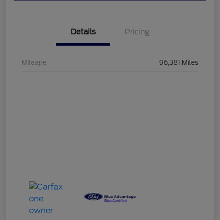
Details
Pricing
Mileage
96,381 Miles