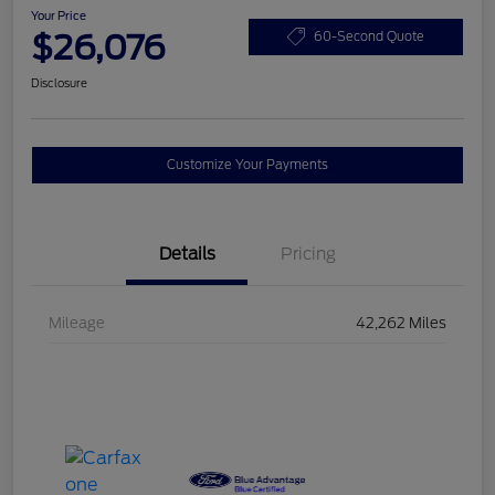
Your Price
$26,076
60-Second Quote
Disclosure
Customize Your Payments
Details
Pricing
Mileage
42,262 Miles