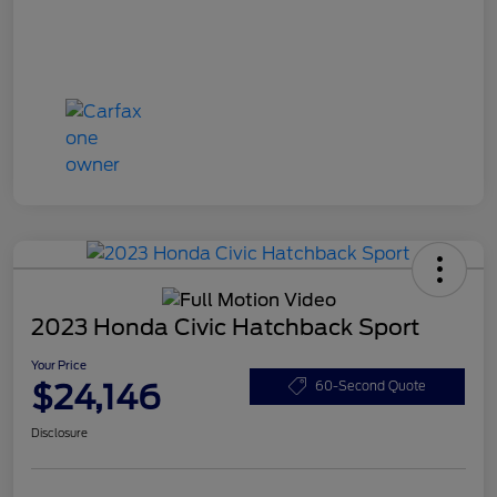
2023 Honda Civic Hatchback Sport
Your Price
$24,146
60-Second Quote
Disclosure