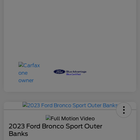
2023 Ford Bronco Sport Outer
Banks