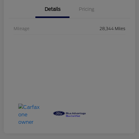
Details
Pricing
Mileage
28,344 Miles