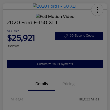
2020 Ford F-150 XLT
Your Price
$25,921
60-Second Quote
Disclosure
Customize Your Payments
Details
Pricing
Mileage
118,033 Miles