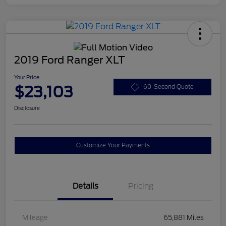
2019 Ford Ranger XLT
Your Price
$23,103
60-Second Quote
Disclosure
Customize Your Payments
Details
Pricing
Mileage
65,881 Miles