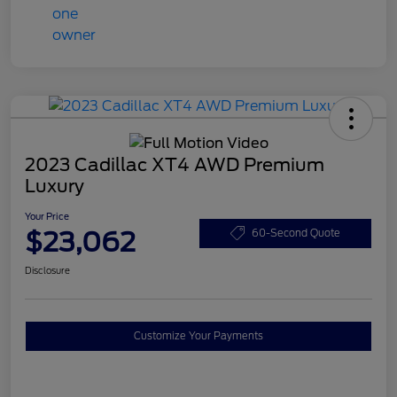
2023 Cadillac XT4 AWD Premium
Luxury
Your Price
$23,062
60-Second Quote
Disclosure
Customize Your Payments