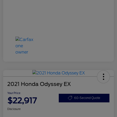
2021 Honda Odyssey EX
Your Price
$22,917
60-Second Quote
Disclosure