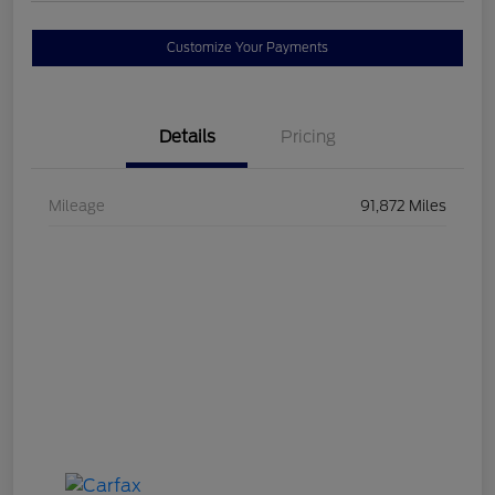
Customize Your Payments
Details
Pricing
Mileage
91,872 Miles