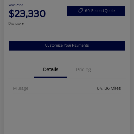
Your Price
$23,330
60-Second Quote
Disclosure
Customize Your Payments
Details
Pricing
Mileage
64,136 Miles