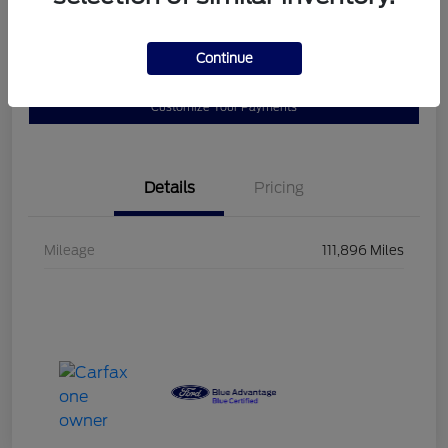
$23,102
Disclosure
Continue
Customize Your Payments
Details
Pricing
Mileage
111,896 Miles