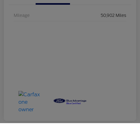
Mileage
50,902 Miles
Call Us