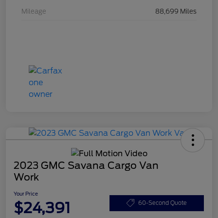
Mileage
88,699 Miles
2023 GMC Savana Cargo Van
Work
Your Price
$24,391
60-Second Quote