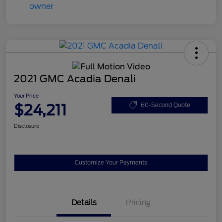
2021 GMC Acadia Denali
Your Price
$24,211
60-Second Quote
Disclosure
Customize Your Payments
Details
Pricing