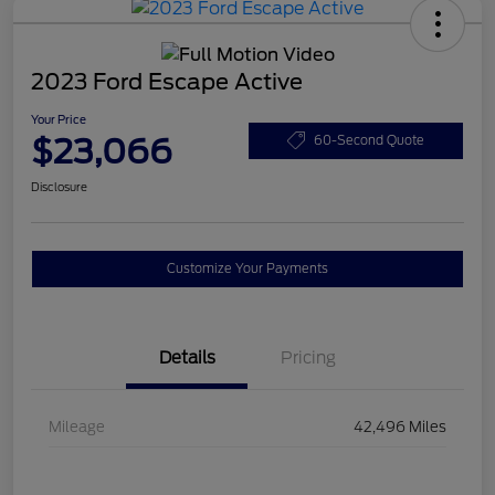
2023 Ford Escape Active
Your Price
$23,066
60-Second Quote
Disclosure
Customize Your Payments
Details
Pricing
Mileage
42,496 Miles