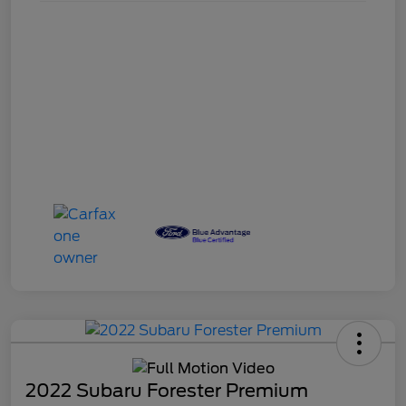
2022 Subaru Forester Premium