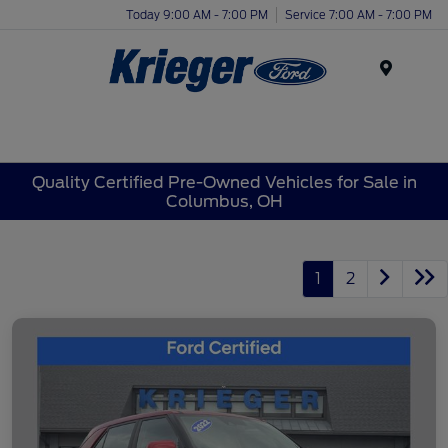
Today 9:00 AM - 7:00 PM
Service 7:00 AM - 7:00 PM
Menu
Quality Certified Pre-Owned Vehicles for Sale in
Columbus, OH
1
2