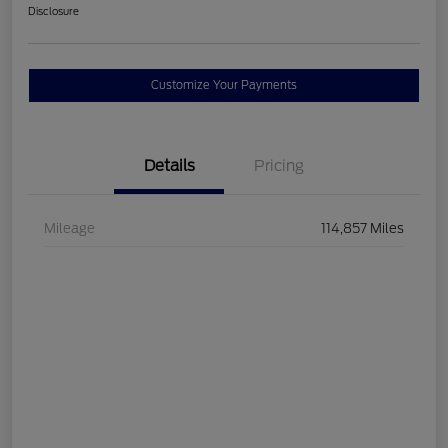
Disclosure
Customize Your Payments
Details
Pricing
Mileage
114,857 Miles