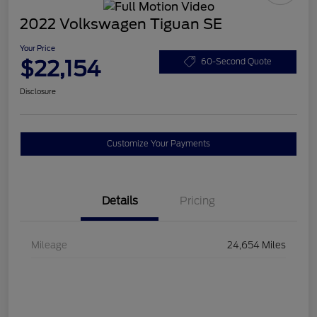
2022 Volkswagen Tiguan SE
Your Price
$22,154
60-Second Quote
Disclosure
Customize Your Payments
Details
Pricing
Mileage
24,654 Miles