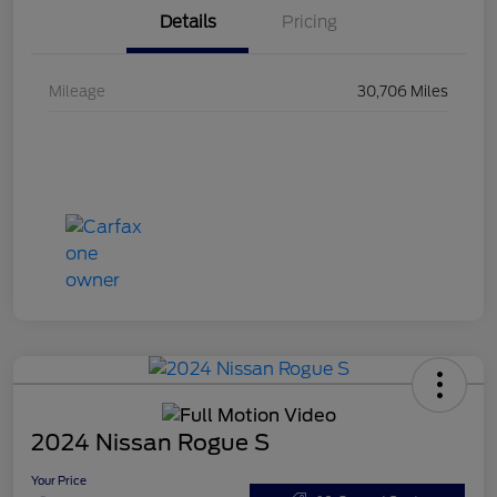
Details
Pricing
Mileage
30,706 Miles
2024 Nissan Rogue S
Your Price