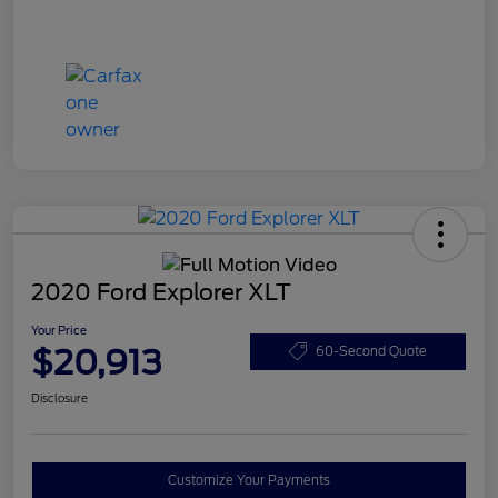
2020 Ford Explorer XLT
Your Price
$20,913
60-Second Quote
Disclosure
Customize Your Payments