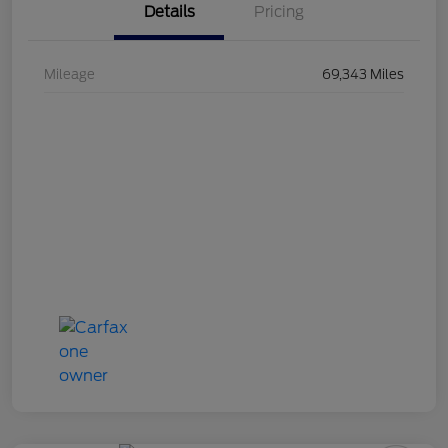
Details
Pricing
Mileage
69,343 Miles