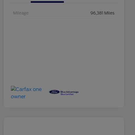
Mileage
96,381 Miles