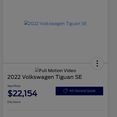
2022 Volkswagen Tiguan SE
Your Price
$22,154
60-Second Quote
Disclosure