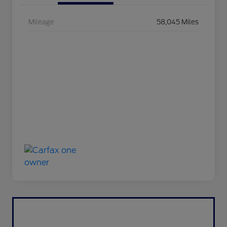
Mileage
58,045 Miles