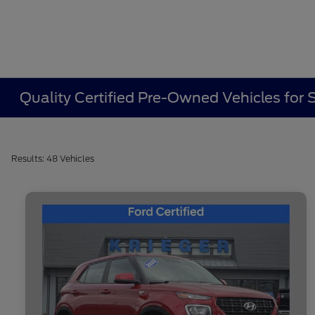
Quality Certified Pre-Owned Vehicles for
Results: 48 Vehicles