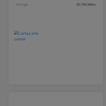
Mileage
30,706 Miles