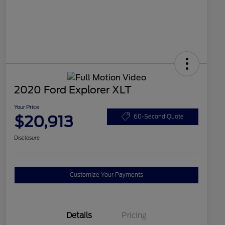
2020 Ford Explorer XLT
Your Price
$20,913
60-Second Quote
Disclosure
Customize Your Payments
Details
Pricing