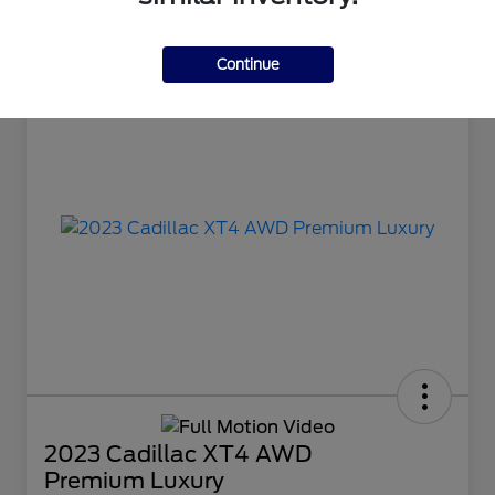
Continue
2023 Cadillac XT4 AWD
Premium Luxury