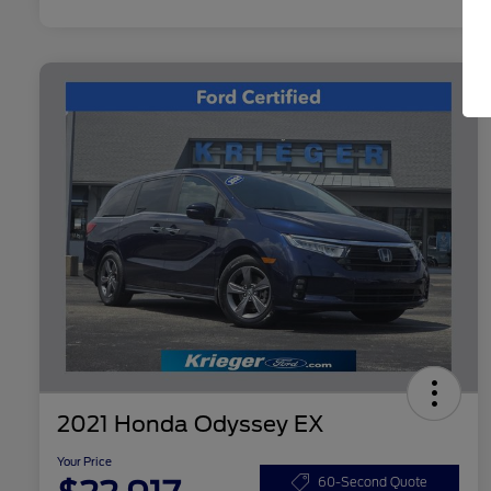
2021 Honda Odyssey EX
Your Price
60-Second Quote