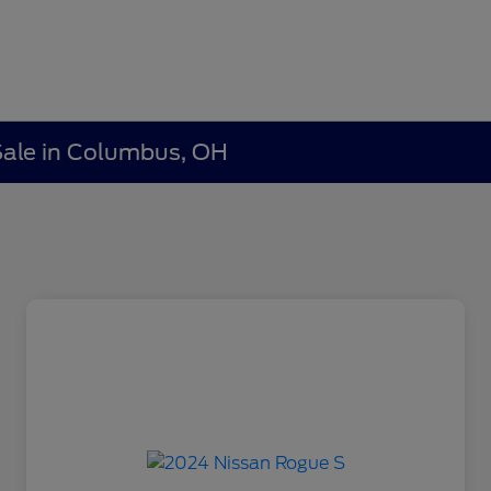
 Sale in Columbus, OH