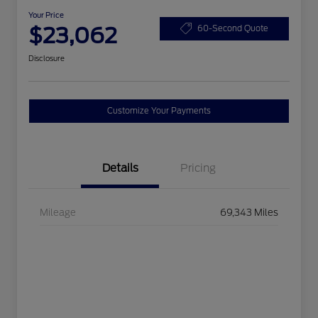
Your Price
$23,062
60-Second Quote
Disclosure
Customize Your Payments
Details
Pricing
Mileage
69,343 Miles