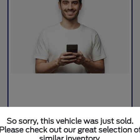
So sorry, this vehicle was just sold.
Please check out our great selection o
similar inventory.