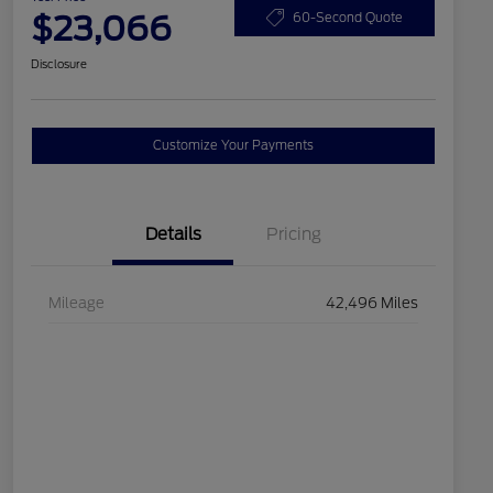
$23,066
60-Second Quote
Disclosure
Customize Your Payments
Details
Pricing
Mileage
42,496 Miles