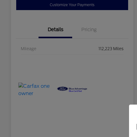
Customize Your Payments
Details
Pricing
Mileage
112,223 Miles