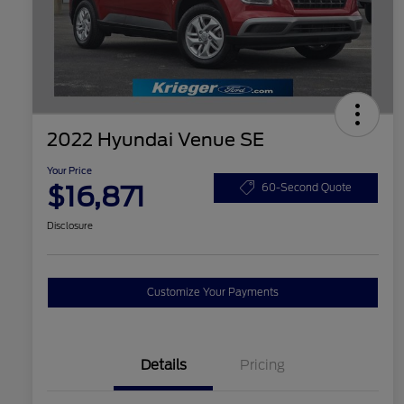
2022 Hyundai Venue SE
Your Price
$16,871
60-Second Quote
Disclosure
Customize Your Payments
Details
Pricing