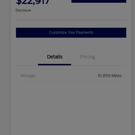
$22,917
Disclosure
Customize Your Payments
Details
Pricing
Mileage
91,859 Miles