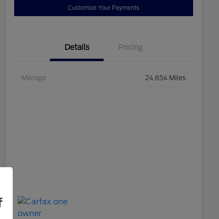
Customize Your Payments
Details
Pricing
Mileage
24,654 Miles
f