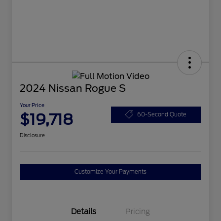
2024 Nissan Rogue S
Your Price
$19,718
60-Second Quote
Disclosure
Customize Your Payments
Details
Pricing