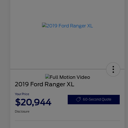
2019 Ford Ranger XL
Your Price
$20,944
60-Second Quote
Disclosure