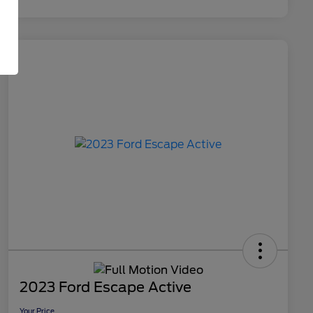
2023 Ford Escape Active
Your Price