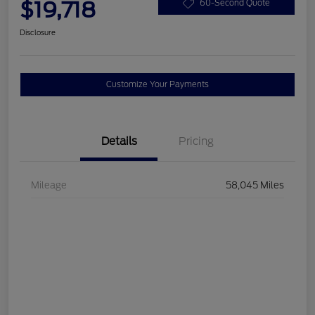
$19,718
60-Second Quote
Disclosure
Customize Your Payments
Details
Pricing
Mileage
58,045 Miles