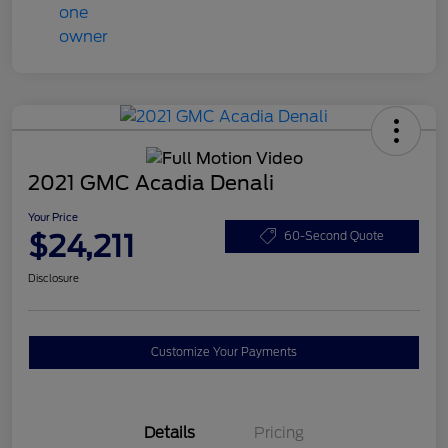
2021 GMC Acadia Denali
Your Price
$24,211
60-Second Quote
Disclosure
Customize Your Payments
Details
Pricing