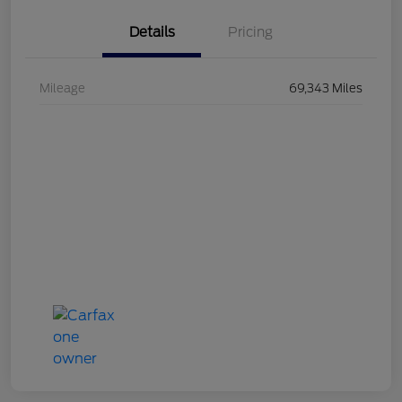
Details
Pricing
Mileage
69,343 Miles