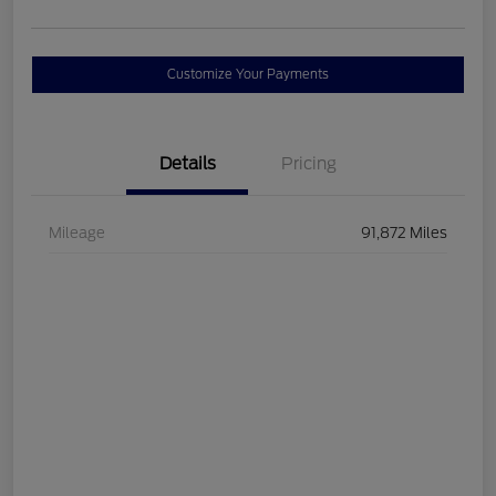
Customize Your Payments
Details
Pricing
Mileage
91,872 Miles