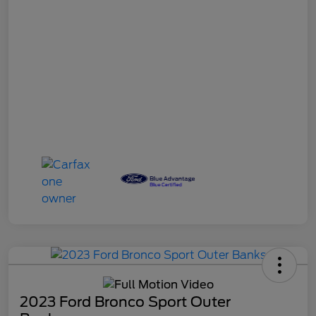
2023 Ford Bronco Sport Outer