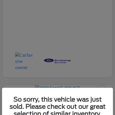
So sorry, this vehicle was just
2018 Ford F-150 XLT
sold. Please check out our great
selection of similar inventory.
Your Price