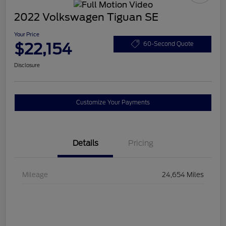
2022 Volkswagen Tiguan SE
Your Price
$22,154
60-Second Quote
Disclosure
Customize Your Payments
Details
Pricing
Mileage
24,654 Miles