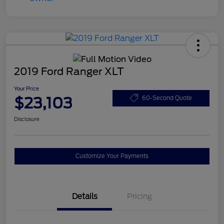
2019 Ford Ranger XLT
Your Price
$23,103
60-Second Quote
Disclosure
Customize Your Payments
Details
Pricing