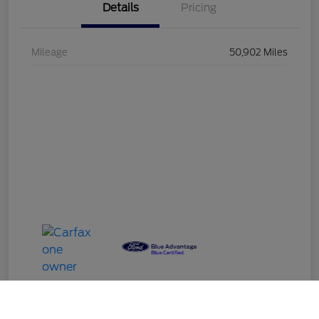
Details
Pricing
Mileage
50,902 Miles
Call Us