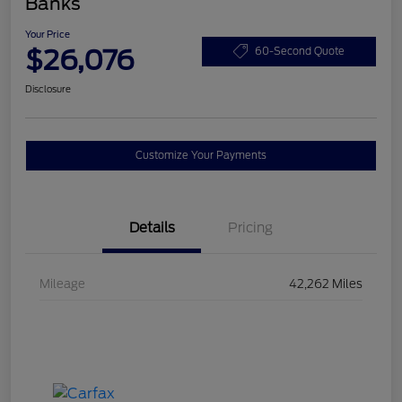
Banks
Your Price
$26,076
60-Second Quote
Disclosure
Customize Your Payments
Details
Pricing
Mileage
42,262 Miles