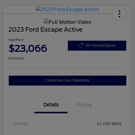
2023 Ford Escape Active
Your Price
$23,066
60-Second Quote
Disclosure
Customize Your Payments
Details
Pricing
Mileage
42,496 Miles