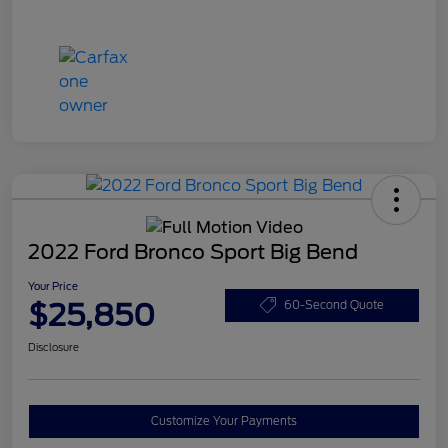
2022 Ford Bronco Sport Big Bend
Your Price
$25,850
60-Second Quote
Disclosure
Customize Your Payments