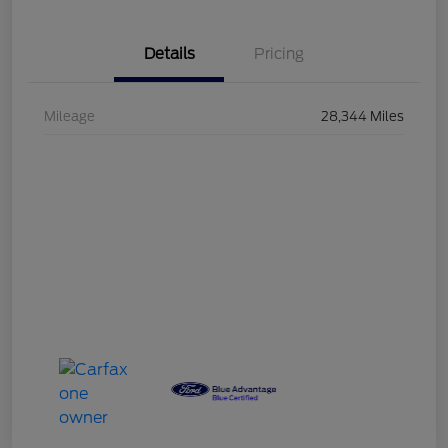
Details
Pricing
Mileage
28,344 Miles