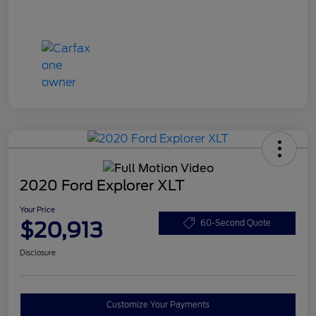
2020 Ford Explorer XLT
Your Price
$20,913
60-Second Quote
Disclosure
Customize Your Payments