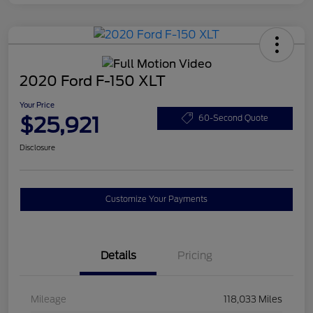
2020 Ford F-150 XLT
Your Price
$25,921
60-Second Quote
Disclosure
Customize Your Payments
Details
Pricing
Mileage
118,033 Miles