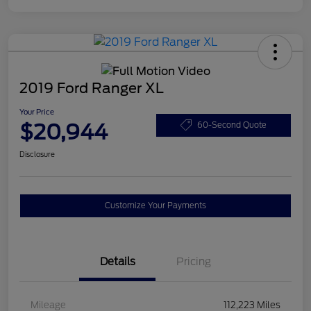
2019 Ford Ranger XL
Your Price
$20,944
60-Second Quote
Disclosure
Customize Your Payments
Details
Pricing
Mileage
112,223 Miles