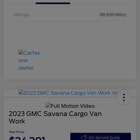
Mileage
88,699 Miles
2023 GMC Savana Cargo Van
Work
Your Price
60-Second Quote