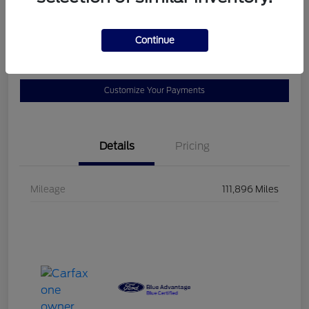
$23,102
60-Second Quote
Continue
Disclosure
Customize Your Payments
Details
Pricing
Mileage
111,896 Miles