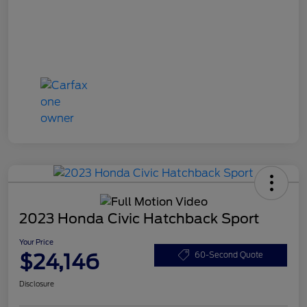
2023 Honda Civic Hatchback Sport
Your Price
$24,146
60-Second Quote
Disclosure