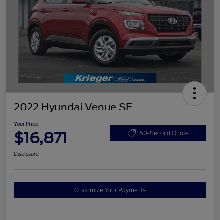
2022 Hyundai Venue SE
Your Price
$16,871
60-Second Quote
Disclosure
Customize Your Payments