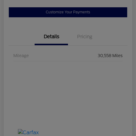
Customize Your Payments
Details
Pricing
Mileage
30,558 Miles