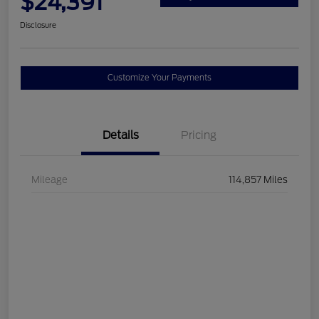
$24,391
Disclosure
Customize Your Payments
Details
Pricing
Mileage
114,857 Miles