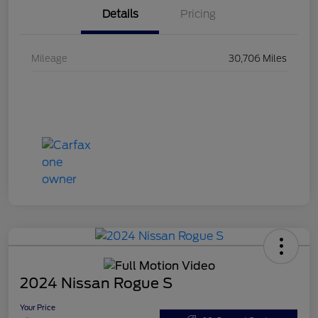
Details
Pricing
Mileage
30,706 Miles
2024 Nissan Rogue S
Your Price