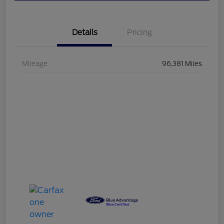
Details
Pricing
Mileage
96,381 Miles