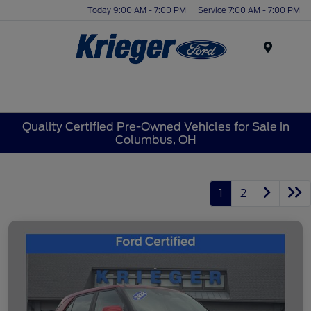
Today 9:00 AM - 7:00 PM
Service 7:00 AM - 7:00 PM
Menu
Quality Certified Pre-Owned Vehicles for Sale in
Columbus, OH
1
2