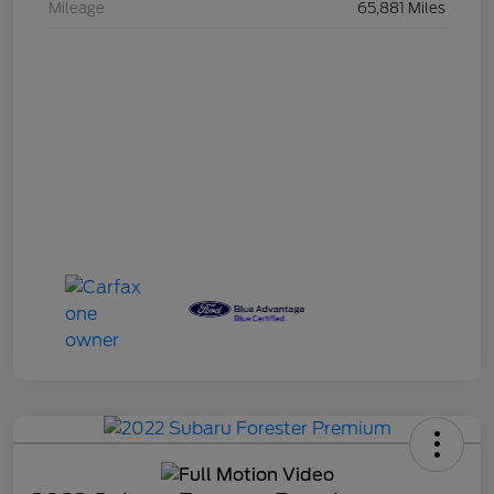
Mileage
65,881 Miles