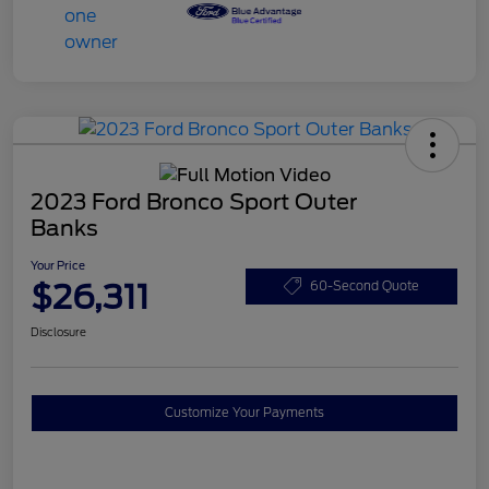
2023 Ford Bronco Sport Outer
Banks
Your Price
$26,311
60-Second Quote
Disclosure
Customize Your Payments