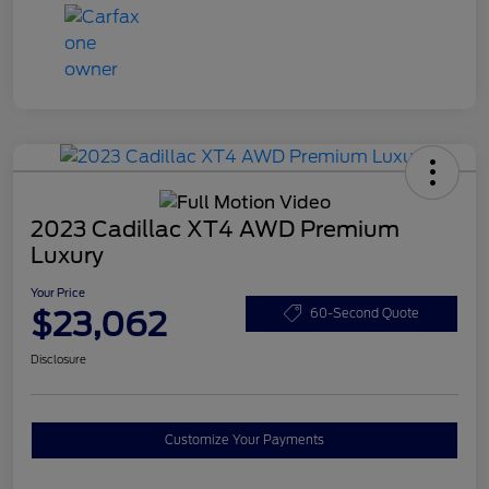
2023 Cadillac XT4 AWD Premium
Luxury
Your Price
$23,062
60-Second Quote
Disclosure
Customize Your Payments