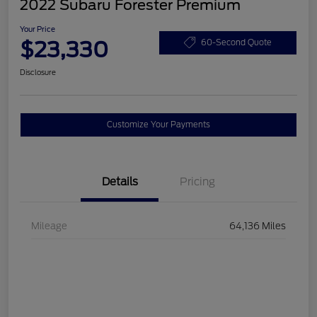
2022 Subaru Forester Premium
Your Price
$23,330
60-Second Quote
Disclosure
Customize Your Payments
Details
Pricing
Mileage
64,136 Miles