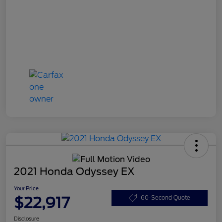
2021 Honda Odyssey EX
Your Price
$22,917
60-Second Quote
Disclosure