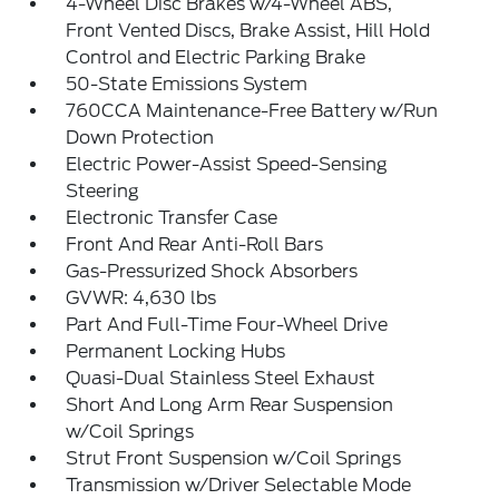
4-Wheel Disc Brakes w/4-Wheel ABS,
Front Vented Discs, Brake Assist, Hill Hold
Control and Electric Parking Brake
50-State Emissions System
760CCA Maintenance-Free Battery w/Run
Down Protection
Electric Power-Assist Speed-Sensing
Steering
Electronic Transfer Case
Front And Rear Anti-Roll Bars
Gas-Pressurized Shock Absorbers
GVWR: 4,630 lbs
Part And Full-Time Four-Wheel Drive
Permanent Locking Hubs
Quasi-Dual Stainless Steel Exhaust
Short And Long Arm Rear Suspension
w/Coil Springs
Strut Front Suspension w/Coil Springs
Transmission w/Driver Selectable Mode