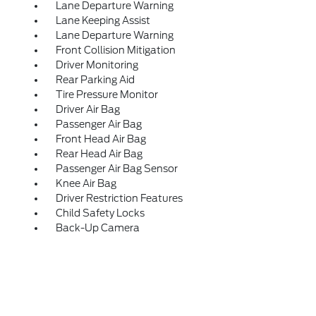
Lane Departure Warning
Lane Keeping Assist
Lane Departure Warning
Front Collision Mitigation
Driver Monitoring
Rear Parking Aid
Tire Pressure Monitor
Driver Air Bag
Passenger Air Bag
Front Head Air Bag
Rear Head Air Bag
Passenger Air Bag Sensor
Knee Air Bag
Driver Restriction Features
Child Safety Locks
Back-Up Camera