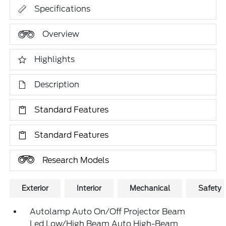
Specifications
Overview
Highlights
Description
Standard Features
Standard Features
Research Models
Exterior
Interior
Mechanical
Safety
Autolamp Auto On/Off Projector Beam
Led Low/High Beam Auto High-Beam