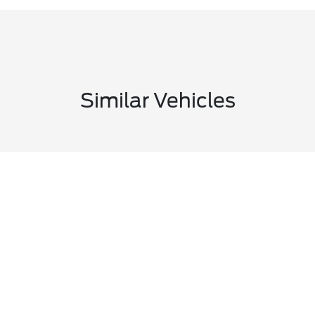
Similar Vehicles