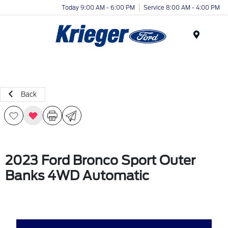
Today 9:00 AM - 6:00 PM
Service 8:00 AM - 4:00 PM
Menu
Back
2023 Ford Bronco Sport Outer
Banks 4WD Automatic