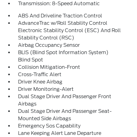
Transmission: 8-Speed Automatic
ABS And Driveline Traction Control
AdvanceTrac w/Roll Stability Control
Electronic Stability Control (ESC) And Roll
Stability Control (RSC)
Airbag Occupancy Sensor
BLIS (Blind Spot Information System)
Blind Spot
Collision Mitigation-Front
Cross-Traffic Alert
Driver Knee Airbag
Driver Monitoring-Alert
Dual Stage Driver And Passenger Front
Airbags
Dual Stage Driver And Passenger Seat-
Mounted Side Airbags
Emergency Sos Capability
Lane Keeping Alert Lane Departure