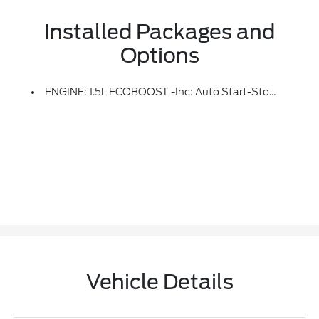
Installed Packages and
Options
ENGINE: 1.5L ECOBOOST -inc: Auto Start-Stop Technology (STD)
Vehicle Details