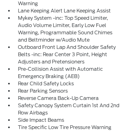
Warning
Lane Keeping Alert Lane Keeping Assist
Mykey System -inc: Top Speed Limiter,
Audio Volume Limiter, Early Low Fuel
Warning, Programmable Sound Chimes
and Beltminder w/Audio Mute
Outboard Front Lap And Shoulder Safety
Belts -inc: Rear Center 3 Point, Height
Adjusters and Pretensioners
Pre-Collision Assist with Automatic
Emergency Braking (AEB)
Rear Child Safety Locks
Rear Parking Sensors
Reverse Camera Back-Up Camera
Safety Canopy System Curtain 1st And 2nd
Row Airbags
Side Impact Beams
Tire Specific Low Tire Pressure Warning