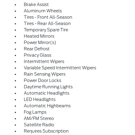
Brake Assist
Aluminum Wheels
Tires - Front All-Season
Tires - Rear All-Season
Temporary Spare Tire
Heated Mirrors
Power Mirror(s)
Rear Defrost
Privacy Glass
Intermittent Wipers
Variable Speed Intermittent Wipers
Rain Sensing Wipers
Power Door Locks
Daytime Running Lights
Automatic Headlights
LED Headlights
Automatic Highbeams
Fog Lamps
AM/FM Stereo
Satellite Radio
Requires Subscription