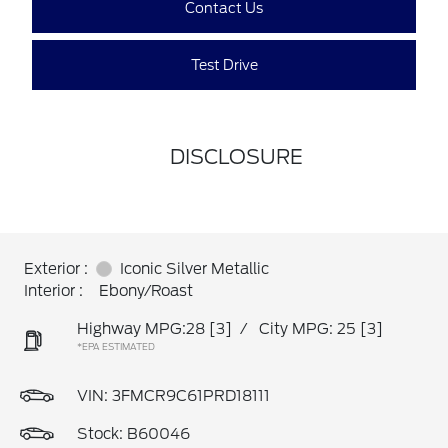
Contact Us
Test Drive
DISCLOSURE
Exterior :
Iconic Silver Metallic
Interior :
Ebony/Roast
Highway MPG:28
[3]
/
City MPG: 25
[3]
*EPA ESTIMATED
VIN:
3FMCR9C61PRD18111
Stock: B60046