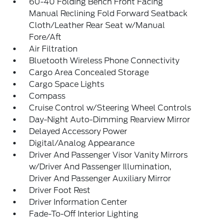
60-40 Folding Bench Front Facing
Manual Reclining Fold Forward Seatback
Cloth/Leather Rear Seat w/Manual
Fore/Aft
Air Filtration
Bluetooth Wireless Phone Connectivity
Cargo Area Concealed Storage
Cargo Space Lights
Compass
Cruise Control w/Steering Wheel Controls
Day-Night Auto-Dimming Rearview Mirror
Delayed Accessory Power
Digital/Analog Appearance
Driver And Passenger Visor Vanity Mirrors
w/Driver And Passenger Illumination,
Driver And Passenger Auxiliary Mirror
Driver Foot Rest
Driver Information Center
Fade-To-Off Interior Lighting