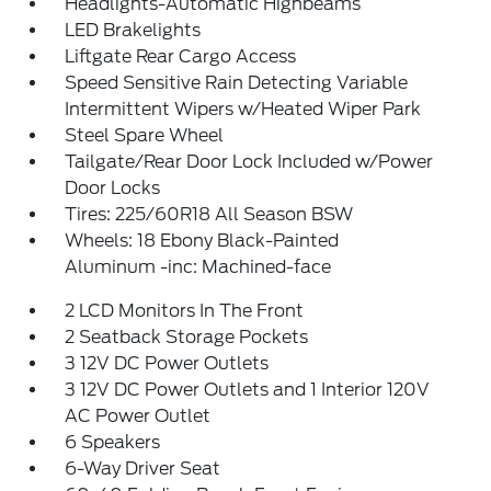
Headlights-Automatic Highbeams
LED Brakelights
Liftgate Rear Cargo Access
Speed Sensitive Rain Detecting Variable
Intermittent Wipers w/Heated Wiper Park
Steel Spare Wheel
Tailgate/Rear Door Lock Included w/Power
Door Locks
Tires: 225/60R18 All Season BSW
Wheels: 18 Ebony Black-Painted
Aluminum -inc: Machined-face
2 LCD Monitors In The Front
2 Seatback Storage Pockets
3 12V DC Power Outlets
3 12V DC Power Outlets and 1 Interior 120V
AC Power Outlet
6 Speakers
6-Way Driver Seat