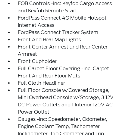
FOB Controls -inc: Keyfob Cargo Access
and Keyfob Remote Start
FordPass Connect 4G Mobile Hotspot
Internet Access
FordPass Connect Tracker System
Front And Rear Map Lights
Front Center Armrest and Rear Center
Armrest
Front Cupholder
Full Carpet Floor Covering -inc: Carpet
Front And Rear Floor Mats
Full Cloth Headliner
Full Floor Console w/Covered Storage,
Mini Overhead Console w/Storage, 3 12V
DC Power Outlets and 1 Interior 120V AC
Power Outlet
Gauges -inc: Speedometer, Odometer,
Engine Coolant Temp, Tachometer,
Inclinometer, Trip Odometer and Trip