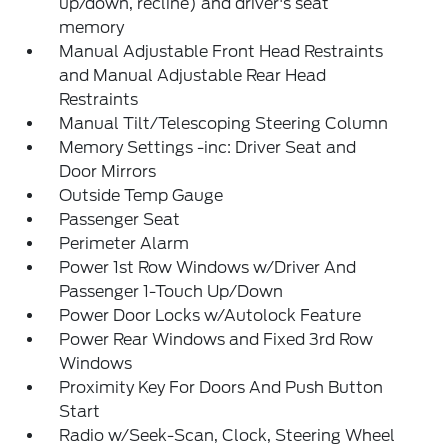
up/down, recline) and driver's seat
memory
Manual Adjustable Front Head Restraints
and Manual Adjustable Rear Head
Restraints
Manual Tilt/Telescoping Steering Column
Memory Settings -inc: Driver Seat and
Door Mirrors
Outside Temp Gauge
Passenger Seat
Perimeter Alarm
Power 1st Row Windows w/Driver And
Passenger 1-Touch Up/Down
Power Door Locks w/Autolock Feature
Power Rear Windows and Fixed 3rd Row
Windows
Proximity Key For Doors And Push Button
Start
Radio w/Seek-Scan, Clock, Steering Wheel