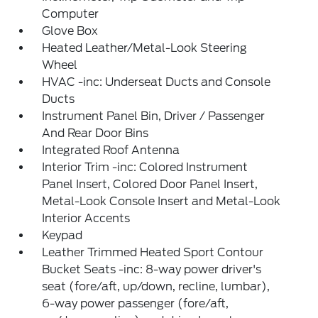
Computer
Glove Box
Heated Leather/Metal-Look Steering
Wheel
HVAC -inc: Underseat Ducts and Console
Ducts
Instrument Panel Bin, Driver / Passenger
And Rear Door Bins
Integrated Roof Antenna
Interior Trim -inc: Colored Instrument
Panel Insert, Colored Door Panel Insert,
Metal-Look Console Insert and Metal-Look
Interior Accents
Keypad
Leather Trimmed Heated Sport Contour
Bucket Seats -inc: 8-way power driver's
seat (fore/aft, up/down, recline, lumbar),
6-way power passenger (fore/aft,