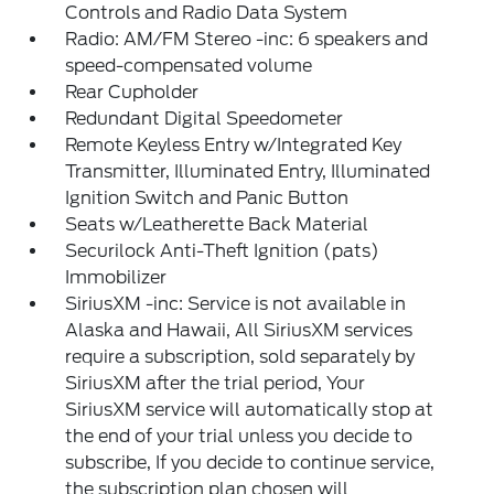
Controls and Radio Data System
Radio: AM/FM Stereo -inc: 6 speakers and
speed-compensated volume
Rear Cupholder
Redundant Digital Speedometer
Remote Keyless Entry w/Integrated Key
Transmitter, Illuminated Entry, Illuminated
Ignition Switch and Panic Button
Seats w/Leatherette Back Material
Securilock Anti-Theft Ignition (pats)
Immobilizer
SiriusXM -inc: Service is not available in
Alaska and Hawaii, All SiriusXM services
require a subscription, sold separately by
SiriusXM after the trial period, Your
SiriusXM service will automatically stop at
the end of your trial unless you decide to
subscribe, If you decide to continue service,
the subscription plan chosen will