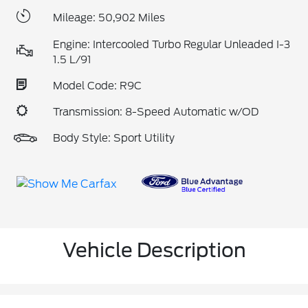
Mileage: 50,902 Miles
Engine: Intercooled Turbo Regular Unleaded I-3
1.5 L/91
Model Code: R9C
Transmission: 8-Speed Automatic w/OD
Body Style: Sport Utility
Vehicle Description