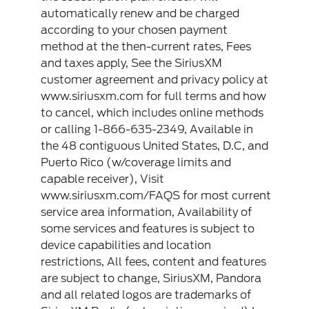
automatically renew and be charged
according to your chosen payment
method at the then-current rates, Fees
and taxes apply, See the SiriusXM
customer agreement and privacy policy at
www.siriusxm.com for full terms and how
to cancel, which includes online methods
or calling 1-866-635-2349, Available in
the 48 contiguous United States, D.C, and
Puerto Rico (w/coverage limits and
capable receiver), Visit
www.siriusxm.com/FAQS for most current
service area information, Availability of
some services and features is subject to
device capabilities and location
restrictions, All fees, content and features
are subject to change, SiriusXM, Pandora
and all related logos are trademarks of