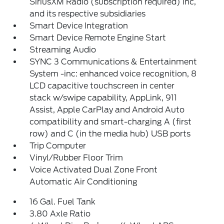
SiriusXM Radio (subscription required) Inc,
and its respective subsidiaries
Smart Device Integration
Smart Device Remote Engine Start
Streaming Audio
SYNC 3 Communications & Entertainment
System -inc: enhanced voice recognition, 8
LCD capacitive touchscreen in center
stack w/swipe capability, AppLink, 911
Assist, Apple CarPlay and Android Auto
compatibility and smart-charging A (first
row) and C (in the media hub) USB ports
Trip Computer
Vinyl/Rubber Floor Trim
Voice Activated Dual Zone Front
Automatic Air Conditioning
16 Gal. Fuel Tank
3.80 Axle Ratio