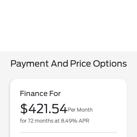
Payment And Price Options
Finance For
$421.54
Per Month
for 72 months at 8.49% APR