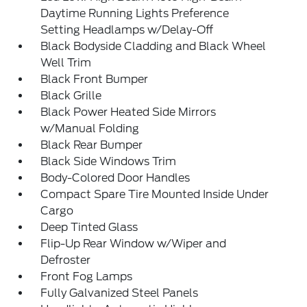
Daytime Running Lights Preference
Setting Headlamps w/Delay-Off
Black Bodyside Cladding and Black Wheel
Well Trim
Black Front Bumper
Black Grille
Black Power Heated Side Mirrors
w/Manual Folding
Black Rear Bumper
Black Side Windows Trim
Body-Colored Door Handles
Compact Spare Tire Mounted Inside Under
Cargo
Deep Tinted Glass
Flip-Up Rear Window w/Wiper and
Defroster
Front Fog Lamps
Fully Galvanized Steel Panels