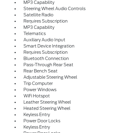
MP3 Capability
Steering Wheel Audio Controls
Satellite Radio
Requires Subscription
MP3 Capability
Telematics
Auxiliary Audio Input
Smart Device Integration
Requires Subscription
Bluetooth Connection
Pass-Through Rear Seat
Rear Bench Seat
Adjustable Steering Wheel
Trip Computer
Power Windows
WiFi Hotspot
Leather Steering Wheel
Heated Steering Wheel
Keyless Entry
Power Door Locks
Keyless Entry