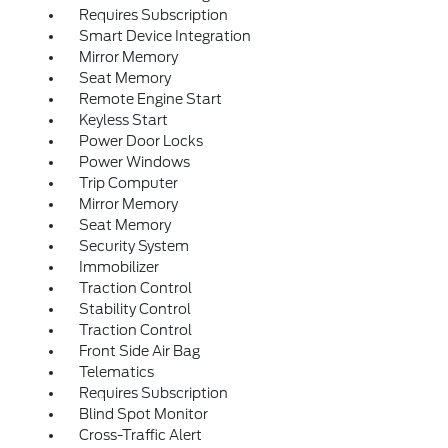
Requires Subscription
Smart Device Integration
Mirror Memory
Seat Memory
Remote Engine Start
Keyless Start
Power Door Locks
Power Windows
Trip Computer
Mirror Memory
Seat Memory
Security System
Immobilizer
Traction Control
Stability Control
Traction Control
Front Side Air Bag
Telematics
Requires Subscription
Blind Spot Monitor
Cross-Traffic Alert