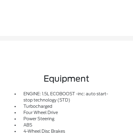
Equipment
ENGINE: 1.5L ECOBOOST -inc: auto start-
stop technology (STD)
Turbocharged
Four Wheel Drive
Power Steering
ABS
4-Wheel Disc Brakes