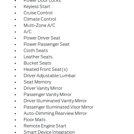
Power Door Locks
Keyless Start
Cruise Control
Climate Control
Multi-Zone A/C
A/C
Power Driver Seat
Power Passenger Seat
Cloth Seats
Leather Seats
Bucket Seats
Heated Front Seat(s)
Driver Adjustable Lumbar
Seat Memory
Driver Vanity Mirror
Passenger Vanity Mirror
Driver Illuminated Vanity Mirror
Passenger Illuminated Visor Mirror
Auto-Dimming Rearview Mirror
Floor Mats
Remote Engine Start
Smart Device Integration