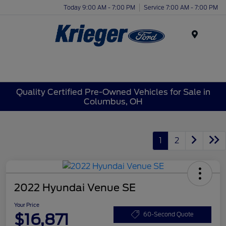
Today 9:00 AM - 7:00 PM
Service 7:00 AM - 7:00 PM
Menu
Quality Certified Pre-Owned Vehicles for Sale in
Columbus, OH
1
2
2022 Hyundai Venue SE
Your Price
$16,871
60-Second Quote