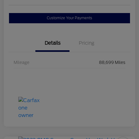
Customize Your Payments
Details
Pricing
Mileage
88,699 Miles