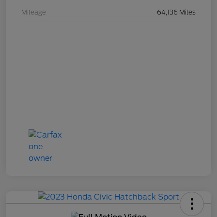
Mileage
64,136 Miles