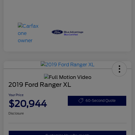
2019 Ford Ranger XL
Your Price
$20,944
60-Second Quote
Disclosure