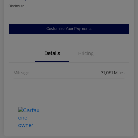
Disclosure
Customize Your Payments
Details
Pricing
Mileage
31,061 Miles