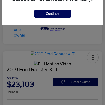
Continue
2019 Ford Ranger XLT
Your Price
$23,103
60-Second Quote
Disclosure