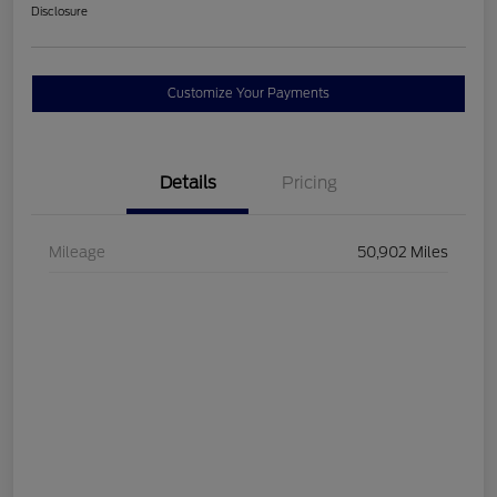
Disclosure
Customize Your Payments
Details
Pricing
Mileage
50,902 Miles