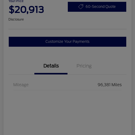
Your Price
$20,913
60-Second Quote
Disclosure
Customize Your Payments
Details
Pricing
Mileage
96,381 Miles