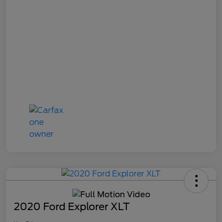
2020 Ford Explorer XLT