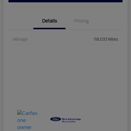
Details
Pricing
Mileage
118,033 Miles