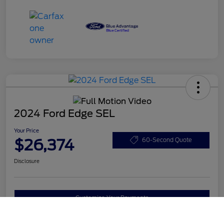
2024 Ford Edge SEL
Your Price
$26,374
60-Second Quote
Disclosure
Customize Your Payments
Call Us