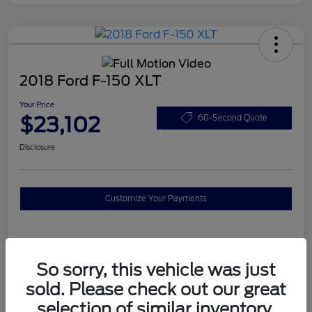
2018 Ford F-150 XLT
Your Price
$23,102
60-Second Quote
Disclosure
Customize Your Payments
Details
Pricing
So sorry, this vehicle was just
sold. Please check out our great
Mileage
111,896 Miles
selection of similar inventory.