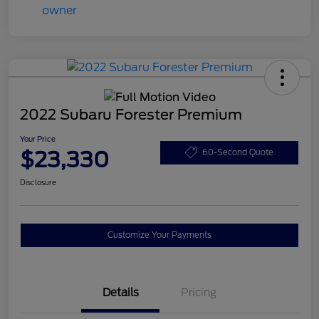
2022 Subaru Forester Premium
Your Price
$23,330
60-Second Quote
Disclosure
Customize Your Payments
Details
Pricing