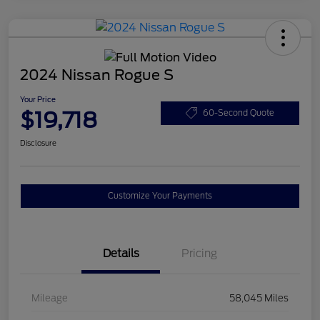
2024 Nissan Rogue S
Your Price
$19,718
60-Second Quote
Disclosure
Customize Your Payments
Details
Pricing
Mileage
58,045 Miles