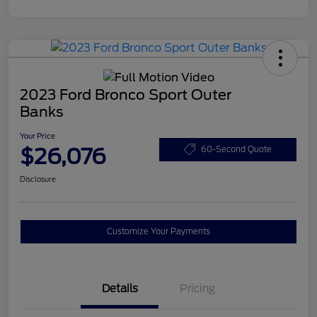
2023 Ford Bronco Sport Outer
Banks
Your Price
$26,076
60-Second Quote
Disclosure
Customize Your Payments
Details
Pricing