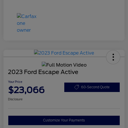
2023 Ford Escape Active
Your Price
$23,066
60-Second Quote
Disclosure
Customize Your Payments