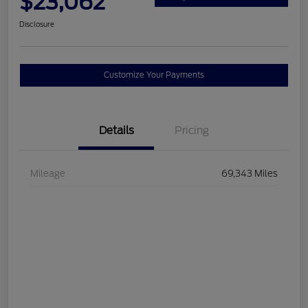
$23,062
Disclosure
Customize Your Payments
Details
Pricing
Mileage
69,343 Miles