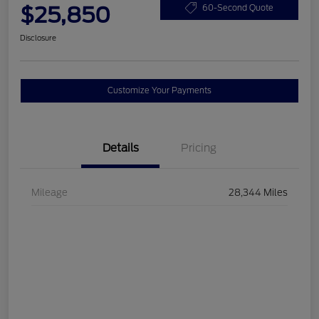
$25,850
60-Second Quote
Disclosure
Customize Your Payments
Details
Pricing
Mileage
28,344 Miles