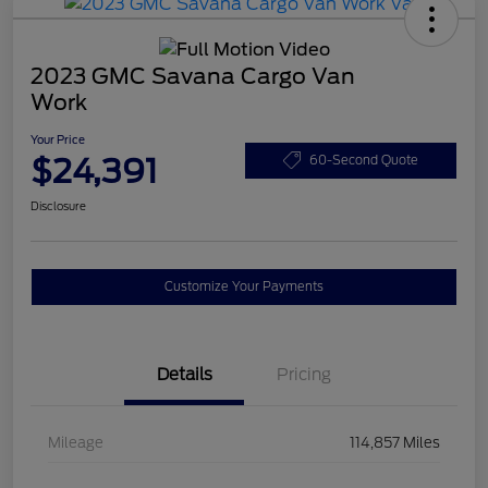
2023 GMC Savana Cargo Van
Work
Your Price
$24,391
60-Second Quote
Disclosure
Customize Your Payments
Details
Pricing
Mileage
114,857 Miles