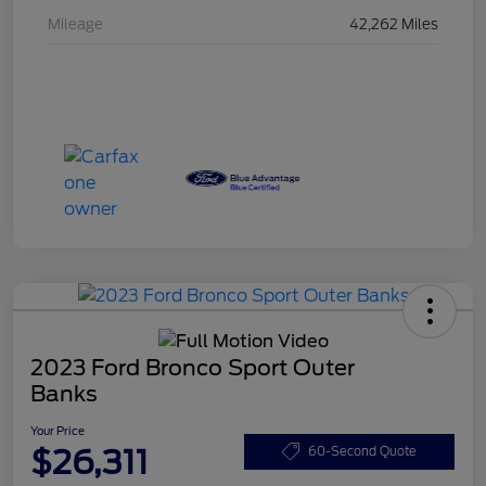
Mileage
42,262 Miles
2023 Ford Bronco Sport Outer
Banks
Your Price
$26,311
60-Second Quote