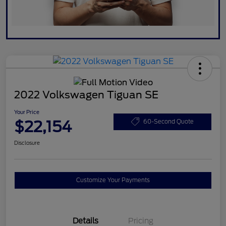
2022 Volkswagen Tiguan SE
Your Price
$22,154
60-Second Quote
Disclosure
Customize Your Payments
Details
Pricing