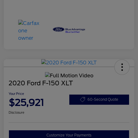
2020 Ford F-150 XLT
Your Price
$25,921
60-Second Quote
Disclosure
Customize Your Payments