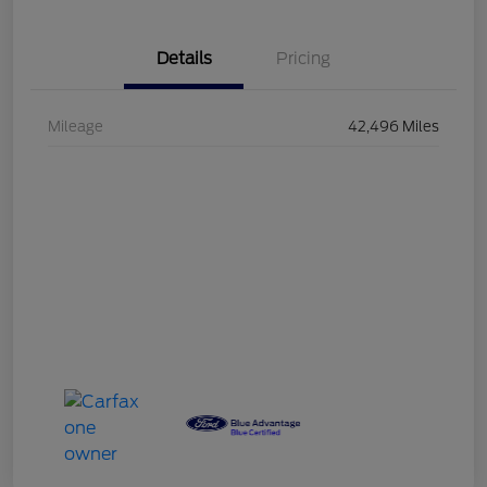
Details
Pricing
Mileage
42,496 Miles