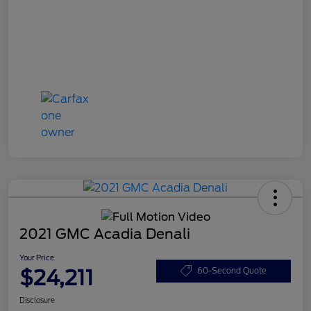
2021 GMC Acadia Denali
Your Price
$24,211
60-Second Quote
Disclosure