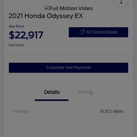
2021 Honda Odyssey EX
Your Price
$22,917
60-Second Quote
Disclosure
Customize Your Payments
Details
Pricing
Mileage
91,872 Miles