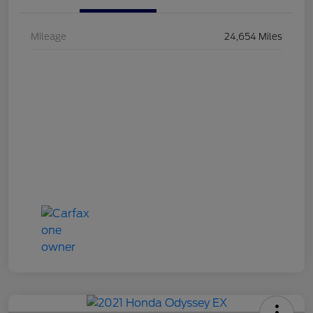
Mileage
24,654 Miles