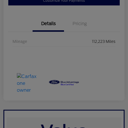
Customize Your Payments
Details
Pricing
Mileage
112,223 Miles