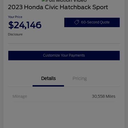
2023 Honda Civic Hatchback Sport
Your Price
$24,146
60-Second Quote
Disclosure
Customize Your Payments
Details
Pricing
Mileage
30,558 Miles