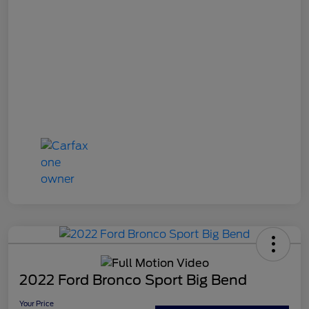
2022 Ford Bronco Sport Big Bend
Your Price