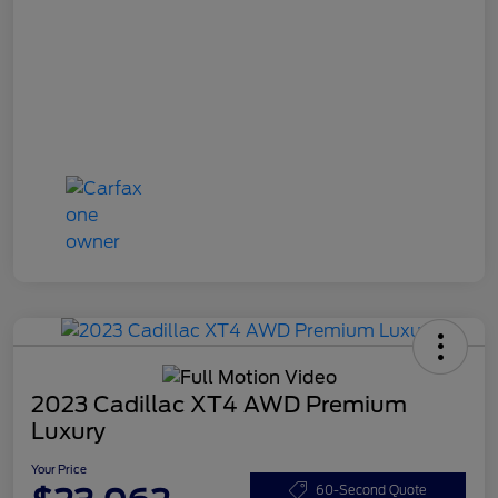
2023 Cadillac XT4 AWD Premium
Luxury
Your Price
60-Second Quote