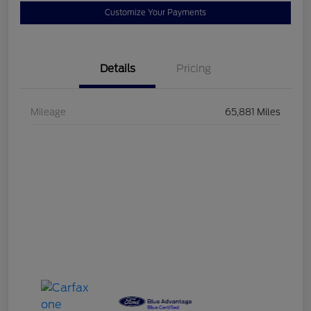
Customize Your Payments
Details
Pricing
Mileage
65,881 Miles