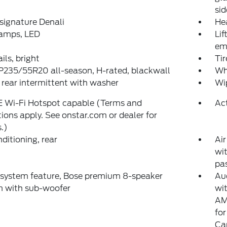
sid
, signature Denali
He
amps, LED
Li
em
ils, bright
Ti
 P235/55R20 all-season, H-rated, blackwall
Whe
 rear intermittent with washer
Wip
E Wi-Fi Hotspot capable (Terms and
Act
tions apply. See onstar.com or dealer for
s.)
nditioning, rear
Air
wit
pa
 system feature, Bose premium 8-speaker
Au
m with sub-woofer
wit
AM
fo
Ca