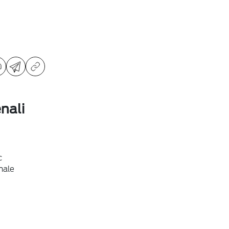
nali
c
hale