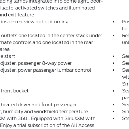
ading lamps integrated into dome light, door-
ilgate-activated switches and illuminated
and exit feature
, inside rearview auto-dimming
Pow
loc
outlets one located in the center stack under
Rem
imate controls and one located in the rear
un
 area
e start
Sea
djuster, passenger 8-way power
Sea
djuster, power passenger lumbar control
Sea
wit
Sm
 front bucket
Sea
pa
 heated driver and front passenger
Sea
, humidity and windshield temperature
Si
XM with 360L Equipped with SiriusXM with
Ste
Enjoy a trial subscription of the All Access