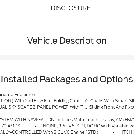
DISCLOSURE
Vehicle Description
Installed Packages and Options
ndard Equipment
) With 2nd Row Flat-Folding Captain's Chairs With Smart Sli
L SKYSCAPE 2-PANEL POWER With Tilt-Sliding Front And Fixed
M Stereo, Bluetooth Streaming Audio For Music And Most Phones, Android Auto And Apple CarPlay Capability For Compatible Phones, Ad
 170 AMPS
ENGINE, 3.6L V6, SIDI, DOHC With Variable V
LLY-CONTROLLED With 3.6L V6 Engine (STD)
HITCH 