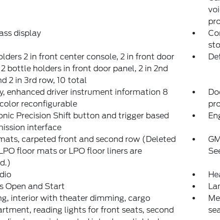
voi
pro
ss display
Con
sto
lders 2 in front center console, 2 in front door
Def
 2 bottle holders in front door panel, 2 in 2nd
d 2 in 3rd row, 10 total
y, enhanced driver instrument information 8
Do
color reconfigurable
pr
onic Precision Shift button and trigger based
Eng
ission interface
mats, carpeted front and second row (Deleted
GM
PO floor mats or LPO floor liners are
See
d.)
dio
He
s Open and Start
Lam
ng, interior with theater dimming, cargo
Mem
tment, reading lights for front seats, second
sea