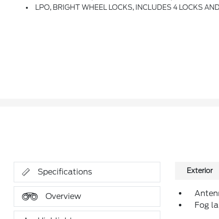
LPO, BRIGHT WHEEL LOCKS, INCLUDES 4 LOCKS AND
Exterior
Specifications
Antenn
Overview
Fog la