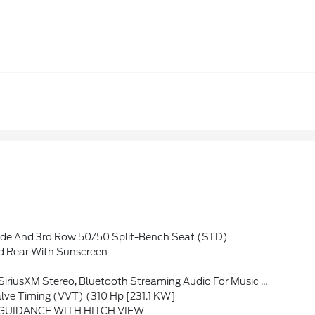
de And 3rd Row 50/50 Split-Bench Seat (STD)
 Rear With Sunscreen
vanced Voice Recognition, In-Vehicle Apps, Personalized Profiles For Infotainment And Vehicle Settings (STD)
alve Timing (VVT) (310 Hp [231.1 KW]
GUIDANCE WITH HITCH VIEW