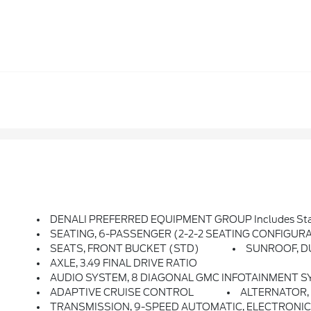
DENALI PREFERRED EQUIPMENT GROUP Includes Sta
SEATING, 6-PASSENGER (2-2-2 SEATING CONFIGURATION
SEATS, FRONT BUCKET (STD)
SUNROOF, DUA
AXLE, 3.49 FINAL DRIVE RATIO
AUDIO SYSTEM, 8 DIAGONAL GMC INFOTAINMENT SYSTEM WITH NAVIGATION Includes Multi-Touch Display, AM/FM/SiriusX
ADAPTIVE CRUISE CONTROL
ALTERNATOR,
TRANSMISSION, 9-SPEED AUTOMATIC, ELECTRONICA