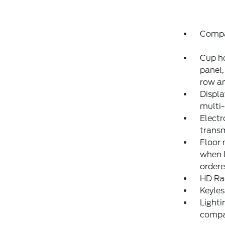
Compa
Cup ho
panel,
row an
Displa
multi-
Electr
transm
Floor 
when L
ordere
HD Ra
Keyles
Lighti
compar