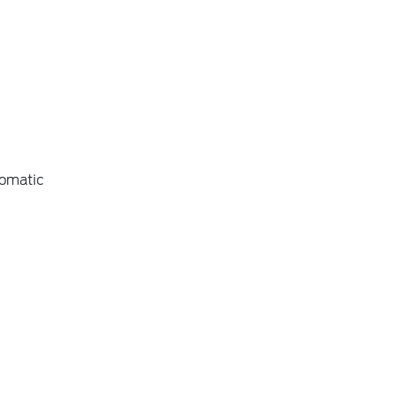
omatic