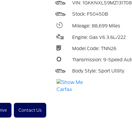
VIN:
1GKKNXLS9MZ131708
Stock: F50450B
Mileage: 88,699 Miles
Engine: Gas V6 3.6L/222
Model Code: TNN26
Transmission: 9-Speed Aut
Body Style: Sport Utility
rive
Contact Us