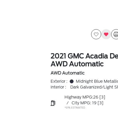
2021 GMC Acadia De
AWD Automatic
AWD Automatic
Exterior :
Midnight Blue Metalli
Interior :
Dark Galvanized/Light S
Highway MPG:26
[3]
/
City MPG: 19
[3]
*EPA ESTIMATED