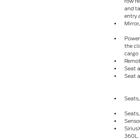
row re
and ta
entry 
Mirror
Power 
the cl
cargo
Remot
Seat a
Seat a
Seats,
Seats,
Sensor
Sirius
360L. 