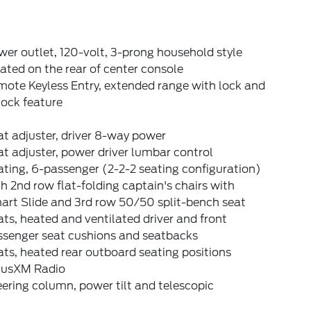
er outlet, 120-volt, 3-prong household style
ated on the rear of center console
ote Keyless Entry, extended range with lock and
lock feature
t adjuster, driver 8-way power
t adjuster, power driver lumbar control
ting, 6-passenger (2-2-2 seating configuration)
h 2nd row flat-folding captain's chairs with
art Slide and 3rd row 50/50 split-bench seat
ts, heated and ventilated driver and front
ssenger seat cushions and seatbacks
ts, heated rear outboard seating positions
riusXM Radio
ering column, power tilt and telescopic