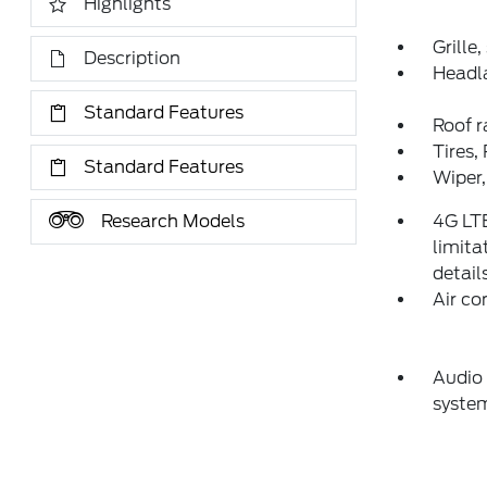
Highlights
Grille
Description
Headl
Standard Features
Roof ra
Tires,
Standard Features
Wiper,
Research Models
4G LT
limita
detail
Air co
Audio
syste