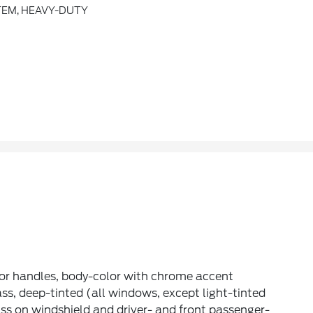
TEM, HEAVY-DUTY
or handles, body-color with chrome accent
ss, deep-tinted (all windows, except light-tinted
ss on windshield and driver- and front passenger-