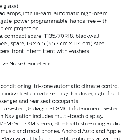
e glass)
adlamps, IntelliBeam, automatic high-beam
ftgate, power programmable, hands free with
blem projection
re, compact spare, T135/70R18, blackwall
el, spare, 18 x 4.5 (45.7 cm x 11.4 cm) steel
ers, front intermittent with washers
ive Noise Cancellation
 conditioning, tri-zone automatic climate control
h individual climate settings for driver, right front
ssenger and rear seat occupants
dio system, 8 diagonal GMC Infotainment System
h Navigation includes multi-touch display,
/FM/SiriusXM stereo, Bluetooth streaming audio
r music and most phones, Android Auto and Apple
rPlay capability for compatible phones, advanced