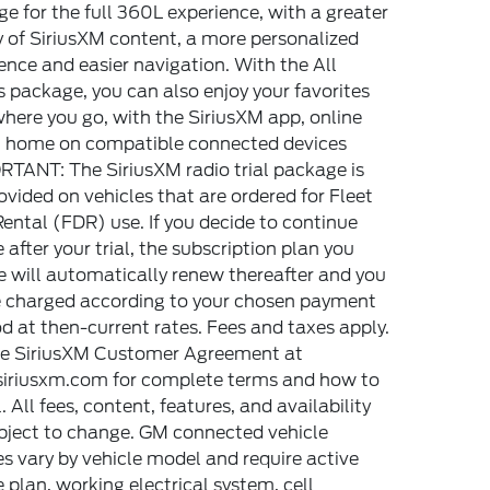
e for the full 360L experience, with a greater
y of SiriusXM content, a more personalized
ence and easier navigation. With the All
 package, you can also enjoy your favorites
here you go, with the SiriusXM app, online
t home on compatible connected devices
TANT: The SiriusXM radio trial package is
ovided on vehicles that are ordered for Fleet
Rental (FDR) use. If you decide to continue
e after your trial, the subscription plan you
 will automatically renew thereafter and you
e charged according to your chosen payment
 at then-current rates. Fees and taxes apply.
he SiriusXM Customer Agreement at
iriusxm.com for complete terms and how to
. All fees, content, features, and availability
bject to change. GM connected vehicle
es vary by vehicle model and require active
e plan, working electrical system, cell