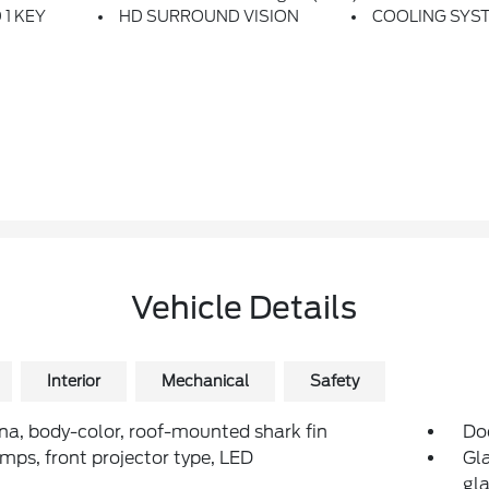
 1 KEY
HD SURROUND VISION
COOLING SYS
Vehicle Details
Interior
Mechanical
Safety
a, body-color, roof-mounted shark fin
Do
mps, front projector type, LED
Gla
gla