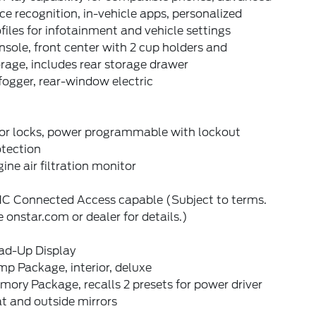
ce recognition, in-vehicle apps, personalized
files for infotainment and vehicle settings
sole, front center with 2 cup holders and
rage, includes rear storage drawer
ogger, rear-window electric
or locks, power programmable with lockout
otection
ine air filtration monitor
C Connected Access capable (Subject to terms.
 onstar.com or dealer for details.)
ad-Up Display
p Package, interior, deluxe
ory Package, recalls 2 presets for power driver
t and outside mirrors