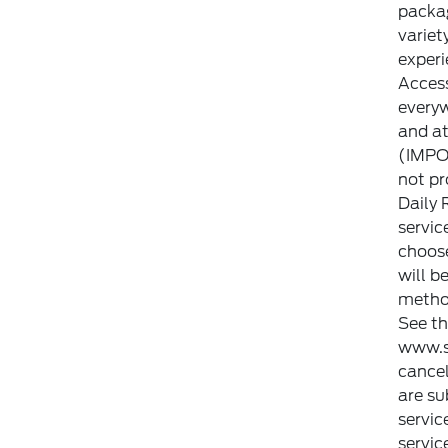
packag
variet
experi
Access
everyw
and a
(IMPOR
not pr
Daily 
servic
choose
will b
method
See t
www.s
cancel
are su
servic
servic