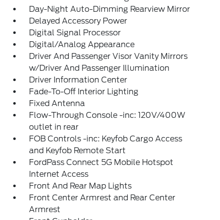
Day-Night Auto-Dimming Rearview Mirror
Delayed Accessory Power
Digital Signal Processor
Digital/Analog Appearance
Driver And Passenger Visor Vanity Mirrors
w/Driver And Passenger Illumination
Driver Information Center
Fade-To-Off Interior Lighting
Fixed Antenna
Flow-Through Console -inc: 120V/400W
outlet in rear
FOB Controls -inc: Keyfob Cargo Access
and Keyfob Remote Start
FordPass Connect 5G Mobile Hotspot
Internet Access
Front And Rear Map Lights
Front Center Armrest and Rear Center
Armrest