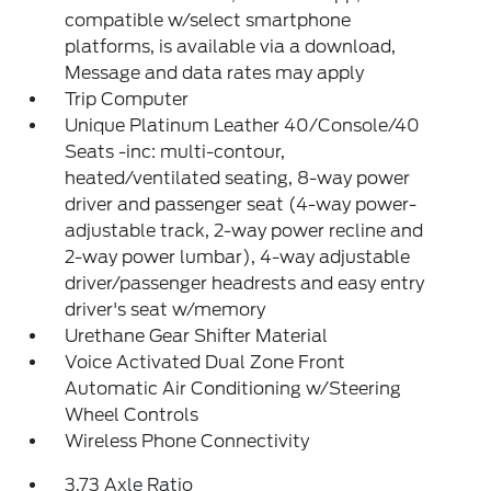
compatible w/select smartphone
platforms, is available via a download,
Message and data rates may apply
Trip Computer
Unique Platinum Leather 40/Console/40
Seats -inc: multi-contour,
heated/ventilated seating, 8-way power
driver and passenger seat (4-way power-
adjustable track, 2-way power recline and
2-way power lumbar), 4-way adjustable
driver/passenger headrests and easy entry
driver's seat w/memory
Urethane Gear Shifter Material
Voice Activated Dual Zone Front
Automatic Air Conditioning w/Steering
Wheel Controls
Wireless Phone Connectivity
3.73 Axle Ratio