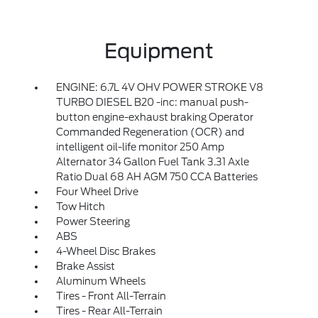
Equipment
ENGINE: 6.7L 4V OHV POWER STROKE V8
TURBO DIESEL B20 -inc: manual push-
button engine-exhaust braking Operator
Commanded Regeneration (OCR) and
intelligent oil-life monitor 250 Amp
Alternator 34 Gallon Fuel Tank 3.31 Axle
Ratio Dual 68 AH AGM 750 CCA Batteries
Four Wheel Drive
Tow Hitch
Power Steering
ABS
4-Wheel Disc Brakes
Brake Assist
Aluminum Wheels
Tires - Front All-Terrain
Tires - Rear All-Terrain