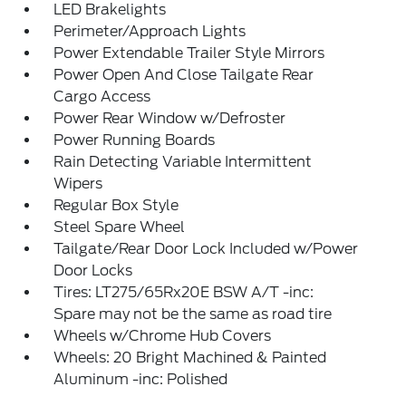
LED Brakelights
Perimeter/Approach Lights
Power Extendable Trailer Style Mirrors
Power Open And Close Tailgate Rear
Cargo Access
Power Rear Window w/Defroster
Power Running Boards
Rain Detecting Variable Intermittent
Wipers
Regular Box Style
Steel Spare Wheel
Tailgate/Rear Door Lock Included w/Power
Door Locks
Tires: LT275/65Rx20E BSW A/T -inc:
Spare may not be the same as road tire
Wheels w/Chrome Hub Covers
Wheels: 20 Bright Machined & Painted
Aluminum -inc: Polished