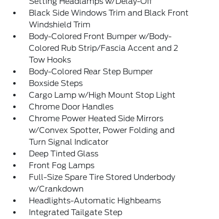
Setting Headlamps w/Delay-Off
Black Side Windows Trim and Black Front
Windshield Trim
Body-Colored Front Bumper w/Body-
Colored Rub Strip/Fascia Accent and 2
Tow Hooks
Body-Colored Rear Step Bumper
Boxside Steps
Cargo Lamp w/High Mount Stop Light
Chrome Door Handles
Chrome Power Heated Side Mirrors
w/Convex Spotter, Power Folding and
Turn Signal Indicator
Deep Tinted Glass
Front Fog Lamps
Full-Size Spare Tire Stored Underbody
w/Crankdown
Headlights-Automatic Highbeams
Integrated Tailgate Step