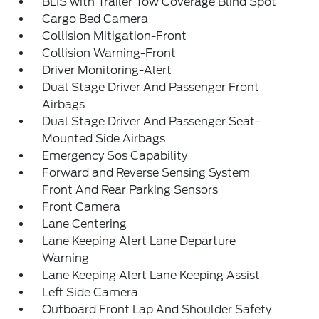
BLIS with Trailer Tow Coverage Blind Spot
Cargo Bed Camera
Collision Mitigation-Front
Collision Warning-Front
Driver Monitoring-Alert
Dual Stage Driver And Passenger Front
Airbags
Dual Stage Driver And Passenger Seat-
Mounted Side Airbags
Emergency Sos Capability
Forward and Reverse Sensing System
Front And Rear Parking Sensors
Front Camera
Lane Centering
Lane Keeping Alert Lane Departure
Warning
Lane Keeping Alert Lane Keeping Assist
Left Side Camera
Outboard Front Lap And Shoulder Safety