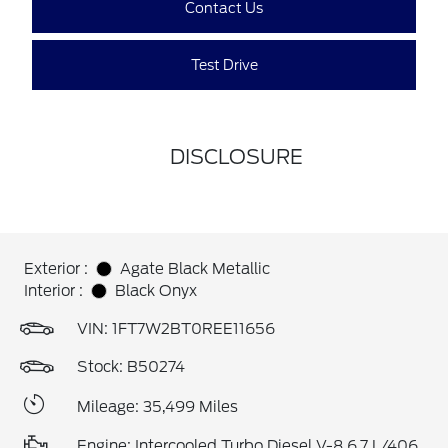
Contact Us
Test Drive
DISCLOSURE
Exterior :
Agate Black Metallic
Interior :
Black Onyx
VIN:
1FT7W2BT0REE11656
Stock: B50274
Mileage: 35,499 Miles
Engine: Intercooled Turbo Diesel V-8 6.7 L/406