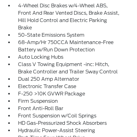
4-Wheel Disc Brakes w/4-Wheel ABS,
Front And Rear Vented Discs, Brake Assist,
Hill Hold Control and Electric Parking
Brake
50-State Emissions System
68-Amp/Hr 750CCA Maintenance-Free
Battery w/Run Down Protection
Auto Locking Hubs
Class V Towing Equipment -inc: Hitch,
Brake Controller and Trailer Sway Control
Dual 250 Amp Alternator
Electronic Transfer Case
F-250 >10K GVWR Package
Firm Suspension
Front Anti-Roll Bar
Front Suspension w/Coil Springs
HD Gas-Pressurized Shock Absorbers
Hydraulic Power-Assist Steering