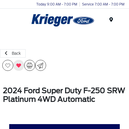
Today 9:00 AM - 7:00 PM
Service 7:00 AM - 7:00 PM
Menu
Back
2024 Ford Super Duty F-250 SRW
Platinum 4WD Automatic