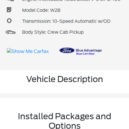
Model Code: W2B
Transmission: 10-Speed Automatic w/OD
Body Style: Crew Cab Pickup
Vehicle Description
Installed Packages and
Options