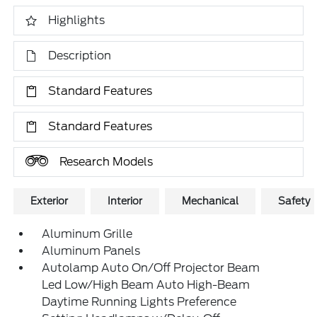
Highlights
Description
Standard Features
Standard Features
Research Models
Exterior
Interior
Mechanical
Safety
Aluminum Grille
Aluminum Panels
Autolamp Auto On/Off Projector Beam
Led Low/High Beam Auto High-Beam
Daytime Running Lights Preference