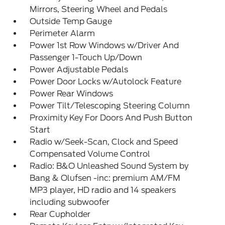
Mirrors, Steering Wheel and Pedals
Outside Temp Gauge
Perimeter Alarm
Power 1st Row Windows w/Driver And
Passenger 1-Touch Up/Down
Power Adjustable Pedals
Power Door Locks w/Autolock Feature
Power Rear Windows
Power Tilt/Telescoping Steering Column
Proximity Key For Doors And Push Button
Start
Radio w/Seek-Scan, Clock and Speed
Compensated Volume Control
Radio: B&O Unleashed Sound System by
Bang & Olufsen -inc: premium AM/FM
MP3 player, HD radio and 14 speakers
including subwoofer
Rear Cupholder