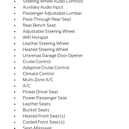
Steering Wheel Audio Controls
Auxiliary Audio Input
Passenger Adjustable Lumbar
Pass-Through Rear Seat
Rear Bench Seat
Adjustable Steering Wheel
WiFi Hotspot
Leather Steering Wheel
Heated Steering Wheel
Universal Garage Door Opener
Cruise Control
Adaptive Cruise Control
Climate Control
Multi-Zone A/C
A/C
Power Driver Seat
Power Passenger Seat
Leather Seats
Bucket Seats
Heated Front Seat(s)
Cooled Front Seat(s)
Seat-Massage