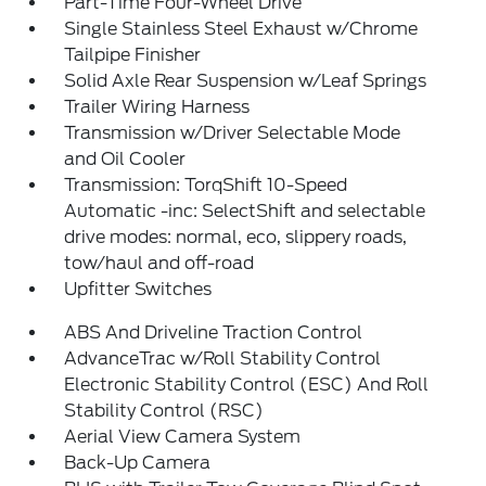
Part-Time Four-Wheel Drive
Single Stainless Steel Exhaust w/Chrome
Tailpipe Finisher
Solid Axle Rear Suspension w/Leaf Springs
Trailer Wiring Harness
Transmission w/Driver Selectable Mode
and Oil Cooler
Transmission: TorqShift 10-Speed
Automatic -inc: SelectShift and selectable
drive modes: normal, eco, slippery roads,
tow/haul and off-road
Upfitter Switches
ABS And Driveline Traction Control
AdvanceTrac w/Roll Stability Control
Electronic Stability Control (ESC) And Roll
Stability Control (RSC)
Aerial View Camera System
Back-Up Camera