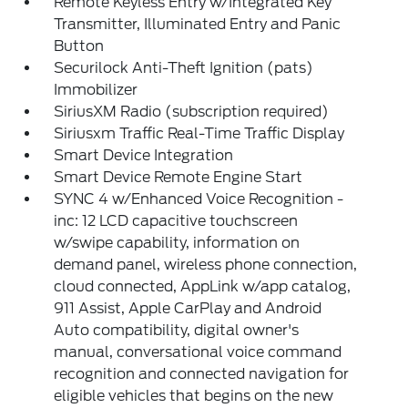
Remote Keyless Entry w/Integrated Key
Transmitter, Illuminated Entry and Panic
Button
Securilock Anti-Theft Ignition (pats)
Immobilizer
SiriusXM Radio (subscription required)
Siriusxm Traffic Real-Time Traffic Display
Smart Device Integration
Smart Device Remote Engine Start
SYNC 4 w/Enhanced Voice Recognition -
inc: 12 LCD capacitive touchscreen
w/swipe capability, information on
demand panel, wireless phone connection,
cloud connected, AppLink w/app catalog,
911 Assist, Apple CarPlay and Android
Auto compatibility, digital owner's
manual, conversational voice command
recognition and connected navigation for
eligible vehicles that begins on the new