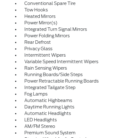
Conventional Spare Tire
Tow Hooks
Heated Mirrors
Power Mirror(s)
Integrated Turn Signal Mirrors
Power Folding Mirrors
Rear Defrost
Privacy Glass
Intermittent Wipers
Variable Speed Intermittent Wipers
Rain Sensing Wipers
Running Boards/Side Steps
Power Retractable Running Boards
Integrated Tailgate Step
Fog Lamps
Automatic Highbeams
Daytime Running Lights
Automatic Headlights
LED Headlights
AM/FM Stereo
Premium Sound System