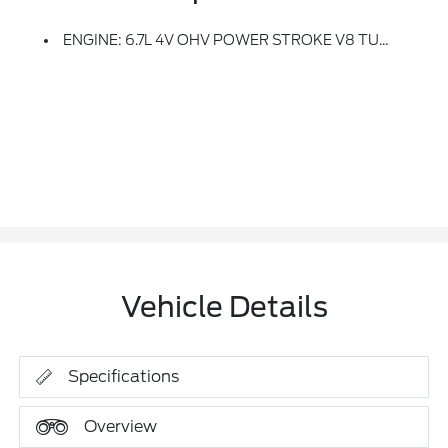
ENGINE: 6.7L 4V OHV POWER STROKE V8 TURBO DIESEL B20 -inc: Manual Push-Button Engine-Exhaust Braking, Operator Commanded Regeneration (OCR) And Intelligent Oil-Life Monitor, 250 Amp Alternator, 34 Gallon Fuel Tank, 3.31 Axle Ratio, Dual 68 AH AGM 750 CCA Batteries
Vehicle Details
Specifications
Overview