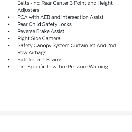
Belts -inc: Rear Center 3 Point and Height
Adjusters
PCA with AEB and Intersection Assist
Rear Child Safety Locks
Reverse Brake Assist
Right Side Camera
Safety Canopy System Curtain 1st And 2nd
Row Airbags
Side Impact Beams
Tire Specific Low Tire Pressure Warning