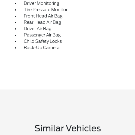
Driver Monitoring
Tire Pressure Monitor
Front Head Air Bag
Rear Head Air Bag
Driver Air Bag
Passenger Air Bag
Child Safety Locks
Back-Up Camera
Similar Vehicles