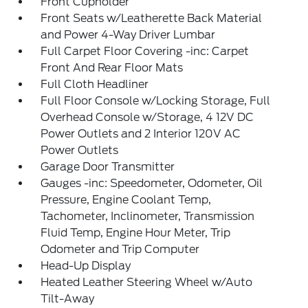
Front Cupholder
Front Seats w/Leatherette Back Material
and Power 4-Way Driver Lumbar
Full Carpet Floor Covering -inc: Carpet
Front And Rear Floor Mats
Full Cloth Headliner
Full Floor Console w/Locking Storage, Full
Overhead Console w/Storage, 4 12V DC
Power Outlets and 2 Interior 120V AC
Power Outlets
Garage Door Transmitter
Gauges -inc: Speedometer, Odometer, Oil
Pressure, Engine Coolant Temp,
Tachometer, Inclinometer, Transmission
Fluid Temp, Engine Hour Meter, Trip
Odometer and Trip Computer
Head-Up Display
Heated Leather Steering Wheel w/Auto
Tilt-Away