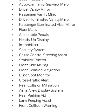
Auto-Dimming Rearview Mirror
Driver Vanity Mirror
Passenger Vanity Mirror
Driver Illuminated Vanity Mirror
Passenger Illuminated Visor Mirror
Floor Mats
Adjustable Pedals
Heads-Up Display
Immobilizer
Security System
Cruise Control Steering Assist
Stability Control
Front Side Air Bag
Front Collision Mitigation
Blind Spot Monitor
Cross-Traffic Alert
Rear Collision Mitigation
Aerial View Display System
Rear Parking Aid
Lane Keeping Assist
Front Collision Warning