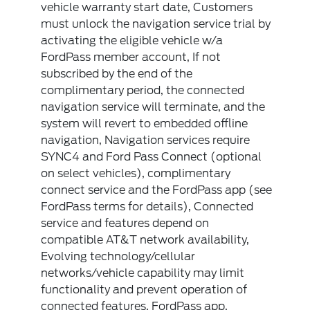
vehicle warranty start date, Customers
must unlock the navigation service trial by
activating the eligible vehicle w/a
FordPass member account, If not
subscribed by the end of the
complimentary period, the connected
navigation service will terminate, and the
system will revert to embedded offline
navigation, Navigation services require
SYNC4 and Ford Pass Connect (optional
on select vehicles), complimentary
connect service and the FordPass app (see
FordPass terms for details), Connected
service and features depend on
compatible AT&T network availability,
Evolving technology/cellular
networks/vehicle capability may limit
functionality and prevent operation of
connected features, FordPass app,