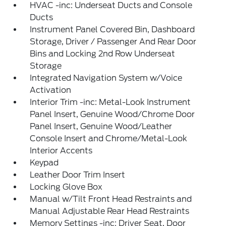
HVAC -inc: Underseat Ducts and Console
Ducts
Instrument Panel Covered Bin, Dashboard
Storage, Driver / Passenger And Rear Door
Bins and Locking 2nd Row Underseat
Storage
Integrated Navigation System w/Voice
Activation
Interior Trim -inc: Metal-Look Instrument
Panel Insert, Genuine Wood/Chrome Door
Panel Insert, Genuine Wood/Leather
Console Insert and Chrome/Metal-Look
Interior Accents
Keypad
Leather Door Trim Insert
Locking Glove Box
Manual w/Tilt Front Head Restraints and
Manual Adjustable Rear Head Restraints
Memory Settings -inc: Driver Seat, Door