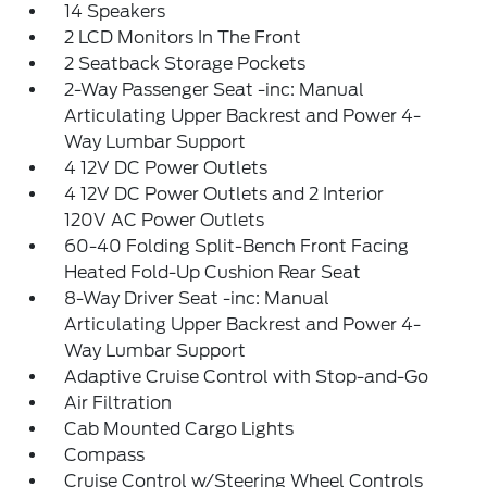
14 Speakers
2 LCD Monitors In The Front
2 Seatback Storage Pockets
2-Way Passenger Seat -inc: Manual
Articulating Upper Backrest and Power 4-
Way Lumbar Support
4 12V DC Power Outlets
4 12V DC Power Outlets and 2 Interior
120V AC Power Outlets
60-40 Folding Split-Bench Front Facing
Heated Fold-Up Cushion Rear Seat
8-Way Driver Seat -inc: Manual
Articulating Upper Backrest and Power 4-
Way Lumbar Support
Adaptive Cruise Control with Stop-and-Go
Air Filtration
Cab Mounted Cargo Lights
Compass
Cruise Control w/Steering Wheel Controls