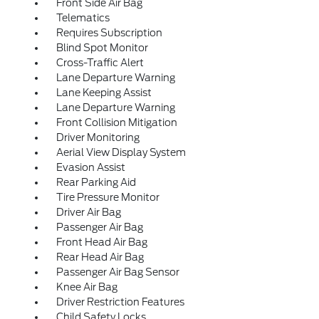
Front Side Air Bag
Telematics
Requires Subscription
Blind Spot Monitor
Cross-Traffic Alert
Lane Departure Warning
Lane Keeping Assist
Lane Departure Warning
Front Collision Mitigation
Driver Monitoring
Aerial View Display System
Evasion Assist
Rear Parking Aid
Tire Pressure Monitor
Driver Air Bag
Passenger Air Bag
Front Head Air Bag
Rear Head Air Bag
Passenger Air Bag Sensor
Knee Air Bag
Driver Restriction Features
Child Safety Locks