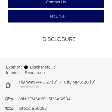
Contact Us
Test Drive
DISCLOSURE
Exterior :
Black Metallic
Interior :
Sandstone
Highway MPG:27
[3]
/
City MPG: 20
[3]
*EPA ESTIMATED
VIN:
1FMSK8FH5PGA32194
Stock: B50282