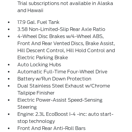
Trial subscriptions not available in Alaska
and Hawaii
17.9 Gal. Fuel Tank
3.58 Non-Limited-Slip Rear Axle Ratio
4-Wheel Disc Brakes w/4-Wheel ABS,
Front And Rear Vented Discs, Brake Assist,
Hill Descent Control, Hill Hold Control and
Electric Parking Brake
Auto Locking Hubs
Automatic Full-Time Four-Wheel Drive
Battery w/Run Down Protection
Dual Stainless Steel Exhaust w/Chrome
Tailpipe Finisher
Electric Power-Assist Speed-Sensing
Steering
Engine: 2.3L EcoBoost I-4 -inc: auto start-
stop technology
Front And Rear Anti-Roll Bars