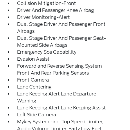
Collision Mitigation-Front
Driver And Passenger Knee Airbag
Driver Monitoring-Alert
Dual Stage Driver And Passenger Front
Airbags
Dual Stage Driver And Passenger Seat-
Mounted Side Airbags
Emergency Sos Capability
Evasion Assist
Forward and Reverse Sensing System
Front And Rear Parking Sensors
Front Camera
Lane Centering
Lane Keeping Alert Lane Departure
Warning
Lane Keeping Alert Lane Keeping Assist
Left Side Camera
Mykey System -inc: Top Speed Limiter,
Audio Volume Limiter, Early Low Fuel