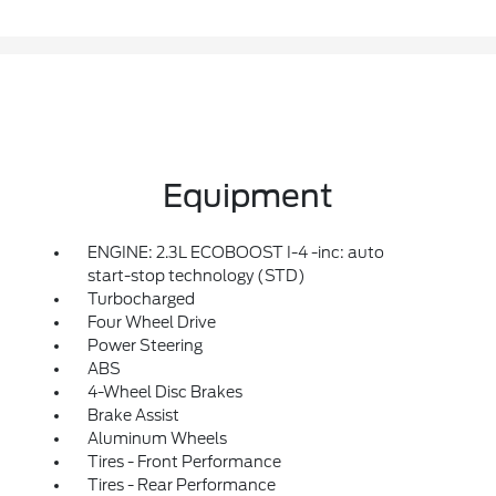
Equipment
ENGINE: 2.3L ECOBOOST I-4 -inc: auto
start-stop technology (STD)
Turbocharged
Four Wheel Drive
Power Steering
ABS
4-Wheel Disc Brakes
Brake Assist
Aluminum Wheels
Tires - Front Performance
Tires - Rear Performance