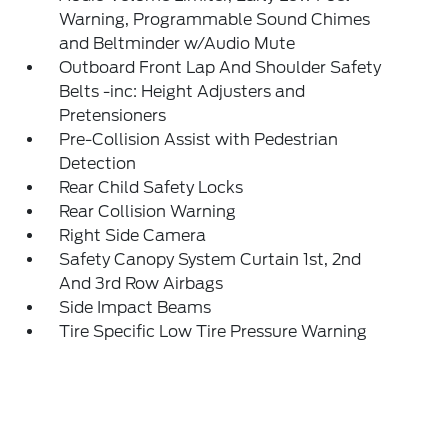
Warning, Programmable Sound Chimes
and Beltminder w/Audio Mute
Outboard Front Lap And Shoulder Safety
Belts -inc: Height Adjusters and
Pretensioners
Pre-Collision Assist with Pedestrian
Detection
Rear Child Safety Locks
Rear Collision Warning
Right Side Camera
Safety Canopy System Curtain 1st, 2nd
And 3rd Row Airbags
Side Impact Beams
Tire Specific Low Tire Pressure Warning