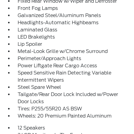
Fixed Rear Window w/Wiper and Defroster
Front Fog Lamps
Galvanized Steel/Aluminum Panels
Headlights-Automatic Highbeams
Laminated Glass
LED Brakelights
Lip Spoiler
Metal-Look Grille w/Chrome Surround
Perimeter/Approach Lights
Power Liftgate Rear Cargo Access
Speed Sensitive Rain Detecting Variable
Intermittent Wipers
Steel Spare Wheel
Tailgate/Rear Door Lock Included w/Power
Door Locks
Tires: P255/55R20 AS BSW
Wheels: 20 Premium Painted Aluminum
12 Speakers