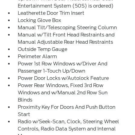
Entertainment System (50S) is ordered)
Leatherette Door Trim Insert
Locking Glove Box
Manual Tilt/Telescoping Steering Column
Manual w/Tilt Front Head Restraints and
Manual Adjustable Rear Head Restraints
Outside Temp Gauge
Perimeter Alarm
Power 1st Row Windows w/Driver And
Passenger 1-Touch Up/Down
Power Door Locks w/Autolock Feature
Power Rear Windows, Fixed 3rd Row
Windows and w/Manual 2nd Row Sun
Blinds
Proximity Key For Doors And Push Button
Start
Radio w/Seek-Scan, Clock, Steering Wheel
Controls, Radio Data System and Internal