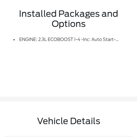
Installed Packages and
Options
ENGINE: 2.3L ECOBOOST I-4 -inc: Auto Start-Stop Technology (STD)
Vehicle Details