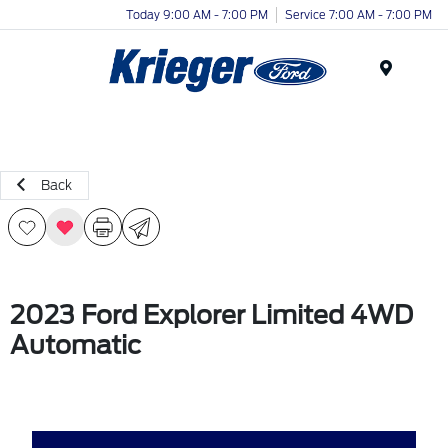
Today 9:00 AM - 7:00 PM
Service 7:00 AM - 7:00 PM
Menu
Back
2023 Ford Explorer Limited 4WD
Automatic