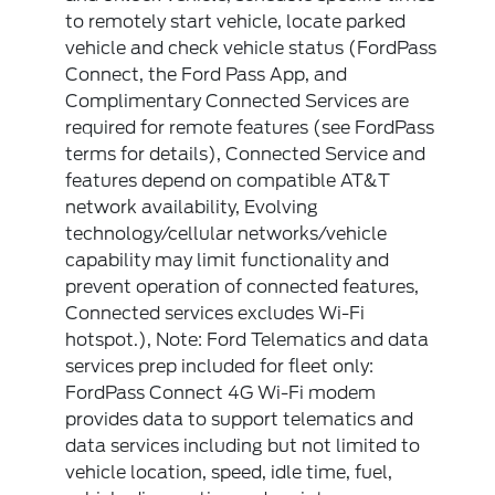
to remotely start vehicle, locate parked
vehicle and check vehicle status (FordPass
Connect, the Ford Pass App, and
Complimentary Connected Services are
required for remote features (see FordPass
terms for details), Connected Service and
features depend on compatible AT&T
network availability, Evolving
technology/cellular networks/vehicle
capability may limit functionality and
prevent operation of connected features,
Connected services excludes Wi-Fi
hotspot.), Note: Ford Telematics and data
services prep included for fleet only:
FordPass Connect 4G Wi-Fi modem
provides data to support telematics and
data services including but not limited to
vehicle location, speed, idle time, fuel,