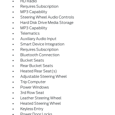
HD Radio
Requires Subscription
MP3 Capability
Steering Wheel Audio Controls
Hard Disk Drive Media Storage
MP3 Capability
Telematics
Auxiliary Audio Input
Smart Device Integration
Requires Subscription
Bluetooth Connection
Bucket Seats
Rear Bucket Seats
Heated Rear Seat(s)
Adjustable Steering Wheel
Trip Computer
Power Windows
3rd Row Seat
Leather Steering Wheel
Heated Steering Wheel
Keyless Entry
Power Door Locks