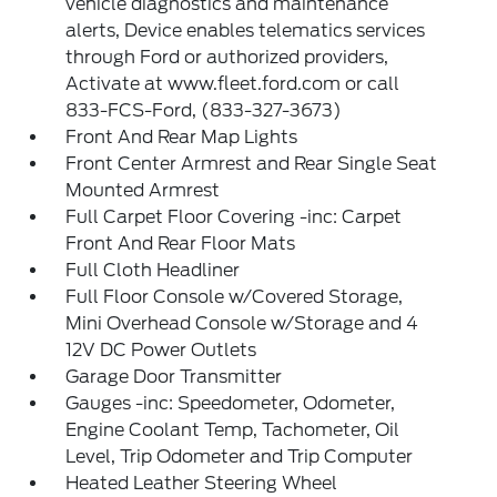
vehicle diagnostics and maintenance
alerts, Device enables telematics services
through Ford or authorized providers,
Activate at www.fleet.ford.com or call
833-FCS-Ford, (833-327-3673)
Front And Rear Map Lights
Front Center Armrest and Rear Single Seat
Mounted Armrest
Full Carpet Floor Covering -inc: Carpet
Front And Rear Floor Mats
Full Cloth Headliner
Full Floor Console w/Covered Storage,
Mini Overhead Console w/Storage and 4
12V DC Power Outlets
Garage Door Transmitter
Gauges -inc: Speedometer, Odometer,
Engine Coolant Temp, Tachometer, Oil
Level, Trip Odometer and Trip Computer
Heated Leather Steering Wheel