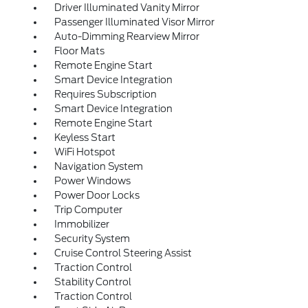
Driver Illuminated Vanity Mirror
Passenger Illuminated Visor Mirror
Auto-Dimming Rearview Mirror
Floor Mats
Remote Engine Start
Smart Device Integration
Requires Subscription
Smart Device Integration
Remote Engine Start
Keyless Start
WiFi Hotspot
Navigation System
Power Windows
Power Door Locks
Trip Computer
Immobilizer
Security System
Cruise Control Steering Assist
Traction Control
Stability Control
Traction Control