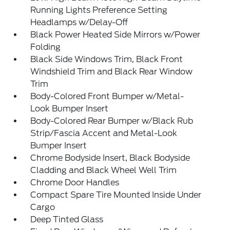
Running Lights Preference Setting
Headlamps w/Delay-Off
Black Power Heated Side Mirrors w/Power
Folding
Black Side Windows Trim, Black Front
Windshield Trim and Black Rear Window
Trim
Body-Colored Front Bumper w/Metal-
Look Bumper Insert
Body-Colored Rear Bumper w/Black Rub
Strip/Fascia Accent and Metal-Look
Bumper Insert
Chrome Bodyside Insert, Black Bodyside
Cladding and Black Wheel Well Trim
Chrome Door Handles
Compact Spare Tire Mounted Inside Under
Cargo
Deep Tinted Glass