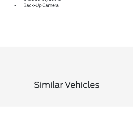
Back-Up Camera
Similar Vehicles