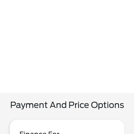
Payment And Price Options