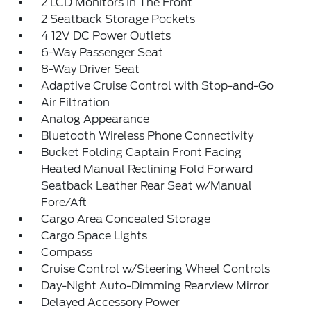
2 LCD Monitors In The Front
2 Seatback Storage Pockets
4 12V DC Power Outlets
6-Way Passenger Seat
8-Way Driver Seat
Adaptive Cruise Control with Stop-and-Go
Air Filtration
Analog Appearance
Bluetooth Wireless Phone Connectivity
Bucket Folding Captain Front Facing
Heated Manual Reclining Fold Forward
Seatback Leather Rear Seat w/Manual
Fore/Aft
Cargo Area Concealed Storage
Cargo Space Lights
Compass
Cruise Control w/Steering Wheel Controls
Day-Night Auto-Dimming Rearview Mirror
Delayed Accessory Power