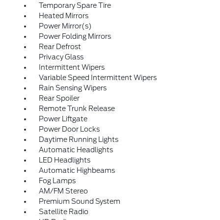
Temporary Spare Tire
Heated Mirrors
Power Mirror(s)
Power Folding Mirrors
Rear Defrost
Privacy Glass
Intermittent Wipers
Variable Speed Intermittent Wipers
Rain Sensing Wipers
Rear Spoiler
Remote Trunk Release
Power Liftgate
Power Door Locks
Daytime Running Lights
Automatic Headlights
LED Headlights
Automatic Highbeams
Fog Lamps
AM/FM Stereo
Premium Sound System
Satellite Radio