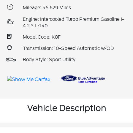
Mileage: 46,629 Miles
Engine: Intercooled Turbo Premium Gasoline I-
4 2.3 L/140
Model Code: K8F
Transmission: 10-Speed Automatic w/OD
Body Style: Sport Utility
Vehicle Description