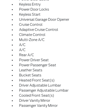
Keyless Entry
Power Door Locks
Keyless Start
Universal Garage Door Opener
Cruise Control
Adaptive Cruise Control
Climate Control
Multi-Zone A/C
A/C
A/C
Rear A/C
Power Driver Seat
Power Passenger Seat
Leather Seats
Bucket Seats
Heated Front Seat(s)
Driver Adjustable Lumbar
Passenger Adjustable Lumbar
Cooled Front Seat(s)
Driver Vanity Mirror
Passenger Vanity Mirror