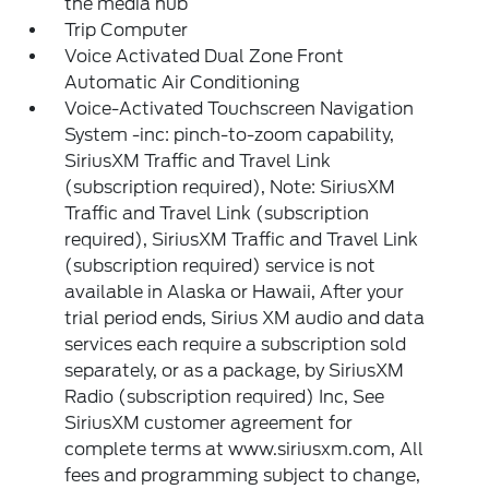
the media hub
Trip Computer
Voice Activated Dual Zone Front
Automatic Air Conditioning
Voice-Activated Touchscreen Navigation
System -inc: pinch-to-zoom capability,
SiriusXM Traffic and Travel Link
(subscription required), Note: SiriusXM
Traffic and Travel Link (subscription
required), SiriusXM Traffic and Travel Link
(subscription required) service is not
available in Alaska or Hawaii, After your
trial period ends, Sirius XM audio and data
services each require a subscription sold
separately, or as a package, by SiriusXM
Radio (subscription required) Inc, See
SiriusXM customer agreement for
complete terms at www.siriusxm.com, All
fees and programming subject to change,