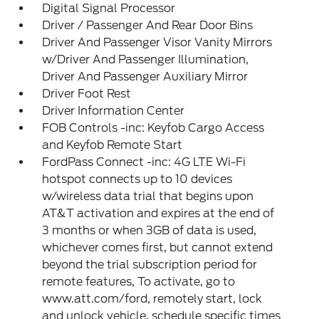
Digital Signal Processor
Driver / Passenger And Rear Door Bins
Driver And Passenger Visor Vanity Mirrors
w/Driver And Passenger Illumination,
Driver And Passenger Auxiliary Mirror
Driver Foot Rest
Driver Information Center
FOB Controls -inc: Keyfob Cargo Access
and Keyfob Remote Start
FordPass Connect -inc: 4G LTE Wi-Fi
hotspot connects up to 10 devices
w/wireless data trial that begins upon
AT&T activation and expires at the end of
3 months or when 3GB of data is used,
whichever comes first, but cannot extend
beyond the trial subscription period for
remote features, To activate, go to
www.att.com/ford, remotely start, lock
and unlock vehicle, schedule specific times