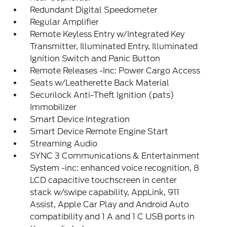
Redundant Digital Speedometer
Regular Amplifier
Remote Keyless Entry w/Integrated Key
Transmitter, Illuminated Entry, Illuminated
Ignition Switch and Panic Button
Remote Releases -Inc: Power Cargo Access
Seats w/Leatherette Back Material
Securilock Anti-Theft Ignition (pats)
Immobilizer
Smart Device Integration
Smart Device Remote Engine Start
Streaming Audio
SYNC 3 Communications & Entertainment
System -inc: enhanced voice recognition, 8
LCD capacitive touchscreen in center
stack w/swipe capability, AppLink, 911
Assist, Apple Car Play and Android Auto
compatibility and 1 A and 1 C USB ports in