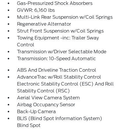
Gas-Pressurized Shock Absorbers
GVWR: 6,160 lbs
Multi-Link Rear Suspension w/Coil Springs
Regenerative Alternator
Strut Front Suspension w/Coil Springs
Towing Equipment -inc: Trailer Sway
Control
Transmission w/Driver Selectable Mode
Transmission: 10-Speed Automatic
ABS And Driveline Traction Control
AdvanceTrac w/Roll Stability Control
Electronic Stability Control (ESC) And Roll
Stability Control (RSC)
Aerial View Camera System
Airbag Occupancy Sensor
Back-Up Camera
BLIS (Blind Spot Information System)
Blind Spot