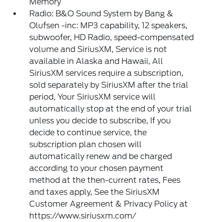
Memory
Radio: B&O Sound System by Bang &
Olufsen -inc: MP3 capability, 12 speakers,
subwoofer, HD Radio, speed-compensated
volume and SiriusXM, Service is not
available in Alaska and Hawaii, All
SiriusXM services require a subscription,
sold separately by SiriusXM after the trial
period, Your SiriusXM service will
automatically stop at the end of your trial
unless you decide to subscribe, If you
decide to continue service, the
subscription plan chosen will
automatically renew and be charged
according to your chosen payment
method at the then-current rates, Fees
and taxes apply, See the SiriusXM
Customer Agreement & Privacy Policy at
https://www.siriusxm.com/