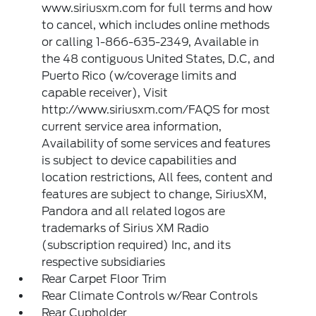
www.siriusxm.com for full terms and how
to cancel, which includes online methods
or calling 1-866-635-2349, Available in
the 48 contiguous United States, D.C, and
Puerto Rico (w/coverage limits and
capable receiver), Visit
http://www.siriusxm.com/FAQS for most
current service area information,
Availability of some services and features
is subject to device capabilities and
location restrictions, All fees, content and
features are subject to change, SiriusXM,
Pandora and all related logos are
trademarks of Sirius XM Radio
(subscription required) Inc, and its
respective subsidiaries
Rear Carpet Floor Trim
Rear Climate Controls w/Rear Controls
Rear Cupholder