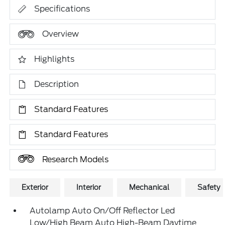
Specifications
Overview
Highlights
Description
Standard Features
Standard Features
Research Models
Exterior
Interior
Mechanical
Safety
Autolamp Auto On/Off Reflector Led
Low/High Beam Auto High-Beam Daytime