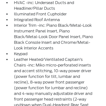
HVAC -inc: Underseat Ducts and
Headliner/Pillar Ducts
Illuminated Front Cupholder
Integrated Roof Antenna
Interior Trim -inc: Piano Black/Metal-Look
Instrument Panel Insert, Piano
Black/Metal-Look Door Panel Insert, Piano
Black Console Insert and Chrome/Metal-
Look Interior Accents
Keypad
Leather Heated/Ventilated Captain's
Chairs -inc: Miko micro-perforated inserts
and accent stitching, 10-way power driver
(power function for tilt, lumbar and
recline), 8-way power front passenger
(power function for lumbar and recline)
and 4-way manually adjustable driver and
front passenger head restraints (2-way
up/down when Dual-Headrest Rear Seat