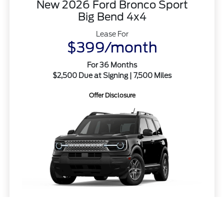
New 2026 Ford Bronco Sport
Big Bend 4x4
Lease For
$399/month
For 36 Months
$2,500 Due at Signing | 7,500 Miles
Offer Disclosure
Call Us
MSRP
$34,555