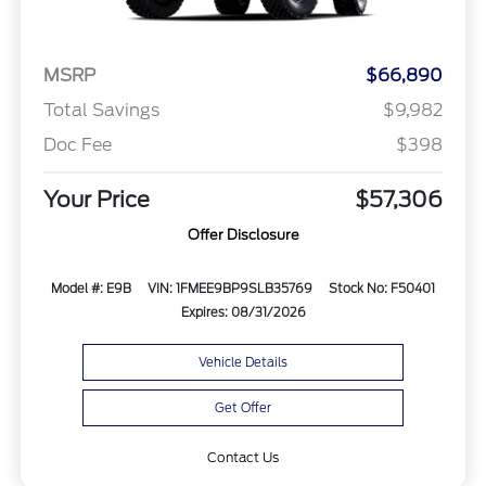
MSRP
$66,890
Total Savings
$9,982
Doc Fee
$398
Your Price
$57,306
Offer Disclosure
Model #: E9B
VIN: 1FMEE9BP9SLB35769
Stock No: F50401
Expires: 08/31/2026
Vehicle Details
Get Offer
Contact Us