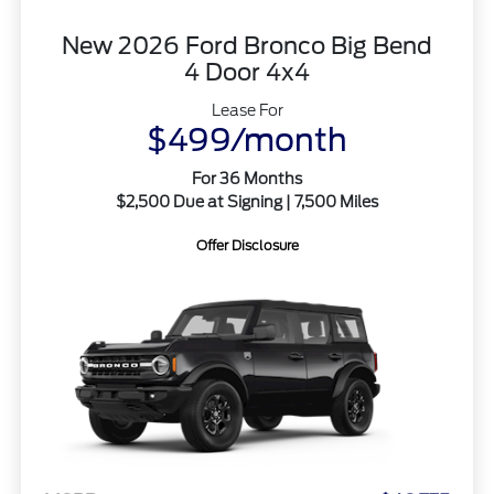
New 2026 Ford Bronco Big Bend
4 Door 4x4
Lease For
$499/month
For 36 Months
$2,500 Due at Signing | 7,500 Miles
Offer Disclosure