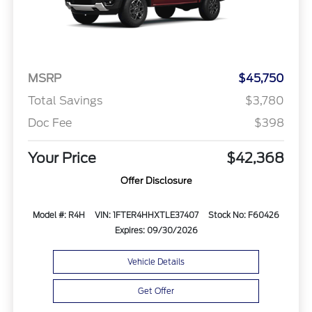
MSRP
$45,750
Total Savings
$3,780
Doc Fee
$398
Your Price
$42,368
Offer Disclosure
Model #: R4H
VIN: 1FTER4HHXTLE37407
Stock No: F60426
Expires: 09/30/2026
Vehicle Details
Get Offer