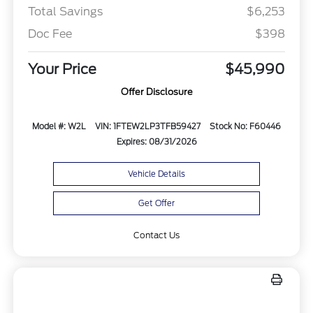
Total Savings
$6,253
Doc Fee
$398
Your Price
$45,990
Offer Disclosure
Model #: W2L
VIN: 1FTEW2LP3TFB59427
Stock No: F60446
Expires: 08/31/2026
Vehicle Details
Get Offer
Contact Us