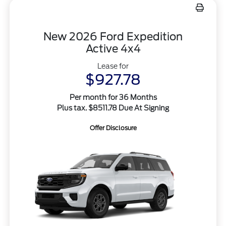
New 2026 Ford Expedition
Active 4x4
Lease for
$927.78
Per month for 36 Months
Plus tax. $8511.78 Due At Signing
Offer Disclosure