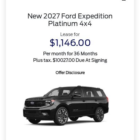
New 2027 Ford Expedition
Platinum 4x4
Lease for
$1,146.00
Per month for 36 Months
Plus tax. $10027.00 Due At Signing
Offer Disclosure