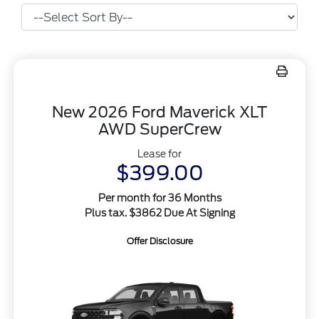
New 2026 Ford Maverick XLT
AWD SuperCrew
Lease for
$399.00
Per month for 36 Months
Plus tax. $3862 Due At Signing
Offer Disclosure