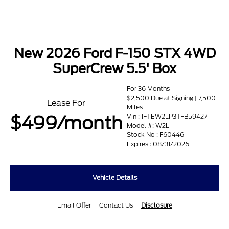
New 2026 Ford F-150 STX 4WD
SuperCrew 5.5' Box
For 36 Months
$2,500 Due at Signing | 7,500
Lease For
Miles
$499/month
Vin : 1FTEW2LP3TFB59427
Model #: W2L
Stock No : F60446
Expires : 08/31/2026
Vehicle Details
Email Offer
Contact Us
Disclosure