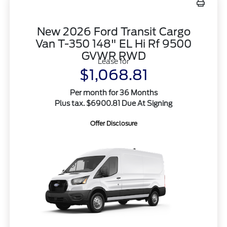
New 2026 Ford Transit Cargo
Van T-350 148" EL Hi Rf 9500
GVWR RWD
Lease for
$1,068.81
Per month for 36 Months
Plus tax. $6900.81 Due At Signing
Offer Disclosure