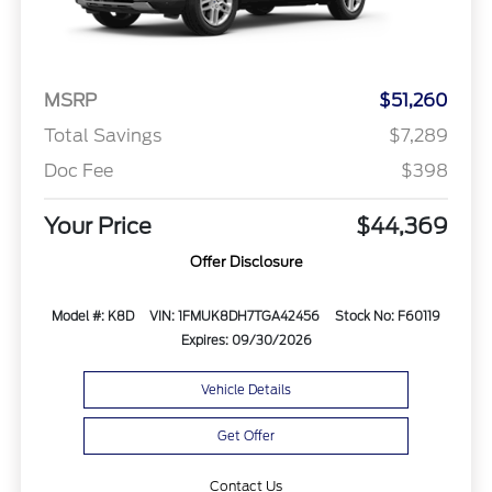
MSRP
$51,260
Total Savings
$7,289
Doc Fee
$398
Your Price
$44,369
Offer Disclosure
Model #: K8D
VIN: 1FMUK8DH7TGA42456
Stock No: F60119
Expires: 09/30/2026
Vehicle Details
Get Offer
Contact Us