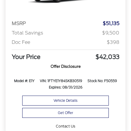
MSRP
$51,135
Total Savings
$9,500
Doc Fee
$398
Your Price
$42,033
Offer Disclosure
Model #: E1Y
VIN: 1FTYE1Y84SKB30519
Stock No: F50559
Expires: 08/31/2026
Vehicle Details
Get Offer
Contact Us