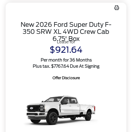
New 2026 Ford Super Duty F-
350 SRW XL 4WD Crew Cab
6.75' Box
Lease for
$921.64
Per month for 36 Months
Plus tax. $7767.64 Due At Signing
Offer Disclosure