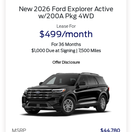
New 2026 Ford Explorer Active
w/200A Pkg 4WD
Lease For
$499/month
For 36 Months
$1,000 Due at Signing | 7,500 Miles
Offer Disclosure
MSRP
$44,780