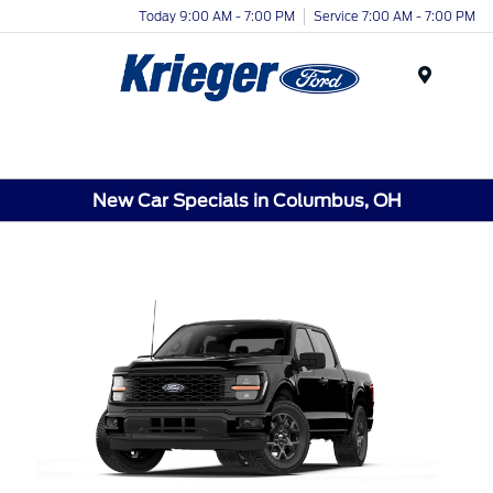
Today 9:00 AM - 7:00 PM
Service 7:00 AM - 7:00 PM
Menu
New Car Specials in Columbus, OH