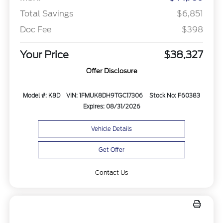
Total Savings
$6,851
Doc Fee
$398
Your Price
$38,327
Offer Disclosure
Model #: K8D
VIN: 1FMUK8DH9TGC17306
Stock No: F60383
Expires: 08/31/2026
Vehicle Details
Get Offer
Contact Us