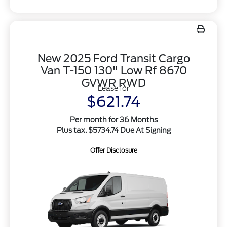
New 2025 Ford Transit Cargo
Van T-150 130" Low Rf 8670
GVWR RWD
Lease for
$621.74
Per month for 36 Months
Plus tax. $5734.74 Due At Signing
Offer Disclosure