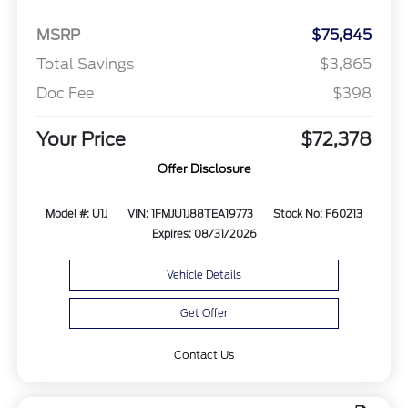
MSRP
$75,845
Total Savings
$3,865
Doc Fee
$398
Your Price
$72,378
Offer Disclosure
Model #: U1J
VIN: 1FMJU1J88TEA19773
Stock No: F60213
Expires: 08/31/2026
Vehicle Details
Get Offer
Contact Us