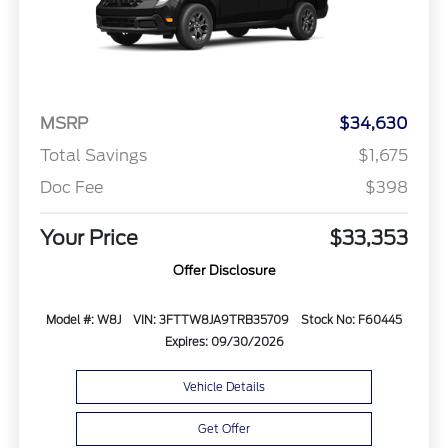
MSRP
$34,630
Total Savings
$1,675
Doc Fee
$398
Your Price
$33,353
Offer Disclosure
Model #: W8J
VIN: 3FTTW8JA9TRB35709
Stock No: F60445
Expires: 09/30/2026
Vehicle Details
Get Offer