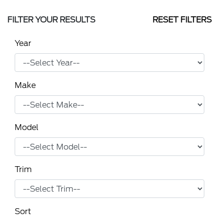
FILTER YOUR RESULTS
RESET FILTERS
Year
Make
Model
Trim
Sort