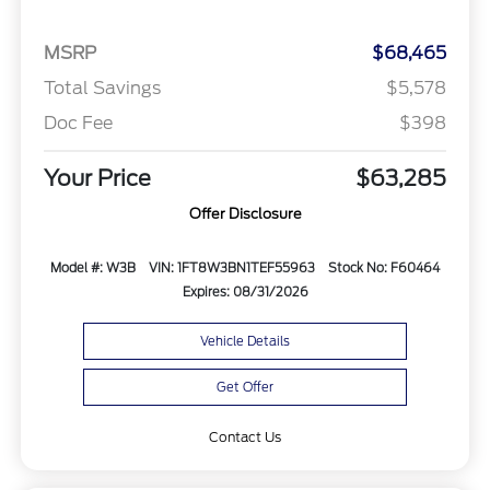
MSRP
$68,465
Total Savings
$5,578
Doc Fee
$398
Your Price
$63,285
Offer Disclosure
Model #: W3B
VIN: 1FT8W3BN1TEF55963
Stock No: F60464
Expires: 08/31/2026
Vehicle Details
Get Offer
Contact Us