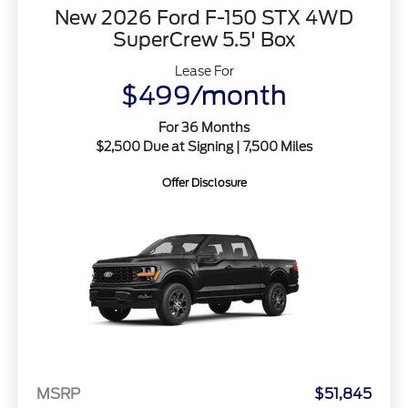
New 2026 Ford F-150 STX 4WD
SuperCrew 5.5' Box
Lease For
$499/month
For 36 Months
$2,500 Due at Signing | 7,500 Miles
Offer Disclosure
MSRP
$51,845