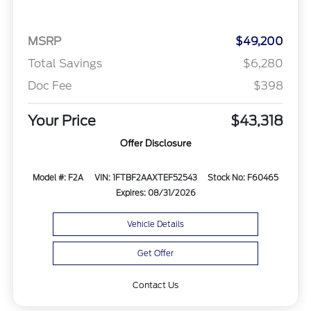
MSRP
$49,200
Total Savings
$6,280
Doc Fee
$398
Your Price
$43,318
Offer Disclosure
Model #: F2A
VIN: 1FTBF2AAXTEF52543
Stock No: F60465
Expires: 08/31/2026
Vehicle Details
Get Offer
Contact Us