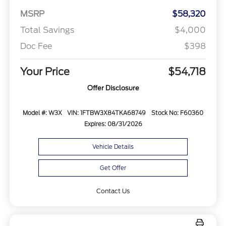
MSRP
$58,320
Total Savings
$4,000
Doc Fee
$398
Your Price
$54,718
Offer Disclosure
Model #: W3X
VIN: 1FTBW3X84TKA68749
Stock No: F60360
Expires: 08/31/2026
Vehicle Details
Get Offer
Contact Us