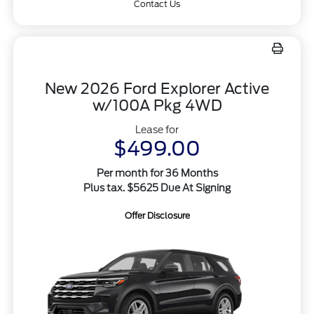
Contact Us
New 2026 Ford Explorer Active
w/100A Pkg 4WD
Lease for
$499.00
Per month for 36 Months
Plus tax. $5625 Due At Signing
Offer Disclosure