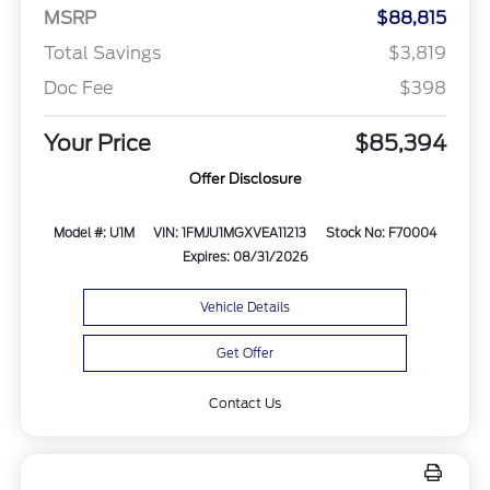
MSRP
$88,815
Total Savings
$3,819
Doc Fee
$398
Your Price
$85,394
Offer Disclosure
Model #: U1M
VIN: 1FMJU1MGXVEA11213
Stock No: F70004
Expires: 08/31/2026
Vehicle Details
Get Offer
Contact Us