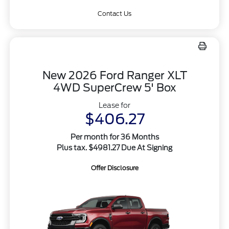
Contact Us
New 2026 Ford Ranger XLT
4WD SuperCrew 5' Box
Lease for
$406.27
Per month for 36 Months
Plus tax. $4981.27 Due At Signing
Offer Disclosure