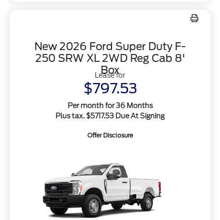
New 2026 Ford Super Duty F-
250 SRW XL 2WD Reg Cab 8'
Box
Lease for
$797.53
Per month for 36 Months
Plus tax. $5717.53 Due At Signing
Offer Disclosure