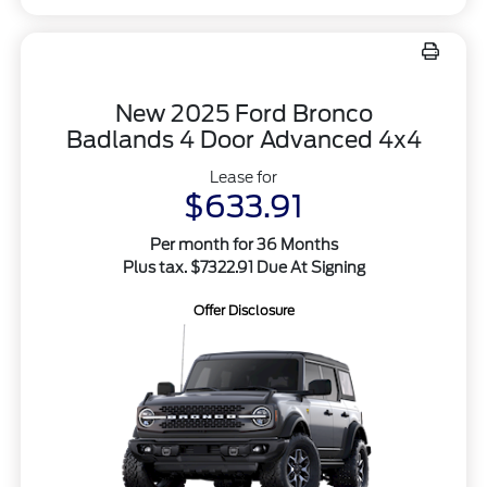
New 2025 Ford Bronco
Badlands 4 Door Advanced 4x4
Lease for
$633.91
Per month for 36 Months
Plus tax. $7322.91 Due At Signing
Offer Disclosure