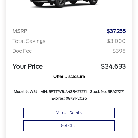
MSRP
$37,235
Total Savings
$3,000
Doc Fee
$398
Your Price
$34,633
Offer Disclosure
Model #: W8J
VIN: 3FTTW8JA4SRA27271
Stock No: SRA27271
Expires: 08/31/2026
Vehicle Details
Get Offer