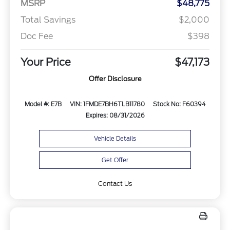
MSRP
$48,775
Total Savings
$2,000
Doc Fee
$398
Your Price
$47,173
Offer Disclosure
Model #: E7B
VIN: 1FMDE7BH6TLB11780
Stock No: F60394
Expires: 08/31/2026
Vehicle Details
Get Offer
Contact Us