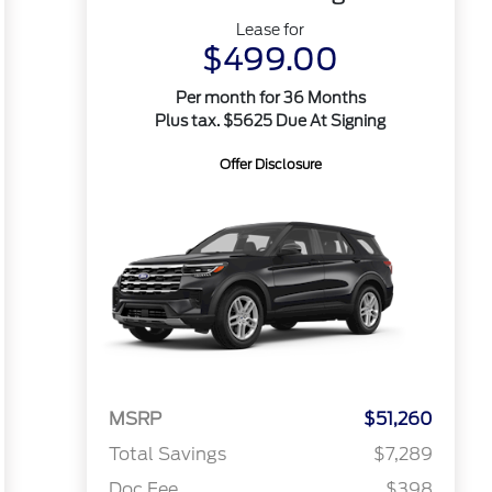
Lease for
$499.00
Per month for 36 Months
Plus tax. $5625 Due At Signing
Offer Disclosure
MSRP
$51,260
Total Savings
$7,289
Doc Fee
$398