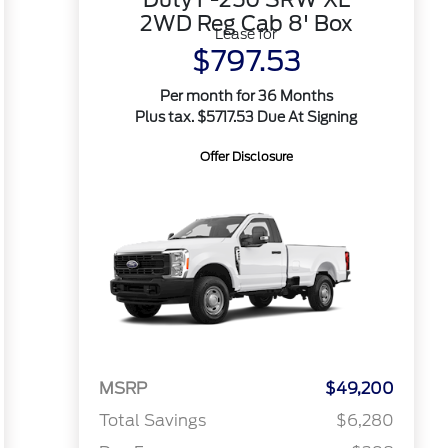
2WD Reg Cab 8' Box
Lease for
$797.53
Per month for 36 Months
Plus tax. $5717.53 Due At Signing
Offer Disclosure
MSRP
$49,200
Total Savings
$6,280