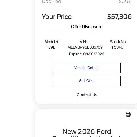
Doc Fee
$398
Your Price
$57,306
Offer Disclosure
Model #:
VIN:
Stock No:
E9B
1FMEE9BP9SLB35769
F50401
Expires: 08/31/2026
Vehicle Details
Get Offer
Contact Us
New 2026 Ford