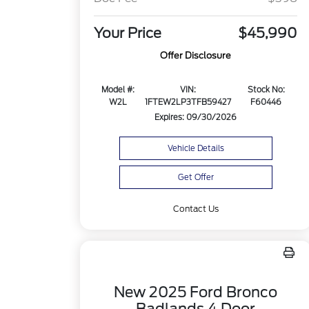
Your Price
$45,990
Offer Disclosure
Model #:
VIN:
Stock No:
W2L
1FTEW2LP3TFB59427
F60446
Expires: 09/30/2026
Vehicle Details
Get Offer
Contact Us
New 2025 Ford Bronco
Badlands 4 Door