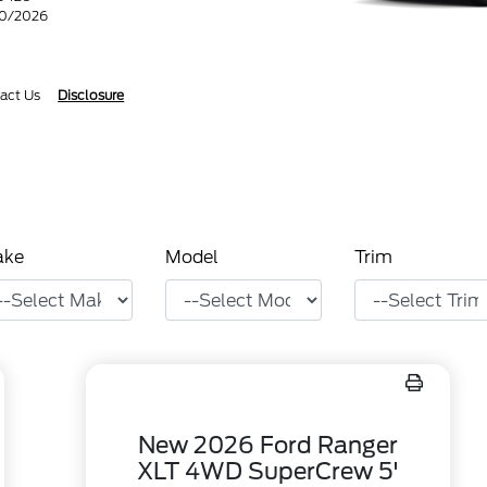
30/2026
act Us
Disclosure
ake
Model
Trim
New 2026 Ford Ranger
XLT 4WD SuperCrew 5'