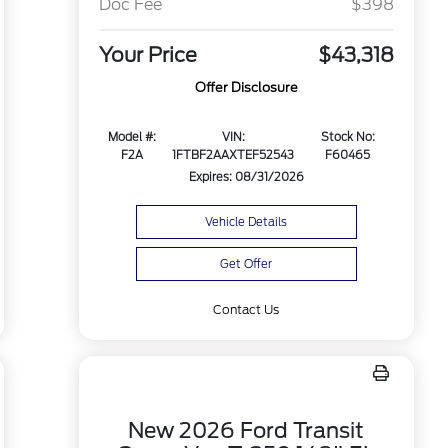
Doc Fee
$398
Your Price
$43,318
Offer Disclosure
Model #:
VIN:
Stock No:
F2A
1FTBF2AAXTEF52543
F60465
Expires: 08/31/2026
Vehicle Details
Get Offer
Contact Us
New 2026 Ford Transit