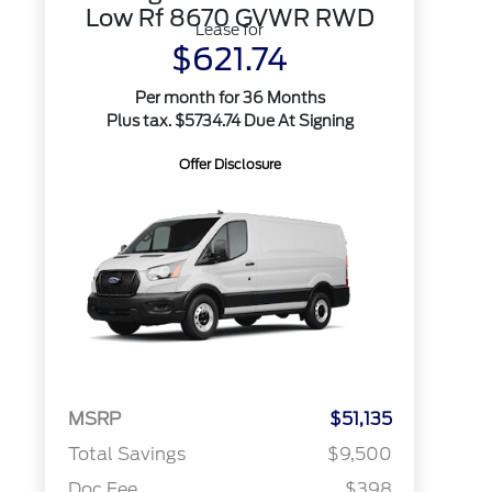
Low Rf 8670 GVWR RWD
Lease for
$621.74
Per month for 36 Months
Plus tax. $5734.74 Due At Signing
Offer Disclosure
MSRP
$51,135
Total Savings
$9,500
Doc Fee
$398