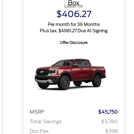
Box
Lease for
$406.27
Per month for 36 Months
Plus tax. $4981.27 Due At Signing
Offer Disclosure
MSRP
$45,750
Total Savings
$3,780
Doc Fee
$398