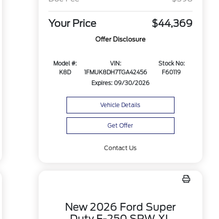
Your Price
$44,369
Offer Disclosure
Model #:
VIN:
Stock No:
K8D
1FMUK8DH7TGA42456
F60119
Expires: 09/30/2026
Vehicle Details
Get Offer
Contact Us
New 2026 Ford Super
Duty F-250 SRW XL