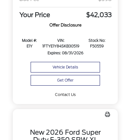
Your Price
$42,033
Offer Disclosure
Model #:
VIN:
Stock No:
E1Y
1FTYE1Y84SKB30519
F50559
Expires: 08/31/2026
Vehicle Details
Get Offer
Contact Us
New 2026 Ford Super
Duty F-350 SRW XL