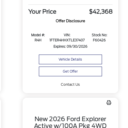
Your Price
$42,368
Offer Disclosure
Model #:
VIN:
Stock No:
R4H
1FTER4HHXTLE37407
F60426
Expires: 09/30/2026
Vehicle Details
Get Offer
Contact Us
New 2026 Ford Explorer
Active w/100A Pkg 4WD