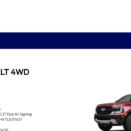
XLT 4WD
s
1.27 Due At Signing
HHXTLE37407
60426