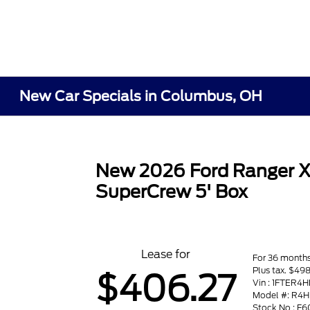
New Car Specials in Columbus, OH
New 2026 Ford Ranger 
SuperCrew 5' Box
Lease for
For 36 month
Plus tax. $498
$406.27
Vin : 1FTER4
Model #: R4H
Stock No : F