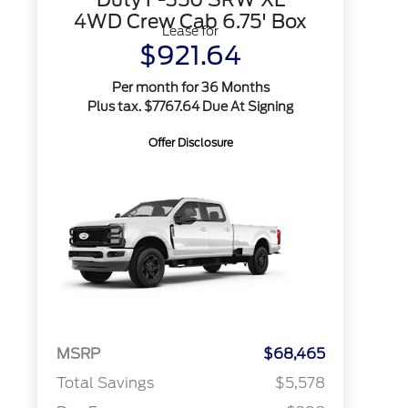
4WD Crew Cab 6.75' Box
Lease for
$921.64
Per month for 36 Months
Plus tax. $7767.64 Due At Signing
Offer Disclosure
MSRP
$68,465
Total Savings
$5,578