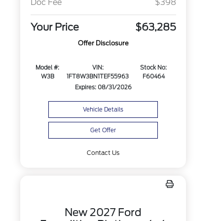
Doc Fee
$398
Your Price
$63,285
Offer Disclosure
Model #:
VIN:
Stock No:
W3B
1FT8W3BN1TEF55963
F60464
Expires: 08/31/2026
Vehicle Details
Get Offer
Contact Us
New 2027 Ford