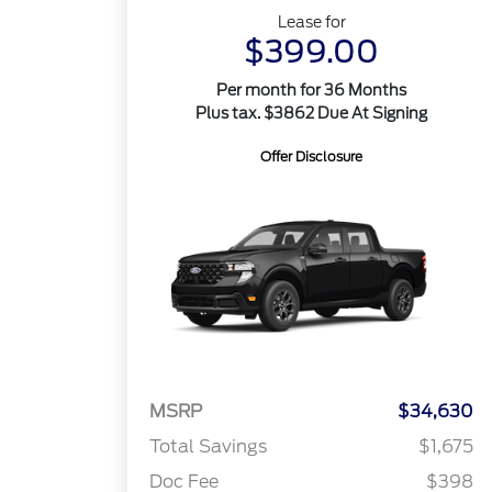
Lease for
$399.00
Per month for 36 Months
Plus tax. $3862 Due At Signing
Offer Disclosure
MSRP
$34,630
Total Savings
$1,675
Doc Fee
$398