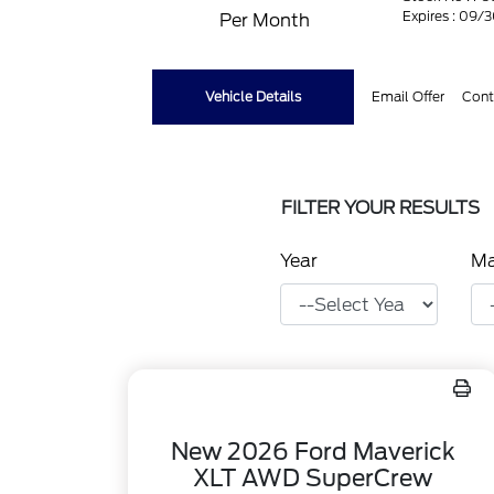
Expires : 09/
Per Month
Vehicle Details
Email Offer
Cont
FILTER YOUR RESULTS
Year
M
New 2026 Ford Maverick
XLT AWD SuperCrew