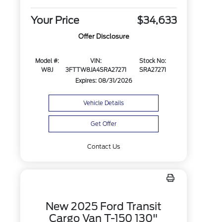
Your Price
$34,633
Offer Disclosure
Model #:
VIN:
Stock No:
W8J
3FTTW8JA4SRA27271
SRA27271
Expires: 08/31/2026
Vehicle Details
Get Offer
Contact Us
New 2025 Ford Transit
Cargo Van T-150 130"