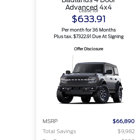
Advanced 4x4
Lease for
$633.91
Per month for 36 Months
Plus tax. $7322.91 Due At Signing
Offer Disclosure
MSRP
$66,890
Total Savings
$9,982