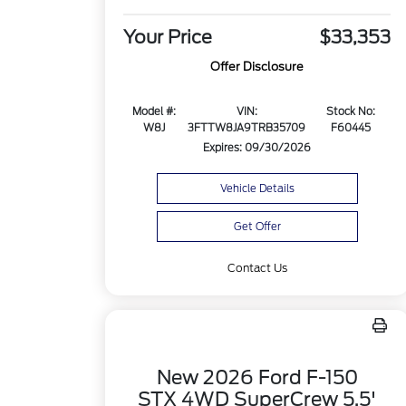
Your Price
$33,353
Offer Disclosure
Model #:
VIN:
Stock No:
W8J
3FTTW8JA9TRB35709
F60445
Expires: 09/30/2026
Vehicle Details
Get Offer
Contact Us
New 2026 Ford F-150
STX 4WD SuperCrew 5.5'