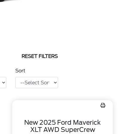
RESET FILTERS
Sort
New 2025 Ford Maverick
XLT AWD SuperCrew