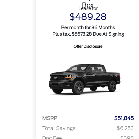
Box
Lease for
$489.28
Per month for 36 Months
Plus tax. $5673.28 Due At Signing
Offer Disclosure
MSRP
$51,845
Total Savings
$6,253
Doc Fee
$398