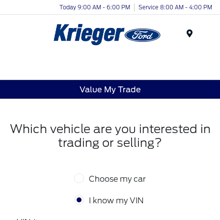
Today 9:00 AM - 6:00 PM
Service 8:00 AM - 4:00 PM
Menu
Value My Trade
Which vehicle are you interested in
trading or selling?
Choose my car
I know my VIN