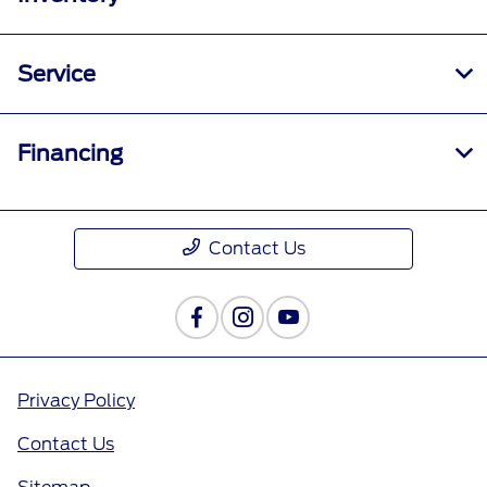
Service
Financing
Contact Us
Privacy Policy
Contact Us