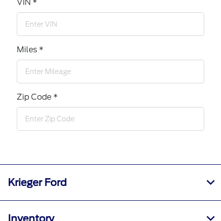
VIN *
Miles *
Zip Code *
Krieger Ford
Inventory